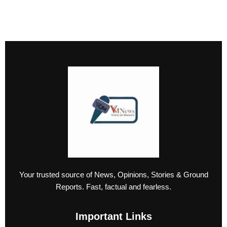
Your trusted source of News, Opinions, Stories & Ground
Reports. Fast, factual and fearless.
Important Links