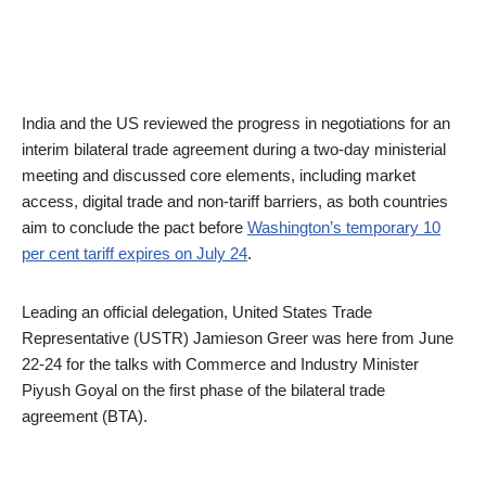
India and the US reviewed the progress in negotiations for an
interim bilateral trade agreement during a two-day ministerial
meeting and discussed core elements, including market
access, digital trade and non-tariff barriers, as both countries
aim to conclude the pact before
Washington’s temporary 10
per cent tariff expires on July 24
.
Leading an official delegation, United States Trade
Representative (USTR) Jamieson Greer was here from June
22-24 for the talks with Commerce and Industry Minister
Piyush Goyal on the first phase of the bilateral trade
agreement (BTA).