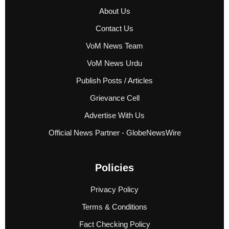
About Us
Contact Us
VoM News Team
VoM News Urdu
Publish Posts / Articles
Grievance Cell
Advertise With Us
Official News Partner - GlobeNewsWire
Policies
Privacy Policy
Terms & Conditions
Fact Checking Policy