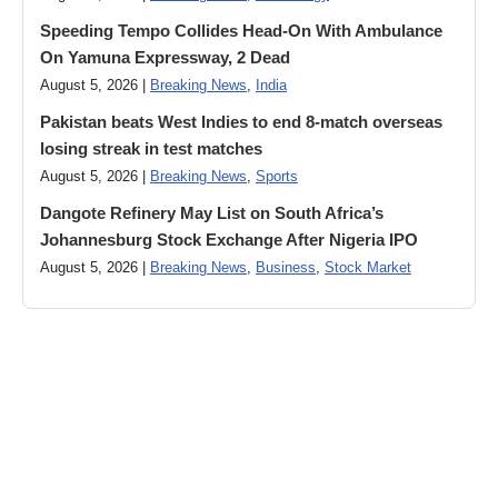
Speeding Tempo Collides Head-On With Ambulance
On Yamuna Expressway, 2 Dead
August 5, 2026 |
Breaking News
,
India
Pakistan beats West Indies to end 8-match overseas
losing streak in test matches
August 5, 2026 |
Breaking News
,
Sports
Dangote Refinery May List on South Africa’s
Johannesburg Stock Exchange After Nigeria IPO
August 5, 2026 |
Breaking News
,
Business
,
Stock Market