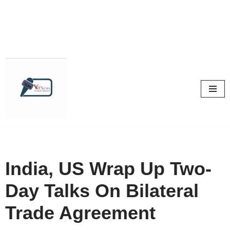
Skip
to
content
India, US Wrap Up Two-
Day Talks On Bilateral
Trade Agreement