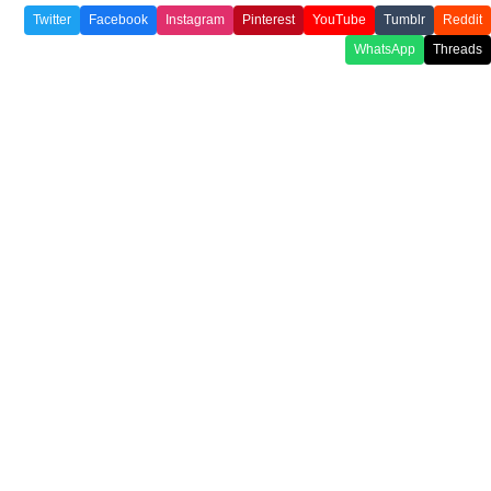
Twitter
Facebook
Instagram
Pinterest
YouTube
Tumblr
Reddit
WhatsApp
Threads