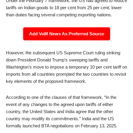
Under the February 7 framework, the US had agreed to reduce
tariffs on Indian goods to 18 per cent from 25 per cent, lower
than duties facing several competing exporting nations.
Add VoM News As Preferred Source
However, the subsequent US Supreme Court ruling striking
down President Donald Trump’s sweeping tariffs and
Washington’s move to impose a temporary 10 per cent tariff on
imports from all countries prompted the two countries to revisit
key elements of the proposed framework.
According to one of the clauses of that framework, “In the
event of any changes to the agreed upon tariffs of either
country, the United States and India agree that the other
country may modify its commitments.” India and the US
formally launched BTA negotiations on February 13, 2025.