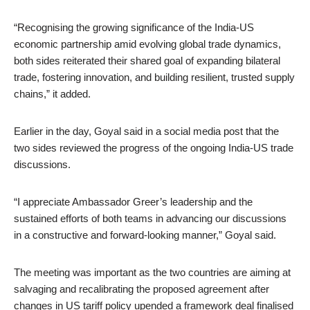
“Recognising the growing significance of the India-US
economic partnership amid evolving global trade dynamics,
both sides reiterated their shared goal of expanding bilateral
trade, fostering innovation, and building resilient, trusted supply
chains,” it added.
Earlier in the day, Goyal said in a social media post that the
two sides reviewed the progress of the ongoing India-US trade
discussions.
“I appreciate Ambassador Greer’s leadership and the
sustained efforts of both teams in advancing our discussions
in a constructive and forward-looking manner,” Goyal said.
The meeting was important as the two countries are aiming at
salvaging and recalibrating the proposed agreement after
changes in US tariff policy upended a framework deal finalised