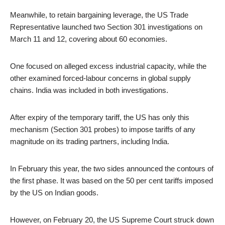
Meanwhile, to retain bargaining leverage, the US Trade
Representative launched two Section 301 investigations on
March 11 and 12, covering about 60 economies.
One focused on alleged excess industrial capacity, while the
other examined forced-labour concerns in global supply
chains. India was included in both investigations.
After expiry of the temporary tariff, the US has only this
mechanism (Section 301 probes) to impose tariffs of any
magnitude on its trading partners, including India.
In February this year, the two sides announced the contours of
the first phase. It was based on the 50 per cent tariffs imposed
by the US on Indian goods.
However, on February 20, the US Supreme Court struck down