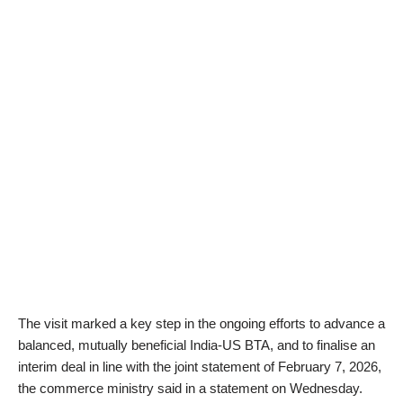
The visit marked a key step in the ongoing efforts to advance a
balanced, mutually beneficial India-US BTA, and to finalise an
interim deal in line with the joint statement of February 7, 2026,
the commerce ministry said in a statement on Wednesday.