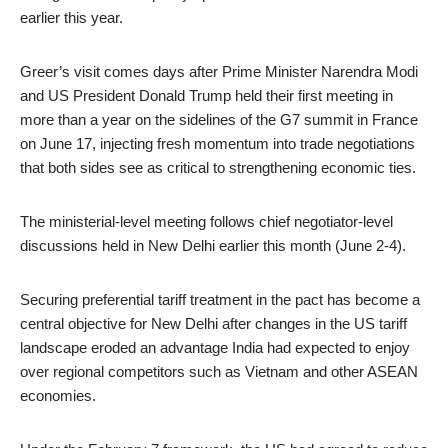
earlier this year.
Greer’s visit comes days after Prime Minister Narendra Modi
and US President Donald Trump held their first meeting in
more than a year on the sidelines of the G7 summit in France
on June 17, injecting fresh momentum into trade negotiations
that both sides see as critical to strengthening economic ties.
The ministerial-level meeting follows chief negotiator-level
discussions held in New Delhi earlier this month (June 2-4).
Securing preferential tariff treatment in the pact has become a
central objective for New Delhi after changes in the US tariff
landscape eroded an advantage India had expected to enjoy
over regional competitors such as Vietnam and other ASEAN
economies.