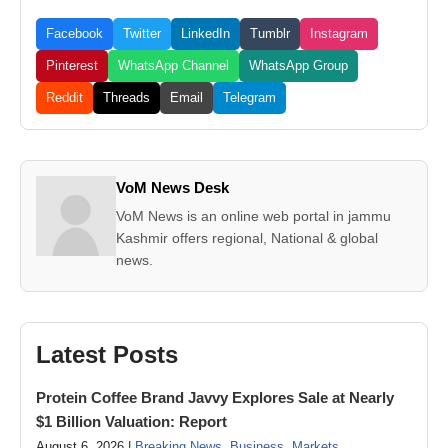
Facebook
Twitter
LinkedIn
Tumblr
Instagram
Pinterest
WhatsApp Channel
WhatsApp Group
Reddit
Threads
Email
Telegram
VoM News Desk
VoM News is an online web portal in jammu
Kashmir offers regional, National & global
news.
Latest Posts
Protein Coffee Brand Javvy Explores Sale at Nearly
$1 Billion Valuation: Report
August 6, 2026 |
Breaking News
,
Business
,
Markets