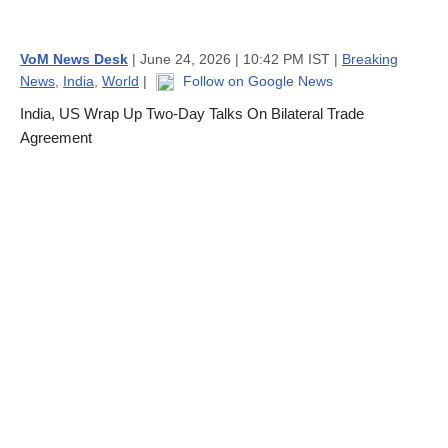
VoM News Desk
| June 24, 2026 | 10:42 PM IST |
Breaking
News
,
India
,
World
|
Follow on Google News
India, US Wrap Up Two-Day Talks On Bilateral Trade
Agreement