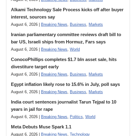
Alkami Technology Sale Process kicks off after buyer
interest, sources say
August 6, 2026 |
Breaking News
,
Business
,
Markets
Iranian parliamentary committee reviews draft bill to
bar US, Israeli ships from Hormuz, Fars says
August 6, 2026 |
Breaking News
,
World
ConocoPhillips completes $1.7 bln asset sale, hits
divestiture target early
August 6, 2026 |
Breaking News
,
Business
,
Markets
Egypt inflation likely rose to 15.6% in July, poll says
August 6, 2026 |
Breaking News
,
Business
,
Markets
India court sentences journalist Tarun Tejpal to 10
years in jail for rape
August 6, 2026 |
Breaking News
,
Politics
,
World
Meta Debuts Muse Spark 1.1
August 6, 2026 |
Breaking News
,
Technology