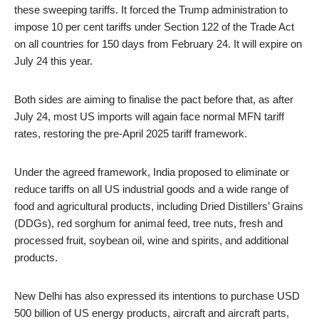
these sweeping tariffs. It forced the Trump administration to
impose 10 per cent tariffs under Section 122 of the Trade Act
on all countries for 150 days from February 24. It will expire on
July 24 this year.
Both sides are aiming to finalise the pact before that, as after
July 24, most US imports will again face normal MFN tariff
rates, restoring the pre-April 2025 tariff framework.
Under the agreed framework, India proposed to eliminate or
reduce tariffs on all US industrial goods and a wide range of
food and agricultural products, including Dried Distillers’ Grains
(DDGs), red sorghum for animal feed, tree nuts, fresh and
processed fruit, soybean oil, wine and spirits, and additional
products.
New Delhi has also expressed its intentions to purchase USD
500 billion of US energy products, aircraft and aircraft parts,