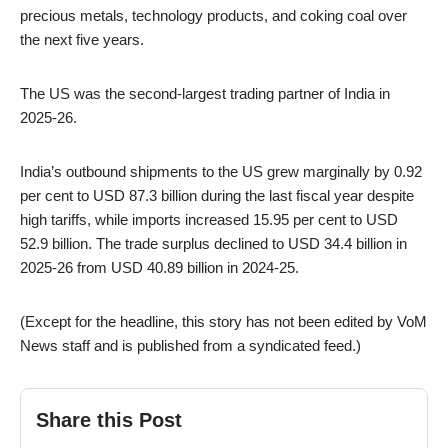
precious metals, technology products, and coking coal over
the next five years.
The US was the second-largest trading partner of India in
2025-26.
India’s outbound shipments to the US grew marginally by 0.92
per cent to USD 87.3 billion during the last fiscal year despite
high tariffs, while imports increased 15.95 per cent to USD
52.9 billion. The trade surplus declined to USD 34.4 billion in
2025-26 from USD 40.89 billion in 2024-25.
(Except for the headline, this story has not been edited by VoM
News staff and is published from a syndicated feed.)
Share this Post