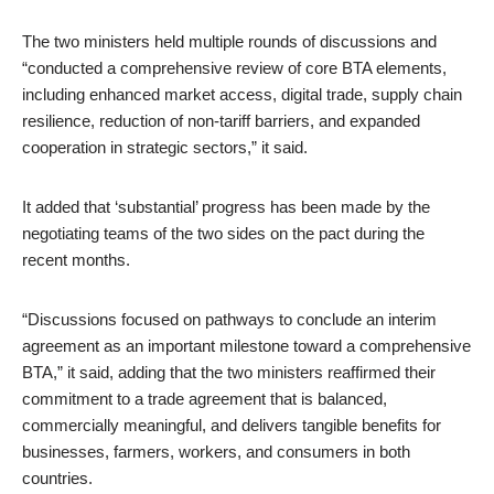
The two ministers held multiple rounds of discussions and
“conducted a comprehensive review of core BTA elements,
including enhanced market access, digital trade, supply chain
resilience, reduction of non-tariff barriers, and expanded
cooperation in strategic sectors,” it said.
It added that ‘substantial’ progress has been made by the
negotiating teams of the two sides on the pact during the
recent months.
“Discussions focused on pathways to conclude an interim
agreement as an important milestone toward a comprehensive
BTA,” it said, adding that the two ministers reaffirmed their
commitment to a trade agreement that is balanced,
commercially meaningful, and delivers tangible benefits for
businesses, farmers, workers, and consumers in both
countries.