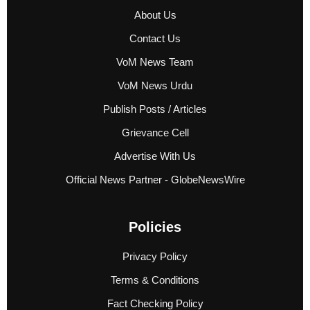
About Us
Contact Us
VoM News Team
VoM News Urdu
Publish Posts / Articles
Grievance Cell
Advertise With Us
Official News Partner - GlobeNewsWire
Policies
Privacy Policy
Terms & Conditions
Fact Checking Policy