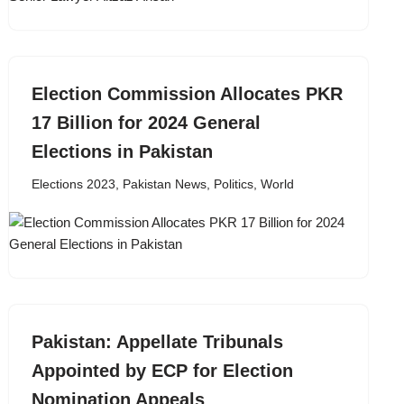
Election Commission Allocates PKR
17 Billion for 2024 General
Elections in Pakistan
Elections 2023
,
Pakistan News
,
Politics
,
World
Pakistan: Appellate Tribunals
Appointed by ECP for Election
Nomination Appeals