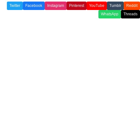
Twitter
Facebook
Instagram
Pinterest
YouTube
Tumblr
Reddit
WhatsApp
Threads