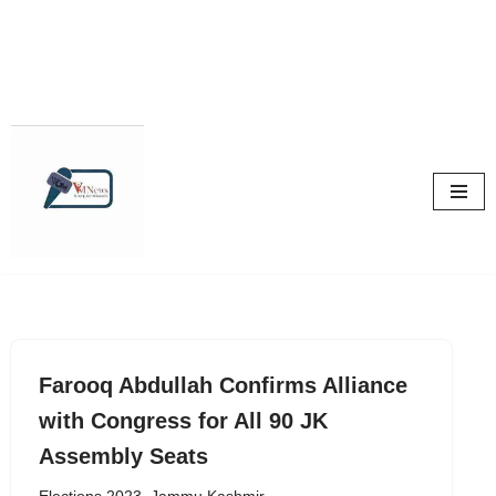
Skip
to
content
Farooq Abdullah Confirms Alliance
with Congress for All 90 JK
Assembly Seats