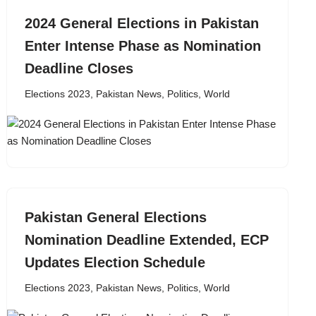
2024 General Elections in Pakistan
Enter Intense Phase as Nomination
Deadline Closes
Elections 2023
,
Pakistan News
,
Politics
,
World
Pakistan General Elections
Nomination Deadline Extended, ECP
Updates Election Schedule
Elections 2023
,
Pakistan News
,
Politics
,
World