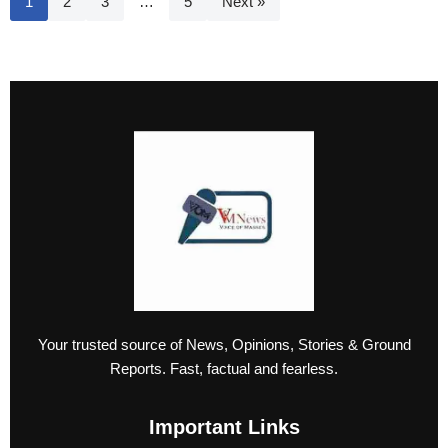
1
2
3
…
5
Next »
Your trusted source of News, Opinions, Stories & Ground
Reports. Fast, factual and fearless.
Important Links