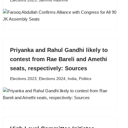
Elections 2023
,
Jammu Kashmir
Priyanka and Rahul Gandhi likely to
contest from Rae Bareli and Amethi
seats, respectively: Sources
Elections 2023
,
Elections 2024
,
India
,
Politics