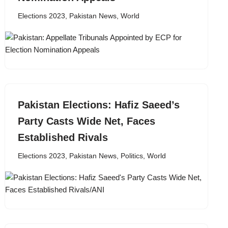
Elections 2023
,
Pakistan News
,
World
Pakistan Elections: Hafiz Saeed’s
Party Casts Wide Net, Faces
Established Rivals
Elections 2023
,
Pakistan News
,
Politics
,
World