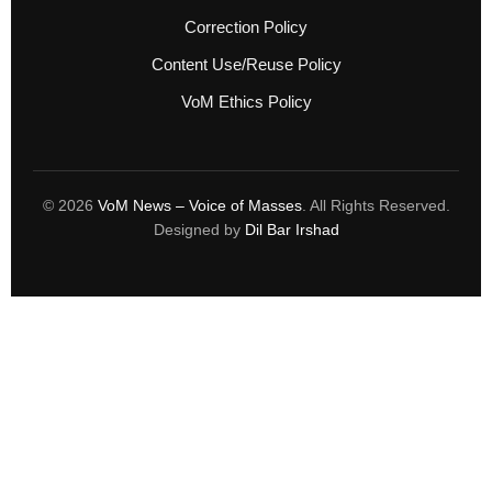
Correction Policy
Content Use/Reuse Policy
VoM Ethics Policy
© 2026
VoM News – Voice of Masses
. All Rights Reserved.
Designed by
Dil Bar Irshad