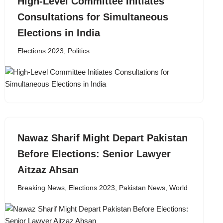
High-Level Committee Initiates
Consultations for Simultaneous
Elections in India
Elections 2023
,
Politics
Nawaz Sharif Might Depart Pakistan
Before Elections: Senior Lawyer
Aitzaz Ahsan
Breaking News
,
Elections 2023
,
Pakistan News
,
World