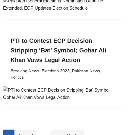
PTI to Contest ECP Decision
Stripping ‘Bat’ Symbol; Gohar Ali
Khan Vows Legal Action
Breaking News
,
Elections 2023
,
Pakistan News
,
Politics