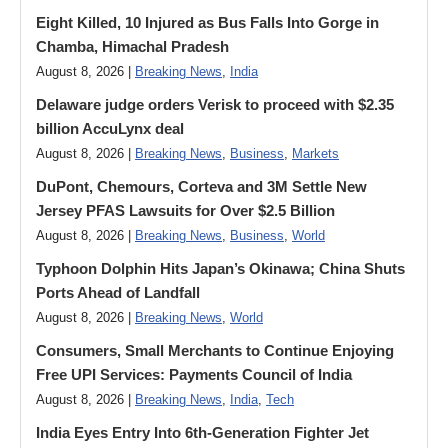
Eight Killed, 10 Injured as Bus Falls Into Gorge in
Chamba, Himachal Pradesh
August 8, 2026 |
Breaking News
,
India
Delaware judge orders Verisk to proceed with $2.35
billion AccuLynx deal
August 8, 2026 |
Breaking News
,
Business
,
Markets
DuPont, Chemours, Corteva and 3M Settle New
Jersey PFAS Lawsuits for Over $2.5 Billion
August 8, 2026 |
Breaking News
,
Business
,
World
Typhoon Dolphin Hits Japan’s Okinawa; China Shuts
Ports Ahead of Landfall
August 8, 2026 |
Breaking News
,
World
Consumers, Small Merchants to Continue Enjoying
Free UPI Services: Payments Council of India
August 8, 2026 |
Breaking News
,
India
,
Tech
India Eyes Entry Into 6th-Generation Fighter Jet