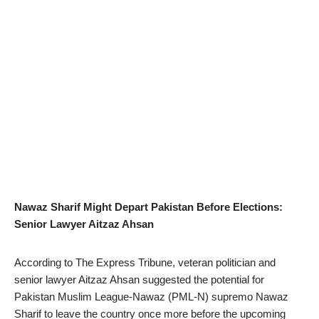
Nawaz Sharif Might Depart Pakistan Before Elections:
Senior Lawyer Aitzaz Ahsan
According to The Express Tribune, veteran politician and
senior lawyer Aitzaz Ahsan suggested the potential for
Pakistan Muslim League-Nawaz (PML-N) supremo Nawaz
Sharif to leave the country once more before the upcoming