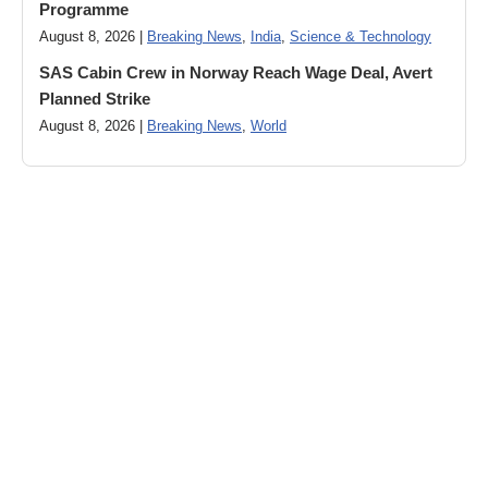
Programme
August 8, 2026 |
Breaking News
,
India
,
Science & Technology
SAS Cabin Crew in Norway Reach Wage Deal, Avert
Planned Strike
August 8, 2026 |
Breaking News
,
World