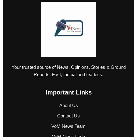
Your trusted source of News, Opinions, Stories & Ground
Reports. Fast, factual and fearless.
Important Links
About Us
Contact Us
VoM News Team
VoM News Urdu