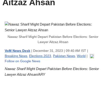
Aitzaz Ahsan
Nawaz Sharif Might Depart Pakistan Before Elections: Senior
Lawyer Aitzaz Ahsan
VoM News Desk
| December 31, 2023 | 09:40 AM IST |
Breaking News
,
Elections 2023
,
Pakistan News
,
World
|
Follow on Google News
Nawaz Sharif Might Depart Pakistan Before Elections: Senior
Lawyer Aitzaz Ahsan/ARY