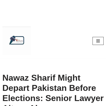
Skip
to
content
Nawaz Sharif Might
Depart Pakistan Before
Elections: Senior Lawyer