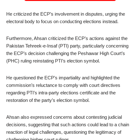
He criticized the ECP’s involvement in disputes, urging the
electoral body to focus on conducting elections instead.
Furthermore, Ahsan criticized the ECP’s actions against the
Pakistan Tehreek-e-Insaf (PTI) party, particularly concerning
the ECP’s decision challenging the Peshawar High Court’s
(PHC) ruling reinstating PTI’s election symbol.
He questioned the ECP’s impartiality and highlighted the
commission’s reluctance to comply with court directives
regarding PTI’s intra-party elections certificate and the
restoration of the party’s election symbol.
Ahsan also expressed concerns about contesting judicial
decisions, suggesting that such actions could lead to a chain
reaction of legal challenges, questioning the legitimacy of
challenging higher court rulings.