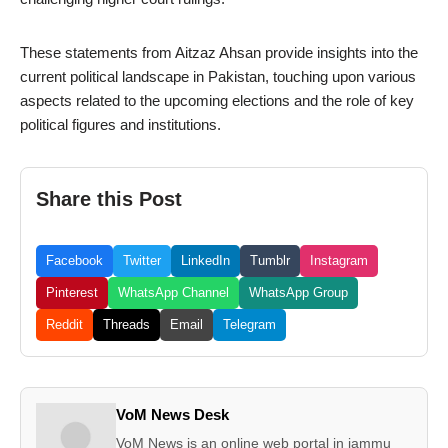
These statements from Aitzaz Ahsan provide insights into the
current political landscape in Pakistan, touching upon various
aspects related to the upcoming elections and the role of key
political figures and institutions.
Share this Post
Facebook
Twitter
LinkedIn
Tumblr
Instagram
Pinterest
WhatsApp Channel
WhatsApp Group
Reddit
Threads
Email
Telegram
VoM News Desk
VoM News is an online web portal in jammu