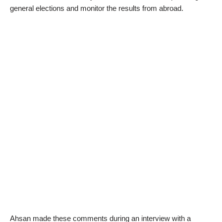
general elections and monitor the results from abroad.
Ahsan made these comments during an interview with a