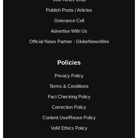
Publish Posts / Articles
Grievance Cell
Advertise With Us
Official News Partner - GlobeNewsWire
Policies
Privacy Policy
Terms & Conditions
Fact Checking Policy
Correction Policy
Content Use/Reuse Policy
VoM Ethics Policy