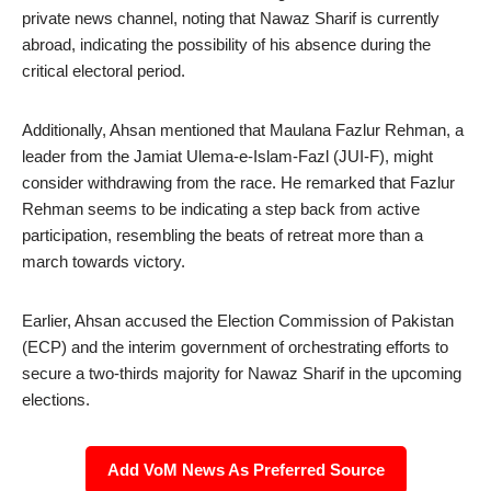
private news channel, noting that Nawaz Sharif is currently
abroad, indicating the possibility of his absence during the
critical electoral period.
Additionally, Ahsan mentioned that Maulana Fazlur Rehman, a
leader from the Jamiat Ulema-e-Islam-Fazl (JUI-F), might
consider withdrawing from the race. He remarked that Fazlur
Rehman seems to be indicating a step back from active
participation, resembling the beats of retreat more than a
march towards victory.
Earlier, Ahsan accused the Election Commission of Pakistan
(ECP) and the interim government of orchestrating efforts to
secure a two-thirds majority for Nawaz Sharif in the upcoming
elections.
Add VoM News As Preferred Source