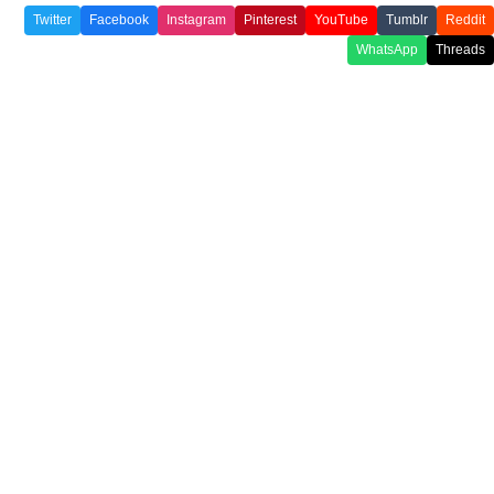
Twitter
Facebook
Instagram
Pinterest
YouTube
Tumblr
Reddit
WhatsApp
Threads