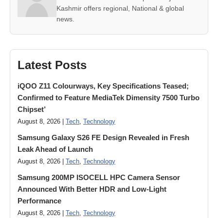
Kashmir offers regional, National & global
news.
Latest Posts
iQOO Z11 Colourways, Key Specifications Teased;
Confirmed to Feature MediaTek Dimensity 7500 Turbo
Chipset’
August 8, 2026 |
Tech
,
Technology
Samsung Galaxy S26 FE Design Revealed in Fresh
Leak Ahead of Launch
August 8, 2026 |
Tech
,
Technology
Samsung 200MP ISOCELL HPC Camera Sensor
Announced With Better HDR and Low-Light
Performance
August 8, 2026 |
Tech
,
Technology