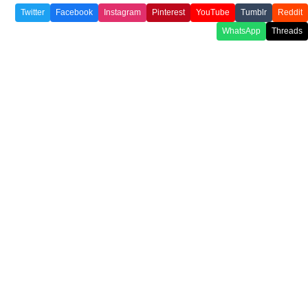
Twitter
Facebook
Instagram
Pinterest
YouTube
Tumblr
Reddit
WhatsApp
Threads