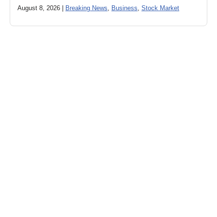
August 8, 2026 |
Breaking News
,
Business
,
Stock Market