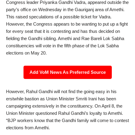
Congress leader Priyanka Gandhi Vadra, appeared outside the
party’s office on Wednesday in the Gauriganj area of Amethi.
This raised speculations of a possible ticket for Vadra.
However, the Congress appears to be wanting to put up a fight
for every seat that it is contesting and has thus decided on
fielding the Gandhi sibling. Amethi and Rae Bareli Lok Sabha
constituencies will vote in the fifth phase of the Lok Sabha
elections on May 20.
Add VoM News As Preferred Source
However, Rahul Gandhi will not find the going easy in his
erstwhile bastion as Union Minister Smriti Irani has been
campaigning extensively in the constituency. On April 8, the
Union Minister questioned Rahul Gandhi’s loyalty to Amethi.
“BJP workers know that the Gandhi family will come to contest
elections from Amethi.