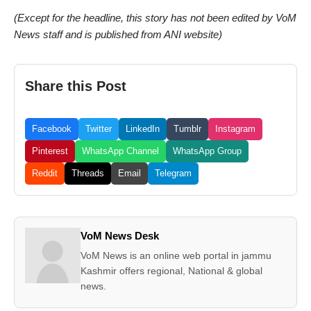
(Except for the headline, this story has not been edited by VoM
News staff and is published from ANI website)
Share this Post
Facebook
Twitter
LinkedIn
Tumblr
Instagram
Pinterest
WhatsApp Channel
WhatsApp Group
Reddit
Threads
Email
Telegram
VoM News Desk
VoM News is an online web portal in jammu
Kashmir offers regional, National & global
news.