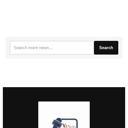
Search