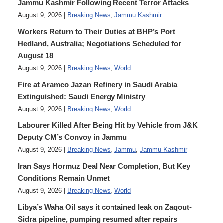
Jammu Kashmir Following Recent Terror Attacks
August 9, 2026 |
Breaking News
,
Jammu Kashmir
Workers Return to Their Duties at BHP’s Port
Hedland, Australia; Negotiations Scheduled for
August 18
August 9, 2026 |
Breaking News
,
World
Fire at Aramco Jazan Refinery in Saudi Arabia
Extinguished: Saudi Energy Ministry
August 9, 2026 |
Breaking News
,
World
Labourer Killed After Being Hit by Vehicle from J&K
Deputy CM’s Convoy in Jammu
August 9, 2026 |
Breaking News
,
Jammu
,
Jammu Kashmir
Iran Says Hormuz Deal Near Completion, But Key
Conditions Remain Unmet
August 9, 2026 |
Breaking News
,
World
Libya’s Waha Oil says it contained leak on Zaqout-
Sidra pipeline, pumping resumed after repairs