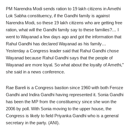
PM Narendra Modi sends ration to 19 lakh citizens in Amethi
Lok Sabha constituency, if the Gandhi family is against
Narendra Modi, so these 19 lakh citizens who are getting free
ration, what will the Gandhi family say to these families?… I
went to Wayanad a few days ago and got the information that
Rahul Gandhi has declared Wayanad as his family…
Yesterday a Congress leader said that Rahul Gandhi chose
Wayanad because Rahul Gandhi says that the people of
Wayanad are more loyal. So what about the loyalty of Amethi,”
she said in a news conference.
Rae Bareli is a Congress bastion since 1960 with both Feroze
Gandhi and Indira Gandhi having represented it. Sonia Gandhi
has been the MP from the constituency since she won the
2006 by poll. With Sonia moving to the upper house, the
Congress is likely to field Priyanka Gandhi who is a general
secretary in the party. (ANI).