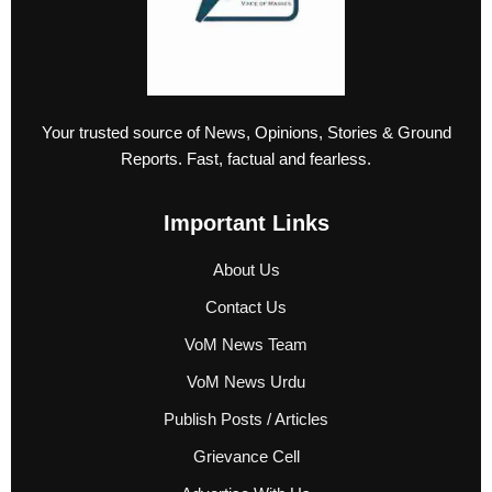
Your trusted source of News, Opinions, Stories & Ground
Reports. Fast, factual and fearless.
Important Links
About Us
Contact Us
VoM News Team
VoM News Urdu
Publish Posts / Articles
Grievance Cell