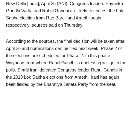
New Delhi [India], April 25 (ANI): Congress leaders Priyanka
Gandhi Vadra and Rahul Gandhi are likely to contest the Lok
Sabha election from Rae Bareli and Amethi seats,
respectively, sources said on Thursday.
According to the sources, the final decision will be taken after
April 26 and nominations can be filed next week. Phase 2 of
the elections are scheduled for Phase 2. In this phase
Wayanad from where Rahul Gandhi is contesting will go to the
polls. Smriti Irani defeated Congress leader Rahul Gandhi in
the 2019 Lok Sabha elections from Amethi. Irani has again
been fielded by the Bharatiya Janata Party from the seat.