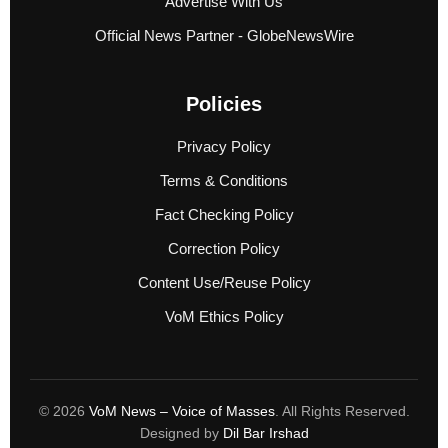
Advertise With Us
Official News Partner - GlobeNewsWire
Policies
Privacy Policy
Terms & Conditions
Fact Checking Policy
Correction Policy
Content Use/Reuse Policy
VoM Ethics Policy
© 2026
VoM News – Voice of Masses
. All Rights Reserved.
Designed by
Dil Bar Irshad