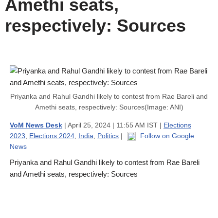
Amethi seats,
respectively: Sources
Priyanka and Rahul Gandhi likely to contest from Rae Bareli and
Amethi seats, respectively: Sources(Image: ANI)
VoM News Desk
| April 25, 2024 | 11:55 AM IST |
Elections
2023
,
Elections 2024
,
India
,
Politics
|
Follow on Google
News
Priyanka and Rahul Gandhi likely to contest from Rae Bareli
and Amethi seats, respectively: Sources