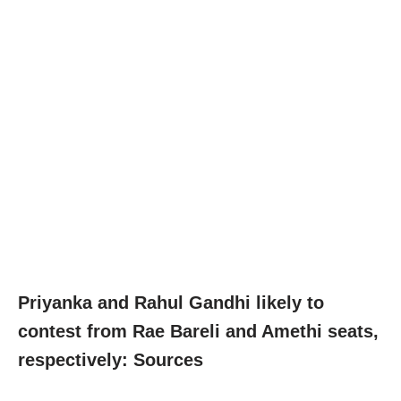
Priyanka and Rahul Gandhi likely to
contest from Rae Bareli and Amethi seats,
respectively: Sources