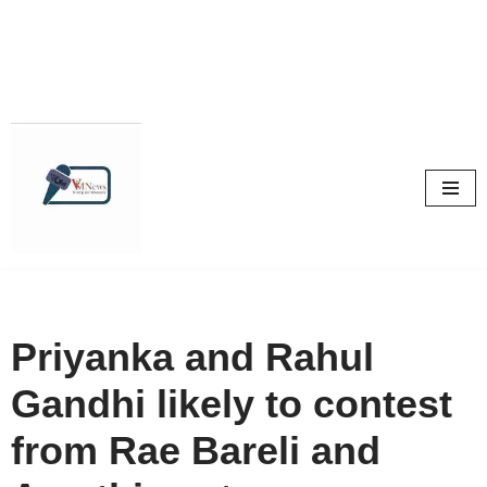
Skip
to
content
Priyanka and Rahul
Gandhi likely to contest
from Rae Bareli and