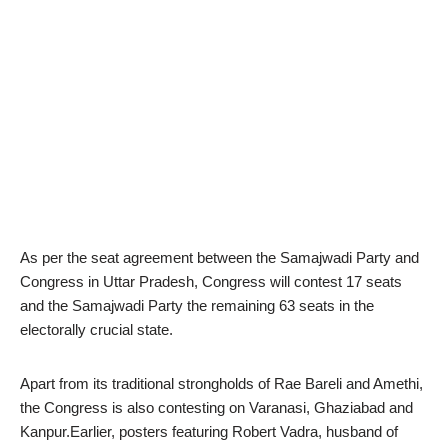
As per the seat agreement between the Samajwadi Party and
Congress in Uttar Pradesh, Congress will contest 17 seats
and the Samajwadi Party the remaining 63 seats in the
electorally crucial state.
Apart from its traditional strongholds of Rae Bareli and Amethi,
the Congress is also contesting on Varanasi, Ghaziabad and
Kanpur.Earlier, posters featuring Robert Vadra, husband of