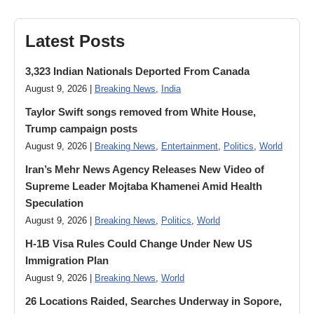
Latest Posts
3,323 Indian Nationals Deported From Canada
August 9, 2026 |
Breaking News
,
India
Taylor Swift songs removed from White House,
Trump campaign posts
August 9, 2026 |
Breaking News
,
Entertainment
,
Politics
,
World
Iran’s Mehr News Agency Releases New Video of
Supreme Leader Mojtaba Khamenei Amid Health
Speculation
August 9, 2026 |
Breaking News
,
Politics
,
World
H-1B Visa Rules Could Change Under New US
Immigration Plan
August 9, 2026 |
Breaking News
,
World
26 Locations Raided, Searches Underway in Sopore,