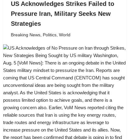
US Acknowledges Strikes Failed to
Pressure Iran, Military Seeks New
Strategies
Breaking News
,
Politics
,
World