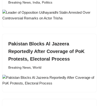
Breaking News
,
India
,
Politics
Pakistan Blocks Al Jazeera
Reportedly After Coverage of PoK
Protests, Electoral Process
Breaking News
,
World