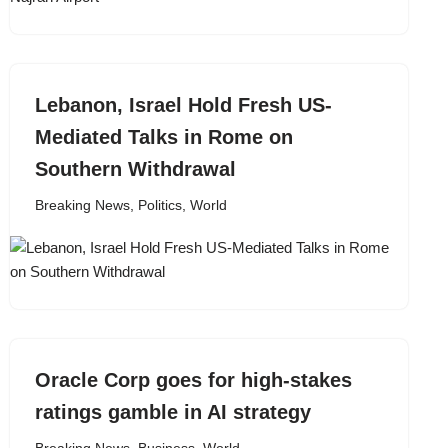
Lebanon, Israel Hold Fresh US-
Mediated Talks in Rome on
Southern Withdrawal
Breaking News
,
Politics
,
World
Oracle Corp goes for high-stakes
ratings gamble in AI strategy