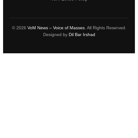
© 2026
VoM News – Voice of Masses
. All Rights Reserved.
Designed by
Dil Bar Irshad