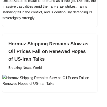
Hormuz Shipping Remains Slow as
Oil Prices Fall on Renewed Hopes
of US-Iran Talks
Breaking News
,
World