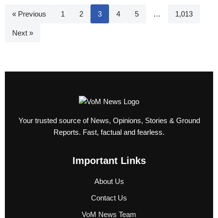
« Previous
1
2
3
4
5
…
1,013
Next »
Your trusted source of News, Opinions, Stories & Ground
Reports. Fast, factual and fearless.
Important Links
About Us
Contact Us
VoM News Team