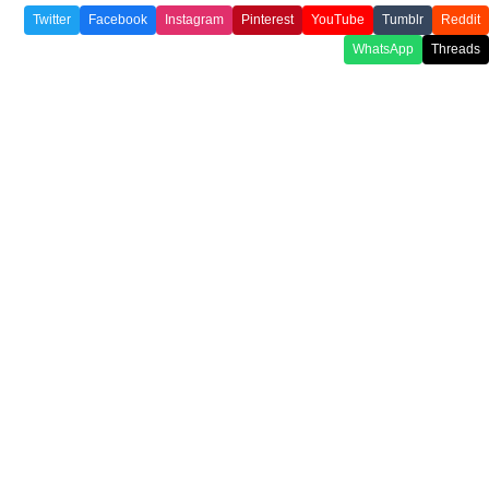
Twitter
Facebook
Instagram
Pinterest
YouTube
Tumblr
Reddit
WhatsApp
Threads