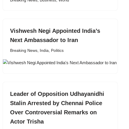
Breaking News
,
Business
,
World
Vishwesh Negi Appointed India’s
Next Ambassador to Iran
Breaking News
,
India
,
Politics
Leader of Opposition Udhayanidhi
Stalin Arrested by Chennai Police
Over Controversial Remarks on
Actor Trisha