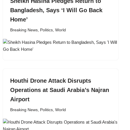
Sheikh Hasina Pledges Return to
Bangladesh, Says ‘I Will Go Back
Home’
Breaking News
,
Politics
,
World
Houthi Drone Attack Disrupts
Operations at Saudi Arabia’s Najran
Airport
Breaking News
,
Politics
,
World