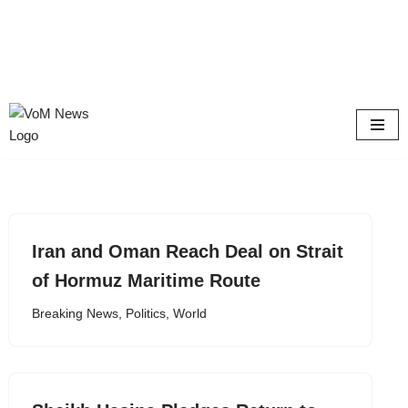
Skip
to
content
Iran and Oman Reach Deal on Strait
of Hormuz Maritime Route
Breaking News
,
Politics
,
World