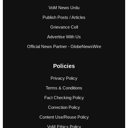
VoM News Urdu
Publish Posts / Articles
Grievance Cell
Advertise With Us
Official News Partner - GlobeNewsWire
Policies
Privacy Policy
Terms & Conditions
Fact Checking Policy
Correction Policy
Content Use/Reuse Policy
VoM Ethics Policy