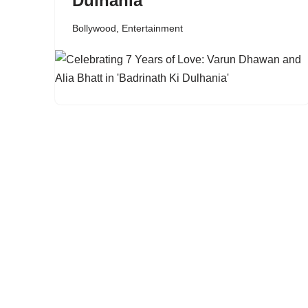
Dulhania’
Bollywood
,
Entertainment