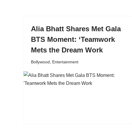
content
Alia Bhatt Shares Met Gala
BTS Moment: ‘Teamwork
Mets the Dream Work
Bollywood
,
Entertainment