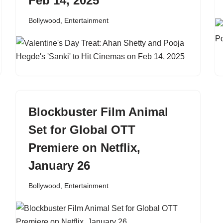
Feb 14, 2025
Bollywood
,
Entertainment
Blockbuster Film Animal
Set for Global OTT
Premiere on Netflix,
January 26
Bollywood
,
Entertainment