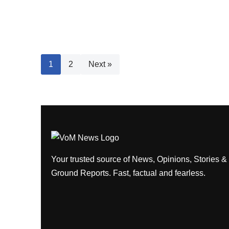
1
2
Next »
Your trusted source of News, Opinions, Stories &
Ground Reports. Fast, factual and fearless.