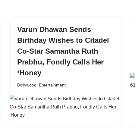
Varun Dhawan Sends
Birthday Wishes to Citadel
Co-Star Samantha Ruth
Prabhu, Fondly Calls Her
‘Honey
Bollywood
,
Entertainment