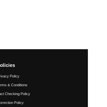
olicies
rivacy Policy
erms & Conditions
act Checking Policy
rrection Policy