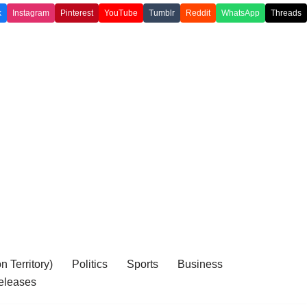
k
Instagram
Pinterest
YouTube
Tumblr
Reddit
WhatsApp
Threads
 Territory)
Politics
Sports
Business
eleases