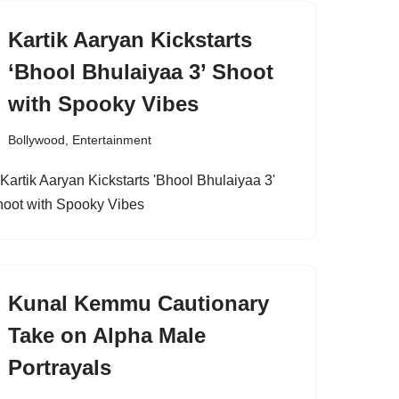
Kartik Aaryan Kickstarts
‘Bhool Bhulaiyaa 3’ Shoot
with Spooky Vibes
Bollywood
,
Entertainment
Kunal Kemmu Cautionary
Take on Alpha Male
Portrayals