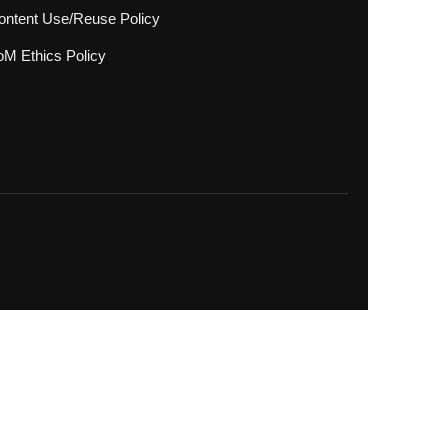
ontent Use/Reuse Policy
oM Ethics Policy