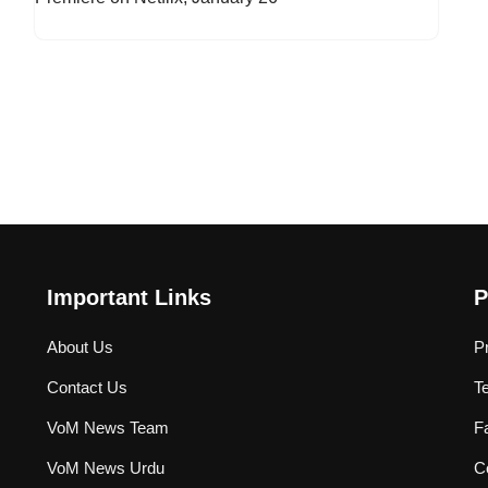
Important Links
P
About Us
P
Contact Us
T
VoM News Team
F
VoM News Urdu
Co