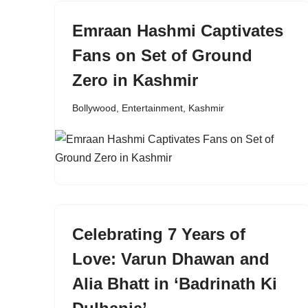
Emraan Hashmi Captivates
Fans on Set of Ground
Zero in Kashmir
Bollywood
,
Entertainment
,
Kashmir
Celebrating 7 Years of
Love: Varun Dhawan and
Alia Bhatt in ‘Badrinath Ki