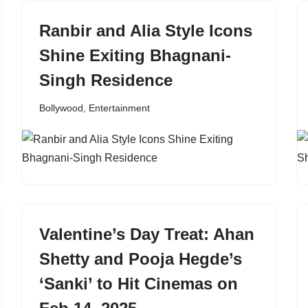
Ranbir and Alia Style Icons
Shine Exiting Bhagnani-
Singh Residence
Bollywood
,
Entertainment
Valentine’s Day Treat: Ahan
Shetty and Pooja Hegde’s
‘Sanki’ to Hit Cinemas on