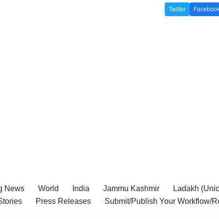
Twitter
Faceboo
g News
World
India
Jammu Kashmir
Ladakh (Union
tories
Press Releases
Submit/Publish Your Workflow/R