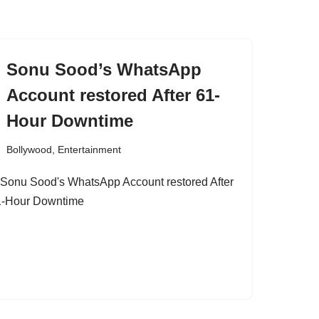
Sonu Sood’s WhatsApp
Account restored After 61-
Hour Downtime
Bollywood
,
Entertainment