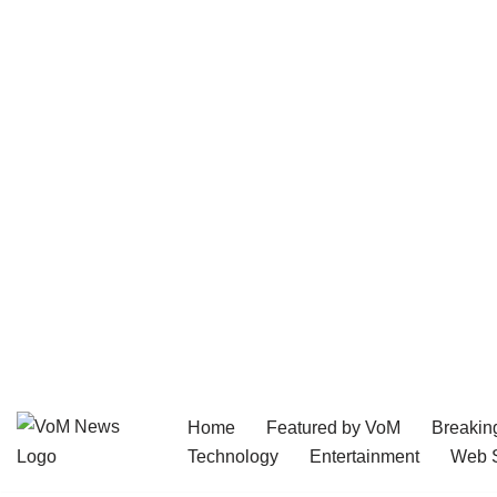
Home
Featured by VoM
Breakin
Skip
Technology
Entertainment
Web S
to