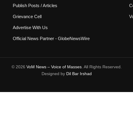
Publish Posts / Articles
C
Grievance Cell
V
Advertise With Us
Official News Partner - GlobeNewsWire
© 2026
VoM News – Voice of Masses
. All Rights Reserved.
Designed by
Dil Bar Irshad