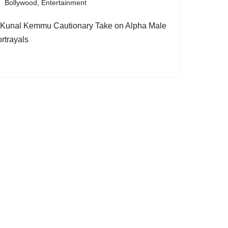
Bollywood
,
Entertainment