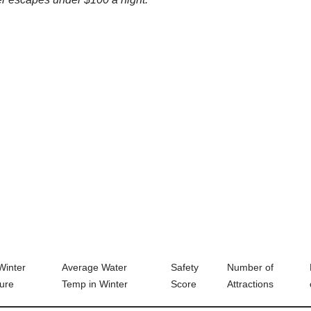
Winter
Average Water
Safety
Number of
ure
Temp in Winter
Score
Attractions