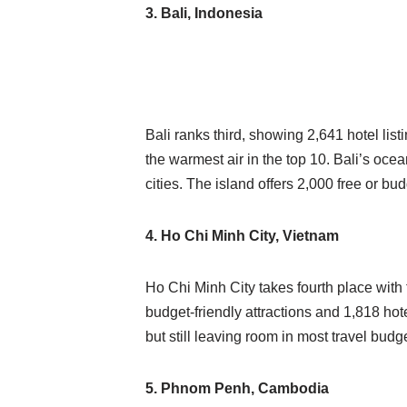
3. Bali, Indonesia
Bali ranks third, showing 2,641 hotel lis
the warmest air in the top 10. Bali’s oce
cities. The island offers 2,000 free or bud
4. Ho Chi Minh City, Vietnam
Ho Chi Minh City takes fourth place wit
budget-friendly attractions and 1,818 hote
but still leaving room in most travel budg
5. Phnom Penh, Cambodia