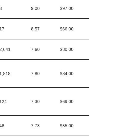
3
9.00
$97.00
17
8.57
$66.00
2,641
7.60
$80.00
1,818
7.80
$84.00
124
7.30
$69.00
46
7.73
$55.00