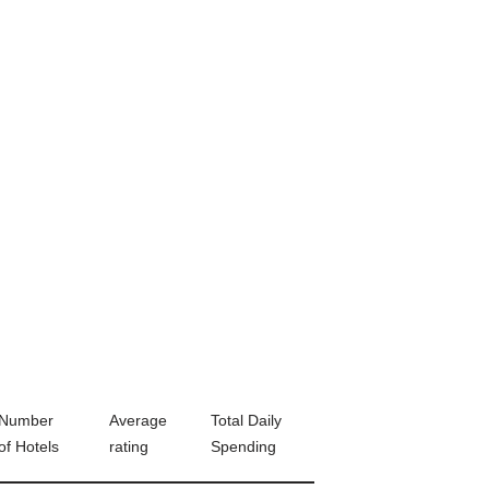
Number
Average
Total Daily
of Hotels
rating
Spending