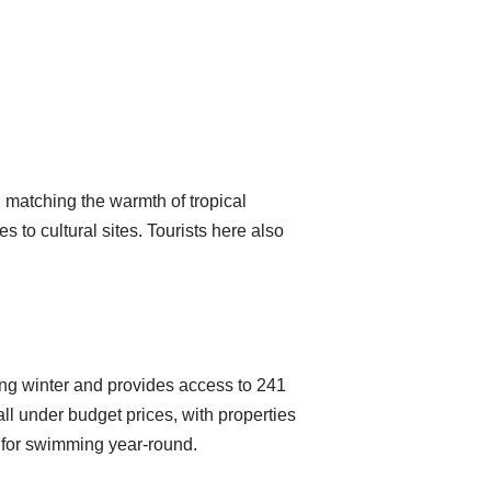
 matching the warmth of tropical
s to cultural sites. Tourists here also
ing winter and provides access to 241
ll under budget prices, with properties
 for swimming year-round.