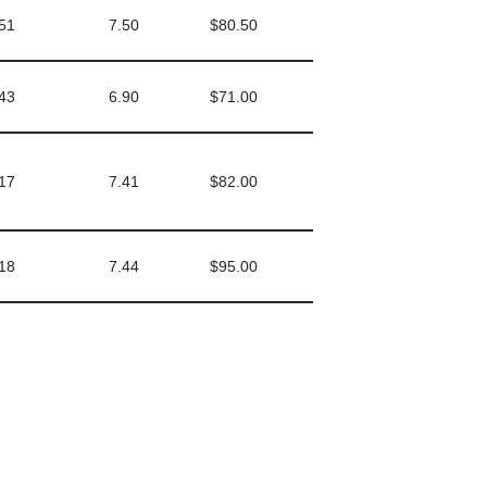
51
7.50
$80.50
43
6.90
$71.00
17
7.41
$82.00
18
7.44
$95.00