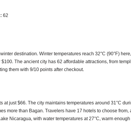
:
62
 winter destination. Winter temperatures reach 32°C (90°F) here,
$100. The ancient city has 62 affordable attractions, from temple
ting them with 9/10 points after checkout.
s at just $66. The city maintains temperatures around 31°C dur
times more than Bagan. Travelers have 17 hotels to choose from, a
ar Lake Nicaragua, with water temperatures at 27°C, warm enough