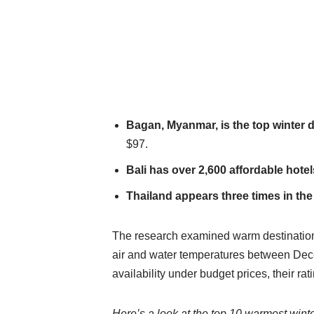
Bagan, Myanmar, is the top winter d
$97.
Bali has over 2,600 affordable hotel
Thailand appears three times in the
The research examined warm destination
air and water temperatures between Decem
availability under budget prices, their ra
Here’s a look at the top 10 warmest wint