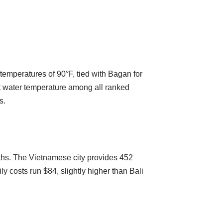
 temperatures of 90°F, tied with Bagan for
est water temperature among all ranked
s.
nths. The Vietnamese city provides 452
ly costs run $84, slightly higher than Bali