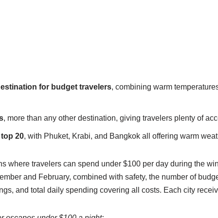
estination for budget travelers
, combining warm temperatures
s
, more than any other destination, giving travelers plenty of 
 top 20
, with Phuket, Krabi, and Bangkok all offering warm weat
s where travelers can spend under $100 per day during the wi
ber and February, combined with safety, the number of budget-fr
tings, and total daily spending covering all costs. Each city rece
er escapes under $100 a night: