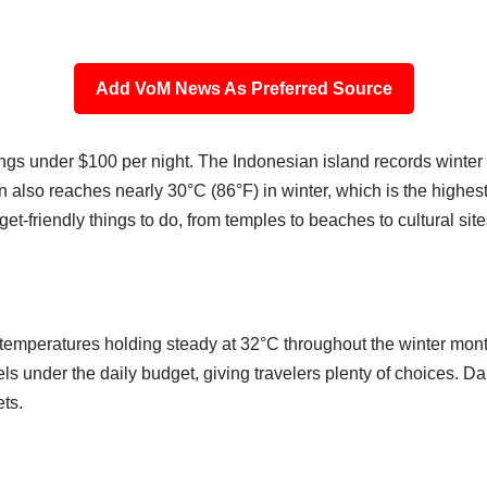
Add VoM News As Preferred Source
tings under $100 per night. The Indonesian island records winter
an also reaches nearly 30°C (86°F) in winter, which is the high
get-friendly things to do, from temples to beaches to cultural site
h temperatures holding steady at 32°C throughout the winter mo
ls under the daily budget, giving travelers plenty of choices. Dai
ets.