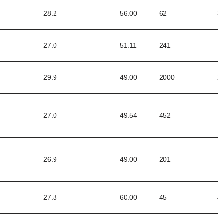
28.2
56.00
62
27.0
51.11
241
29.9
49.00
2000
27.0
49.54
452
26.9
49.00
201
27.8
60.00
45