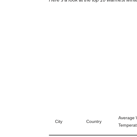
Average 
City
Country
Temperat