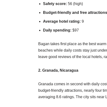
Safety score:
56 (high)
Budget-friendly and free attractions
Average hotel rating:
9
Daily spending:
$97
Bagan takes first place as the best warm
beaches while daily costs stay just under 
leave good reviews of the local hotels, ra
2. Granada, Nicaragua
Granada comes in second with daily cost
budget-friendly attractions, nearly four 
averaging 8.6 ratings. The city sits ne