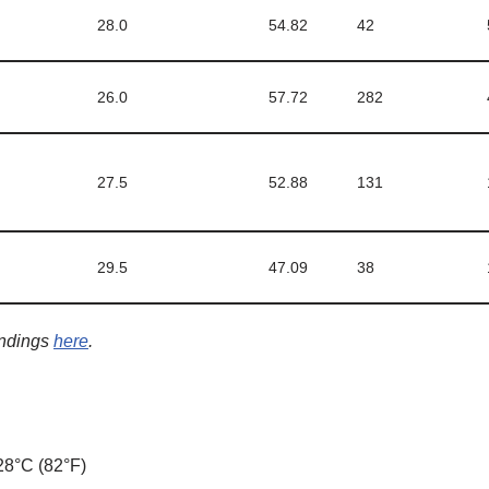
28.0
54.82
42
26.0
57.72
282
27.5
52.88
131
29.5
47.09
38
indings
here
.
8°C (82°F)