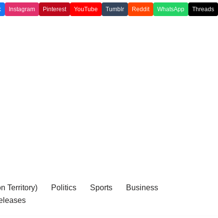
k
Instagram
Pinterest
YouTube
Tumblr
Reddit
WhatsApp
Threads
 Territory)
Politics
Sports
Business
eleases