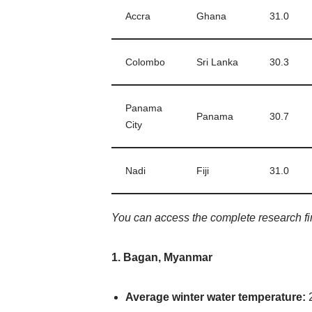
Accra
Ghana
31.0
Colombo
Sri Lanka
30.3
Panama
Panama
30.7
City
Nadi
Fiji
31.0
You can access the complete research f
1. Bagan, Myanmar
Average winter water temperature:
2