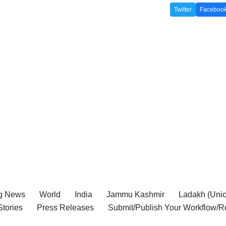
Twitter
Faceboo
g News
World
India
Jammu Kashmir
Ladakh (Union
tories
Press Releases
Submit/Publish Your Workflow/R