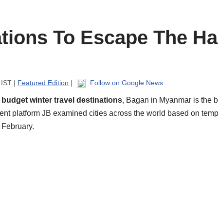
tions To Escape The Ha
 IST |
Featured Edition
|
Follow on Google News
n
budget winter travel destinations
, Bagan in Myanmar is the b
ment platform JB examined cities across the world based on tempe
 February.