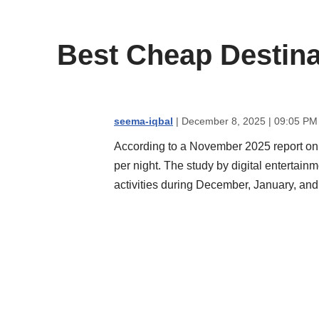
content
Best Cheap Destina
seema-iqbal
| December 8, 2025 | 09:05 PM
According to a November 2025 report o
per night. The study by digital entertain
activities during December, January, and