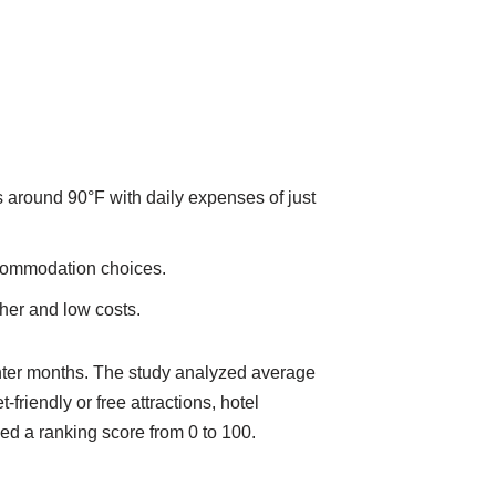
 around 90°F with daily expenses of just
accommodation choices.
her and low costs.
nter months. The study analyzed average
iendly or free attractions, hotel
ived a ranking score from 0 to 100.