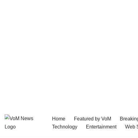
Home
Featured by VoM
Breakin
Skip
Technology
Entertainment
Web S
to