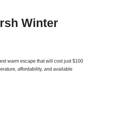
rsh Winter
est warm escape that will cost just $100
rature, affordability, and available