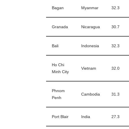
Bagan
Myanmar
32.3
Granada
Nicaragua
30.7
Bali
Indonesia
32.3
Ho Chi
Vietnam
32.0
Minh City
Phnom
Cambodia
31.3
Penh
Port Blair
India
27.3