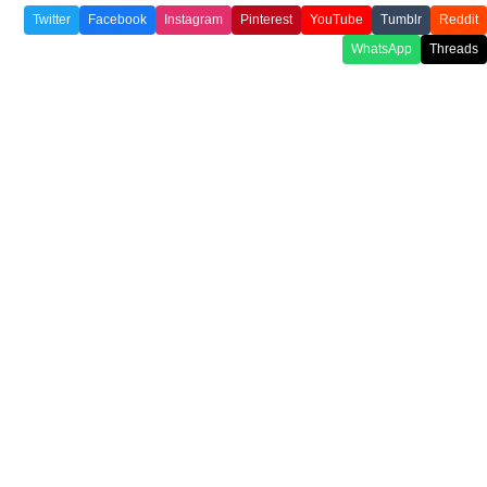
Twitter
Facebook
Instagram
Pinterest
YouTube
Tumblr
Reddit
WhatsApp
Threads