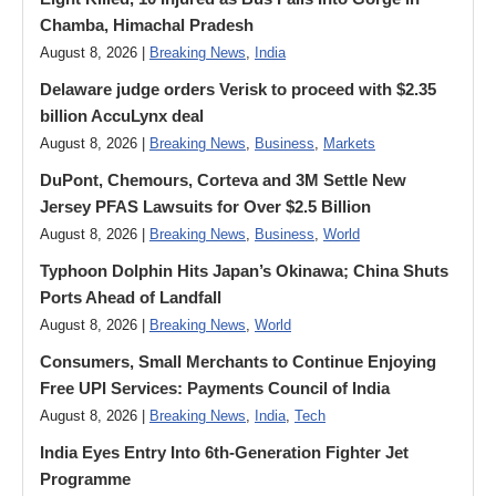
Chamba, Himachal Pradesh
August 8, 2026 |
Breaking News
,
India
Delaware judge orders Verisk to proceed with $2.35
billion AccuLynx deal
August 8, 2026 |
Breaking News
,
Business
,
Markets
DuPont, Chemours, Corteva and 3M Settle New
Jersey PFAS Lawsuits for Over $2.5 Billion
August 8, 2026 |
Breaking News
,
Business
,
World
Typhoon Dolphin Hits Japan’s Okinawa; China Shuts
Ports Ahead of Landfall
August 8, 2026 |
Breaking News
,
World
Consumers, Small Merchants to Continue Enjoying
Free UPI Services: Payments Council of India
August 8, 2026 |
Breaking News
,
India
,
Tech
India Eyes Entry Into 6th-Generation Fighter Jet
Programme