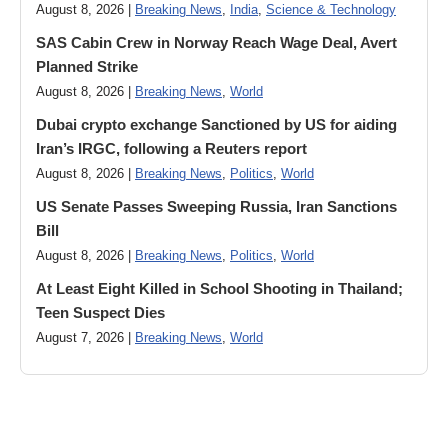
August 8, 2026 |
Breaking News
,
India
,
Science & Technology
SAS Cabin Crew in Norway Reach Wage Deal, Avert
Planned Strike
August 8, 2026 |
Breaking News
,
World
Dubai crypto exchange Sanctioned by US for aiding
Iran’s IRGC, following a Reuters report
August 8, 2026 |
Breaking News
,
Politics
,
World
US Senate Passes Sweeping Russia, Iran Sanctions
Bill
August 8, 2026 |
Breaking News
,
Politics
,
World
At Least Eight Killed in School Shooting in Thailand;
Teen Suspect Dies
August 7, 2026 |
Breaking News
,
World