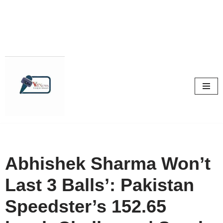
Skip
to
content
Abhishek Sharma Won’t
Last 3 Balls’: Pakistan
Speedster’s 152.65