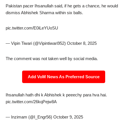
Pakistan pacer Ihsanullah said, if he gets a chance, he would
dismiss Abhishek Sharma within six balls.
pic.twitter.com/E0iLeYUoSU
— Vipin Tiwari (@Vipintiwari952) October 8, 2025
The comment was not taken well by social media.
Add VoM News As Preferred Source
Ihsanullah hath dhi k Abhishek k peeechy para hva hai.
pic.twitter.com/26kqPejw8A
— Inzimam (@I_Engr56) October 9, 2025