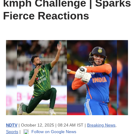
kmph Challenge | Sparks
Fierce Reactions
NDTV
| October 12, 2025 | 08:24 AM IST |
Breaking News
,
Sports
|
Follow on Google News