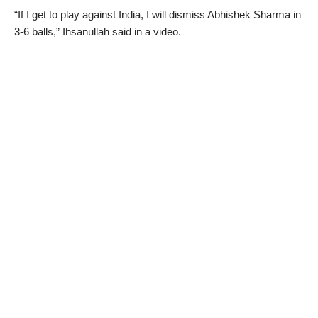
“If I get to play against India, I will dismiss Abhishek Sharma in
3-6 balls,” Ihsanullah said in a video.