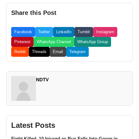
Share this Post
Facebook
Twitter
LinkedIn
Tumblr
Instagram
Pinterest
WhatsApp Channel
WhatsApp Group
Reddit
Threads
Email
Telegram
NDTV
Latest Posts
Eight Killed, 10 Injured as Bus Falls Into Gorge in