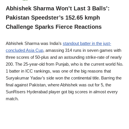
Abhishek Sharma Won’t Last 3 Balls’:
Pakistan Speedster’s 152.65 kmph
Challenge Sparks Fierce Reactions
Abhishek Sharma was India’s
standout batter in the just-
concluded Asia Cup
, amassing 314 runs in seven games with
three scores of 50-plus and an astounding strike-rate of nearly
200. The 25-year-old from Punjab, who is the current world No.
1 batter in ICC rankings, was one of the big reasons that
Suryakumar Yadav’s side won the continental title. Barring the
final against Pakistan, where Abhishek was out for 5, the
SunRisers Hyderabad player got big scores in almost every
match.