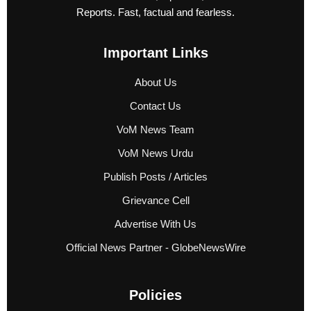
Reports. Fast, factual and fearless.
Important Links
About Us
Contact Us
VoM News Team
VoM News Urdu
Publish Posts / Articles
Grievance Cell
Advertise With Us
Official News Partner - GlobeNewsWire
Policies