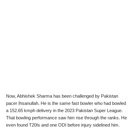
Now, Abhishek Sharma has been challenged by Pakistan
pacer Ihsanullah. He is the same fast bowler who had bowled
a 152.65 kmph delivery in the 2023 Pakistan Super League.
That bowling performance saw him rise through the ranks. He
even found T20Is and one ODI before injury sidelined him.