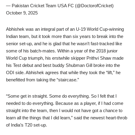
— Pakistan Cricket Team USA FC (@DoctorofCricket)
October 9, 2025
Abhishek was an integral part of an U-19 World Cup-winning
Indian team, but it took more than six years to break into the
senior set-up, and he is glad that he wasn’t fast-tracked like
some of his batch-mates. Within a year of the 2018 junior
World Cup triumph, his erstwhile skipper Prithvi Shaw made
his Test debut and best buddy Shubman Gill broke into the
ODI side. Abhishek agrees that while they took the “lift,” he
benefitted from taking the “staircase.”
“Some get in straight. Some do everything. So I felt that I
needed to do everything. Because as a player, if I had come
straight into the team, then I would not have got a chance to
learn all the things that I did learn,” said the newest heart-throb
of India’s T20 set-up.