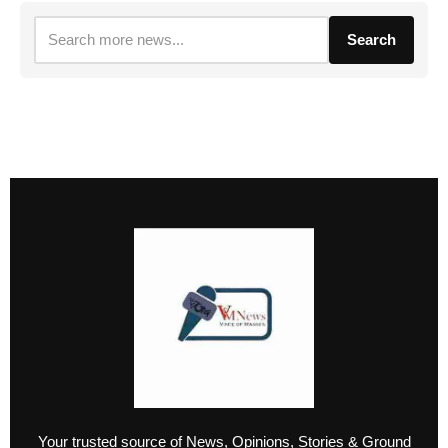
Search
Your trusted source of News, Opinions, Stories & Ground