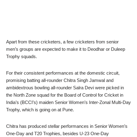
Apart from these cricketers, a few cricketers from senior
men’s groups are expected to make it to Deodhar or Duleep
Trophy squads.
For their consistent performances at the domestic circuit,
promising batting all-rounder Chitra Singh Jamwal and
ambidextrous bowling all-rounder Salra Devi were picked in
the North Zone squad for the Board of Control for Cricket in
India’s (BCCI’s) maiden Senior Women’s Inter-Zonal Multi-Day
Trophy, which is going on at Pune.
Chitra has produced stellar performances in Senior Women’s
One-Day and T20 Trophies, besides U-23 One-Day