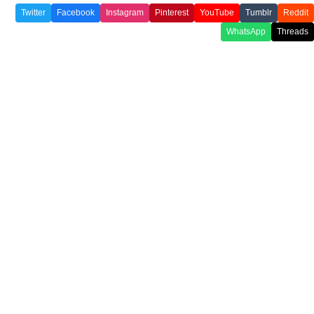
Twitter
Facebook
Instagram
Pinterest
YouTube
Tumblr
Reddit
WhatsApp
Threads