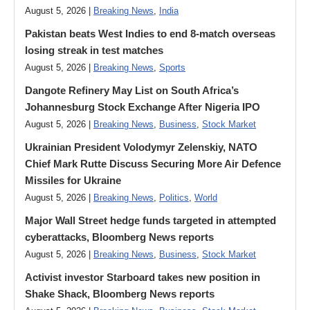
August 5, 2026 |
Breaking News
,
India
Pakistan beats West Indies to end 8-match overseas
losing streak in test matches
August 5, 2026 |
Breaking News
,
Sports
Dangote Refinery May List on South Africa’s
Johannesburg Stock Exchange After Nigeria IPO
August 5, 2026 |
Breaking News
,
Business
,
Stock Market
Ukrainian President Volodymyr ​Zelenskiy, NATO
Chief Mark Rutte Discuss Securing More Air Defence
Missiles for Ukraine
August 5, 2026 |
Breaking News
,
Politics
,
World
Major Wall Street hedge funds targeted in attempted
cyberattacks, Bloomberg News reports
August 5, 2026 |
Breaking News
,
Business
,
Stock Market
Activist investor Starboard takes new position in
Shake Shack, Bloomberg News reports