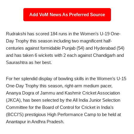
Add VoM News As Preferred Source
Rudrakshi has scored 184 runs in the Women’s U-19 One-
Day Trophy this season including two magnificent half-
centuries against formidable Punjab (54) and Hyderabad (54)
and has taken 6 wickets with 2 each against Chandigarh and
Saurashtra as her best.
For her splendid display of bowling skills in the Women’s U-15
One-Day Trophy this season, right-arm medium pacer,
Ananya Dogra of Jammu and Kashmir Cricket Association
(JKCA), has been selected by the All India Junior Selection
Committee for the Board of Control for Cricket in India’s
(BCCI’S) prestigious High Performance Camp to be held at
Anantapur in Andhra Pradesh.