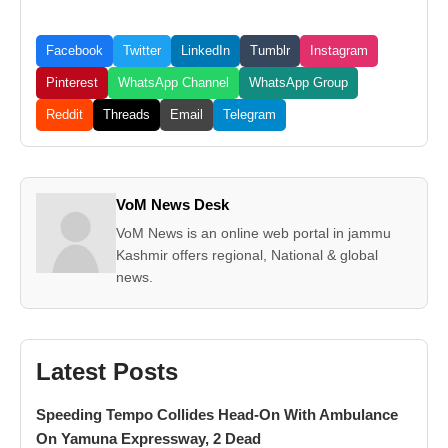
Facebook
Twitter
LinkedIn
Tumblr
Instagram
Pinterest
WhatsApp Channel
WhatsApp Group
Reddit
Threads
Email
Telegram
VoM News Desk
VoM News is an online web portal in jammu
Kashmir offers regional, National & global
news.
Latest Posts
Speeding Tempo Collides Head-On With Ambulance
On Yamuna Expressway, 2 Dead