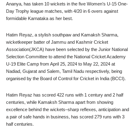
Ananya, has taken 10 wickets in the five Women’s U-15 One-
Day Trophy league matches, with 4/20 in 6 overs against
formidable Karnataka as her best.
Hatim Reyaz, a stylish southpaw and Kamaksh Sharma,
wicketkeeper batter of Jammu and Kashmir Cricket
Association(JKCA) have been selected by the Junior National
Selection Committee to attend the National Cricket Academy
U-19 Elite Camp from April 25, 2024 to May 22, 2024 at
Nadiad, Gujarat and Salem, Tamil Nadu respectively, being
organised by the Board of Control for Cricket in India (BCCI).
Hatim Reyaz has scored 422 runs with 1 century and 2 half
centuries, while Kamaksh Sharma apart from showing
excellence behind the wickets–sharp reflexes, anticipation and
a pair of safe hands in business, has scored 279 runs with 3
half centuries.