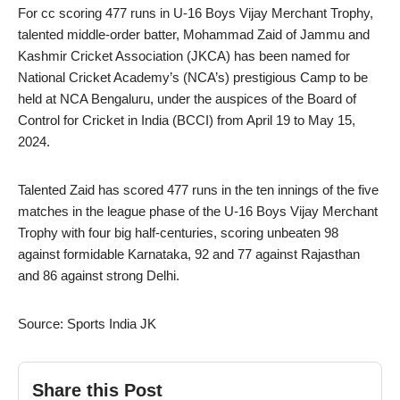
For cc scoring 477 runs in U-16 Boys Vijay Merchant Trophy,
talented middle-order batter, Mohammad Zaid of Jammu and
Kashmir Cricket Association (JKCA) has been named for
National Cricket Academy’s (NCA’s) prestigious Camp to be
held at NCA Bengaluru, under the auspices of the Board of
Control for Cricket in India (BCCI) from April 19 to May 15,
2024.
Talented Zaid has scored 477 runs in the ten innings of the five
matches in the league phase of the U-16 Boys Vijay Merchant
Trophy with four big half-centuries, scoring unbeaten 98
against formidable Karnataka, 92 and 77 against Rajasthan
and 86 against strong Delhi.
Source: Sports India JK
Share this Post