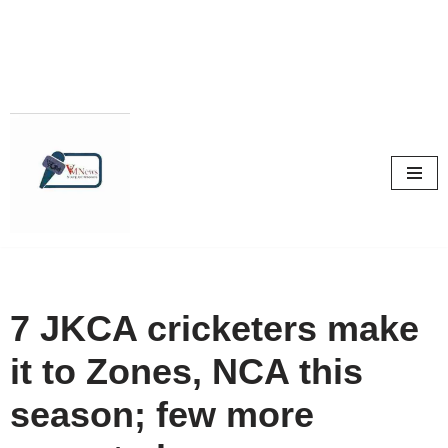
Skip
to
content
7 JKCA cricketers make
it to Zones, NCA this
season; few more