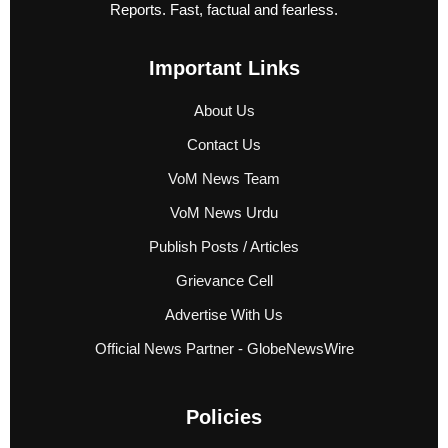
Reports. Fast, factual and fearless.
Important Links
About Us
Contact Us
VoM News Team
VoM News Urdu
Publish Posts / Articles
Grievance Cell
Advertise With Us
Official News Partner - GlobeNewsWire
Policies