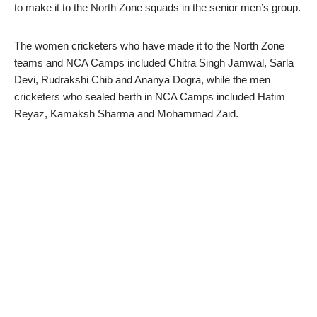
to make it to the North Zone squads in the senior men’s group.
The women cricketers who have made it to the North Zone
teams and NCA Camps included Chitra Singh Jamwal, Sarla
Devi, Rudrakshi Chib and Ananya Dogra, while the men
cricketers who sealed berth in NCA Camps included Hatim
Reyaz, Kamaksh Sharma and Mohammad Zaid.