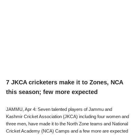
7 JKCA cricketers make it to Zones, NCA
this season; few more expected
JAMMU, Apr 4: Seven talented players of Jammu and
Kashmir Cricket Association (JKCA) including four women and
three men, have made it to the North Zone teams and National
Cricket Academy (NCA) Camps and a few more are expected