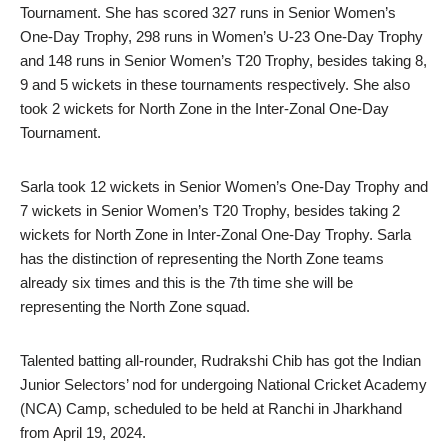
Tournament. She has scored 327 runs in Senior Women’s
One-Day Trophy, 298 runs in Women’s U-23 One-Day Trophy
and 148 runs in Senior Women’s T20 Trophy, besides taking 8,
9 and 5 wickets in these tournaments respectively. She also
took 2 wickets for North Zone in the Inter-Zonal One-Day
Tournament.
Sarla took 12 wickets in Senior Women’s One-Day Trophy and
7 wickets in Senior Women’s T20 Trophy, besides taking 2
wickets for North Zone in Inter-Zonal One-Day Trophy. Sarla
has the distinction of representing the North Zone teams
already six times and this is the 7th time she will be
representing the North Zone squad.
Talented batting all-rounder, Rudrakshi Chib has got the Indian
Junior Selectors’ nod for undergoing National Cricket Academy
(NCA) Camp, scheduled to be held at Ranchi in Jharkhand
from April 19, 2024.