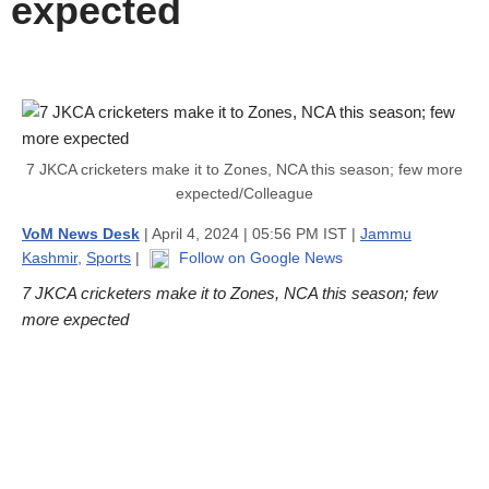
expected
7 JKCA cricketers make it to Zones, NCA this season; few more
expected/Colleague
VoM News Desk
| April 4, 2024 | 05:56 PM IST |
Jammu
Kashmir
,
Sports
|
Follow on Google News
7 JKCA cricketers make it to Zones, NCA this season; few
more expected