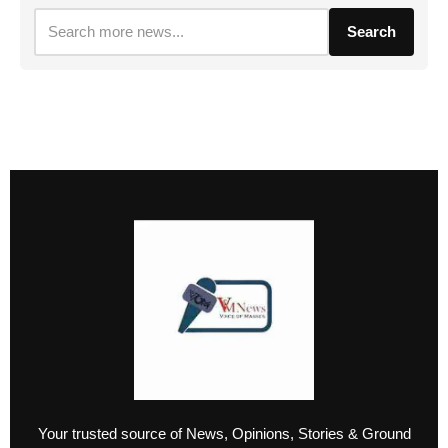
Search
Your trusted source of News, Opinions, Stories & Ground