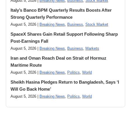
August 5, 2026 |
Breaking News
,
Business
,
Stock Market
Italy’s Banco BPM Quarterly Results Boosts After
Strong Quarterly Performance
August 5, 2026 |
Breaking News
,
Business
,
Stock Market
SpaceX Shares Gain Retail Support Following Sharp
Post-Earnings Fall
August 5, 2026 |
Breaking News
,
Business
,
Markets
Iran and Oman Reach Deal on Strait of Hormuz
Maritime Route
August 5, 2026 |
Breaking News
,
Politics
,
World
Sheikh Hasina Pledges Return to Bangladesh, Says ‘I
Will Go Back Home’
August 5, 2026 |
Breaking News
,
Politics
,
World