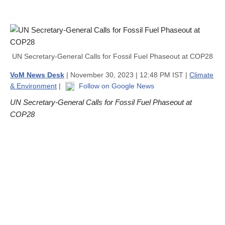
UN Secretary-General Calls for Fossil Fuel Phaseout at COP28
VoM News Desk
| November 30, 2023 | 12:48 PM IST |
Climate
& Environment
|
Follow on Google News
UN Secretary-General Calls for Fossil Fuel Phaseout at
COP28