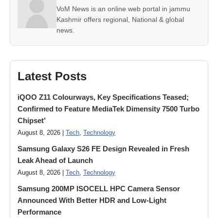
VoM News is an online web portal in jammu
Kashmir offers regional, National & global
news.
Latest Posts
iQOO Z11 Colourways, Key Specifications Teased;
Confirmed to Feature MediaTek Dimensity 7500 Turbo
Chipset’
August 8, 2026 |
Tech
,
Technology
Samsung Galaxy S26 FE Design Revealed in Fresh
Leak Ahead of Launch
August 8, 2026 |
Tech
,
Technology
Samsung 200MP ISOCELL HPC Camera Sensor
Announced With Better HDR and Low-Light
Performance