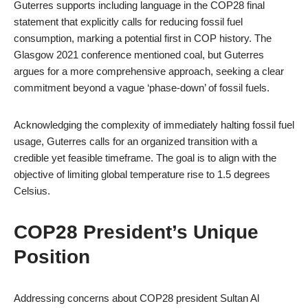
Guterres supports including language in the COP28 final
statement that explicitly calls for reducing fossil fuel
consumption, marking a potential first in COP history. The
Glasgow 2021 conference mentioned coal, but Guterres
argues for a more comprehensive approach, seeking a clear
commitment beyond a vague ‘phase-down’ of fossil fuels.
Acknowledging the complexity of immediately halting fossil fuel
usage, Guterres calls for an organized transition with a
credible yet feasible timeframe. The goal is to align with the
objective of limiting global temperature rise to 1.5 degrees
Celsius.
COP28 President’s Unique
Position
Addressing concerns about COP28 president Sultan Al