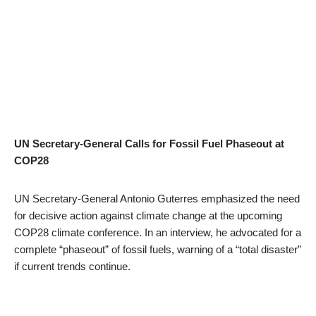
UN Secretary-General Calls for Fossil Fuel Phaseout at
COP28
UN Secretary-General Antonio Guterres emphasized the need
for decisive action against climate change at the upcoming
COP28 climate conference. In an interview, he advocated for a
complete “phaseout” of fossil fuels, warning of a “total disaster”
if current trends continue.