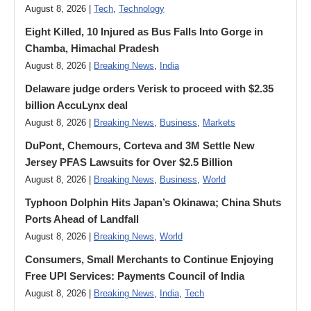
August 8, 2026 |
Tech
,
Technology
Eight Killed, 10 Injured as Bus Falls Into Gorge in
Chamba, Himachal Pradesh
August 8, 2026 |
Breaking News
,
India
Delaware judge orders Verisk to proceed with $2.35
billion AccuLynx deal
August 8, 2026 |
Breaking News
,
Business
,
Markets
DuPont, Chemours, Corteva and 3M Settle New
Jersey PFAS Lawsuits for Over $2.5 Billion
August 8, 2026 |
Breaking News
,
Business
,
World
Typhoon Dolphin Hits Japan’s Okinawa; China Shuts
Ports Ahead of Landfall
August 8, 2026 |
Breaking News
,
World
Consumers, Small Merchants to Continue Enjoying
Free UPI Services: Payments Council of India
August 8, 2026 |
Breaking News
,
India
,
Tech