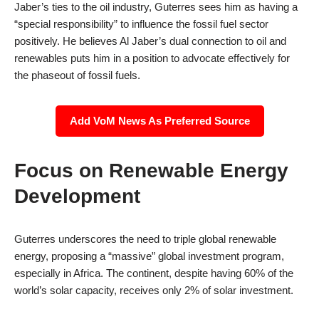
Jaber’s ties to the oil industry, Guterres sees him as having a
“special responsibility” to influence the fossil fuel sector
positively. He believes Al Jaber’s dual connection to oil and
renewables puts him in a position to advocate effectively for
the phaseout of fossil fuels.
Add VoM News As Preferred Source
Focus on Renewable Energy
Development
Guterres underscores the need to triple global renewable
energy, proposing a “massive” global investment program,
especially in Africa. The continent, despite having 60% of the
world’s solar capacity, receives only 2% of solar investment.