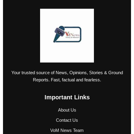
Your trusted source of News, Opinions, Stories & Ground
Reports. Fast, factual and fearless.
Important Links
About Us
Contact Us
VoM News Team