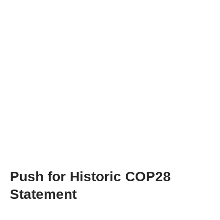
Push for Historic COP28
Statement