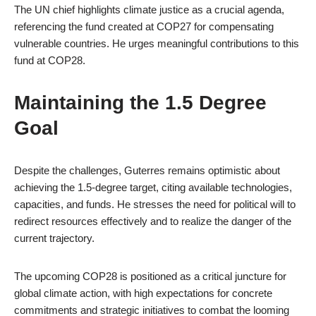
The UN chief highlights climate justice as a crucial agenda,
referencing the fund created at COP27 for compensating
vulnerable countries. He urges meaningful contributions to this
fund at COP28.
Maintaining the 1.5 Degree
Goal
Despite the challenges, Guterres remains optimistic about
achieving the 1.5-degree target, citing available technologies,
capacities, and funds. He stresses the need for political will to
redirect resources effectively and to realize the danger of the
current trajectory.
The upcoming COP28 is positioned as a critical juncture for
global climate action, with high expectations for concrete
commitments and strategic initiatives to combat the looming