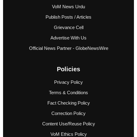
VoM News Urdu
Publish Posts / Articles
Grievance Cell
Advertise With Us
Official News Partner - GlobeNewsWire
Policies
Privacy Policy
Terms & Conditions
Fact Checking Policy
Correction Policy
Content Use/Reuse Policy
VoM Ethics Policy