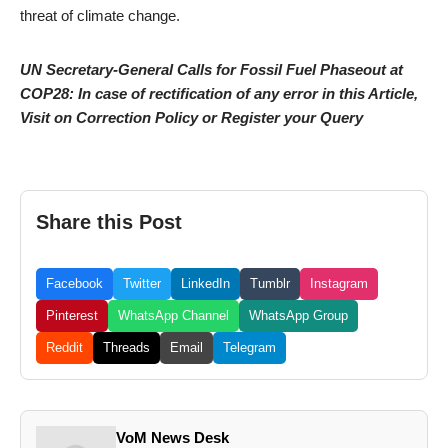
threat of climate change.
UN Secretary-General Calls for Fossil Fuel Phaseout at
COP28: In case of rectification of any error in this Article,
Visit on Correction Policy or Register your Query
Share this Post
Facebook
Twitter
LinkedIn
Tumblr
Instagram
Pinterest
WhatsApp Channel
WhatsApp Group
Reddit
Threads
Email
Telegram
VoM News Desk