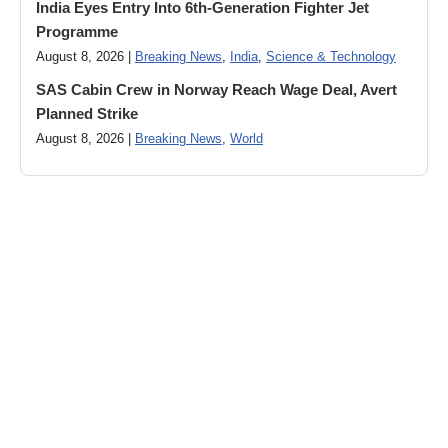
India Eyes Entry Into 6th-Generation Fighter Jet
Programme
August 8, 2026 |
Breaking News
,
India
,
Science & Technology
SAS Cabin Crew in Norway Reach Wage Deal, Avert
Planned Strike
August 8, 2026 |
Breaking News
,
World