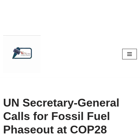
Skip
to
content
UN Secretary-General
Calls for Fossil Fuel
Phaseout at COP28