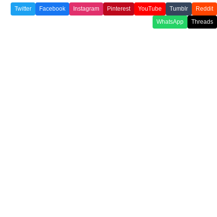
Twitter
Facebook
Instagram
Pinterest
YouTube
Tumblr
Reddit
WhatsApp
Threads