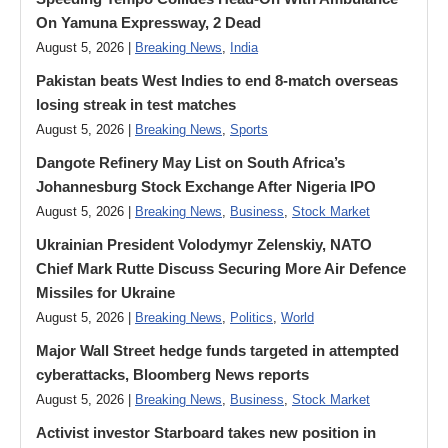
On Yamuna Expressway, 2 Dead
August 5, 2026 |
Breaking News
,
India
Pakistan beats West Indies to end 8-match overseas
losing streak in test matches
August 5, 2026 |
Breaking News
,
Sports
Dangote Refinery May List on South Africa’s
Johannesburg Stock Exchange After Nigeria IPO
August 5, 2026 |
Breaking News
,
Business
,
Stock Market
Ukrainian President Volodymyr ​Zelenskiy, NATO
Chief Mark Rutte Discuss Securing More Air Defence
Missiles for Ukraine
August 5, 2026 |
Breaking News
,
Politics
,
World
Major Wall Street hedge funds targeted in attempted
cyberattacks, Bloomberg News reports
August 5, 2026 |
Breaking News
,
Business
,
Stock Market
Activist investor Starboard takes new position in