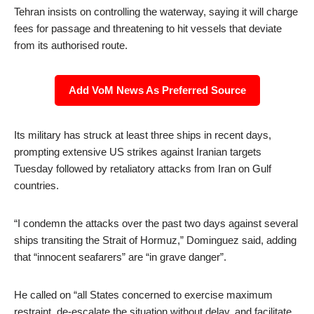
Tehran insists on controlling the waterway, saying it will charge
fees for passage and threatening to hit vessels that deviate
from its authorised route.
Add VoM News As Preferred Source
Its military has struck at least three ships in recent days,
prompting extensive US strikes against Iranian targets
Tuesday followed by retaliatory attacks from Iran on Gulf
countries.
“I condemn the attacks over the past two days against several
ships transiting the Strait of Hormuz,” Dominguez said, adding
that “innocent seafarers” are “in grave danger”.
He called on “all States concerned to exercise maximum
restraint, de-escalate the situation without delay, and facilitate