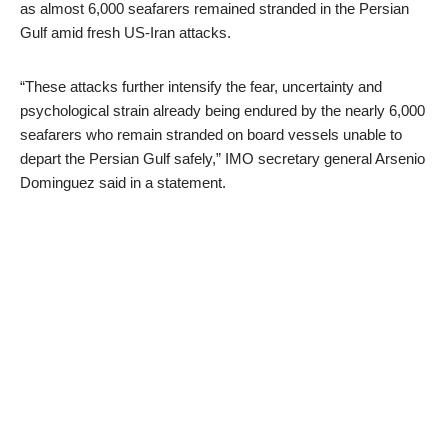
as almost 6,000 seafarers remained stranded in the Persian
Gulf amid fresh US-Iran attacks.
“These attacks further intensify the fear, uncertainty and
psychological strain already being endured by the nearly 6,000
seafarers who remain stranded on board vessels unable to
depart the Persian Gulf safely,” IMO secretary general Arsenio
Dominguez said in a statement.