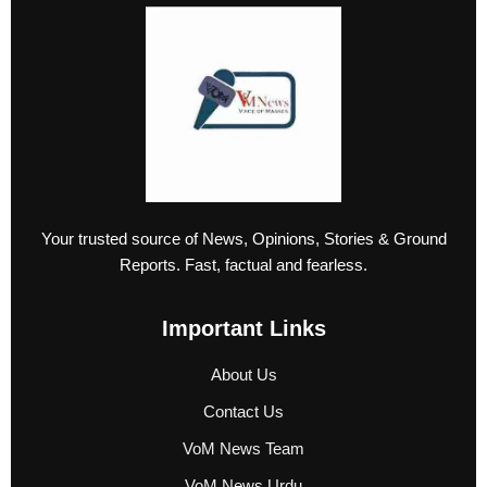
Your trusted source of News, Opinions, Stories & Ground
Reports. Fast, factual and fearless.
Important Links
About Us
Contact Us
VoM News Team
VoM News Urdu