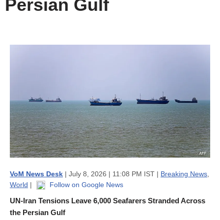
Persian Gulf
VoM News Desk
| July 8, 2026 | 11:08 PM IST |
Breaking News
,
World
|
Follow on Google News
UN-Iran Tensions Leave 6,000 Seafarers Stranded Across
the Persian Gulf