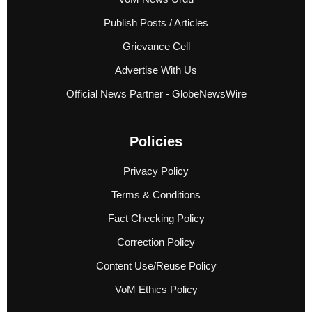
Publish Posts / Articles
Grievance Cell
Advertise With Us
Official News Partner - GlobeNewsWire
Policies
Privacy Policy
Terms & Conditions
Fact Checking Policy
Correction Policy
Content Use/Reuse Policy
VoM Ethics Policy