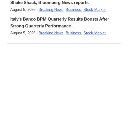
Shake Shack, Bloomberg News reports
August 5, 2026 |
Breaking News
,
Business
,
Stock Market
Italy’s Banco BPM Quarterly Results Boosts After
Strong Quarterly Performance
August 5, 2026 |
Breaking News
,
Business
,
Stock Market