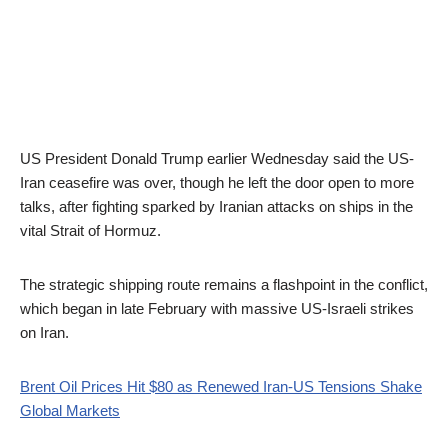
US President Donald Trump earlier Wednesday said the US-
Iran ceasefire was over, though he left the door open to more
talks, after fighting sparked by Iranian attacks on ships in the
vital Strait of Hormuz.
The strategic shipping route remains a flashpoint in the conflict,
which began in late February with massive US-Israeli strikes
on Iran.
Brent Oil Prices Hit $80 as Renewed Iran-US Tensions Shake
Global Markets