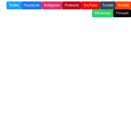
Twitter
Facebook
Instagram
Pinterest
YouTube
Tumblr
Reddit
WhatsApp
Threads