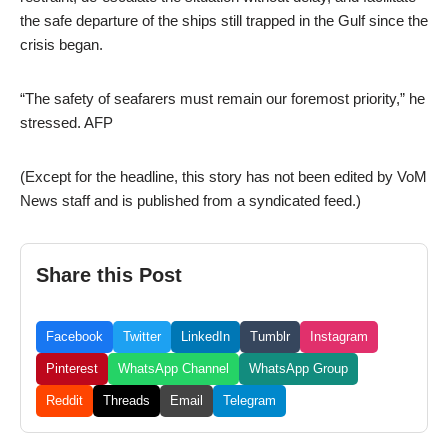
the safe departure of the ships still trapped in the Gulf since the
crisis began.
“The safety of seafarers must remain our foremost priority,” he
stressed. AFP
(Except for the headline, this story has not been edited by VoM
News staff and is published from a syndicated feed.)
Share this Post
Facebook
Twitter
LinkedIn
Tumblr
Instagram
Pinterest
WhatsApp Channel
WhatsApp Group
Reddit
Threads
Email
Telegram