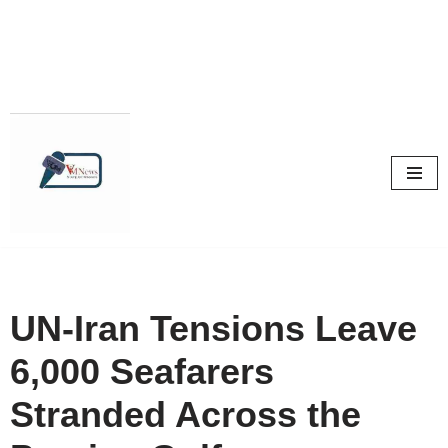
Skip
to
content
UN-Iran Tensions Leave
6,000 Seafarers
Stranded Across the