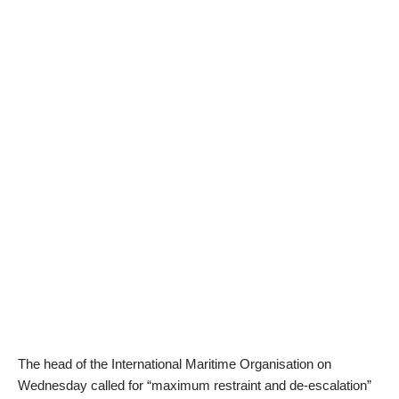
The head of the International Maritime Organisation on
Wednesday called for “maximum restraint and de-escalation”