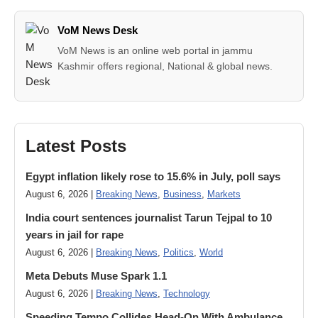
VoM News Desk
VoM News is an online web portal in jammu
Kashmir offers regional, National & global news.
Latest Posts
Egypt inflation likely rose to 15.6% in July, poll says
August 6, 2026 |
Breaking News
,
Business
,
Markets
India court sentences journalist Tarun Tejpal to 10
years in jail for rape
August 6, 2026 |
Breaking News
,
Politics
,
World
Meta Debuts Muse Spark 1.1
August 6, 2026 |
Breaking News
,
Technology
Speeding Tempo Collides Head-On With Ambulance