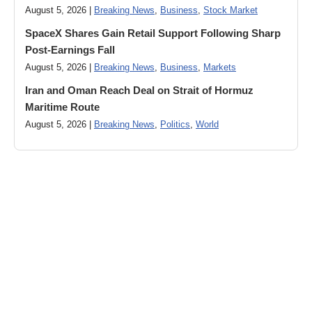
August 5, 2026 |
Breaking News
,
Business
,
Stock Market
SpaceX Shares Gain Retail Support Following Sharp
Post-Earnings Fall
August 5, 2026 |
Breaking News
,
Business
,
Markets
Iran and Oman Reach Deal on Strait of Hormuz
Maritime Route
August 5, 2026 |
Breaking News
,
Politics
,
World