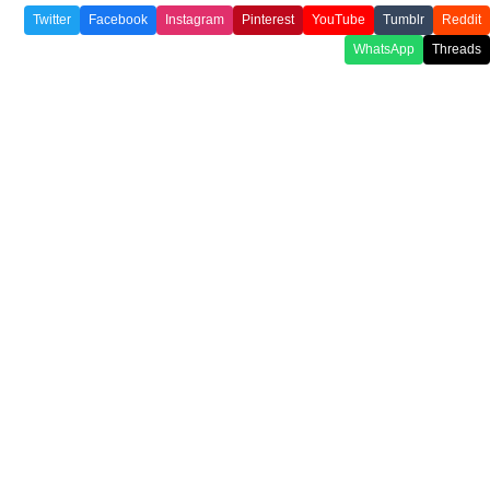
Twitter
Facebook
Instagram
Pinterest
YouTube
Tumblr
Reddit
WhatsApp
Threads