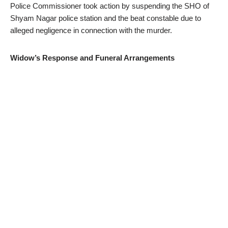
Police Commissioner took action by suspending the SHO of
Shyam Nagar police station and the beat constable due to
alleged negligence in connection with the murder.
Widow’s Response and Funeral Arrangements