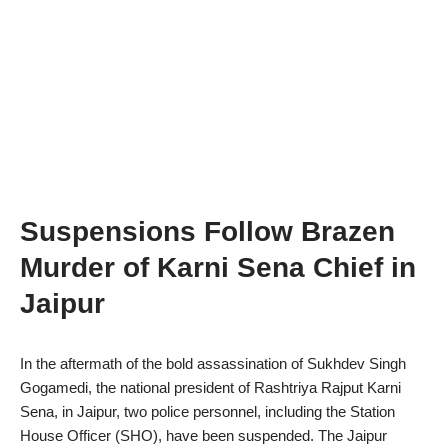
Suspensions Follow Brazen
Murder of Karni Sena Chief in
Jaipur
In the aftermath of the bold assassination of Sukhdev Singh
Gogamedi, the national president of Rashtriya Rajput Karni
Sena, in Jaipur, two police personnel, including the Station
House Officer (SHO), have been suspended. The Jaipur