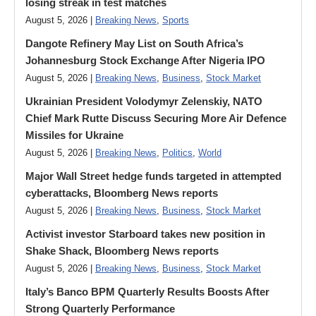
losing streak in test matches
August 5, 2026 |
Breaking News
,
Sports
Dangote Refinery May List on South Africa’s
Johannesburg Stock Exchange After Nigeria IPO
August 5, 2026 |
Breaking News
,
Business
,
Stock Market
Ukrainian President Volodymyr ​Zelenskiy, NATO
Chief Mark Rutte Discuss Securing More Air Defence
Missiles for Ukraine
August 5, 2026 |
Breaking News
,
Politics
,
World
Major Wall Street hedge funds targeted in attempted
cyberattacks, Bloomberg News reports
August 5, 2026 |
Breaking News
,
Business
,
Stock Market
Activist investor Starboard takes new position in
Shake Shack, Bloomberg News reports
August 5, 2026 |
Breaking News
,
Business
,
Stock Market
Italy’s Banco BPM Quarterly Results Boosts After
Strong Quarterly Performance