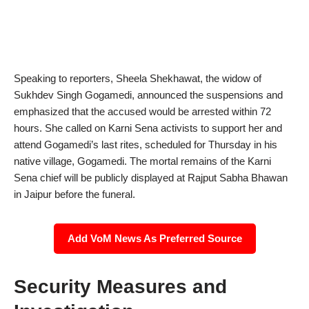
Speaking to reporters, Sheela Shekhawat, the widow of
Sukhdev Singh Gogamedi, announced the suspensions and
emphasized that the accused would be arrested within 72
hours. She called on Karni Sena activists to support her and
attend Gogamedi’s last rites, scheduled for Thursday in his
native village, Gogamedi. The mortal remains of the Karni
Sena chief will be publicly displayed at Rajput Sabha Bhawan
in Jaipur before the funeral.
Add VoM News As Preferred Source
Security Measures and