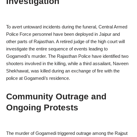
Investigation
To avert untoward incidents during the funeral, Central Armed
Police Force personnel have been deployed in Jaipur and
other parts of Rajasthan. A retired judge of the high court will
investigate the entire sequence of events leading to
Gogamedi’s murder. The Rajasthan Police have identified two
shooters involved in the killing, while a third assailant, Naveen
Shekhawat, was killed during an exchange of fire with the
police at Gogamedi’s residence.
Community Outrage and
Ongoing Protests
The murder of Gogamedi triggered outrage among the Rajput