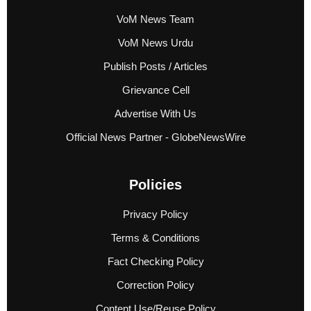
VoM News Team
VoM News Urdu
Publish Posts / Articles
Grievance Cell
Advertise With Us
Official News Partner - GlobeNewsWire
Policies
Privacy Policy
Terms & Conditions
Fact Checking Policy
Correction Policy
Content Use/Reuse Policy