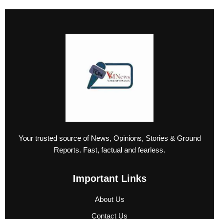
Your trusted source of News, Opinions, Stories & Ground
Reports. Fast, factual and fearless.
Important Links
About Us
Contact Us