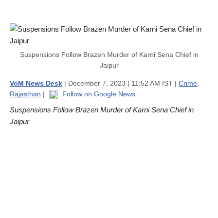
Suspensions Follow Brazen Murder of Karni Sena Chief in
Jaipur
VoM News Desk
| December 7, 2023 | 11:52 AM IST |
Crime
,
Rajasthan
|
Follow on Google News
Suspensions Follow Brazen Murder of Karni Sena Chief in
Jaipur