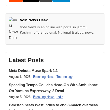
VoM News Desk
VoM News is an online web portal in jammu
Kashmir offers regional, National & global news.
Latest Posts
Meta Debuts Muse Spark 1.1
August 6, 2026 |
Breaking News
,
Technology
Speeding Tempo Collides Head-On With Ambulance
On Yamuna Expressway, 2 Dead
August 5, 2026 |
Breaking News
,
India
Pakistan beats West Indies to end 8-match overseas