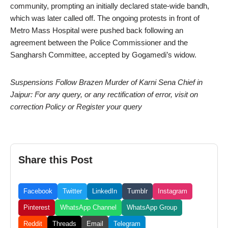
community, prompting an initially declared state-wide bandh,
which was later called off. The ongoing protests in front of
Metro Mass Hospital were pushed back following an
agreement between the Police Commissioner and the
Sangharsh Committee, accepted by Gogamedi’s widow.
Suspensions Follow Brazen Murder of Karni Sena Chief in
Jaipur: For any query, or any rectification of error, visit on
correction Policy or Register your query
Share this Post
Facebook
Twitter
LinkedIn
Tumblr
Instagram
Pinterest
WhatsApp Channel
WhatsApp Group
Reddit
Threads
Email
Telegram