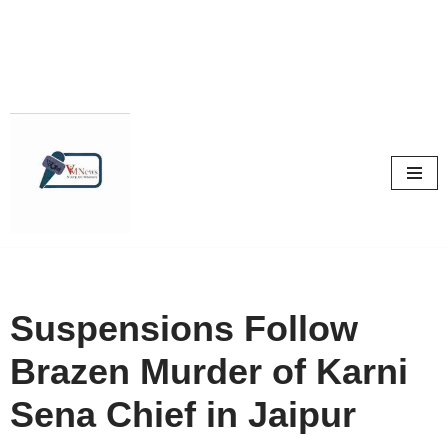
Skip
to
content
Suspensions Follow
Brazen Murder of Karni
Sena Chief in Jaipur