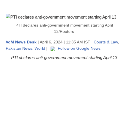
PTI declares anti-government movement starting April
13/Reuters
VoM News Desk
| April 6, 2024 | 11:35 AM IST |
Courts & Law
,
Pakistan News
,
World
|
Follow on Google News
PTI declares anti-government movement starting April 13