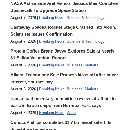
NASA Astronauts Anil Menon, Jessica Meir Complete
Spacewalk To Upgrade Space Station
August 7, 2026 |
Breaking News
,
Science & Technology
Castaway SpaceX Rocket Stage Crashed Into Moon,
Scientists Issues Confirmation
August 7, 2026 |
Breaking News
,
Science & Technology
Protein Coffee Brand Javvy Explores Sale at Nearly
$1 Billion Valuation: Report
August 6, 2026 |
Breaking News
,
Business
,
Markets
Alkami Technology Sale Process kicks off after buyer
interest, sources say
August 6, 2026 |
Breaking News
,
Business
,
Markets
Iranian parliamentary committee reviews draft bill to
bar US, Israeli ships from Hormuz, Fars says
August 6, 2026 |
Breaking News
,
World
ConocoPhillips completes $1.7 bln asset sale, hits
divestiture target early