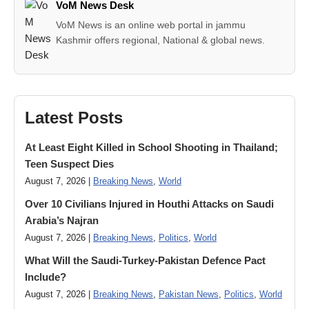
VoM News Desk
VoM News is an online web portal in jammu
Kashmir offers regional, National & global news.
Latest Posts
At Least Eight Killed in School Shooting in Thailand;
Teen Suspect Dies
August 7, 2026 |
Breaking News
,
World
Over 10 Civilians Injured in Houthi Attacks on Saudi
Arabia’s Najran
August 7, 2026 |
Breaking News
,
Politics
,
World
What Will the Saudi-Turkey-Pakistan Defence Pact
Include?
August 7, 2026 |
Breaking News
,
Pakistan News
,
Politics
,
World