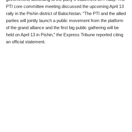
PTI core committee meeting discussed the upcoming April 13
rally in the Pishin district of Balochistan. “The PTI and the allied
parties will jointly launch a public movement from the platform
of the grand alliance and the first big public gathering will be
held on April 13 in Pishin,” the Express Tribune reported citing
an official statement.