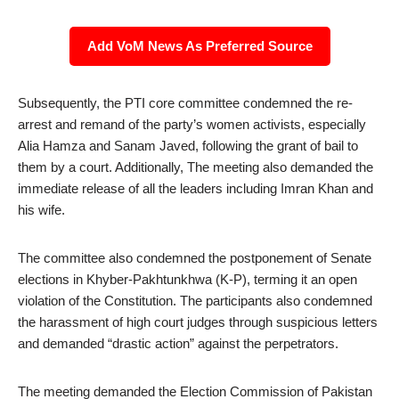
Add VoM News As Preferred Source
Subsequently, the PTI core committee condemned the re-
arrest and remand of the party’s women activists, especially
Alia Hamza and Sanam Javed, following the grant of bail to
them by a court. Additionally, The meeting also demanded the
immediate release of all the leaders including Imran Khan and
his wife.
The committee also condemned the postponement of Senate
elections in Khyber-Pakhtunkhwa (K-P), terming it an open
violation of the Constitution. The participants also condemned
the harassment of high court judges through suspicious letters
and demanded “drastic action” against the perpetrators.
The meeting demanded the Election Commission of Pakistan