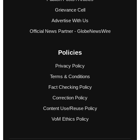
Grievance Cell
Advertise With Us
Official News Partner - GlobeNewsWire
Policies
Privacy Policy
Terms & Conditions
Fact Checking Policy
Correction Policy
Content Use/Reuse Policy
VoM Ethics Policy