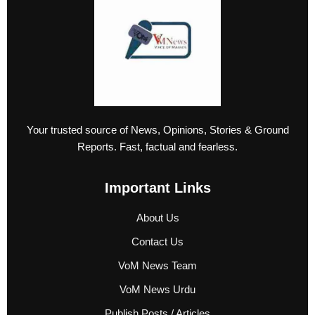
Your trusted source of News, Opinions, Stories & Ground
Reports. Fast, factual and fearless.
Important Links
About Us
Contact Us
VoM News Team
VoM News Urdu
Publish Posts / Articles