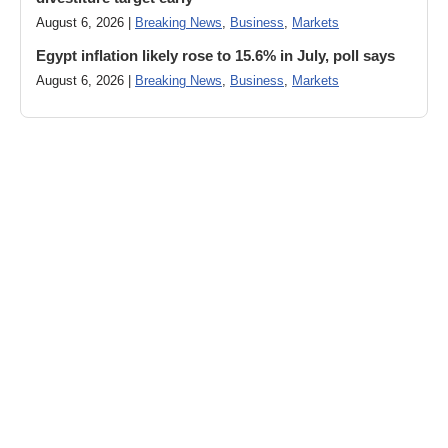
August 6, 2026 |
Breaking News
,
Business
,
Markets
Egypt inflation likely rose to 15.6% in July, poll says
August 6, 2026 |
Breaking News
,
Business
,
Markets