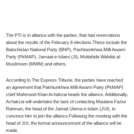
The PTI is in alliance with the parties, that had reservations
about the results of the February 8 elections.These include the
Balochistan National Party (BNP), Pashtoonkhwa Milli Awami
Party (PkMAP), Jamaat-e-Islami (JI), Muttahida Wahdat al-
Muslimeen (MWM) and others.
According to The Express Tribune, the parties have reached
an agreement that Pakhtunkhwa Milli Awami Party (PkMAP)
chief Mahmood Khan Achakzai heads the alliance. Additionally,
Achakzai will undertake the task of contacting Maulana Fazlur
Rahman, the head of the Jamiat Ulema-e-Islam (JUI), to
convince him to join the alliance.Following the meeting with the
head of JUI, the formal announcement of the alliance will be
made.