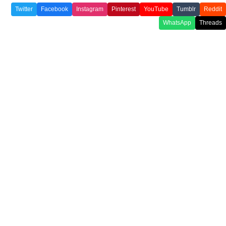
Twitter
Facebook
Instagram
Pinterest
YouTube
Tumblr
Reddit
WhatsApp
Threads