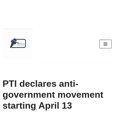
Skip
to
content
PTI declares anti-
government movement
starting April 13