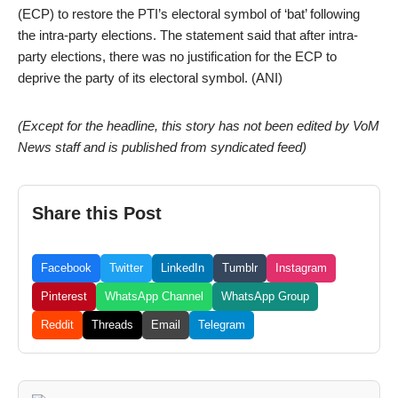
(ECP) to restore the PTI’s electoral symbol of ‘bat’ following
the intra-party elections. The statement said that after intra-
party elections, there was no justification for the ECP to
deprive the party of its electoral symbol. (ANI)
(Except for the headline, this story has not been edited by VoM
News staff and is published from syndicated feed)
Share this Post
Facebook
Twitter
LinkedIn
Tumblr
Instagram
Pinterest
WhatsApp Channel
WhatsApp Group
Reddit
Threads
Email
Telegram