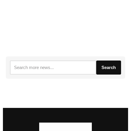
Search