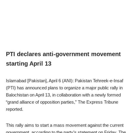
PTI declares anti-government movement
starting April 13
Islamabad [Pakistan], April 6 (ANI): Pakistan Tehreek-e-Insaf
(PTI) has announced plans to organize a major public rally in
Balochistan on April 13, in collaboration with a newly formed
“grand alliance of opposition parties,” The Express Tribune
reported.
This rally aims to start a mass movement against the current
government, according to the party’s statement on Friday. The