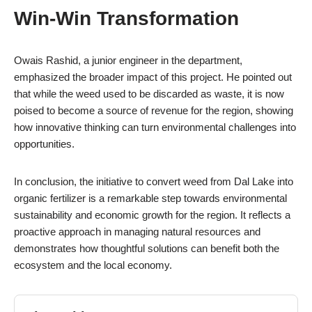
Win-Win Transformation
Owais Rashid, a junior engineer in the department,
emphasized the broader impact of this project. He pointed out
that while the weed used to be discarded as waste, it is now
poised to become a source of revenue for the region, showing
how innovative thinking can turn environmental challenges into
opportunities.
In conclusion, the initiative to convert weed from Dal Lake into
organic fertilizer is a remarkable step towards environmental
sustainability and economic growth for the region. It reflects a
proactive approach in managing natural resources and
demonstrates how thoughtful solutions can benefit both the
ecosystem and the local economy.