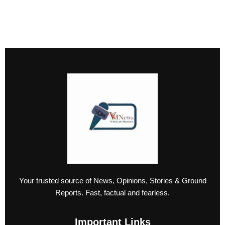
Your trusted source of News, Opinions, Stories & Ground
Reports. Fast, factual and fearless.
Important Links