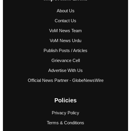
About Us
Contact Us
VoM News Team
VoM News Urdu
Publish Posts / Articles
Grievance Cell
Advertise With Us
Official News Partner - GlobeNewsWire
Policies
Privacy Policy
Terms & Conditions