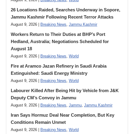
August 9, 2026 |
Breaking News
,
World
26 Locations Raided, Searches Underway in Sopore,
Jammu Kashmir Following Recent Terror Attacks
August 9, 2026 |
Breaking News
,
Jammu Kashmir
Workers Return to Their Duties at BHP’s Port
Hedland, Australia; Negotiations Scheduled for
August 18
August 9, 2026 |
Breaking News
,
World
Fire at Aramco Jazan Refinery in Saudi Arabia
Extinguished: Saudi Energy Ministry
August 9, 2026 |
Breaking News
,
World
Labourer Killed After Being Hit by Vehicle from J&K
Deputy CM’s Convoy in Jammu
August 9, 2026 |
Breaking News
,
Jammu
,
Jammu Kashmir
Iran Says Hormuz Deal Near Completion, But Key
Conditions Remain Unmet
August 9, 2026 |
Breaking News
,
World