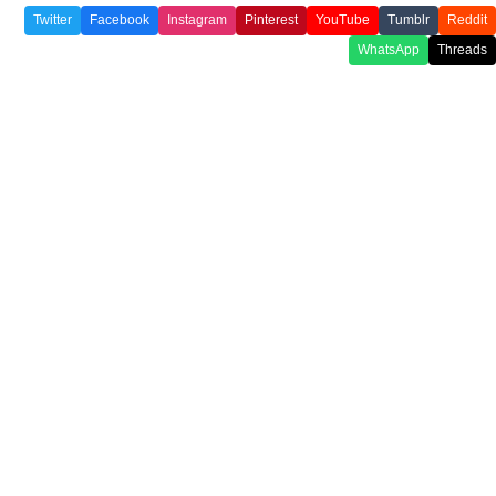
Twitter
Facebook
Instagram
Pinterest
YouTube
Tumblr
Reddit
WhatsApp
Threads