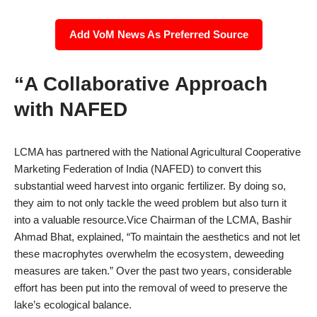
Add VoM News As Preferred Source
“A Collaborative Approach
with NAFED
LCMA has partnered with the National Agricultural Cooperative
Marketing Federation of India (NAFED) to convert this
substantial weed harvest into organic fertilizer. By doing so,
they aim to not only tackle the weed problem but also turn it
into a valuable resource.Vice Chairman of the LCMA, Bashir
Ahmad Bhat, explained, “To maintain the aesthetics and not let
these macrophytes overwhelm the ecosystem, deweeding
measures are taken.” Over the past two years, considerable
effort has been put into the removal of weed to preserve the
lake’s ecological balance.