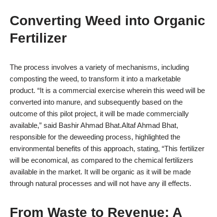
Converting Weed into Organic
Fertilizer
The process involves a variety of mechanisms, including
composting the weed, to transform it into a marketable
product. “It is a commercial exercise wherein this weed will be
converted into manure, and subsequently based on the
outcome of this pilot project, it will be made commercially
available,” said Bashir Ahmad Bhat.Altaf Ahmad Bhat,
responsible for the deweeding process, highlighted the
environmental benefits of this approach, stating, “This fertilizer
will be economical, as compared to the chemical fertilizers
available in the market. It will be organic as it will be made
through natural processes and will not have any ill effects.
From Waste to Revenue: A