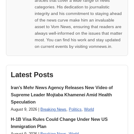
articles that cover a wide range of news
categories. His dedication to journalistic
integrity and his commitment to staying ahead
of the news curve make him an invaluable
asset to Vom News, ensuring that readers are
always well-informed on the issues that matter
most. You can find his work and stay updated
on current events by visiting vomnews.in.
Latest Posts
Iran’s Mehr News Agency Releases New Video of
Supreme Leader Mojtaba Khamenei Amid Health
Speculation
August 9, 2026 |
Breaking News
,
Politics
,
World
H-1B Visa Rules Could Change Under New US
Immigration Plan