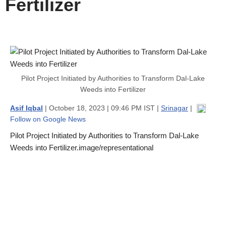
Fertilizer
Pilot Project Initiated by Authorities to Transform Dal-Lake
Weeds into Fertilizer
Asif Iqbal
| October 18, 2023 | 09:46 PM IST |
Srinagar
|
Follow on Google News
Pilot Project Initiated by Authorities to Transform Dal-Lake
Weeds into Fertilizer.image/representational