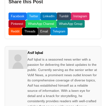
Share this Post
Facebook
Twitter
LinkedIn
Tumblr
Instagram
Pinterest
WhatsApp Channel
WhatsApp Group
Reddit
Threads
Email
Telegram
Asif Iqbal
Asif Iqbal is a seasoned news writer with a
passion for delivering the latest updates to the
public. Currently serving as the senior writer at
VoM News, a prominent news outlet known for
its comprehensive coverage of diverse topics,
Asif has established himself as a reliable
source of information. With a keen eye for
detail and a knack for storytelling, he
consistently provides readers with well-crafted