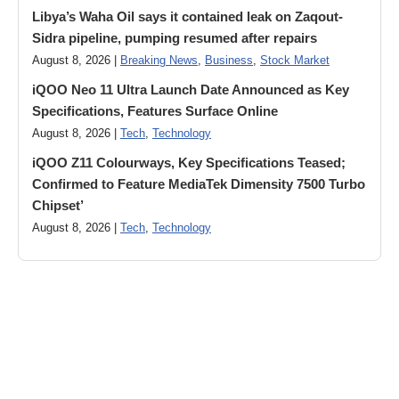
Libya’s Waha Oil says it contained leak on Zaqout-
Sidra pipeline, pumping resumed after repairs
August 8, 2026 |
Breaking News
,
Business
,
Stock Market
iQOO Neo 11 Ultra Launch Date Announced as Key
Specifications, Features Surface Online
August 8, 2026 |
Tech
,
Technology
iQOO Z11 Colourways, Key Specifications Teased;
Confirmed to Feature MediaTek Dimensity 7500 Turbo
Chipset’
August 8, 2026 |
Tech
,
Technology