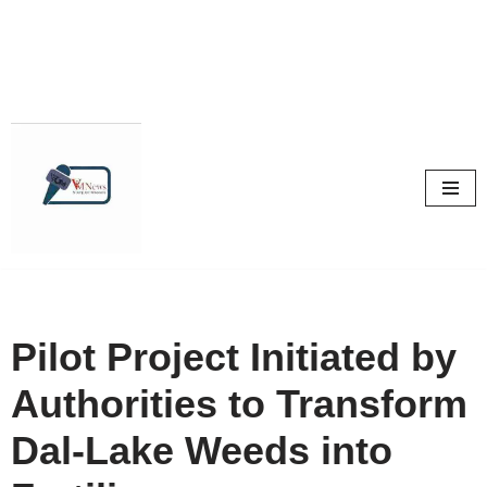
Skip
to
content
Pilot Project Initiated by
Authorities to Transform
Dal-Lake Weeds into