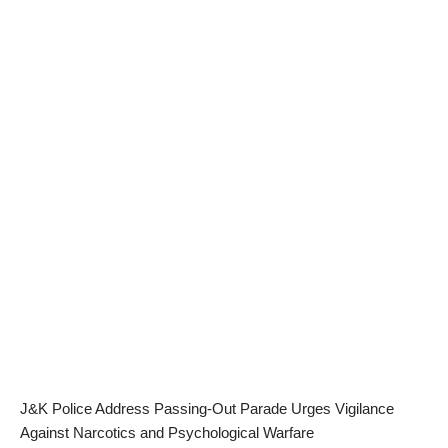
J&K Police Address Passing-Out Parade Urges Vigilance
Against Narcotics and Psychological Warfare