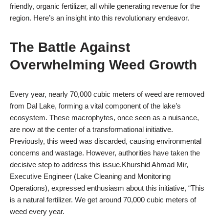
friendly, organic fertilizer, all while generating revenue for the
region. Here’s an insight into this revolutionary endeavor.
The Battle Against
Overwhelming Weed Growth
Every year, nearly 70,000 cubic meters of weed are removed
from Dal Lake, forming a vital component of the lake’s
ecosystem. These macrophytes, once seen as a nuisance,
are now at the center of a transformational initiative.
Previously, this weed was discarded, causing environmental
concerns and wastage. However, authorities have taken the
decisive step to address this issue.Khurshid Ahmad Mir,
Executive Engineer (Lake Cleaning and Monitoring
Operations), expressed enthusiasm about this initiative, “This
is a natural fertilizer. We get around 70,000 cubic meters of
weed every year.