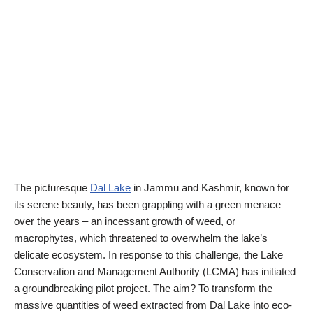
The picturesque
Dal Lake
in Jammu and Kashmir, known for
its serene beauty, has been grappling with a green menace
over the years – an incessant growth of weed, or
macrophytes, which threatened to overwhelm the lake’s
delicate ecosystem. In response to this challenge, the Lake
Conservation and Management Authority (LCMA) has initiated
a groundbreaking pilot project. The aim? To transform the
massive quantities of weed extracted from Dal Lake into eco-