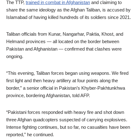
The TTP,
trained in combat in Afghanistan
and claiming to
share the same ideology as the Afghan Taliban, is accused by
Islamabad of having killed hundreds of its soldiers since 2021.
Taliban officials from Kunar, Nangarhar, Paktia, Khost, and
Helmand provinces — all located on the border between
Pakistan and Afghanistan — confirmed that clashes were
ongoing.
“This evening, Taliban forces began using weapons. We fired
first light and then heavy artillery at four points along the
border,” a senior official in Pakistan’s Khyber-Pakhtunkhwa
province, bordering Afghanistan, told AFP.
“Pakistani forces responded with heavy fire and shot down
three Afghan quadcopters suspected of carrying explosives.
Intense fighting continues, but so far, no casualties have been
reported,” he continued.