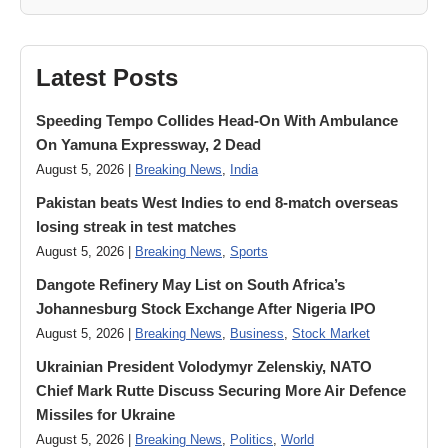
Latest Posts
Speeding Tempo Collides Head-On With Ambulance
On Yamuna Expressway, 2 Dead
August 5, 2026 |
Breaking News
,
India
Pakistan beats West Indies to end 8-match overseas
losing streak in test matches
August 5, 2026 |
Breaking News
,
Sports
Dangote Refinery May List on South Africa’s
Johannesburg Stock Exchange After Nigeria IPO
August 5, 2026 |
Breaking News
,
Business
,
Stock Market
Ukrainian President Volodymyr ​Zelenskiy, NATO
Chief Mark Rutte Discuss Securing More Air Defence
Missiles for Ukraine
August 5, 2026 |
Breaking News
,
Politics
,
World