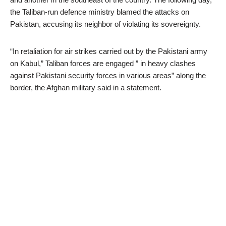
the Taliban-run defence ministry blamed the attacks on
Pakistan, accusing its neighbor of violating its sovereignty.
“In retaliation for air strikes carried out by the Pakistani army
on Kabul,” Taliban forces are engaged ” in heavy clashes
against Pakistani security forces in various areas” along the
border, the Afghan military said in a statement.