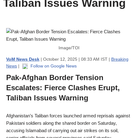
Taliban Issues Warning
Image/TOI
VoM News Desk
| October 12, 2025 | 08:33 AM IST |
Breaking
News
|
Follow on Google News
Pak-Afghan Border Tension
Escalates: Fierce Clashes Erupt,
Taliban Issues Warning
Afghanistan’s Taliban forces launched armed reprisals against
Pakistani soldiers along the shared border on Saturday,
accusing Islamabad of carrying out air strikes on its soil,
senior officials from several provinces said Saturday.