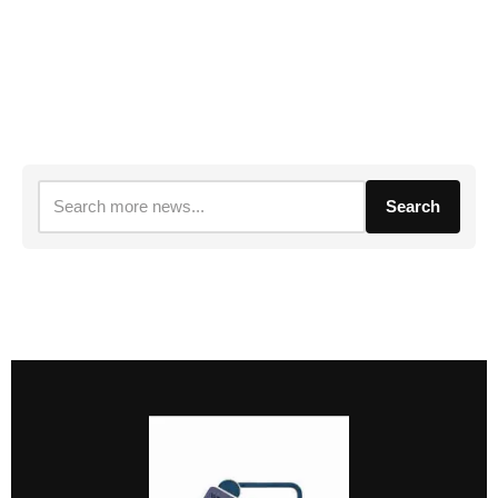
Search