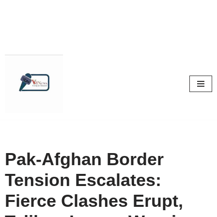
Skip
to
content
Pak-Afghan Border
Tension Escalates:
Fierce Clashes Erupt,