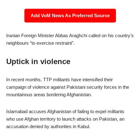
Add VoM News As Preferred Source
Iranian Foreign Minister Abbas Araghchi called on his country’s
neighbours “to exercise restraint”.
Uptick in violence
In recent months, TTP militants have intensified their
campaign of violence against Pakistani security forces in the
mountainous areas bordering Afghanistan.
Islamabad accuses Afghanistan of failing to expel militants
who use Afghan territory to launch attacks on Pakistan, an
accusation denied by authorities in Kabul.