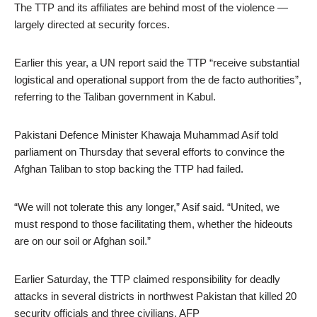
The TTP and its affiliates are behind most of the violence —
largely directed at security forces.
Earlier this year, a UN report said the TTP “receive substantial
logistical and operational support from the de facto authorities”,
referring to the Taliban government in Kabul.
Pakistani Defence Minister Khawaja Muhammad Asif told
parliament on Thursday that several efforts to convince the
Afghan Taliban to stop backing the TTP had failed.
“We will not tolerate this any longer,” Asif said. “United, we
must respond to those facilitating them, whether the hideouts
are on our soil or Afghan soil.”
Earlier Saturday, the TTP claimed responsibility for deadly
attacks in several districts in northwest Pakistan that killed 20
security officials and three civilians. AFP