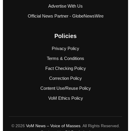
Advertise With Us
Official News Partner - GlobeNewsWire
Policies
Privacy Policy
Terms & Conditions
Fact Checking Policy
Correction Policy
Content Use/Reuse Policy
VoM Ethics Policy
© 2026
VoM News – Voice of Masses
. All Rights Reserved.