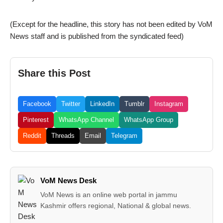
(Except for the headline, this story has not been edited by VoM
News staff and is published from the syndicated feed)
Share this Post
Facebook
Twitter
LinkedIn
Tumblr
Instagram
Pinterest
WhatsApp Channel
WhatsApp Group
Reddit
Threads
Email
Telegram
VoM News Desk
VoM News is an online web portal in jammu
Kashmir offers regional, National & global news.