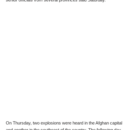
On Thursday, two explosions were heard in the Afghan capital
and another in the southeast of the country. The following day,