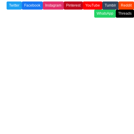
Twitter
Facebook
Instagram
Pinterest
YouTube
Tumblr
Reddit
WhatsApp
Threads