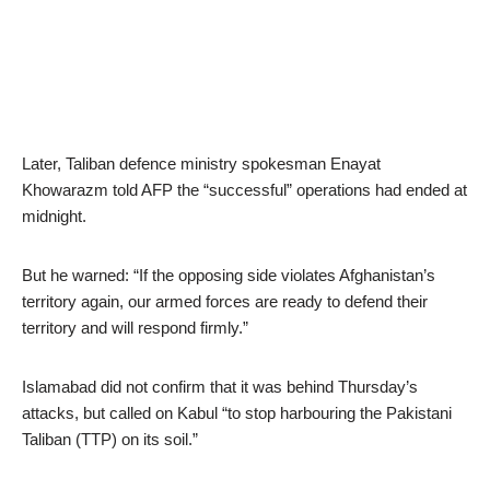
Later, Taliban defence ministry spokesman Enayat
Khowarazm told AFP the “successful” operations had ended at
midnight.
But he warned: “If the opposing side violates Afghanistan’s
territory again, our armed forces are ready to defend their
territory and will respond firmly.”
Islamabad did not confirm that it was behind Thursday’s
attacks, but called on Kabul “to stop harbouring the Pakistani
Taliban (TTP) on its soil.”