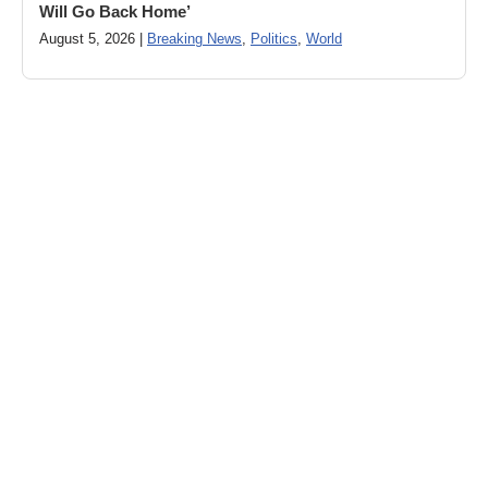
Will Go Back Home’
August 5, 2026 |
Breaking News
,
Politics
,
World