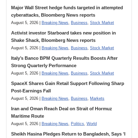
Major Wall Street hedge funds targeted in attempted
cyberattacks, Bloomberg News reports
August 5, 2026 |
Breaking News
,
Business
,
Stock Market
Activist investor Starboard takes new position in
Shake Shack, Bloomberg News reports
August 5, 2026 |
Breaking News
,
Business
,
Stock Market
Italy’s Banco BPM Quarterly Results Boosts After
Strong Quarterly Performance
August 5, 2026 |
Breaking News
,
Business
,
Stock Market
SpaceX Shares Gain Retail Support Following Sharp
Post-Earnings Fall
August 5, 2026 |
Breaking News
,
Business
,
Markets
Iran and Oman Reach Deal on Strait of Hormuz
Maritime Route
August 5, 2026 |
Breaking News
,
Politics
,
World
Sheikh Hasina Pledges Return to Bangladesh, Says ‘I