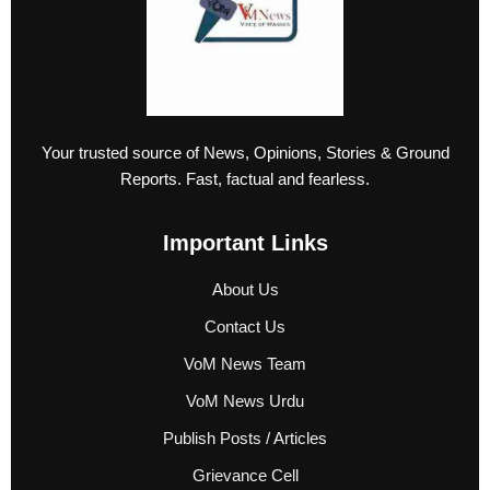
Your trusted source of News, Opinions, Stories & Ground
Reports. Fast, factual and fearless.
Important Links
About Us
Contact Us
VoM News Team
VoM News Urdu
Publish Posts / Articles
Grievance Cell