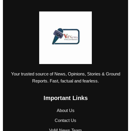
Your trusted source of News, Opinions, Stories & Ground
Reports. Fast, factual and fearless.
Important Links
About Us
Contact Us
VoM News Team