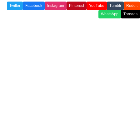
Twitter
Facebook
Instagram
Pinterest
YouTube
Tumblr
Reddit
WhatsApp
Threads