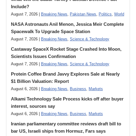
Include?
August 7, 2026 |
Breaking News
,
Pakistan News
,
Politics
,
World
NASA Astronauts Anil Menon, Jessica Meir Complete
Spacewalk To Upgrade Space Station
August 7, 2026 |
Breaking News
,
Science & Technology
Castaway SpaceX Rocket Stage Crashed Into Moon,
Scientists Issues Confirmation
August 7, 2026 |
Breaking News
,
Science & Technology
Protein Coffee Brand Javvy Explores Sale at Nearly
$1 Billion Valuation: Report
August 6, 2026 |
Breaking News
,
Business
,
Markets
Alkami Technology Sale Process kicks off after buyer
interest, sources say
August 6, 2026 |
Breaking News
,
Business
,
Markets
Iranian parliamentary committee reviews draft bill to
bar US, Israeli ships from Hormuz, Fars says