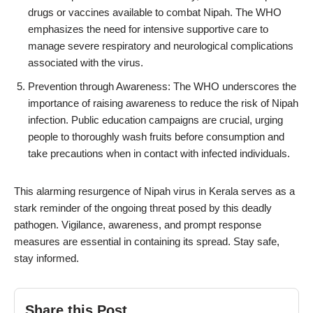
drugs or vaccines available to combat Nipah. The WHO
emphasizes the need for intensive supportive care to
manage severe respiratory and neurological complications
associated with the virus.
Prevention through Awareness: The WHO underscores the
importance of raising awareness to reduce the risk of Nipah
infection. Public education campaigns are crucial, urging
people to thoroughly wash fruits before consumption and
take precautions when in contact with infected individuals.
This alarming resurgence of Nipah virus in Kerala serves as a
stark reminder of the ongoing threat posed by this deadly
pathogen. Vigilance, awareness, and prompt response
measures are essential in containing its spread. Stay safe,
stay informed.
Share this Post