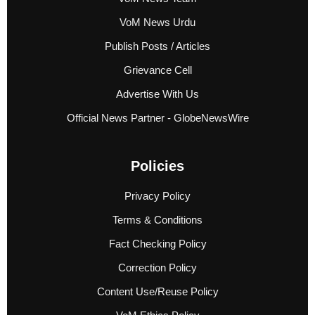
VoM News Urdu
Publish Posts / Articles
Grievance Cell
Advertise With Us
Official News Partner - GlobeNewsWire
Policies
Privacy Policy
Terms & Conditions
Fact Checking Policy
Correction Policy
Content Use/Reuse Policy