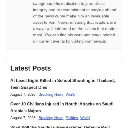
categories. His dedication to journalistic
integrity and his commitment to staying ahead
of the news curve make him an invaluable
asset to Vom News, ensuring that readers are
always well-informed on the issues that matter
most. You can find his work and stay updated
on current events by visiting vomnews.in.
Latest Posts
At Least Eight Killed in School Shooting in Thailand;
Teen Suspect Dies
August 7, 2026 |
Breaking News
,
World
Over 10 Civilians Injured in Houthi Attacks on Saudi
Arabia’s Najran
August 7, 2026 |
Breaking News
,
Politics
,
World
What Will the Saudi-Turkey-Pakistan Defence Pact