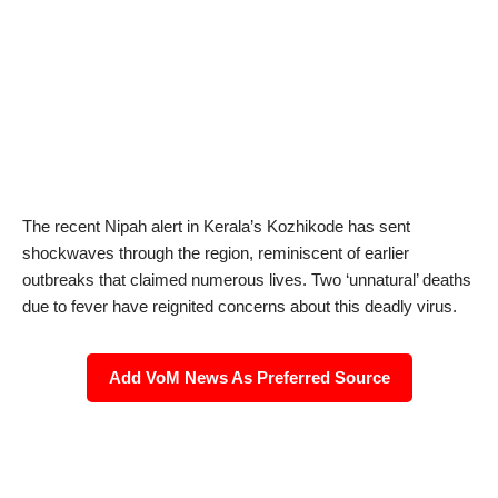
The recent Nipah alert in Kerala’s Kozhikode has sent
shockwaves through the region, reminiscent of earlier
outbreaks that claimed numerous lives. Two ‘unnatural’ deaths
due to fever have reignited concerns about this deadly virus.
Add VoM News As Preferred Source