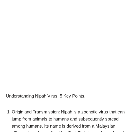
Understanding Nipah Virus: 5 Key Points.
Origin and Transmission: Nipah is a zoonotic virus that can
jump from animals to humans and subsequently spread
among humans. Its name is derived from a Malaysian