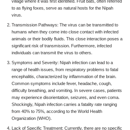
village where it was first identified. Fruit bats, often referred
to as flying foxes, serve as natural hosts for the Nipah
virus.
Transmission Pathways: The virus can be transmitted to
humans when they come into close contact with infected
animals or their bodily fluids. This close interaction poses a
significant risk of transmission. Furthermore, infected
individuals can transmit the virus to others.
Symptoms and Severity: Nipah infection can lead to a
range of health issues, from respiratory problems to fatal
encephalitis, characterized by inflammation of the brain.
Common symptoms include fever, headache, cough,
difficulty breathing, and vomiting. In severe cases, patients
may experience disorientation, seizures, and even coma.
Shockingly, Nipah infection carries a fatality rate ranging
from 40% to 75%, according to the World Health
Organization (WHO).
Lack of Specific Treatment: Currently, there are no specific