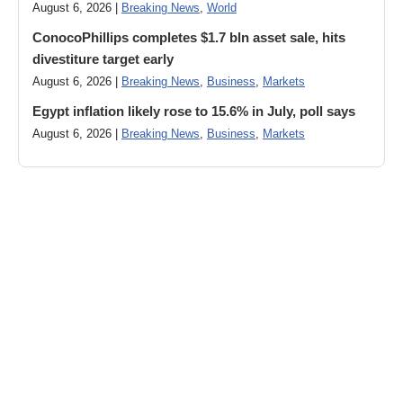
August 6, 2026 |
Breaking News
,
World
ConocoPhillips completes $1.7 bln asset sale, hits
divestiture target early
August 6, 2026 |
Breaking News
,
Business
,
Markets
Egypt inflation likely rose to 15.6% in July, poll says
August 6, 2026 |
Breaking News
,
Business
,
Markets