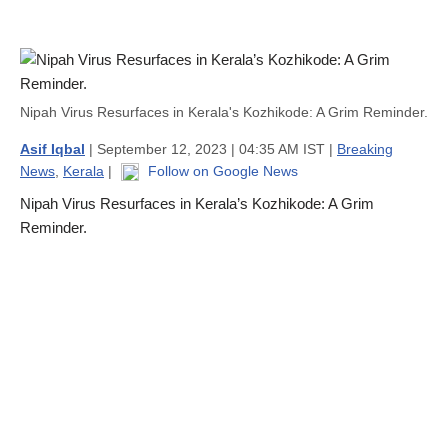
Nipah Virus Resurfaces in Kerala's Kozhikode: A Grim Reminder.
Asif Iqbal
| September 12, 2023 | 04:35 AM IST |
Breaking
News
,
Kerala
|
Follow on Google News
Nipah Virus Resurfaces in Kerala’s Kozhikode: A Grim
Reminder.