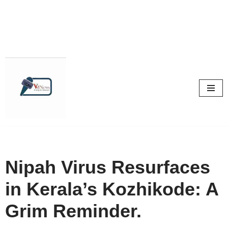
Skip
to
content
Nipah Virus Resurfaces
in Kerala’s Kozhikode: A
Grim Reminder.