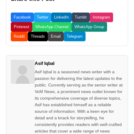
Facebook
Twitter
LinkedIn
Tumblr
Instagram
Pinterest
WhatsApp Channel
WhatsApp Group
Reddit
Threads
Email
Telegram
Asif Iqbal
Asif Iqbal is a seasoned news writer with a
passion for delivering the latest updates to the
public. Currently serving as the senior writer at
VoM News, a prominent news outlet known for
its comprehensive coverage of diverse topics,
Asif has established himself as a reliable
source of information. With a keen eye for
detail and a knack for storytelling, he
consistently provides readers with well-crafted
articles that cover a wide range of news