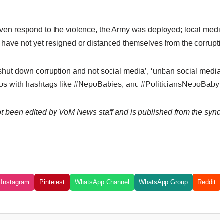
r even respond to the violence, the Army was deployed; local me
ave not yet resigned or distanced themselves from the corrupt
shut down corruption and not social media’, ‘unban social media’
s with hashtags like #NepoBabies, and #PoliticiansNepoBabyN
not been edited by VoM News staff and is published from the syn
Instagram
Pinterest
WhatsApp Channel
WhatsApp Group
Reddit