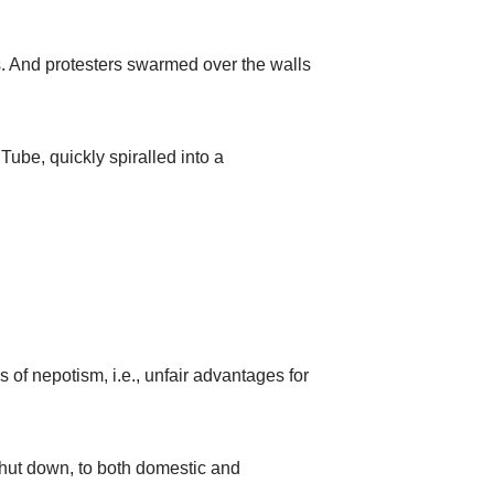
s. And protesters swarmed over the walls
ube, quickly spiralled into a
 of nepotism, i.e., unfair advantages for
 shut down, to both domestic and