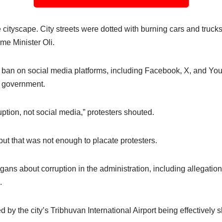
cityscape. City streets were dotted with burning cars and truck
ime Minister Oli.
a ban on social media platforms, including Facebook, X, and YouT
i government.
ption, not social media,” protesters shouted.
but that was not enough to placate protesters.
gans about corruption in the administration, including allegations
.
ed by the city’s Tribhuvan International Airport being effectively