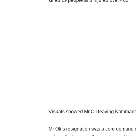
killed 19 people and injured over 400.
Visuals showed Mr Oli leaving Kathmandu
Mr Oli’s resignation was a core demand o