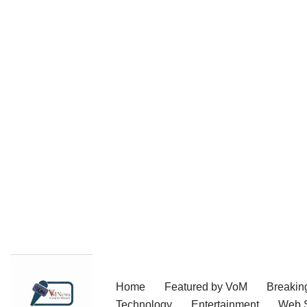
Skip
Home
Featured by VoM
Breakin
to
Technology
Entertainment
Web S