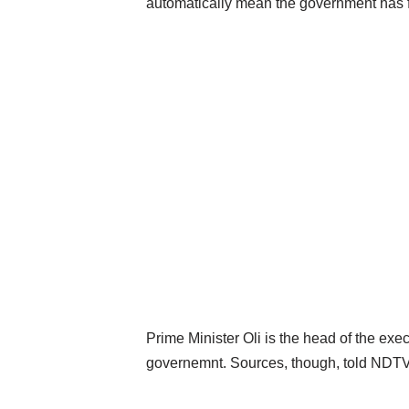
automatically mean the government has f
Prime Minister Oli is the head of the ex
governemnt. Sources, though, told NDTV, 