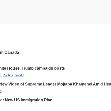
rom Canada
hite House, Trump campaign posts
t
,
Politics
,
World
 New Video of Supreme Leader Mojtaba Khamenei Amid Heal
d
er New US Immigration Plan