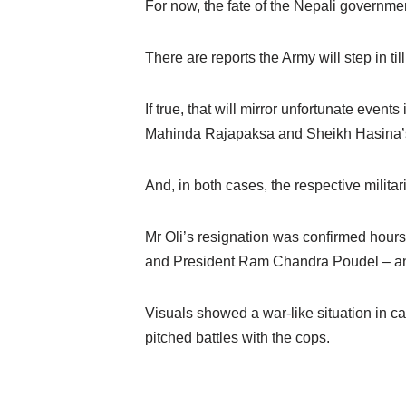
For now, the fate of the Nepali governmen
There are reports the Army will step in ti
If true, that will mirror unfortunate even
Mahinda Rajapaksa and Sheikh Hasina’s 
And, in both cases, the respective milit
Mr Oli’s resignation was confirmed hours
and President Ram Chandra Poudel – and
Visuals showed a war-like situation in
pitched battles with the cops.