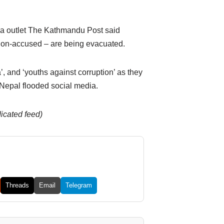
dia outlet The Kathmandu Post said
ion-accused – are being evacuated.
, and ‘youths against corruption’ as they
epal flooded social media.
dicated feed)
Threads
Email
Telegram