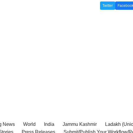
Twitter
Faceboo
g News
World
India
Jammu Kashmir
Ladakh (Union
tories
Press Releases
Submit/Publish Your Workflow/R