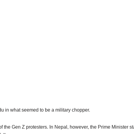
 in what seemed to be a military chopper.
f the Gen Z protesters. In Nepal, however, the Prime Minister 