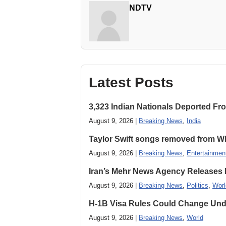
NDTV
Latest Posts
3,323 Indian Nationals Deported F
August 9, 2026 |
Breaking News
,
India
Taylor Swift songs removed from W
August 9, 2026 |
Breaking News
,
Entertainmen
Iran’s Mehr News Agency Releases
August 9, 2026 |
Breaking News
,
Politics
,
Worl
H-1B Visa Rules Could Change Und
August 9, 2026 |
Breaking News
,
World