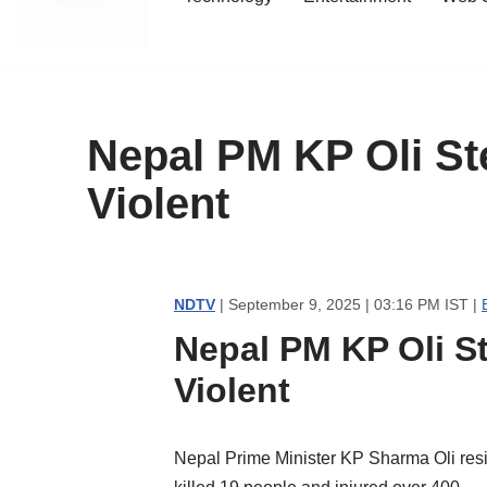
content
Nepal PM KP Oli St
Violent
NDTV
| September 9, 2025 | 03:16 PM IST |
Nepal PM KP Oli S
Violent
Nepal Prime Minister KP Sharma Oli resig