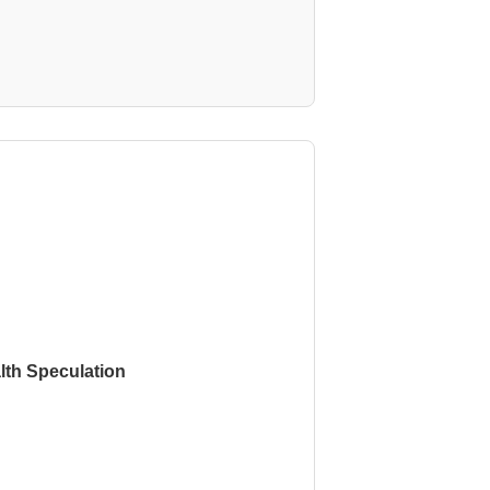
th Speculation