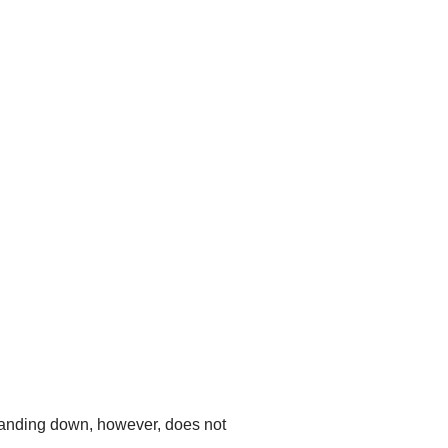
standing down, however, does not