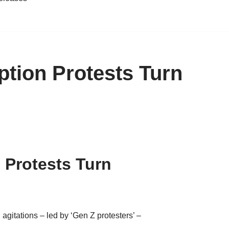
tion Protests Turn
 Protests Turn
agitations – led by ‘Gen Z protesters’ –