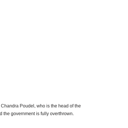
am Chandra Poudel, who is the head of the
d the government is fully overthrown.