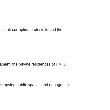
es anti-corruption protests forced the
ament, the private residences of PM Oli
occupying public spaces and engaged in