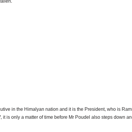
allen.
ecutive in the Himalyan nation and it is the President, who is R
it is only a matter of time before Mr Poudel also steps down an