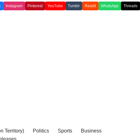
k
Instagram
Pinterest
YouTube
Tumblr
Reddit
WhatsApp
Threads
 Territory)
Politics
Sports
Business
eleases