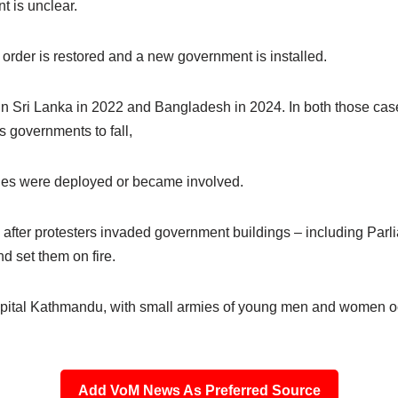
t is unclear.
ll order is restored and a new government is installed.
ts in Sri Lanka in 2022 and Bangladesh in 2024. In both those cas
governments to fall,
aries were deployed or became involved.
 after protesters invaded government buildings – including Parli
 set them on fire.
 capital Kathmandu, with small armies of young men and women 
Add VoM News As Preferred Source