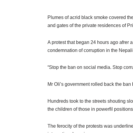
Plumes of acrid black smoke covered the 
and gates of the private residences of Pr
A protest that began 24 hours ago afrer 
condemnation of corruption in the Nepal
“Stop the ban on social media. Stop corru
Mr Oli’s government rolled back the ban 
Hundreds took to the streets shouting slo
the children of those in powerfil positions
The ferocity of the protests was underlin