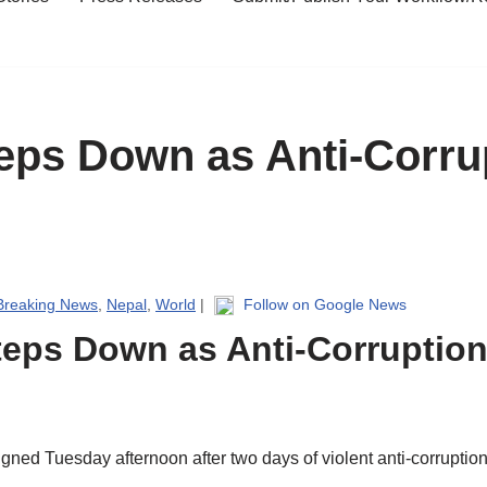
eps Down as Anti-Corrup
Breaking News
,
Nepal
,
World
|
Follow on Google News
teps Down as Anti-Corruption
ned Tuesday afternoon after two days of violent anti-corruption 