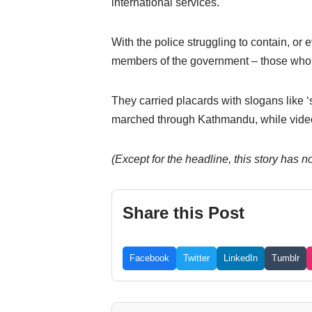
international services.
With the police struggling to contain, o
members of the government – those who h
They carried placards with slogans like ‘
marched through Kathmandu, while video
(Except for the headline, this story has 
Share this Post
Facebook
Twitter
LinkedIn
Tumblr