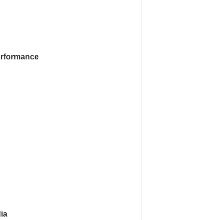
rformance
ia