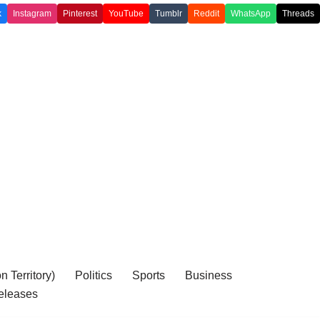
k
Instagram
Pinterest
YouTube
Tumblr
Reddit
WhatsApp
Threads
 Territory)
Politics
Sports
Business
eleases