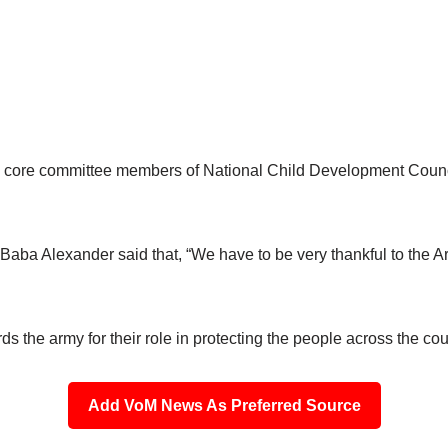
he core committee members of National Child Development Coun
aba Alexander said that, “We have to be very thankful to the Ar
s the army for their role in protecting the people across the coun
Add VoM News As Preferred Source