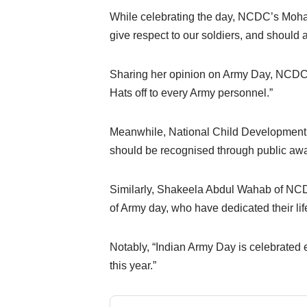
While celebrating the day, NCDC’s Moham
give respect to our soldiers, and should 
Sharing her opinion on Army Day, NCDC
Hats off to every Army personnel.”
Meanwhile, National Child Development 
should be recognised through public awa
Similarly, Shakeela Abdul Wahab of NCDC
of Army day, who have dedicated their life 
Notably, “Indian Army Day is celebrated e
this year.”