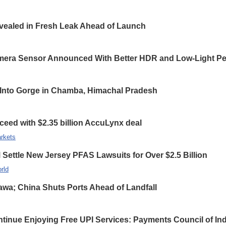
ealed in Fresh Leak Ahead of Launch
ra Sensor Announced With Better HDR and Low-Light Pe
ls Into Gorge in Chamba, Himachal Pradesh
ceed with $2.35 billion AccuLynx deal
rkets
ettle New Jersey PFAS Lawsuits for Over $2.5 Billion
rld
wa; China Shuts Ports Ahead of Landfall
inue Enjoying Free UPI Services: Payments Council of Ind