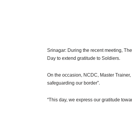
Srinagar: During the recent meeting, T
Day to extend gratitude to Soldiers.
On the occasion, NCDC, Master Trainer, B
safeguarding our border”.
“This day, we express our gratitude toward