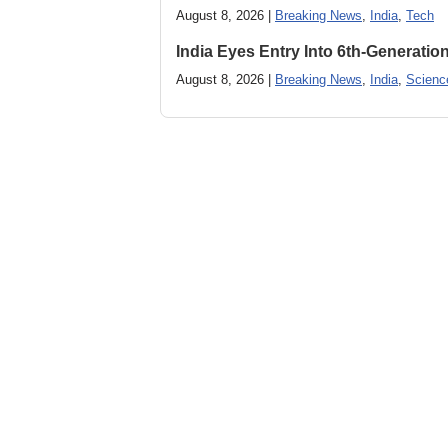
August 8, 2026 |
Breaking News
,
India
,
Tech
India Eyes Entry Into 6th-Generati
August 8, 2026 |
Breaking News
,
India
,
Scienc