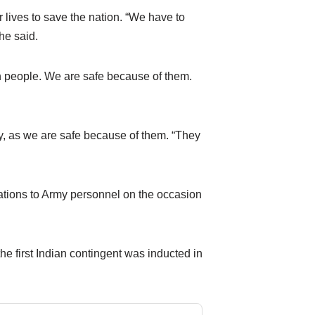
lives to save the nation. “We have to
he said.
people. We are safe because of them.
, as we are safe because of them. “They
tions to Army personnel on the occasion
he first Indian contingent was inducted in