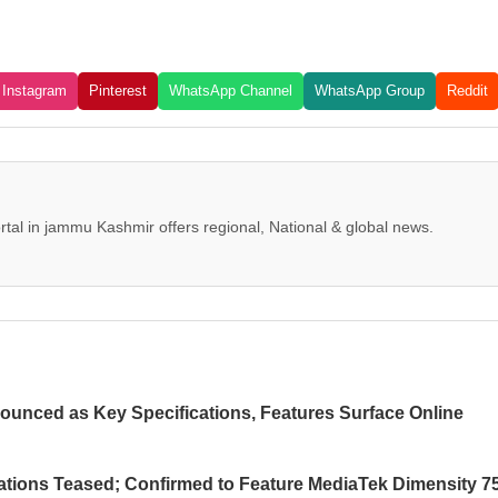
Instagram
Pinterest
WhatsApp Channel
WhatsApp Group
Reddit
tal in jammu Kashmir offers regional, National & global news.
ounced as Key Specifications, Features Surface Online
ations Teased; Confirmed to Feature MediaTek Dimensity 7