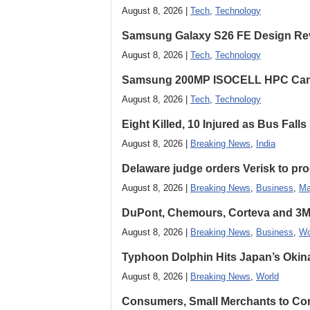
August 8, 2026 |
Tech
,
Technology
Samsung Galaxy S26 FE Design Rev
August 8, 2026 |
Tech
,
Technology
Samsung 200MP ISOCELL HPC Came
August 8, 2026 |
Tech
,
Technology
Eight Killed, 10 Injured as Bus Fal
August 8, 2026 |
Breaking News
,
India
Delaware judge orders Verisk to pro
August 8, 2026 |
Breaking News
,
Business
,
Ma
DuPont, Chemours, Corteva and 3M S
August 8, 2026 |
Breaking News
,
Business
,
Wo
Typhoon Dolphin Hits Japan’s Okina
August 8, 2026 |
Breaking News
,
World
Consumers, Small Merchants to Cont