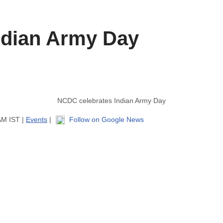
ndian Army Day
NCDC celebrates Indian Army Day
AM IST |
Events
|
Follow on Google News