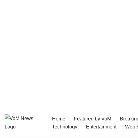
Home
Featured by VoM
Breakin
Skip
Technology
Entertainment
Web S
to