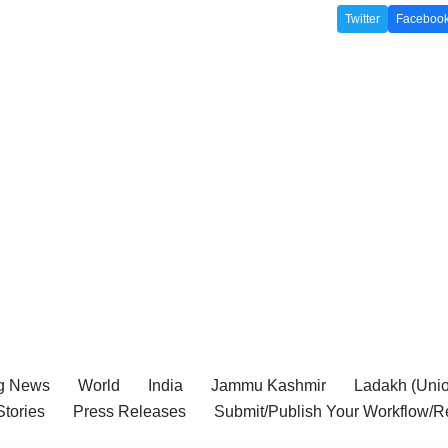
Twitter
Faceboo
g News
World
India
Jammu Kashmir
Ladakh (Union
tories
Press Releases
Submit/Publish Your Workflow/R