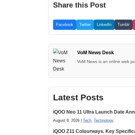
Share this Post
Facebook
Twitter
LinkedIn
Tumblr
VoM News Desk
VoM News is an online web por
Latest Posts
iQOO Neo 11 Ultra Launch Date Ann
August 8, 2026 |
Tech
,
Technology
iQOO Z11 Colourways, Key Specific