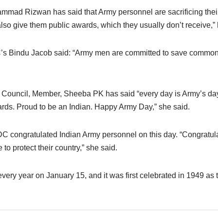
mad Rizwan has said that Army personnel are sacrificing their 
also give them public awards, which they usually don’t receive,” 
’s Bindu Jacob said: “Army men are committed to save common 
Council, Member, Sheeba PK has said “every day is Army’s day
rds. Proud to be an Indian. Happy Army Day,” she said.
 congratulated Indian Army personnel on this day. “Congratula
to protect their country,” she said.
very year on January 15, and it was first celebrated in 1949 as t