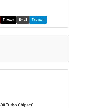
Threads
Email
Telegram
500 Turbo Chipset’