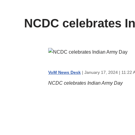
content
NCDC celebrates I
VoM News Desk
| January 17, 2024 | 11:22 
NCDC celebrates Indian Army Day