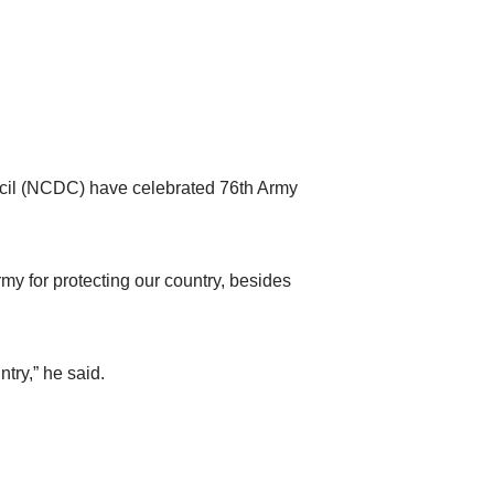
cil (NCDC) have celebrated 76th Army
my for protecting our country, besides
try,” he said.