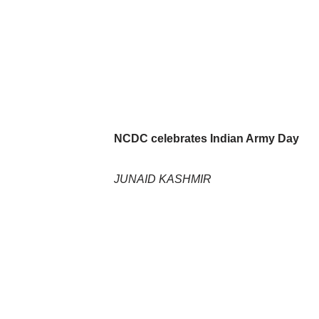
NCDC celebrates Indian Army Day
JUNAID KASHMIR