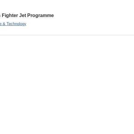
on Fighter Jet Programme
e & Technology