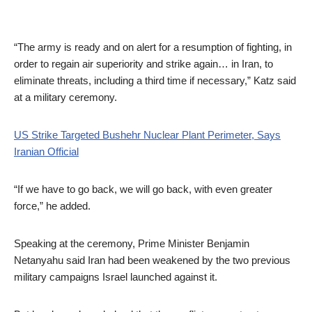
“The army is ready and on alert for a resumption of fighting, in
order to regain air superiority and strike again… in Iran, to
eliminate threats, including a third time if necessary,” Katz said
at a military ceremony.
US Strike Targeted Bushehr Nuclear Plant Perimeter, Says
Iranian Official
“If we have to go back, we will go back, with even greater
force,” he added.
Speaking at the ceremony, Prime Minister Benjamin
Netanyahu said Iran had been weakened by the two previous
military campaigns Israel launched against it.