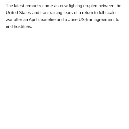
The latest remarks came as new fighting erupted between the
United States and Iran, raising fears of a return to full-scale
war after an April ceasefire and a June US-Iran agreement to
end hostilities.