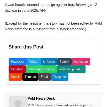
It was Israel’s second campaign against Iran, following a 12-
day war in June 2025. AFP
(Except for the headline, this story has not been edited by VoM
News staff and is published from a syndicated feed.)
Share this Post
Facebook
Twitter
LinkedIn
Tumblr
Instagram
Pinterest
WhatsApp Channel
WhatsApp Group
Reddit
Threads
Email
Telegram
VoM News Desk
VoM News is an online web portal in jammu