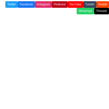
Twitter
Facebook
Instagram
Pinterest
YouTube
Tumblr
Reddit
WhatsApp
Threads