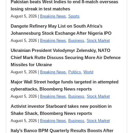
Pakistan beats West Indies to end 8-match overseas
losing streak in test matches
August 5, 2026 |
Breaking News
,
Sports
Dangote Refinery May List on South Africa’s
Johannesburg Stock Exchange After Nigeria IPO
August 5, 2026 |
Breaking News
,
Business
,
Stock Market
Ukrainian President Volodymyr ​Zelenskiy, NATO
Chief Mark Rutte Discuss Securing More Air Defence
Missiles for Ukraine
August 5, 2026 |
Breaking News
,
Politics
,
World
Major Wall Street hedge funds targeted in attempted
cyberattacks, Bloomberg News reports
August 5, 2026 |
Breaking News
,
Business
,
Stock Market
Activist investor Starboard takes new position in
Shake Shack, Bloomberg News reports
August 5, 2026 |
Breaking News
,
Business
,
Stock Market
Italy’s Banco BPM Quarterly Results Boosts After