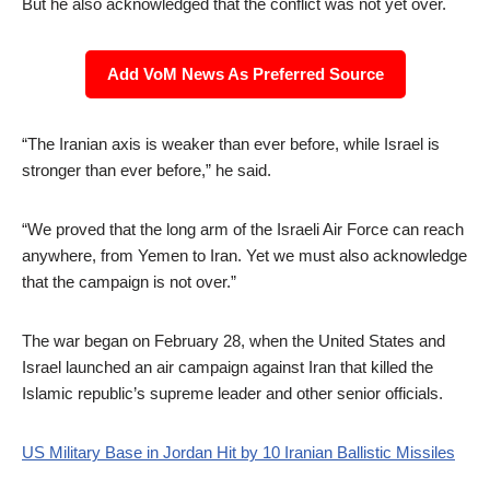
But he also acknowledged that the conflict was not yet over.
Add VoM News As Preferred Source
“The Iranian axis is weaker than ever before, while Israel is
stronger than ever before,” he said.
“We proved that the long arm of the Israeli Air Force can reach
anywhere, from Yemen to Iran. Yet we must also acknowledge
that the campaign is not over.”
The war began on February 28, when the United States and
Israel launched an air campaign against Iran that killed the
Islamic republic’s supreme leader and other senior officials.
US Military Base in Jordan Hit by 10 Iranian Ballistic Missiles