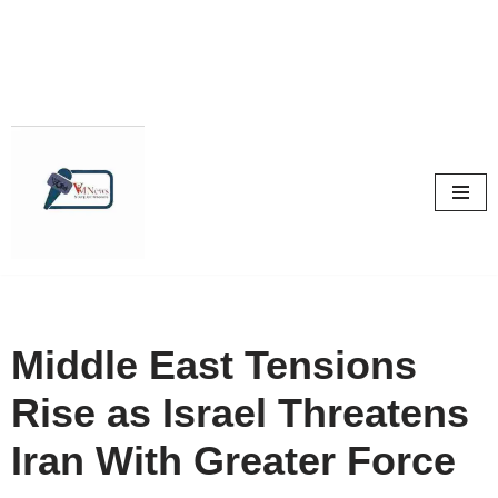
Skip
to
content
Middle East Tensions
Rise as Israel Threatens
Iran With Greater Force