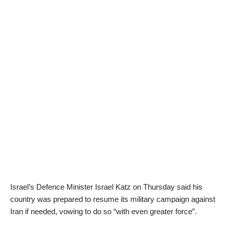
Israel’s Defence Minister Israel Katz on Thursday said his
country was prepared to resume its military campaign against
Iran if needed, vowing to do so “with even greater force”.