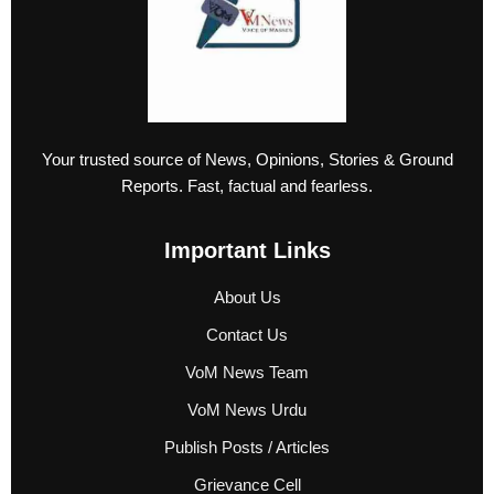
Your trusted source of News, Opinions, Stories & Ground
Reports. Fast, factual and fearless.
Important Links
About Us
Contact Us
VoM News Team
VoM News Urdu
Publish Posts / Articles
Grievance Cell