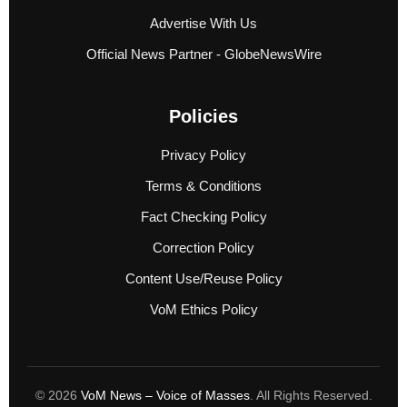
Advertise With Us
Official News Partner - GlobeNewsWire
Policies
Privacy Policy
Terms & Conditions
Fact Checking Policy
Correction Policy
Content Use/Reuse Policy
VoM Ethics Policy
© 2026
VoM News – Voice of Masses
. All Rights Reserved.