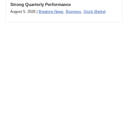
Strong Quarterly Performance
August 5, 2026 |
Breaking News
,
Business
,
Stock Market