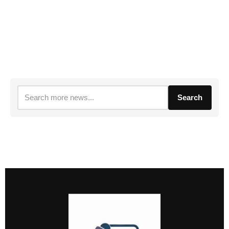
Search