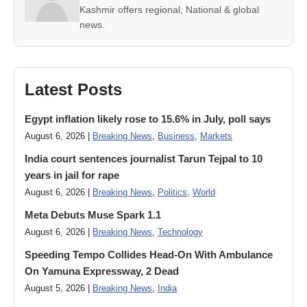
Kashmir offers regional, National & global
news.
Latest Posts
Egypt inflation likely rose to 15.6% in July, poll says
August 6, 2026 |
Breaking News
,
Business
,
Markets
India court sentences journalist Tarun Tejpal to 10
years in jail for rape
August 6, 2026 |
Breaking News
,
Politics
,
World
Meta Debuts Muse Spark 1.1
August 6, 2026 |
Breaking News
,
Technology
Speeding Tempo Collides Head-On With Ambulance
On Yamuna Expressway, 2 Dead
August 5, 2026 |
Breaking News
,
India