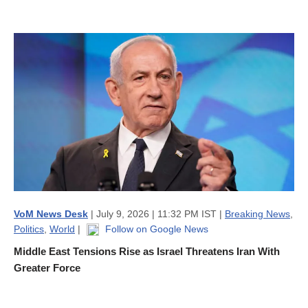
VoM News Desk
| July 9, 2026 | 11:32 PM IST |
Breaking News
,
Politics
,
World
|
Follow on Google News
Middle East Tensions Rise as Israel Threatens Iran With
Greater Force