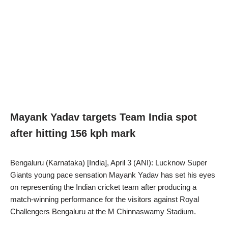
Mayank Yadav targets Team India spot
after hitting 156 kph mark
Bengaluru (Karnataka) [India], April 3 (ANI): Lucknow Super
Giants young pace sensation Mayank Yadav has set his eyes
on representing the Indian cricket team after producing a
match-winning performance for the visitors against Royal
Challengers Bengaluru at the M Chinnaswamy Stadium.