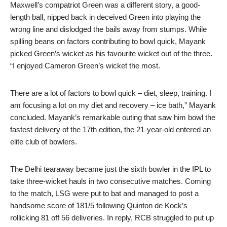
Maxwell’s compatriot Green was a different story, a good-
length ball, nipped back in deceived Green into playing the
wrong line and dislodged the bails away from stumps. While
spilling beans on factors contributing to bowl quick, Mayank
picked Green’s wicket as his favourite wicket out of the three.
“I enjoyed Cameron Green’s wicket the most.
There are a lot of factors to bowl quick – diet, sleep, training. I
am focusing a lot on my diet and recovery – ice bath,” Mayank
concluded. Mayank’s remarkable outing that saw him bowl the
fastest delivery of the 17th edition, the 21-year-old entered an
elite club of bowlers.
The Delhi tearaway became just the sixth bowler in the IPL to
take three-wicket hauls in two consecutive matches. Coming
to the match, LSG were put to bat and managed to post a
handsome score of 181/5 following Quinton de Kock’s
rollicking 81 off 56 deliveries. In reply, RCB struggled to put up