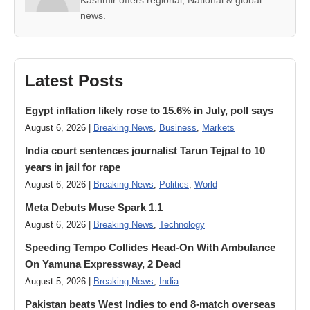
Kashmir offers regional, National & global
news.
Latest Posts
Egypt inflation likely rose to 15.6% in July, poll says
August 6, 2026 |
Breaking News
,
Business
,
Markets
India court sentences journalist Tarun Tejpal to 10
years in jail for rape
August 6, 2026 |
Breaking News
,
Politics
,
World
Meta Debuts Muse Spark 1.1
August 6, 2026 |
Breaking News
,
Technology
Speeding Tempo Collides Head-On With Ambulance
On Yamuna Expressway, 2 Dead
August 5, 2026 |
Breaking News
,
India
Pakistan beats West Indies to end 8-match overseas