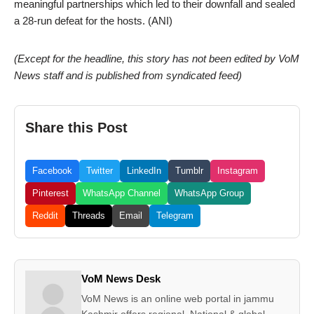
meaningful partnerships which led to their downfall and sealed
a 28-run defeat for the hosts. (ANI)
(Except for the headline, this story has not been edited by VoM
News staff and is published from syndicated feed)
Share this Post
Facebook
Twitter
LinkedIn
Tumblr
Instagram
Pinterest
WhatsApp Channel
WhatsApp Group
Reddit
Threads
Email
Telegram
VoM News Desk
VoM News is an online web portal in jammu