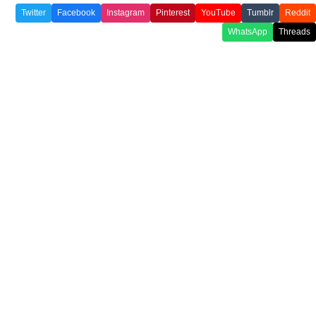
Twitter
Facebook
Instagram
Pinterest
YouTube
Tumblr
Reddit
WhatsApp
Threads