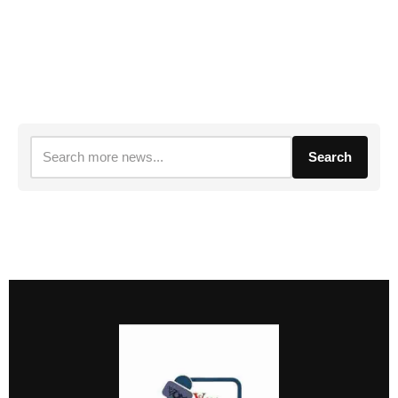
Search