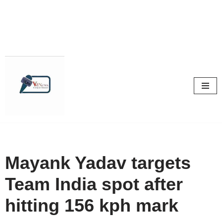
Skip
to
content
Mayank Yadav targets
Team India spot after
hitting 156 kph mark