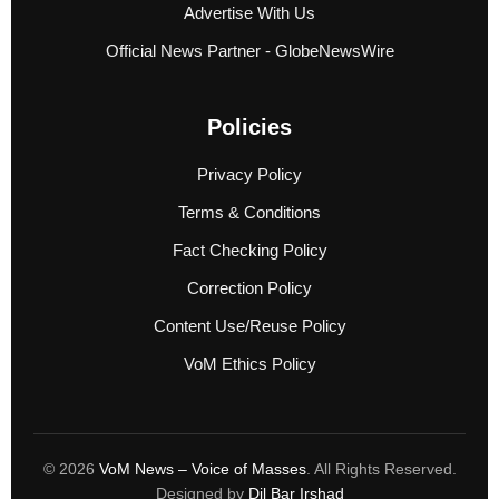
Advertise With Us
Official News Partner - GlobeNewsWire
Policies
Privacy Policy
Terms & Conditions
Fact Checking Policy
Correction Policy
Content Use/Reuse Policy
VoM Ethics Policy
© 2026
VoM News – Voice of Masses
. All Rights Reserved.
Designed by
Dil Bar Irshad