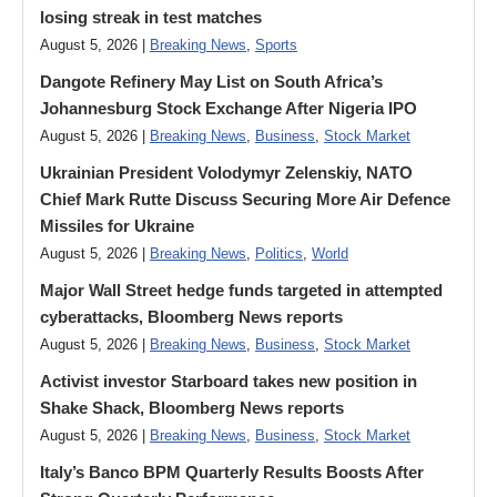
losing streak in test matches
August 5, 2026 |
Breaking News
,
Sports
Dangote Refinery May List on South Africa’s
Johannesburg Stock Exchange After Nigeria IPO
August 5, 2026 |
Breaking News
,
Business
,
Stock Market
Ukrainian President Volodymyr ​Zelenskiy, NATO
Chief Mark Rutte Discuss Securing More Air Defence
Missiles for Ukraine
August 5, 2026 |
Breaking News
,
Politics
,
World
Major Wall Street hedge funds targeted in attempted
cyberattacks, Bloomberg News reports
August 5, 2026 |
Breaking News
,
Business
,
Stock Market
Activist investor Starboard takes new position in
Shake Shack, Bloomberg News reports
August 5, 2026 |
Breaking News
,
Business
,
Stock Market
Italy’s Banco BPM Quarterly Results Boosts After