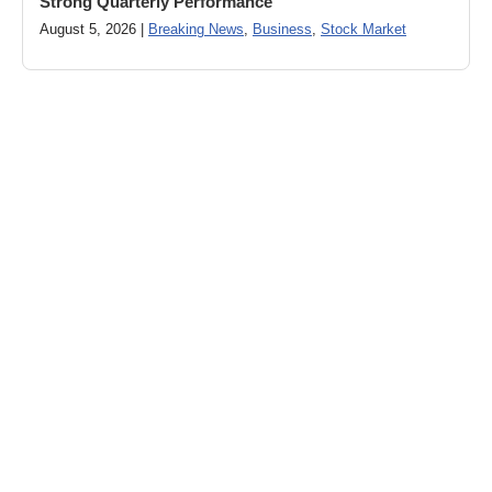
Strong Quarterly Performance
August 5, 2026 |
Breaking News
,
Business
,
Stock Market