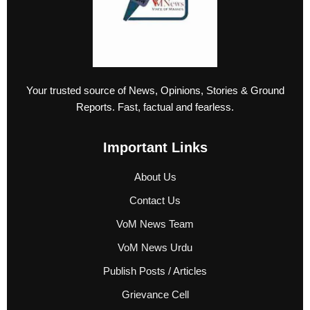
Your trusted source of News, Opinions, Stories & Ground
Reports. Fast, factual and fearless.
Important Links
About Us
Contact Us
VoM News Team
VoM News Urdu
Publish Posts / Articles
Grievance Cell