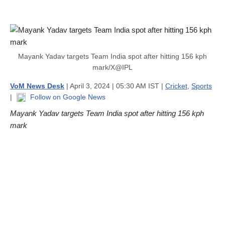
Mayank Yadav targets Team India spot after hitting 156 kph
mark/X@IPL
VoM News Desk
| April 3, 2024 | 05:30 AM IST |
Cricket
,
Sports
|
Follow on Google News
Mayank Yadav targets Team India spot after hitting 156 kph
mark