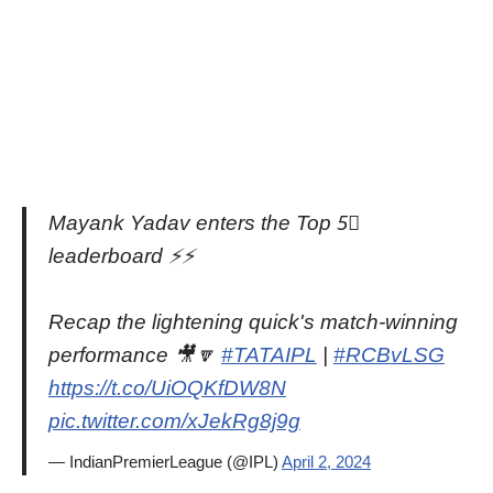
Mayank Yadav enters the Top 5⃣
leaderboard ⚡️⚡️
Recap the lightening quick's match-winning
performance 🎥🔽
#TATAIPL
|
#RCBvLSG
https://t.co/UiOQKfDW8N
pic.twitter.com/xJekRg8j9g
— IndianPremierLeague (@IPL)
April 2, 2024