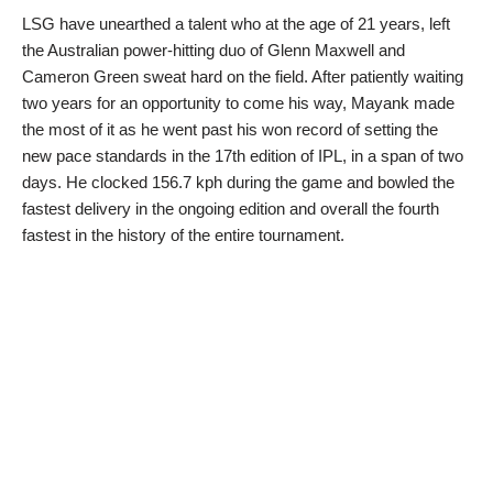
LSG have unearthed a talent who at the age of 21 years, left
the Australian power-hitting duo of Glenn Maxwell and
Cameron Green sweat hard on the field. After patiently waiting
two years for an opportunity to come his way, Mayank made
the most of it as he went past his won record of setting the
new pace standards in the 17th edition of IPL, in a span of two
days. He clocked 156.7 kph during the game and bowled the
fastest delivery in the ongoing edition and overall the fourth
fastest in the history of the entire tournament.