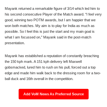
Mayank returned a remarkable figure of 3/14 which led him to
his second consecutive Player of the Match award. “I feel very
good, winning two POTM awards, but I am happier that we
won both matches. My aim is to play for India as much as
possible. So I feel this is just the start and my main goal is
what I am focussed on,” Mayank said in the post-match
presentation.
Mayank has established a reputation of constantly breaching
the 150 kph mark. A 151 kph delivery left Maxwell
gobsmacked, lured him to rush on his pull, forced out a top
edge and made him walk back to the dressing room for a two-
ball duck and 16th overall in the competition.
Add VoM News As Preferred Source