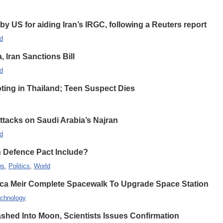
 US for aiding Iran’s IRGC, following a Reuters report
d
Iran Sanctions Bill
d
oting in Thailand; Teen Suspect Dies
Attacks on Saudi Arabia’s Najran
d
n Defence Pact Include?
ws
,
Politics
,
World
ca Meir Complete Spacewalk To Upgrade Space Station
chnology
hed Into Moon, Scientists Issues Confirmation