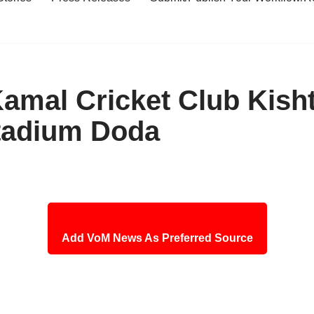
Kamal Cricket Club Kish
Stadium Doda
Add VoM News As Preferred Source