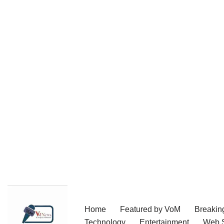
Skip
Home
Featured by VoM
Breakin
to
Technology
Entertainment
Web S