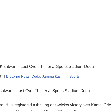
ST |
Breaking News
,
Doda
,
Jammu Kashmir
,
Sports
|
shtwar in Last-Over Thriller at Sports Stadium Doda
ills registered a thrilling one-wicket victory over Kamal Cric