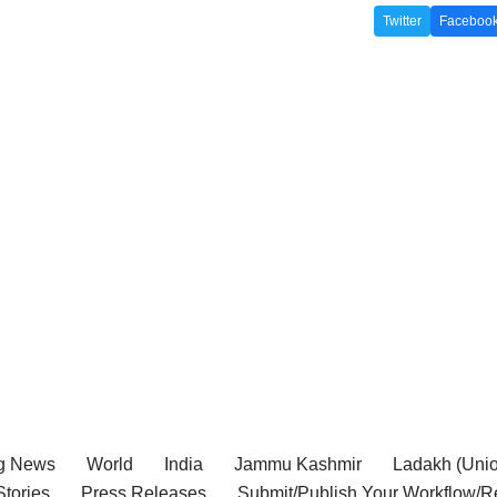
Twitter
Faceboo
g News
World
India
Jammu Kashmir
Ladakh (Union
tories
Press Releases
Submit/Publish Your Workflow/R