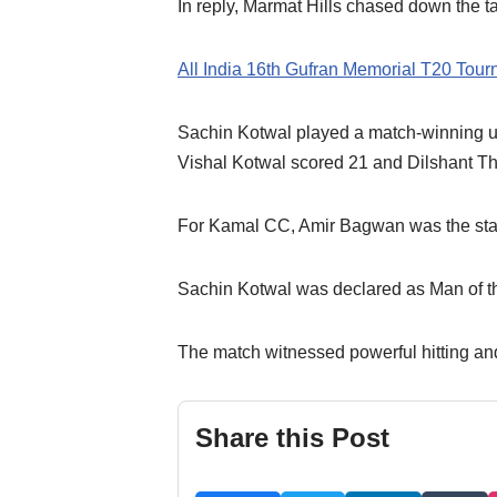
In reply, Marmat Hills chased down the tar
All India 16th Gufran Memorial T20 Tou
Sachin Kotwal played a match-winning unb
Vishal Kotwal scored 21 and Dilshant T
For Kamal CC, Amir Bagwan was the stando
Sachin Kotwal was declared as Man of the
The match witnessed powerful hitting and
Share this Post