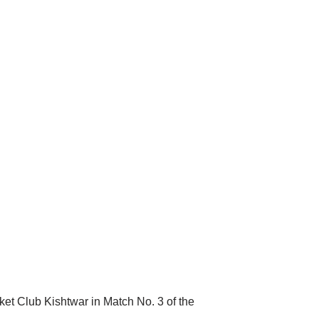
ket Club Kishtwar in Match No. 3 of the