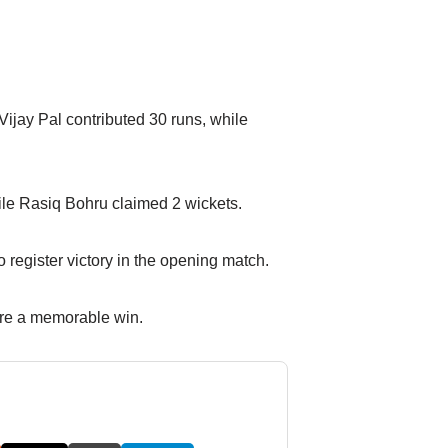
Vijay Pal contributed 30 runs, while
ile Rasiq Bohru claimed 2 wickets.
register victory in the opening match.
cure a memorable win.