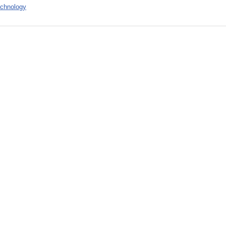
chnology