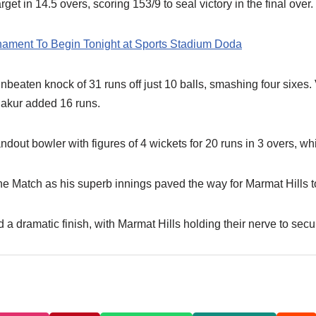
get in 14.5 overs, scoring 153/9 to seal victory in the final over.
rnament To Begin Tonight at Sports Stadium Doda
eaten knock of 31 runs off just 10 balls, smashing four sixes. 
hakur added 16 runs.
ut bowler with figures of 4 wickets for 20 runs in 3 overs, wh
 Match as his superb innings paved the way for Marmat Hills to 
 a dramatic finish, with Marmat Hills holding their nerve to se