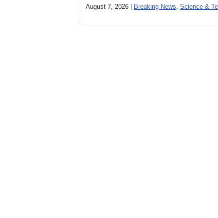
August 7, 2026 |
Breaking News
,
Science & Te