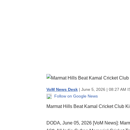
VoM News Desk
| June 5, 2026 | 08:27 AM I
Follow on Google News
Marmat Hills Beat Kamal Cricket Club Ki
DODA, June 05, 2026 [VoM News]: Marmat H