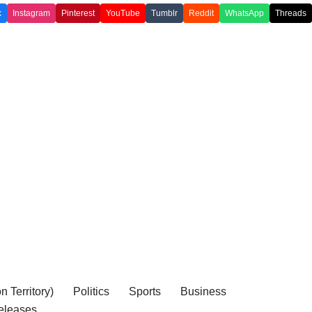
k
Instagram
Pinterest
YouTube
Tumblr
Reddit
WhatsApp
Threads
 Territory)
Politics
Sports
Business
eleases