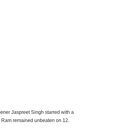
pener Jaspreet Singh starred with a
Wani Ram remained unbeaten on 12.