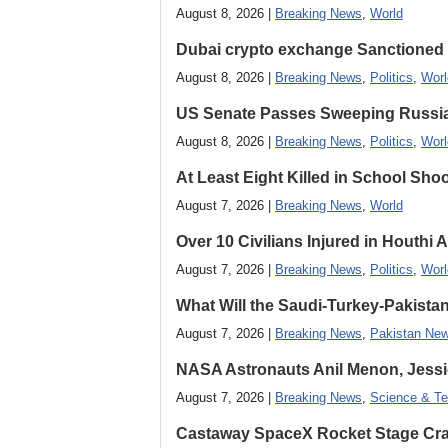
August 8, 2026 |
Breaking News
,
World
Dubai crypto exchange Sanctioned by
August 8, 2026 |
Breaking News
,
Politics
,
Worl
US Senate Passes Sweeping Russia, 
August 8, 2026 |
Breaking News
,
Politics
,
Worl
At Least Eight Killed in School Sho
August 7, 2026 |
Breaking News
,
World
Over 10 Civilians Injured in Houthi 
August 7, 2026 |
Breaking News
,
Politics
,
Worl
What Will the Saudi-Turkey-Pakista
August 7, 2026 |
Breaking News
,
Pakistan Ne
NASA Astronauts Anil Menon, Jessi
August 7, 2026 |
Breaking News
,
Science & Te
Castaway SpaceX Rocket Stage Cras