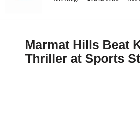
content
Marmat Hills Beat 
Thriller at Sports 