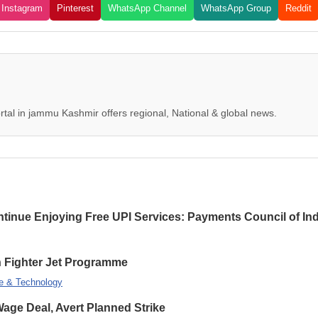
Instagram
Pinterest
WhatsApp Channel
WhatsApp Group
Reddit
tal in jammu Kashmir offers regional, National & global news.
inue Enjoying Free UPI Services: Payments Council of Ind
on Fighter Jet Programme
e & Technology
ge Deal, Avert Planned Strike