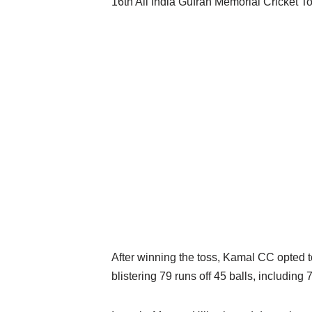
16th All India Gufran Memorial Cricket 
After winning the toss, Kamal CC opted to
blistering 79 runs off 45 balls, includi