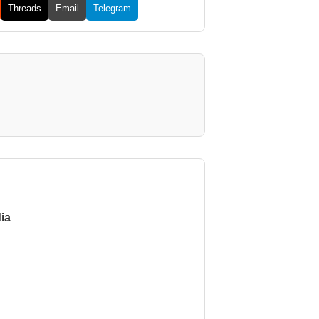
Threads
Email
Telegram
ia