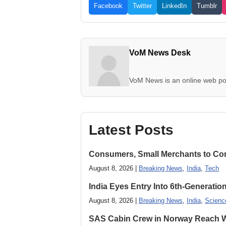
Facebook
Twitter
LinkedIn
Tumblr
VoM News Desk
VoM News is an online web por
Latest Posts
Consumers, Small Merchants to Cont
August 8, 2026 |
Breaking News
,
India
,
Tech
India Eyes Entry Into 6th-Generati
August 8, 2026 |
Breaking News
,
India
,
Scienc
SAS Cabin Crew in Norway Reach Wa