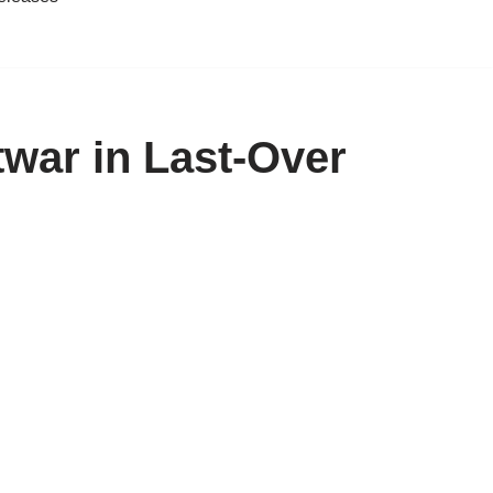
twar in Last-Over