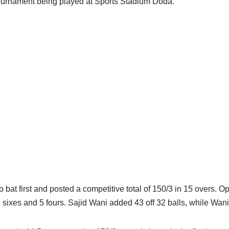
Tournament being played at Sports Stadium Doda.
 bat first and posted a competitive total of 150/3 in 15 overs. O
ng 7 sixes and 5 fours. Sajid Wani added 43 off 32 balls, while 