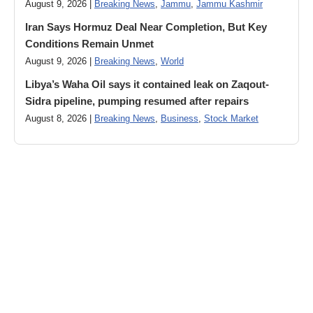
August 9, 2026 |
Breaking News
,
Jammu
,
Jammu Kashmir
Iran Says Hormuz Deal Near Completion, But Key
Conditions Remain Unmet
August 9, 2026 |
Breaking News
,
World
Libya’s Waha Oil says it contained leak on Zaqout-
Sidra pipeline, pumping resumed after repairs
August 8, 2026 |
Breaking News
,
Business
,
Stock Market