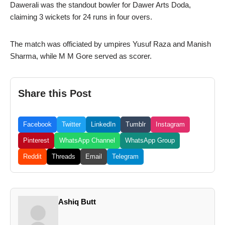
Dawerali was the standout bowler for Dawer Arts Doda,
claiming 3 wickets for 24 runs in four overs.
The match was officiated by umpires Yusuf Raza and Manish
Sharma, while M M Gore served as scorer.
Share this Post
Facebook
Twitter
LinkedIn
Tumblr
Instagram
Pinterest
WhatsApp Channel
WhatsApp Group
Reddit
Threads
Email
Telegram
Ashiq Butt