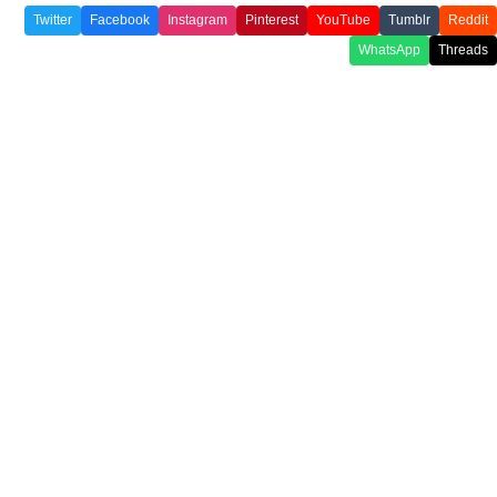
Twitter
Facebook
Instagram
Pinterest
YouTube
Tumblr
Reddit
WhatsApp
Threads