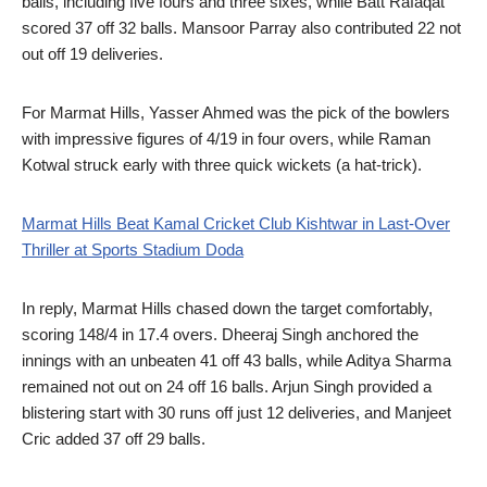
balls, including five fours and three sixes, while Batt Rafaqat
scored 37 off 32 balls. Mansoor Parray also contributed 22 not
out off 19 deliveries.
For Marmat Hills, Yasser Ahmed was the pick of the bowlers
with impressive figures of 4/19 in four overs, while Raman
Kotwal struck early with three quick wickets (a hat-trick).
Marmat Hills Beat Kamal Cricket Club Kishtwar in Last-Over
Thriller at Sports Stadium Doda
In reply, Marmat Hills chased down the target comfortably,
scoring 148/4 in 17.4 overs. Dheeraj Singh anchored the
innings with an unbeaten 41 off 43 balls, while Aditya Sharma
remained not out on 24 off 16 balls. Arjun Singh provided a
blistering start with 30 runs off just 12 deliveries, and Manjeet
Cric added 37 off 29 balls.