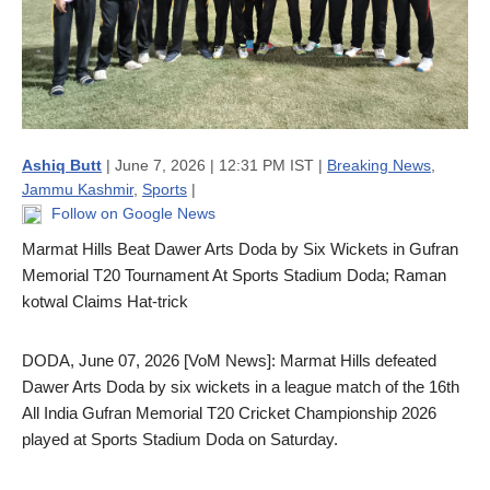
Ashiq Butt
| June 7, 2026 | 12:31 PM IST |
Breaking News
,
Jammu Kashmir
,
Sports
|
Follow on Google News
Marmat Hills Beat Dawer Arts Doda by Six Wickets in Gufran
Memorial T20 Tournament At Sports Stadium Doda; Raman
kotwal Claims Hat-trick
DODA, June 07, 2026 [VoM News]: Marmat Hills defeated
Dawer Arts Doda by six wickets in a league match of the 16th
All India Gufran Memorial T20 Cricket Championship 2026
played at Sports Stadium Doda on Saturday.