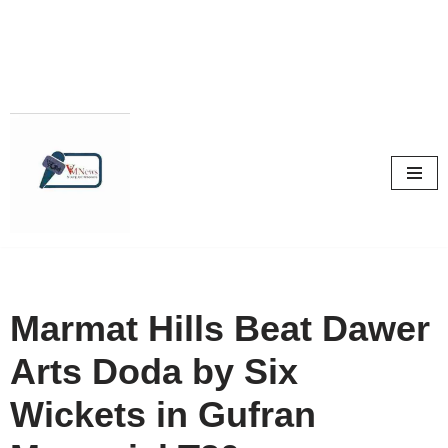
Skip
to
content
Marmat Hills Beat Dawer
Arts Doda by Six
Wickets in Gufran