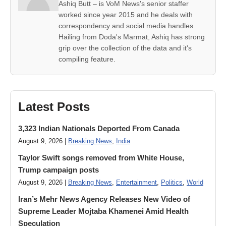
Ashiq Butt – is VoM News's senior staffer
worked since year 2015 and he deals with
correspondency and social media handles.
Hailing from Doda's Marmat, Ashiq has strong
grip over the collection of the data and it's
compiling feature.
Latest Posts
3,323 Indian Nationals Deported From Canada
August 9, 2026 |
Breaking News
,
India
Taylor Swift songs removed from White House,
Trump campaign posts
August 9, 2026 |
Breaking News
,
Entertainment
,
Politics
,
World
Iran’s Mehr News Agency Releases New Video of
Supreme Leader Mojtaba Khamenei Amid Health
Speculation