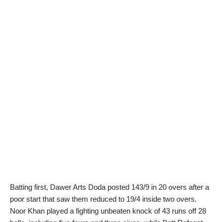
Batting first, Dawer Arts Doda posted 143/9 in 20 overs after a
poor start that saw them reduced to 19/4 inside two overs.
Noor Khan played a fighting unbeaten knock of 43 runs off 28