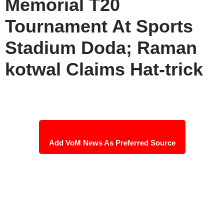
Memorial T20
Tournament At Sports
Stadium Doda; Raman
kotwal Claims Hat-trick
Add VoM News As Preferred Source