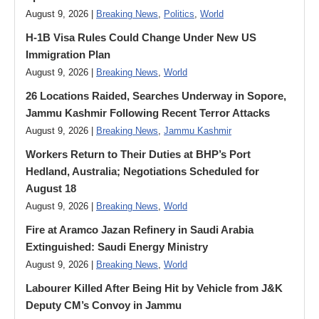
August 9, 2026 |
Breaking News
,
Politics
,
World
H-1B Visa Rules Could Change Under New US
Immigration Plan
August 9, 2026 |
Breaking News
,
World
26 Locations Raided, Searches Underway in Sopore,
Jammu Kashmir Following Recent Terror Attacks
August 9, 2026 |
Breaking News
,
Jammu Kashmir
Workers Return to Their Duties at BHP’s Port
Hedland, Australia; Negotiations Scheduled for
August 18
August 9, 2026 |
Breaking News
,
World
Fire at Aramco Jazan Refinery in Saudi Arabia
Extinguished: Saudi Energy Ministry
August 9, 2026 |
Breaking News
,
World
Labourer Killed After Being Hit by Vehicle from J&K
Deputy CM’s Convoy in Jammu