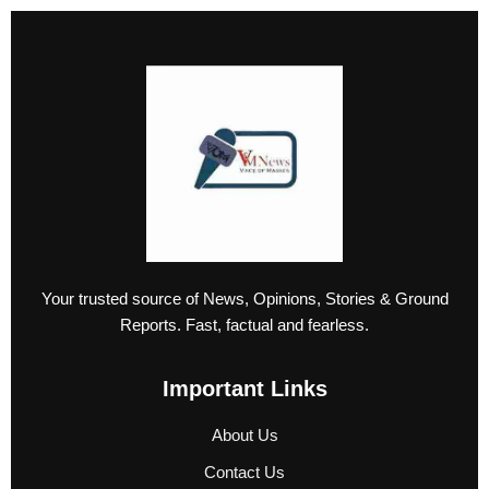
Your trusted source of News, Opinions, Stories & Ground
Reports. Fast, factual and fearless.
Important Links
About Us
Contact Us