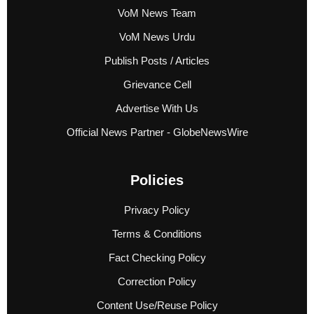
VoM News Team
VoM News Urdu
Publish Posts / Articles
Grievance Cell
Advertise With Us
Official News Partner - GlobeNewsWire
Policies
Privacy Policy
Terms & Conditions
Fact Checking Policy
Correction Policy
Content Use/Reuse Policy