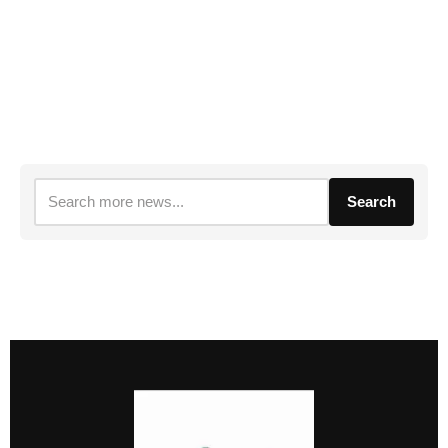
Search