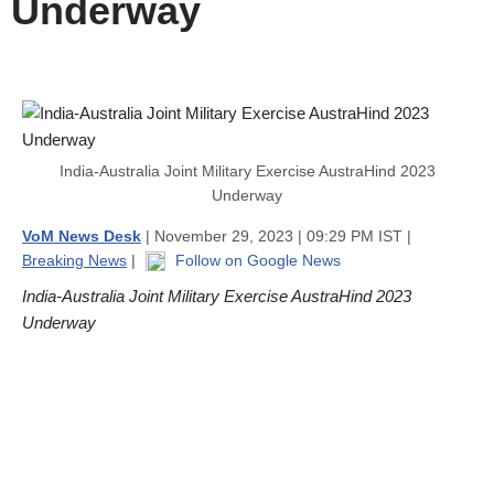
Underway
India-Australia Joint Military Exercise AustraHind 2023
Underway
VoM News Desk
| November 29, 2023 | 09:29 PM IST |
Breaking News
|
Follow on Google News
India-Australia Joint Military Exercise AustraHind 2023
Underway