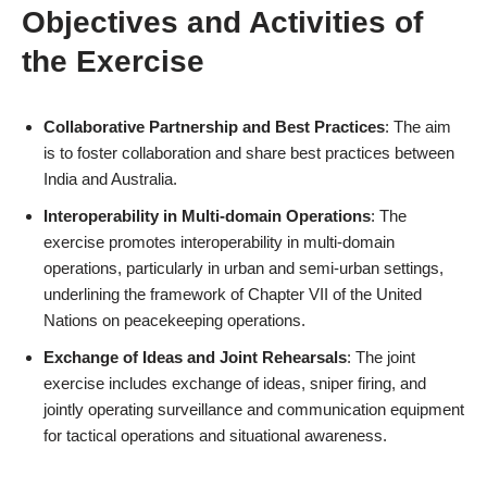
Objectives and Activities of
the Exercise
Collaborative Partnership and Best Practices
: The aim
is to foster collaboration and share best practices between
India and Australia.
Interoperability in Multi-domain Operations
: The
exercise promotes interoperability in multi-domain
operations, particularly in urban and semi-urban settings,
underlining the framework of Chapter VII of the United
Nations on peacekeeping operations.
Exchange of Ideas and Joint Rehearsals
: The joint
exercise includes exchange of ideas, sniper firing, and
jointly operating surveillance and communication equipment
for tactical operations and situational awareness.