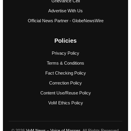
Grievance Cell
Advertise With Us
Official News Partner - GlobeNewsWire
Policies
Privacy Policy
Terms & Conditions
Fact Checking Policy
Correction Policy
Content Use/Reuse Policy
VoM Ethics Policy
© 2026
VoM News – Voice of Masses
. All Rights Reserved.