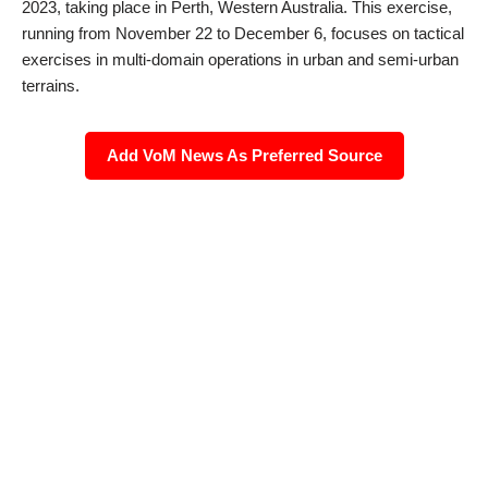
2023, taking place in Perth, Western Australia. This exercise,
running from November 22 to December 6, focuses on tactical
exercises in multi-domain operations in urban and semi-urban
terrains.
Add VoM News As Preferred Source