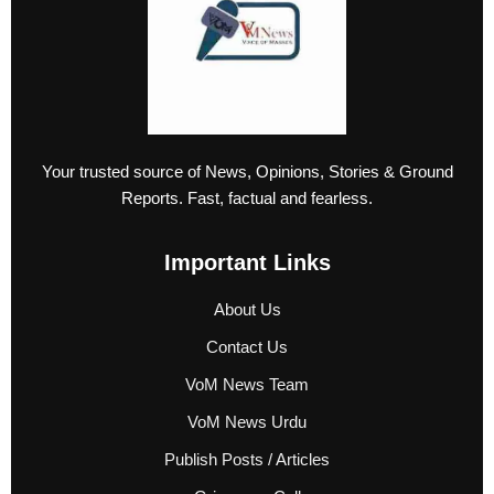
Your trusted source of News, Opinions, Stories & Ground
Reports. Fast, factual and fearless.
Important Links
About Us
Contact Us
VoM News Team
VoM News Urdu
Publish Posts / Articles