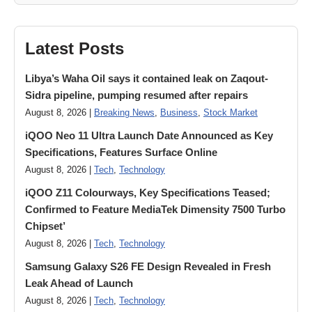
Latest Posts
Libya’s Waha Oil says it contained leak on Zaqout-
Sidra pipeline, pumping resumed after repairs
August 8, 2026 |
Breaking News
,
Business
,
Stock Market
iQOO Neo 11 Ultra Launch Date Announced as Key
Specifications, Features Surface Online
August 8, 2026 |
Tech
,
Technology
iQOO Z11 Colourways, Key Specifications Teased;
Confirmed to Feature MediaTek Dimensity 7500 Turbo
Chipset’
August 8, 2026 |
Tech
,
Technology
Samsung Galaxy S26 FE Design Revealed in Fresh
Leak Ahead of Launch
August 8, 2026 |
Tech
,
Technology