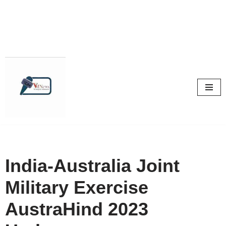
Skip
to
content
India-Australia Joint
Military Exercise
AustraHind 2023