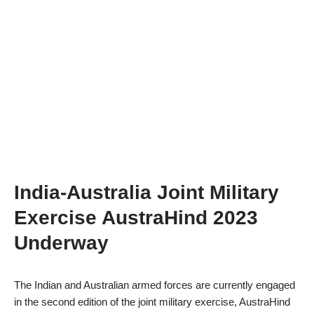
India-Australia Joint Military
Exercise AustraHind 2023
Underway
The Indian and Australian armed forces are currently engaged
in the second edition of the joint military exercise, AustraHind