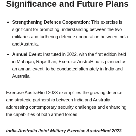
Significance and Future Plans
Strengthening Defence Cooperation
: This exercise is
significant for promoting understanding between the two
militaries and furthering defence cooperation between India
and Australia.
Annual Event
: Instituted in 2022, with the first edition held
in Mahajan, Rajasthan, Exercise AustraHind is planned as
an annual event, to be conducted alternately in India and
Australia.
Exercise AustraHind 2023 exemplifies the growing defence
and strategic partnership between India and Australia,
addressing contemporary security challenges and enhancing
the capabilities of both armed forces.
India-Australia Joint Military Exercise AustraHind 2023