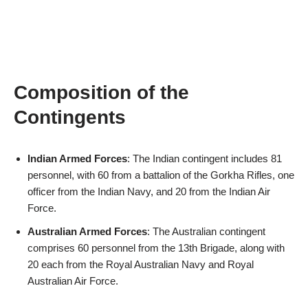
Composition of the
Contingents
Indian Armed Forces
: The Indian contingent includes 81
personnel, with 60 from a battalion of the Gorkha Rifles, one
officer from the Indian Navy, and 20 from the Indian Air
Force.
Australian Armed Forces
: The Australian contingent
comprises 60 personnel from the 13th Brigade, along with
20 each from the Royal Australian Navy and Royal
Australian Air Force.