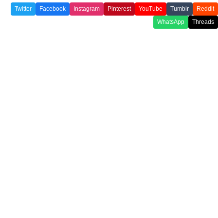
Twitter
Facebook
Instagram
Pinterest
YouTube
Tumblr
Reddit
WhatsApp
Threads