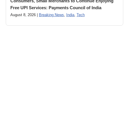
Consumers, Small Merchants to Continue Enjoying
Free UPI Services: Payments Council of India
August 8, 2026 |
Breaking News
,
India
,
Tech