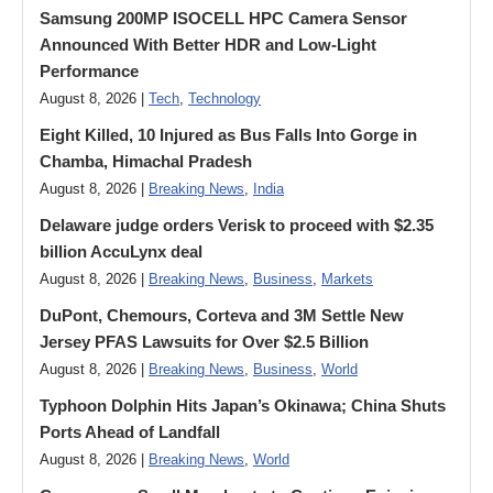
Samsung 200MP ISOCELL HPC Camera Sensor
Announced With Better HDR and Low-Light
Performance
August 8, 2026 |
Tech
,
Technology
Eight Killed, 10 Injured as Bus Falls Into Gorge in
Chamba, Himachal Pradesh
August 8, 2026 |
Breaking News
,
India
Delaware judge orders Verisk to proceed with $2.35
billion AccuLynx deal
August 8, 2026 |
Breaking News
,
Business
,
Markets
DuPont, Chemours, Corteva and 3M Settle New
Jersey PFAS Lawsuits for Over $2.5 Billion
August 8, 2026 |
Breaking News
,
Business
,
World
Typhoon Dolphin Hits Japan’s Okinawa; China Shuts
Ports Ahead of Landfall
August 8, 2026 |
Breaking News
,
World