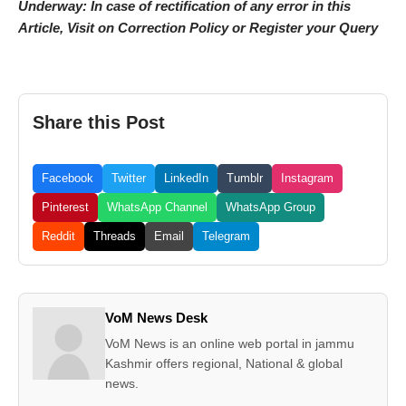
Underway: In case of rectification of any error in this
Article, Visit on Correction Policy or Register your Query
Share this Post
Facebook
Twitter
LinkedIn
Tumblr
Instagram
Pinterest
WhatsApp Channel
WhatsApp Group
Reddit
Threads
Email
Telegram
VoM News Desk
VoM News is an online web portal in jammu
Kashmir offers regional, National & global
news.