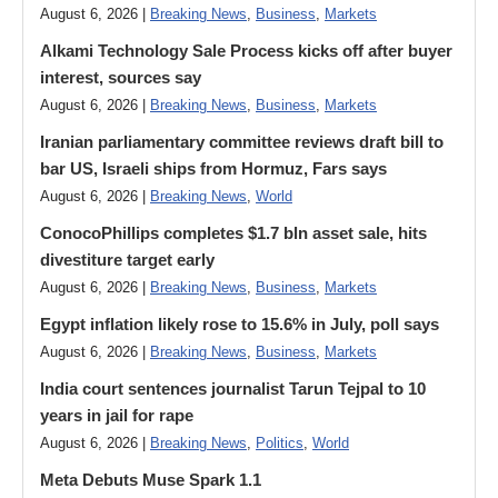
August 6, 2026 |
Breaking News
,
Business
,
Markets
Alkami Technology Sale Process kicks off after buyer
interest, sources say
August 6, 2026 |
Breaking News
,
Business
,
Markets
Iranian parliamentary committee reviews draft bill to
bar US, Israeli ships from Hormuz, Fars says
August 6, 2026 |
Breaking News
,
World
ConocoPhillips completes $1.7 bln asset sale, hits
divestiture target early
August 6, 2026 |
Breaking News
,
Business
,
Markets
Egypt inflation likely rose to 15.6% in July, poll says
August 6, 2026 |
Breaking News
,
Business
,
Markets
India court sentences journalist Tarun Tejpal to 10
years in jail for rape
August 6, 2026 |
Breaking News
,
Politics
,
World
Meta Debuts Muse Spark 1.1