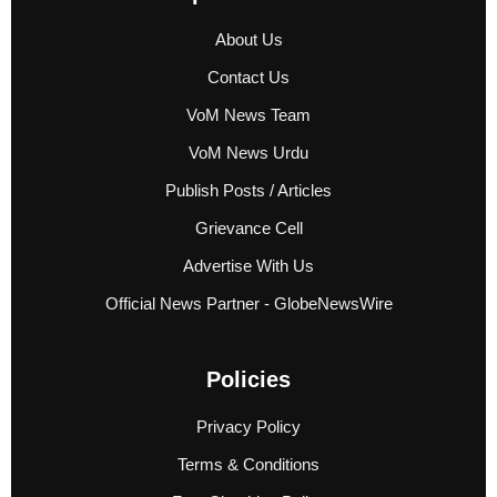
About Us
Contact Us
VoM News Team
VoM News Urdu
Publish Posts / Articles
Grievance Cell
Advertise With Us
Official News Partner - GlobeNewsWire
Policies
Privacy Policy
Terms & Conditions