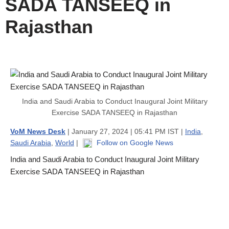
SADA TANSEEQ in
Rajasthan
India and Saudi Arabia to Conduct Inaugural Joint Military
Exercise SADA TANSEEQ in Rajasthan
VoM News Desk
| January 27, 2024 | 05:41 PM IST |
India
,
Saudi Arabia
,
World
|
Follow on Google News
India and Saudi Arabia to Conduct Inaugural Joint Military
Exercise SADA TANSEEQ in Rajasthan