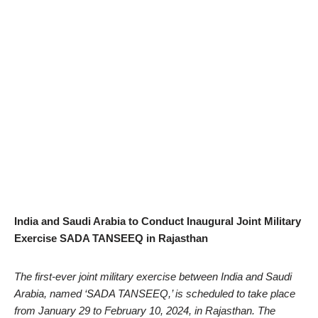
India and Saudi Arabia to Conduct Inaugural Joint Military
Exercise SADA TANSEEQ in Rajasthan
The first-ever joint military exercise between India and Saudi
Arabia, named ‘SADA TANSEEQ,’ is scheduled to take place
from January 29 to February 10, 2024, in Rajasthan. The