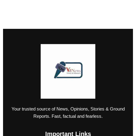
Your trusted source of News, Opinions, Stories & Ground
Reports. Fast, factual and fearless.
Important Links