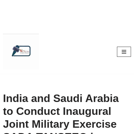
Skip
to
content
India and Saudi Arabia
to Conduct Inaugural
Joint Military Exercise