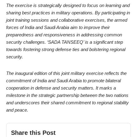
The exercise is strategically designed to focus on learning and
sharing best practices in military operations. By participating in
joint training sessions and collaborative exercises, the armed
forces of India and Saudi Arabia aim to improve their
preparedness and responsiveness in addressing common
security challenges. ‘SADA TANSEEQ’ is a significant step
towards fostering strong defense ties and bolstering regional
security.
The inaugural edition of this joint military exercise reflects the
commitment of India and Saudi Arabia to promote bilateral
cooperation in defense and security matters. It marks a
milestone in the strategic partnership between the two nations
and underscores their shared commitment to regional stability
and peace.
Share this Post