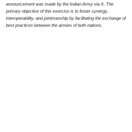
announcement was made by the Indian Army via X. The
primary objective of this exercise is to foster synergy,
interoperability, and jointmanship by facilitating the exchange of
best practices between the armies of both nations.