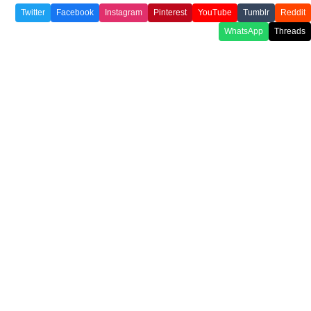
Twitter
Facebook
Instagram
Pinterest
YouTube
Tumblr
Reddit
WhatsApp
Threads