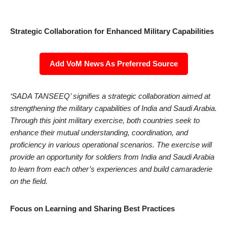
Strategic Collaboration for Enhanced Military Capabilities
Add VoM News As Preferred Source
‘SADA TANSEEQ’ signifies a strategic collaboration aimed at
strengthening the military capabilities of India and Saudi Arabia.
Through this joint military exercise, both countries seek to
enhance their mutual understanding, coordination, and
proficiency in various operational scenarios. The exercise will
provide an opportunity for soldiers from India and Saudi Arabia
to learn from each other’s experiences and build camaraderie
on the field.
Focus on Learning and Sharing Best Practices