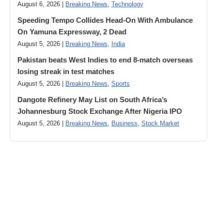
August 6, 2026 |
Breaking News
,
Technology
Speeding Tempo Collides Head-On With Ambulance
On Yamuna Expressway, 2 Dead
August 5, 2026 |
Breaking News
,
India
Pakistan beats West Indies to end 8-match overseas
losing streak in test matches
August 5, 2026 |
Breaking News
,
Sports
Dangote Refinery May List on South Africa’s
Johannesburg Stock Exchange After Nigeria IPO
August 5, 2026 |
Breaking News
,
Business
,
Stock Market