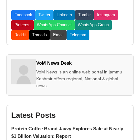
Facebook
Twitter
LinkedIn
Tumblr
Instagram
Pinterest
WhatsApp Channel
WhatsApp Group
Reddit
Threads
Email
Telegram
VoM News Desk
VoM News is an online web portal in jammu
Kashmir offers regional, National & global
news.
Latest Posts
Protein Coffee Brand Javvy Explores Sale at Nearly
$1 Billion Valuation: Report