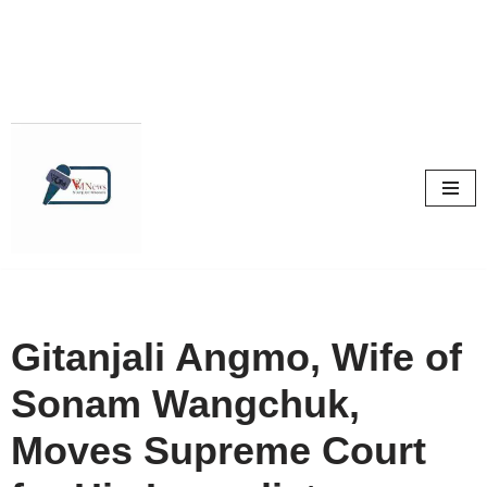
Skip
to
content
Gitanjali Angmo, Wife of
Sonam Wangchuk,
Moves Supreme Court