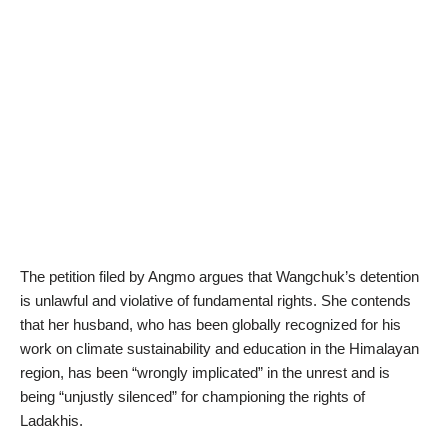
The petition filed by Angmo argues that Wangchuk’s detention
is unlawful and violative of fundamental rights. She contends
that her husband, who has been globally recognized for his
work on climate sustainability and education in the Himalayan
region, has been “wrongly implicated” in the unrest and is
being “unjustly silenced” for championing the rights of
Ladakhis.