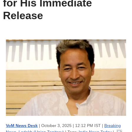
for His Immediate
Release
VoM News Desk
| October 3, 2025 | 12:12 PM IST |
Breaking
News
,
Ladakh (Union Territory)
| Tags:
India News Today
|