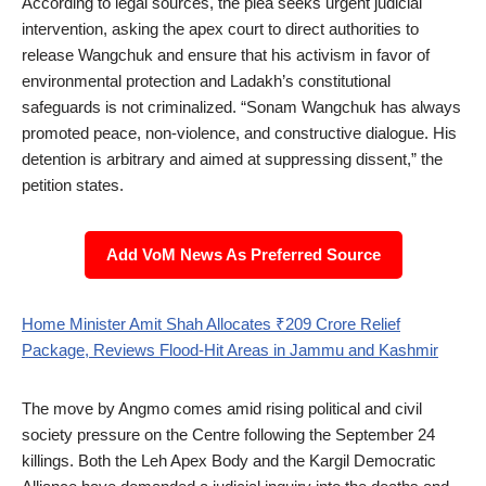
According to legal sources, the plea seeks urgent judicial
intervention, asking the apex court to direct authorities to
release Wangchuk and ensure that his activism in favor of
environmental protection and Ladakh’s constitutional
safeguards is not criminalized. “Sonam Wangchuk has always
promoted peace, non-violence, and constructive dialogue. His
detention is arbitrary and aimed at suppressing dissent,” the
petition states.
Add VoM News As Preferred Source
Home Minister Amit Shah Allocates ₹209 Crore Relief
Package, Reviews Flood-Hit Areas in Jammu and Kashmir
The move by Angmo comes amid rising political and civil
society pressure on the Centre following the September 24
killings. Both the Leh Apex Body and the Kargil Democratic