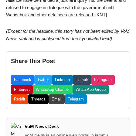
Alliance have demanded a judicial inquiry into the deaths and
refused to engage in dialogue with the government until
Wangchuk and other detainees are released. [KNT]
(Except for the headline, this story has not been edited by VoM
News staff and is published from the syndicated feed)
Share this Post
Facebook
Twitter
LinkedIn
Tumblr
Instagram
Pinterest
WhatsApp Channel
WhatsApp Group
Reddit
Threads
Email
Telegram
VoM News Desk
VoM News is an online web portal in jammu