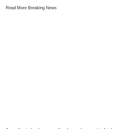
Read More Breaking News