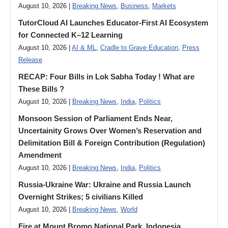
August 10, 2026 |
Breaking News
,
Business
,
Markets
TutorCloud AI Launches Educator-First AI Ecosystem
for Connected K–12 Learning
August 10, 2026 |
AI & ML
,
Cradle to Grave Education
,
Press
Release
RECAP: Four Bills in Lok Sabha Today ! What are
These Bills ?
August 10, 2026 |
Breaking News
,
India
,
Politics
Monsoon Session of Parliament Ends Near,
Uncertainity Grows Over Women’s Reservation and
Delimitation Bill & Foreign Contribution (Regulation)
Amendment
August 10, 2026 |
Breaking News
,
India
,
Politics
Russia-Ukraine War: Ukraine and Russia Launch
Overnight Strikes; 5 civilians Killed
August 10, 2026 |
Breaking News
,
World
Fire at Mount Bromo National Park, Indonesia