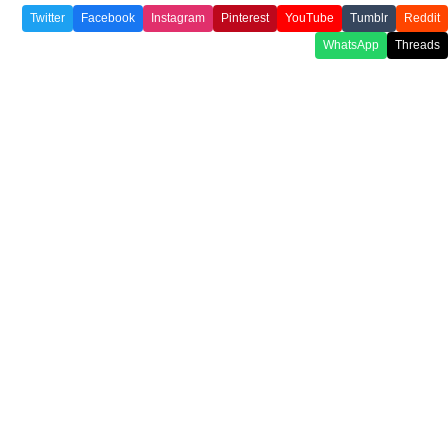
Twitter
Facebook
Instagram
Pinterest
YouTube
Tumblr
Reddit
WhatsApp
Threads