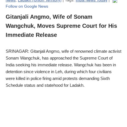
Follow on Google News
Gitanjali Angmo, Wife of Sonam
Wangchuk, Moves Supreme Court for His
Immediate Release
SRINAGAR: Gitanjali Angmo, wife of renowned climate activist
Sonam Wangchuk, has approached the Supreme Court of
India seeking his immediate release. Wangchuk has been in
detention since violence in Leh, during which four civilians
were killed in police firing amid protests demanding Sixth
Schedule status and statehood for Ladakh.