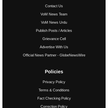
Contact Us
VoM News Team
VoM News Urdu
Publish Posts / Articles
Grievance Cell
Advertise With Us
Official News Partner - GlobeNewsWire
Policies
Privacy Policy
Terms & Conditions
Fact Checking Policy
Correction Policy