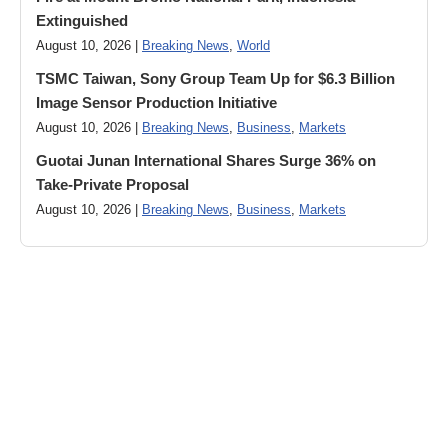
Extinguished
August 10, 2026 |
Breaking News
,
World
TSMC Taiwan, Sony Group Team Up for $6.3 Billion
Image Sensor Production Initiative
August 10, 2026 |
Breaking News
,
Business
,
Markets
Guotai Junan International Shares Surge 36% on
Take-Private Proposal
August 10, 2026 |
Breaking News
,
Business
,
Markets