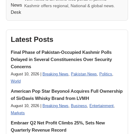
Kashmir offers regional, National & global news.
Latest Posts
Final Phase of Pakistan-Occupied Kashmir Polls
Delayed in Several Constituencies Over Security
Concerns
August 10, 2026 |
Breaking News
,
Pakistan News
,
Politics
,
World
American Pop Star Beyoncé Acquires Full Ownership
of SirDavis Whisky Brand from LVMH
August 10, 2026 |
Breaking News
,
Business
,
Entertainment
,
Markets
Embraer Q2 Net Profit Climbs 25%, Sets New
Quarterly Revenue Record