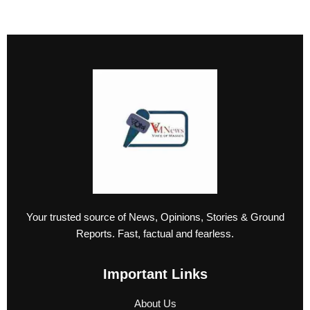
Your trusted source of News, Opinions, Stories & Ground
Reports. Fast, factual and fearless.
Important Links
About Us