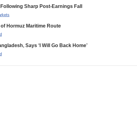
Following Sharp Post-Earnings Fall
rkets
 of Hormuz Maritime Route
d
ngladesh, Says ‘I Will Go Back Home’
d