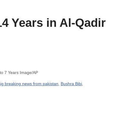
4 Years in Al-Qadir
 to 7 Years Image/AP
ig breaking news from pakistan
,
Bushra Bibi
,