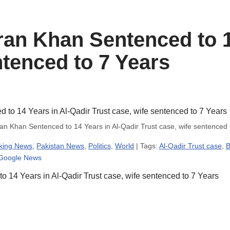
an Khan Sentenced to 1
ntenced to 7 Years
n Khan Sentenced to 14 Years in Al-Qadir Trust case, wife sentenced
king News
,
Pakistan News
,
Politics
,
World
| Tags:
Al-Qadir Trust case
,
B
 Google News
14 Years in Al-Qadir Trust case, wife sentenced to 7 Years