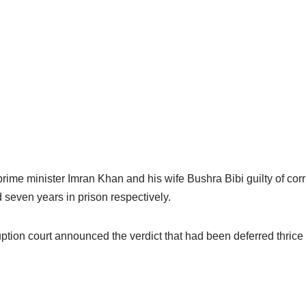
rime minister Imran Khan and his wife Bushra Bibi guilty of corr
seven years in prison respectively.
tion court announced the verdict that had been deferred thrice d