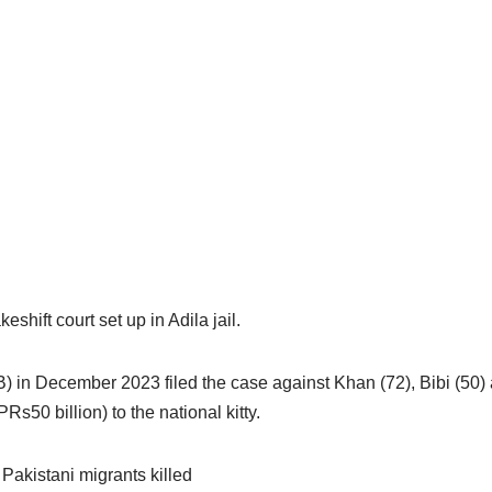
hift court set up in Adila jail.
 in December 2023 filed the case against Khan (72), Bibi (50) 
Rs50 billion) to the national kitty.
Pakistani migrants killed