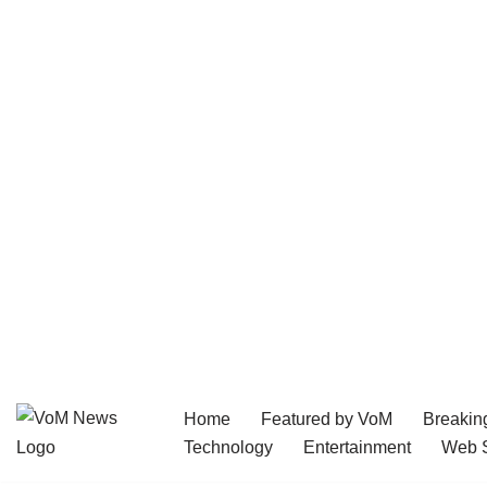
Home
Featured by VoM
Breakin
Skip
Technology
Entertainment
Web S
to