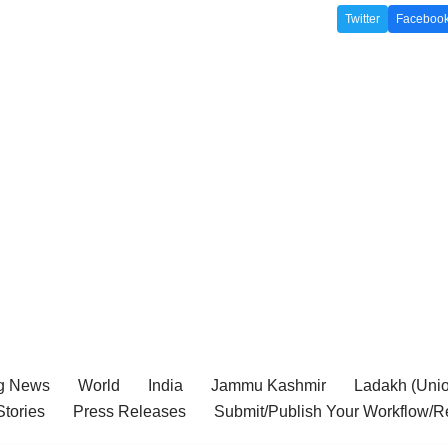
Twitter
Faceboo
g News
World
India
Jammu Kashmir
Ladakh (Union
tories
Press Releases
Submit/Publish Your Workflow/R