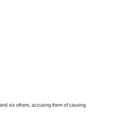
and six others,
accusing them of causing