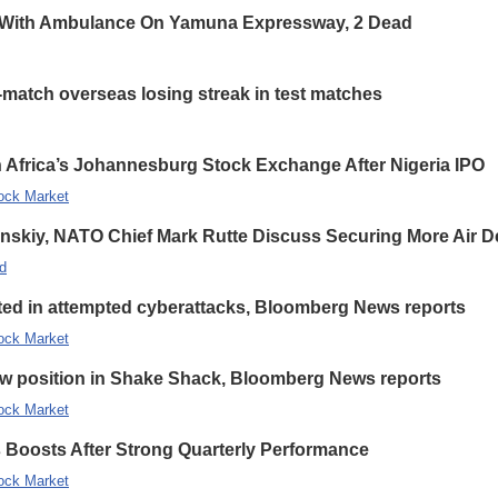
 With Ambulance On Yamuna Expressway, 2 Dead
-match overseas losing streak in test matches
 Africa’s Johannesburg Stock Exchange After Nigeria IPO
ock Market
enskiy, NATO Chief Mark Rutte Discuss Securing More Air De
d
eted in attempted cyberattacks, Bloomberg News reports
ock Market
new position in Shake Shack, Bloomberg News reports
ock Market
s Boosts After Strong Quarterly Performance
ock Market