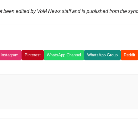
not been edited by VoM News staff and is published from the syn
Instagram
Pinterest
WhatsApp Channel
WhatsApp Group
Reddit