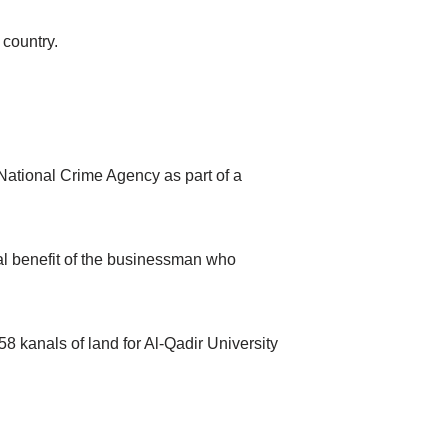
 country.
National Crime Agency as part of a
nal benefit of the businessman who
458 kanals of land for Al-Qadir University