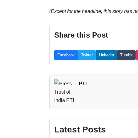
(Except for the headline, this story has 
Share this Post
Facebook
Twitter
LinkedIn
Tumblr
PTI
Latest Posts