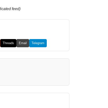
dicated feed)
Threads
Email
Telegram