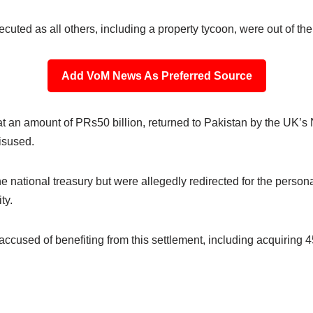
ted as all others, including a property tycoon, were out of the
Add VoM News As Preferred Source
t an amount of PRs50 billion, returned to Pakistan by the UK’s 
isused.
he national treasury but were allegedly redirected for the perso
ty.
is accused of benefiting from this settlement, including acquiring 