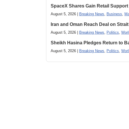
SpaceX Shares Gain Retail Support 
August 5, 2026 |
Breaking News
,
Business
,
Ma
Iran and Oman Reach Deal on Strait
August 5, 2026 |
Breaking News
,
Politics
,
Worl
Sheikh Hasina Pledges Return to Ba
August 5, 2026 |
Breaking News
,
Politics
,
Worl