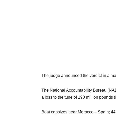
The judge announced the verdict in a makes
The National Accountability Bureau (NAB)
a loss
to the tune of 190 million pounds (P
Boat capsizes near Morocco – Spain; 44 