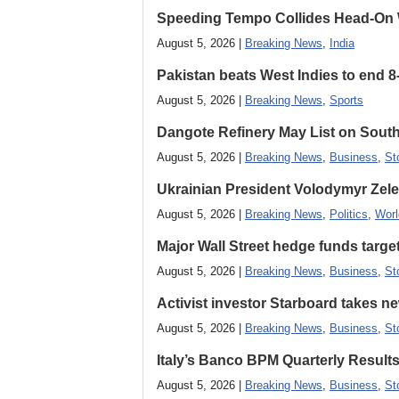
Speeding Tempo Collides Head-On
August 5, 2026 |
Breaking News
,
India
Pakistan beats West Indies to end 8
August 5, 2026 |
Breaking News
,
Sports
Dangote Refinery May List on South
August 5, 2026 |
Breaking News
,
Business
,
St
Ukrainian President Volodymyr ​Zel
August 5, 2026 |
Breaking News
,
Politics
,
Worl
Major Wall Street hedge funds targ
August 5, 2026 |
Breaking News
,
Business
,
St
Activist investor Starboard takes 
August 5, 2026 |
Breaking News
,
Business
,
St
Italy’s Banco BPM Quarterly Result
August 5, 2026 |
Breaking News
,
Business
,
St