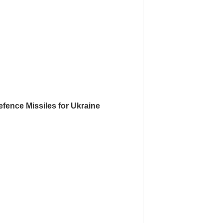
fence Missiles for Ukraine