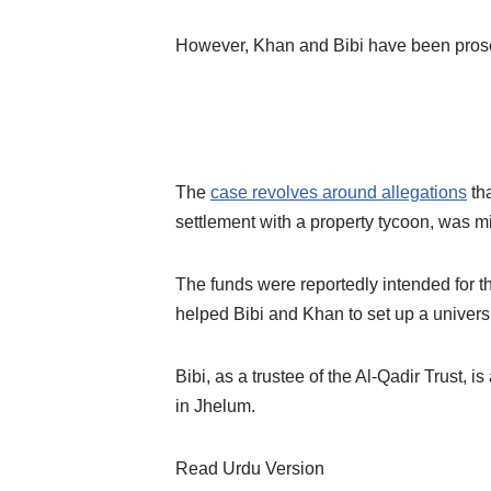
However, Khan and Bibi have been prosecu
The
case revolves around allegations
tha
settlement with a property tycoon, was m
The funds were reportedly intended for t
helped Bibi and Khan to set up a universi
Bibi, as a trustee of the Al-Qadir Trust, 
in Jhelum.
Read Urdu Version