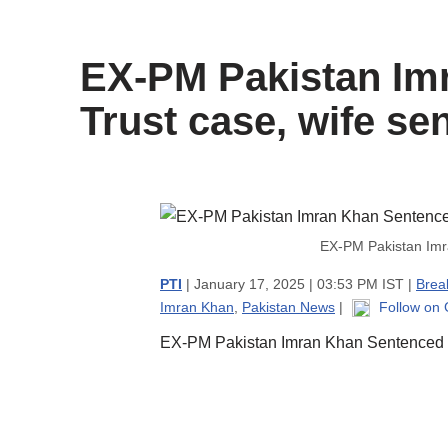
content
EX-PM Pakistan Imr
Trust case, wife se
EX-PM Pakistan Imra
PTI
| January 17, 2025 | 03:53 PM IST |
Brea
Imran Khan
,
Pakistan News
|
Follow on
EX-PM Pakistan Imran Khan Sentenced to 