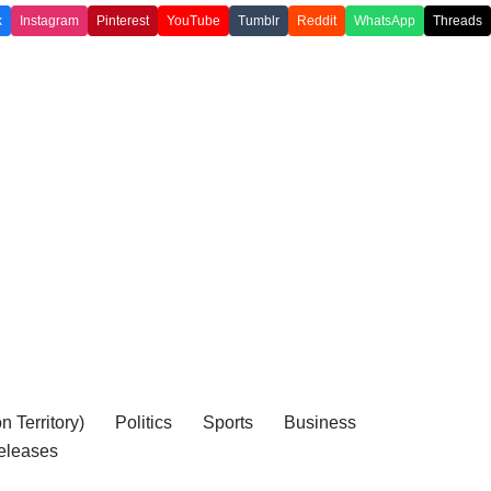
k
Instagram
Pinterest
YouTube
Tumblr
Reddit
WhatsApp
Threads
 Territory)
Politics
Sports
Business
eleases