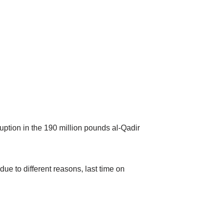
uption in the 190 million pounds al-Qadir
ue to different reasons, last time on