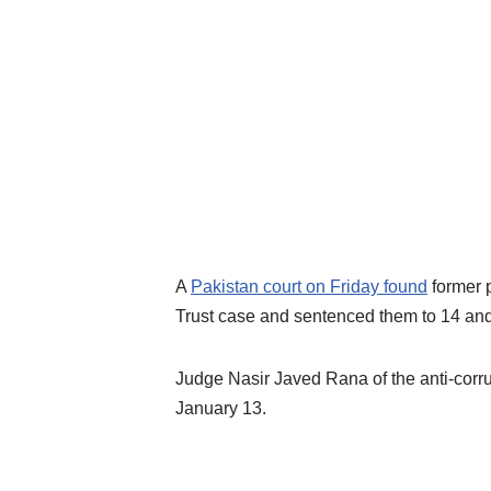
A
Pakistan court on Friday found
former p
Trust case and sentenced them to 14 and 
Judge Nasir Javed Rana of the anti-corrup
January 13.