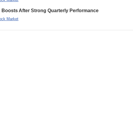
s Boosts After Strong Quarterly Performance
ock Market