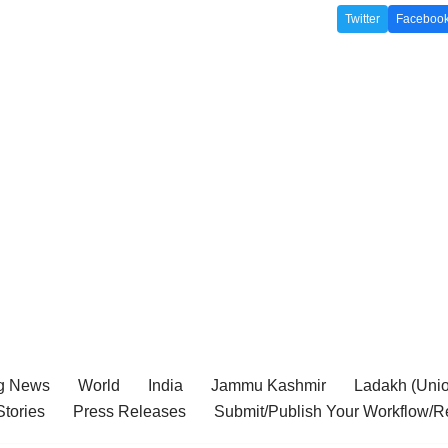
Twitter
Faceboo
g News
World
India
Jammu Kashmir
Ladakh (Union
tories
Press Releases
Submit/Publish Your Workflow/R