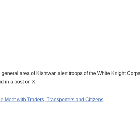
 general area of Kishtwar, alert troops of the White Knight Corps 
d in a post on X.
Meet with Traders, Transporters and Citizens