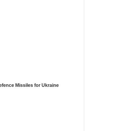
fence Missiles for Ukraine