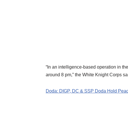
“In an intelligence-based operation in the
around 8 pm,” the White Knight Corps sai
Doda: DIGP, DC & SSP Doda Hold Peace 