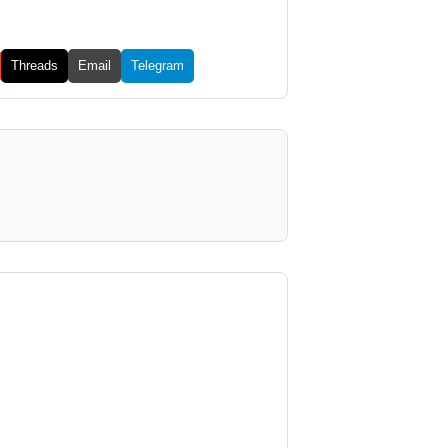
Threads
Email
Telegram