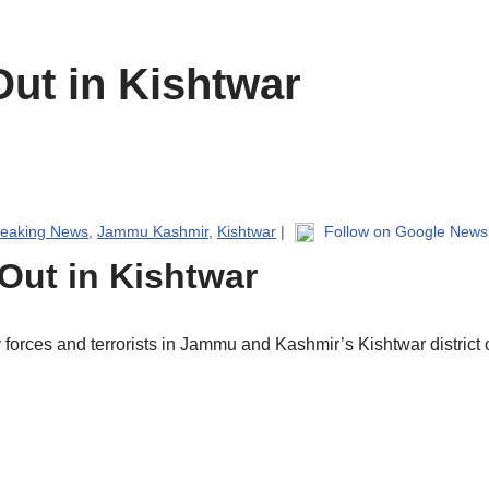
ut in Kishtwar
reaking News
,
Jammu Kashmir
,
Kishtwar
|
Follow on Google News
Out in Kishtwar
orces and terrorists in Jammu and Kashmir’s Kishtwar district on