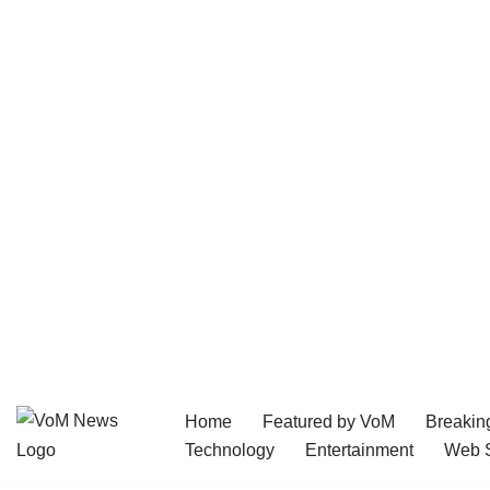
Home
Featured by VoM
Breakin
Skip
Technology
Entertainment
Web S
to