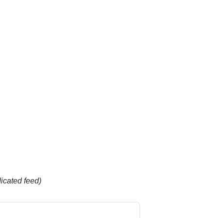
dicated feed)