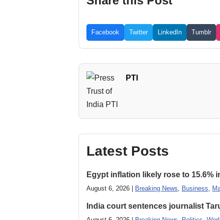
Share this Post
Facebook
Twitter
LinkedIn
Tumblr
PTI
Latest Posts
Egypt inflation likely rose to 15.6% i
August 6, 2026 |
Breaking News
,
Business
,
Ma
India court sentences journalist Tarun
August 6, 2026 |
Breaking News
,
Politics
,
Worl