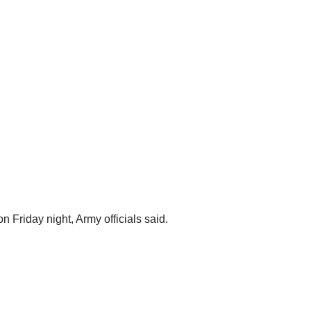
 Friday night, Army officials said.