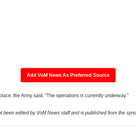
Add VoM News As Preferred Source
place, the Army said, “The operations is currently underway.”
not been edited by VoM News staff and is published from the syn