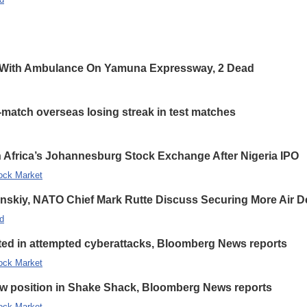
 With Ambulance On Yamuna Expressway, 2 Dead
-match overseas losing streak in test matches
 Africa’s Johannesburg Stock Exchange After Nigeria IPO
ock Market
enskiy, NATO Chief Mark Rutte Discuss Securing More Air De
d
eted in attempted cyberattacks, Bloomberg News reports
ock Market
new position in Shake Shack, Bloomberg News reports
ock Market