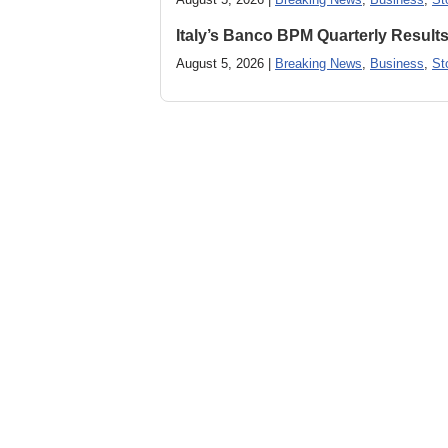
Italy’s Banco BPM Quarterly Result
August 5, 2026 |
Breaking News
,
Business
,
St