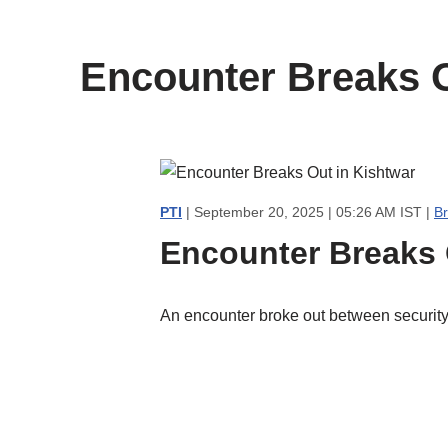
content
Encounter Breaks O
PTI
| September 20, 2025 | 05:26 AM IST |
B
Encounter Breaks 
An encounter broke out between security f