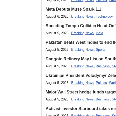
Meta Debuts Muse Spark 1.1
August 6, 2026 |
Breaking News
,
Technology
Speeding Tempo Collides Head-On
August 5, 2026 |
Breaking News
,
India
Pakistan beats West Indies to end 8
August 5, 2026 |
Breaking News
,
Sports
Dangote Refinery May List on South
August 5, 2026 |
Breaking News
,
Business
,
St
Ukrainian President Volodymyr ​Zel
August 5, 2026 |
Breaking News
,
Politics
,
Worl
Major Wall Street hedge funds targ
August 5, 2026 |
Breaking News
,
Business
,
St
Activist investor Starboard takes 
August 5, 2026 |
Breaking News
,
Business
,
St