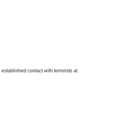
established contact with terrorists at