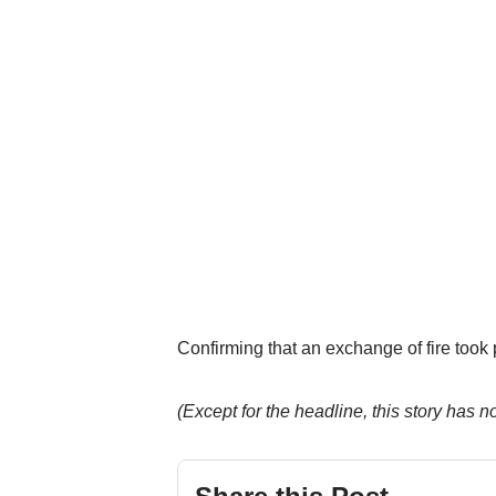
Confirming that an exchange of fire took 
(Except for the headline, this story has 