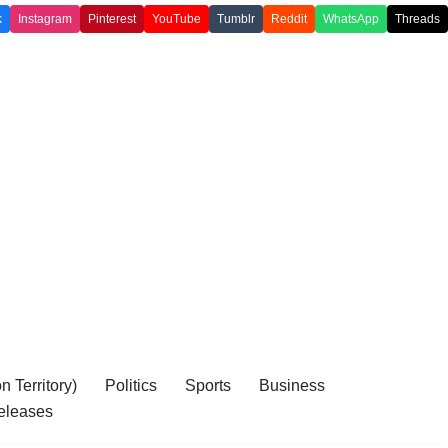
k
Instagram
Pinterest
YouTube
Tumblr
Reddit
WhatsApp
Threads
 Territory)
Politics
Sports
Business
eleases