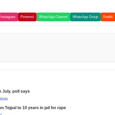
Instagram
Pinterest
WhatsApp Channel
WhatsApp Group
Reddit
n July, poll says
rkets
 Tejpal to 10 years in jail for rape
d