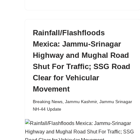
Rainfall/Flashfloods
Mexica: Jammu-Srinagar
Highway and Mughal Road
Shut For Traffic; SSG Road
Clear for Vehicular
Movement
Breaking News
,
Jammu Kashmir
,
Jammu Srinagar
NH-44 Update