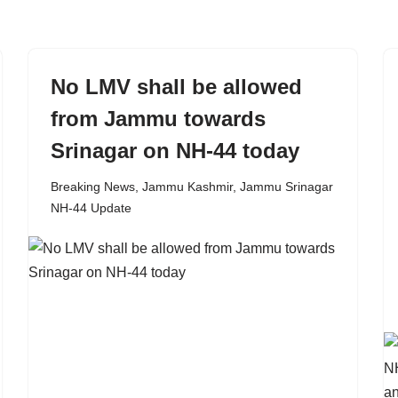
No LMV shall be allowed
from Jammu towards
Srinagar on NH-44 today
Breaking News
,
Jammu Kashmir
,
Jammu Srinagar
NH-44 Update