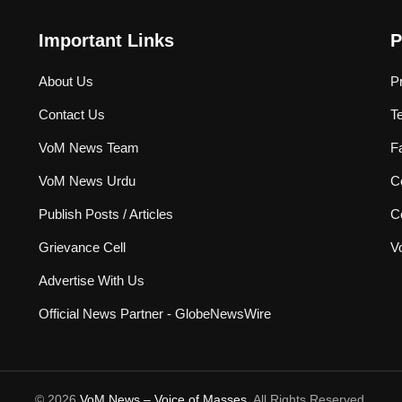
Important Links
P
About Us
P
Contact Us
T
VoM News Team
F
VoM News Urdu
Co
Publish Posts / Articles
C
Grievance Cell
V
Advertise With Us
Official News Partner - GlobeNewsWire
© 2026
VoM News – Voice of Masses
. All Rights Reserved.