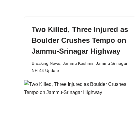
content
Two Killed, Three Injured as
Boulder Crushes Tempo on
Jammu-Srinagar Highway
Breaking News
,
Jammu Kashmir
,
Jammu Srinagar
NH-44 Update