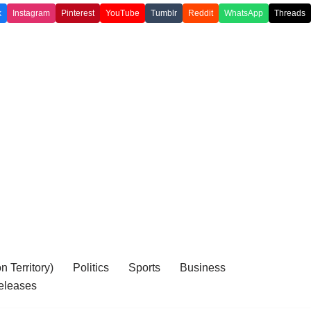
k
Instagram
Pinterest
YouTube
Tumblr
Reddit
WhatsApp
Threads
 Territory)
Politics
Sports
Business
eleases