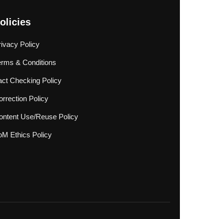
olicies
rivacy Policy
erms & Conditions
act Checking Policy
rrection Policy
ontent Use/Reuse Policy
oM Ethics Policy