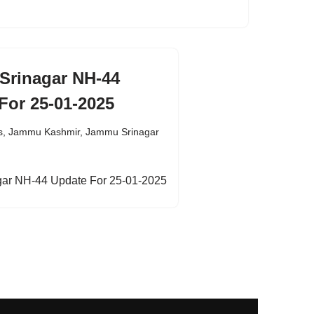
Srinagar NH-44
For 25-01-2025
s
,
Jammu Kashmir
,
Jammu Srinagar