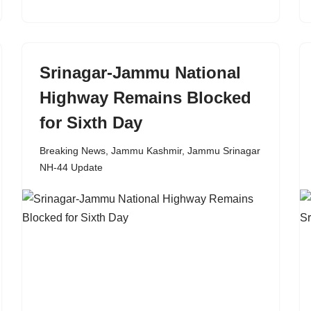
Srinagar-Jammu National
Highway Remains Blocked
for Sixth Day
Breaking News
,
Jammu Kashmir
,
Jammu Srinagar
NH-44 Update