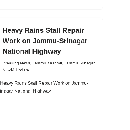
Heavy Rains Stall Repair
Work on Jammu-Srinagar
National Highway
Breaking News
,
Jammu Kashmir
,
Jammu Srinagar
NH-44 Update