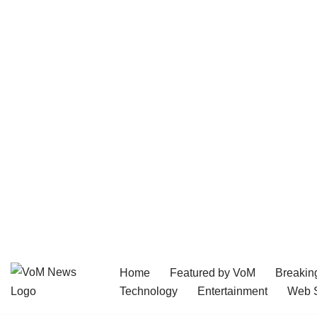
Home
Featured by VoM
Breakin
Skip
Technology
Entertainment
Web S
to