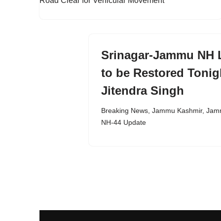
Srinagar-Jammu NH L
to be Restored Tonig
Jitendra Singh
Breaking News
,
Jammu Kashmir
,
Jamm
NH-44 Update