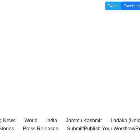
Twitter
Faceboo
g News
World
India
Jammu Kashmir
Ladakh (Union
tories
Press Releases
Submit/Publish Your Workflow/R