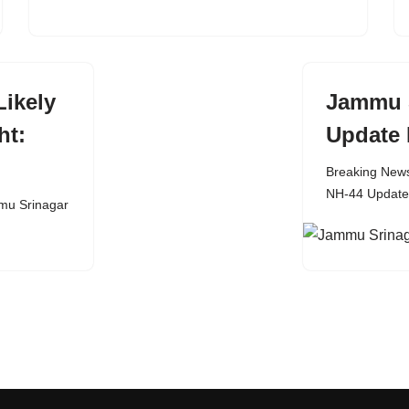
ikely
Jammu 
ht:
Update 
Breaking New
NH-44 Update
u Srinagar