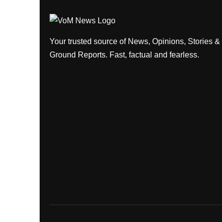
Your trusted source of News, Opinions, Stories &
Ground Reports. Fast, factual and fearless.