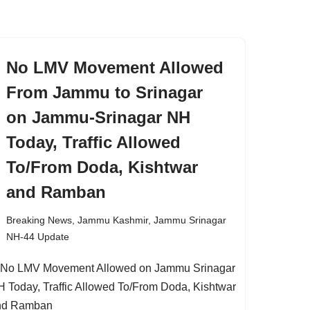
No LMV Movement Allowed
From Jammu to Srinagar
on Jammu-Srinagar NH
Today, Traffic Allowed
To/From Doda, Kishtwar
and Ramban
Breaking News
,
Jammu Kashmir
,
Jammu Srinagar
NH-44 Update