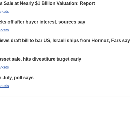
 Sale at Nearly $1 Billion Valuation: Report
rkets
s off after buyer interest, sources say
rkets
ews draft bill to bar US, Israeli ships from Hormuz, Fars sa
set sale, hits divestiture target early
rkets
n July, poll says
rkets