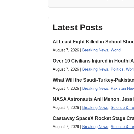
Latest Posts
At Least Eight Killed in School Sho
August 7, 2026 |
Breaking News
,
World
Over 10 Civilians Injured in Houthi 
August 7, 2026 |
Breaking News
,
Politics
,
Worl
What Will the Saudi-Turkey-Pakista
August 7, 2026 |
Breaking News
,
Pakistan Ne
NASA Astronauts Anil Menon, Jessi
August 7, 2026 |
Breaking News
,
Science & Te
Castaway SpaceX Rocket Stage Cras
August 7, 2026 |
Breaking News
,
Science & Te