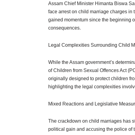
Assam Chief Minister Himanta Biswa Sarma
face arrest on child marriage charges in 
gained momentum since the beginning of t
consequences.
Legal Complexities Surrounding Child M
While the Assam government’s determinati
of Children from Sexual Offences Act (PO
originally designed to protect children 
highlighting the legal complexities invol
Mixed Reactions and Legislative Measu
The crackdown on child marriages has stir
political gain and accusing the police o