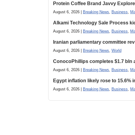
Protein Coffee Brand Javvy Explores
August 6, 2026 |
Breaking News
,
Business
,
Ma
Alkami Technology Sale Process kick
August 6, 2026 |
Breaking News
,
Business
,
Ma
Iranian parliamentary committee revi
August 6, 2026 |
Breaking News
,
World
ConocoPhillips completes $1.7 bln as
August 6, 2026 |
Breaking News
,
Business
,
Ma
Egypt inflation likely rose to 15.6% i
August 6, 2026 |
Breaking News
,
Business
,
Ma