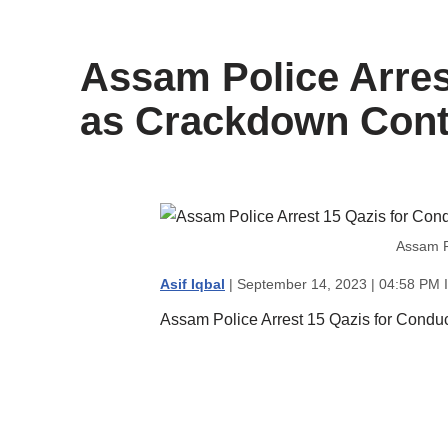
content
Assam Police Arres
as Crackdown Cont
Assam P
Asif Iqbal
| September 14, 2023 | 04:58 PM 
Assam Police Arrest 15 Qazis for Condu