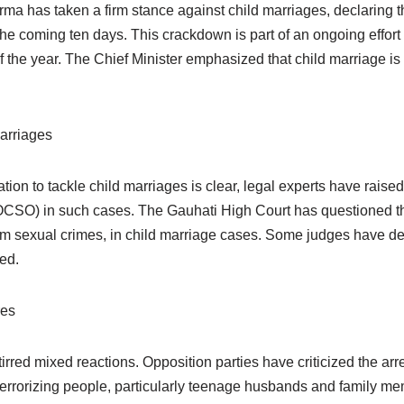
 has taken a firm stance against child marriages, declaring th
the coming ten days. This crackdown is part of an ongoing effor
he year. The Chief Minister emphasized that child marriage is a
arriages
on to tackle child marriages is clear, legal experts have raise
CSO) in such cases. The Gauhati High Court has questioned the 
from sexual crimes, in child marriage cases. Some judges have de
ved.
res
red mixed reactions. Opposition parties have criticized the arre
f terrorizing people, particularly teenage husbands and family