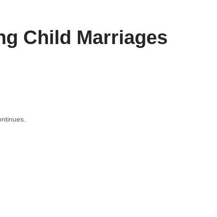
ng Child Marriages
ntinues.