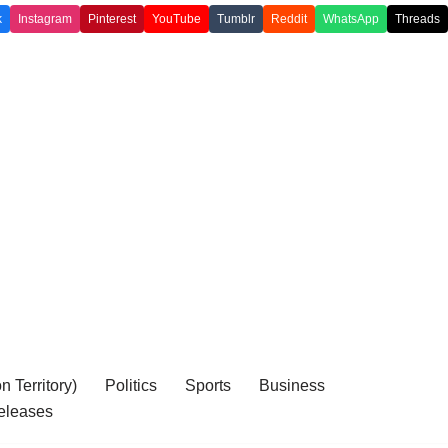
k
Instagram
Pinterest
YouTube
Tumblr
Reddit
WhatsApp
Threads
 Territory)
Politics
Sports
Business
eleases