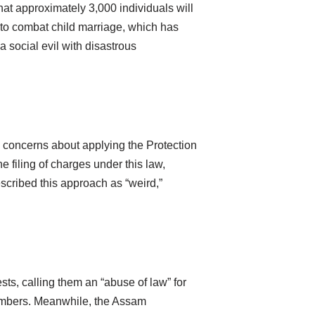
at approximately 3,000 individuals will
t to combat child marriage, which has
 social evil with disastrous
d concerns about applying the Protection
filing of charges under this law,
scribed this approach as “weird,”
sts, calling them an “abuse of law” for
 members. Meanwhile, the Assam