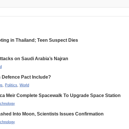
oting in Thailand; Teen Suspect Dies
Attacks on Saudi Arabia’s Najran
d
n Defence Pact Include?
ws
,
Politics
,
World
ca Meir Complete Spacewalk To Upgrade Space Station
chnology
hed Into Moon, Scientists Issues Confirmation
chnology