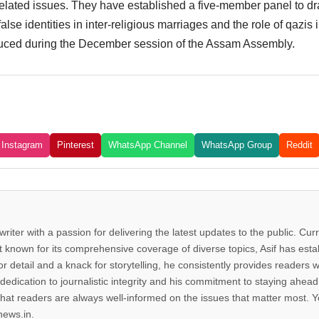
lated issues. They have established a five-member panel to dra
e identities in inter-religious marriages and the role of qazis in
troduced during the December session of the Assam Assembly.
Instagram
Pinterest
WhatsApp Channel
WhatsApp Group
Reddit
riter with a passion for delivering the latest updates to the public. Cur
known for its comprehensive coverage of diverse topics, Asif has estab
r detail and a knack for storytelling, he consistently provides readers wi
dedication to journalistic integrity and his commitment to staying ahe
hat readers are always well-informed on the issues that matter most. Y
news.in.