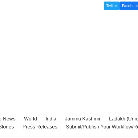
Twitter
Faceboo
g News
World
India
Jammu Kashmir
Ladakh (Union
tories
Press Releases
Submit/Publish Your Workflow/R