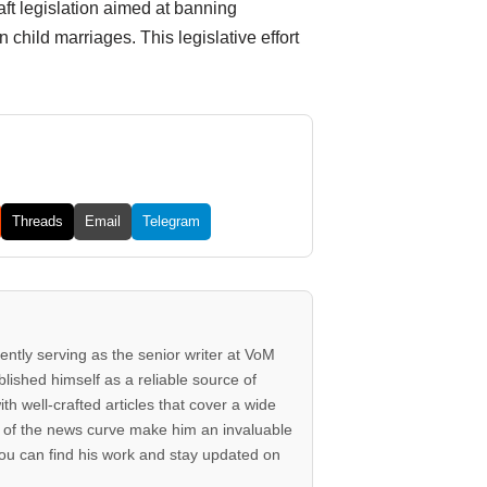
ft legislation aimed at banning
 child marriages. This legislative effort
Threads
Email
Telegram
rently serving as the senior writer at VoM
lished himself as a reliable source of
th well-crafted articles that cover a wide
ad of the news curve make him an invaluable
ou can find his work and stay updated on