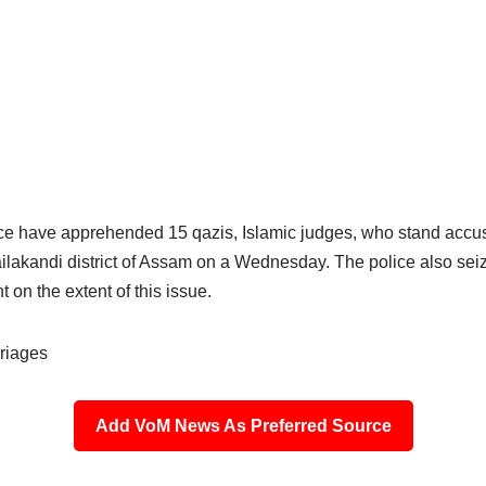
ice have apprehended 15 qazis, Islamic judges, who stand accus
ilakandi district of Assam on a Wednesday. The police also seize
 on the extent of this issue.
riages
Add VoM News As Preferred Source