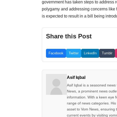
government has taken steps to address re
polygamy and addressing concerns like fals
is expected to result in a bill being in
Share this Post
Facebook
Twitter
LinkedIn
Tumblr
Asif Iqbal
Asif Iqbal is a seasoned news w
News, a prominent news outlet 
information. With a keen eye fo
range of news categories. His 
asset to Vom News, ensuring t
current events by visiting vom