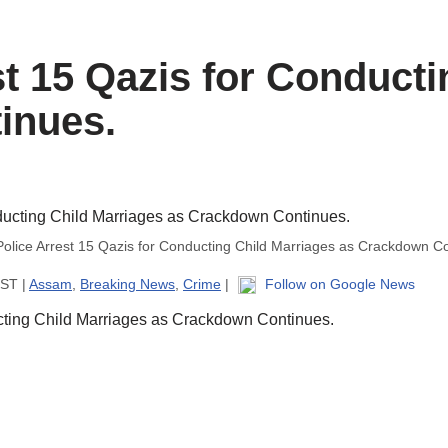
t 15 Qazis for Conducti
inues.
olice Arrest 15 Qazis for Conducting Child Marriages as Crackdown Co
IST |
Assam
,
Breaking News
,
Crime
|
Follow on Google News
cting Child Marriages as Crackdown Continues.