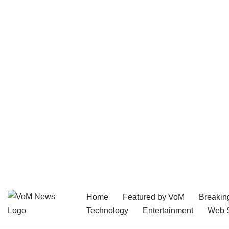
Home
Featured by VoM
Breakin
Skip
Technology
Entertainment
Web S
to