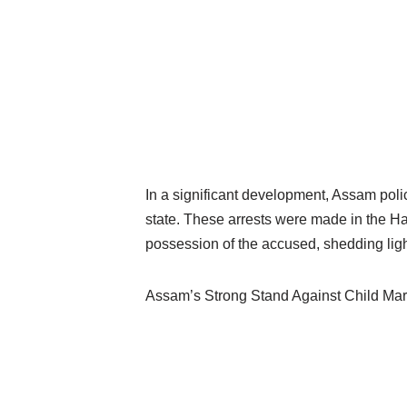
In a significant development, Assam pol
state. These arrests were made in the Ha
possession of the accused, shedding light
Assam’s Strong Stand Against Child Mar