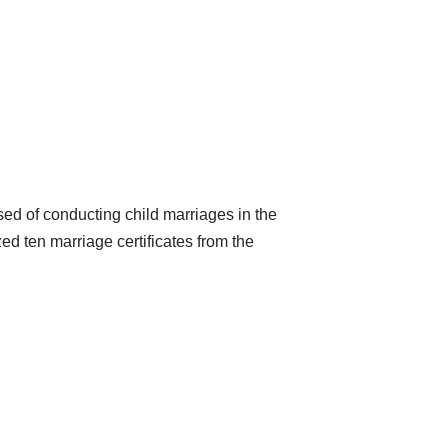
ed of conducting child marriages in the
d ten marriage certificates from the