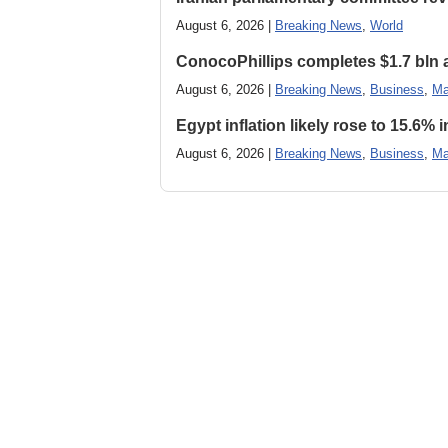
August 6, 2026 |
Breaking News
,
World
ConocoPhillips completes $1.7 bln as
August 6, 2026 |
Breaking News
,
Business
,
Ma
Egypt inflation likely rose to 15.6% i
August 6, 2026 |
Breaking News
,
Business
,
Ma