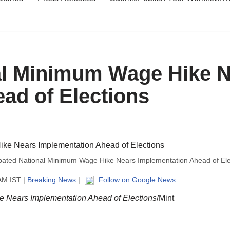
nal Minimum Wage Hike 
ad of Elections
ipated National Minimum Wage Hike Nears Implementation Ahead of Ele
AM IST |
Breaking News
|
Follow on Google News
e Nears Implementation Ahead of Elections
/Mint