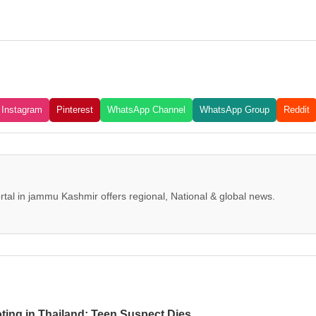
Instagram
Pinterest
WhatsApp Channel
WhatsApp Group
Reddit
tal in jammu Kashmir offers regional, National & global news.
oting in Thailand; Teen Suspect Dies