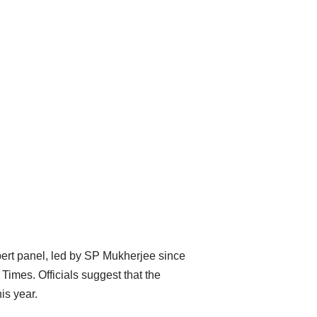
pert panel, led by SP Mukherjee since
imes. Officials suggest that the
is year.