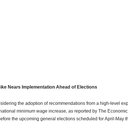
ike Nears Implementation Ahead of Elections
nsidering the adoption of recommendations from a high-level ex
 national minimum wage increase, as reported by The Economic T
fore the upcoming general elections scheduled for April-May th