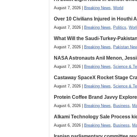
August 7, 2026 |
Breaking News
,
World
Over 10 Civilians Injured in Houthi 
August 7, 2026 |
Breaking News
,
Politics
,
Worl
What Will the Saudi-Turkey-Pakista
August 7, 2026 |
Breaking News
,
Pakistan Ne
NASA Astronauts Anil Menon, Jessi
August 7, 2026 |
Breaking News
,
Science & Te
Castaway SpaceX Rocket Stage Cras
August 7, 2026 |
Breaking News
,
Science & Te
Protein Coffee Brand Javvy Explores
August 6, 2026 |
Breaking News
,
Business
,
Ma
Alkami Technology Sale Process kick
August 6, 2026 |
Breaking News
,
Business
,
Ma
Iranian parliamentary committee revi