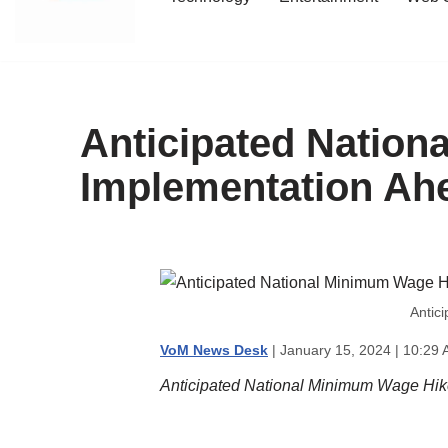
content
Anticipated Natio
Implementation Ahe
Antic
VoM News Desk
| January 15, 2024 | 10:29 
Anticipated National Minimum Wage Hik