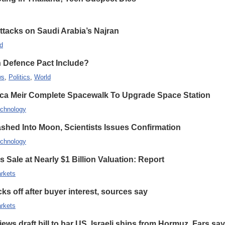
Attacks on Saudi Arabia’s Najran
d
n Defence Pact Include?
ws
,
Politics
,
World
ca Meir Complete Spacewalk To Upgrade Space Station
chnology
hed Into Moon, Scientists Issues Confirmation
chnology
 Sale at Nearly $1 Billion Valuation: Report
rkets
s off after buyer interest, sources say
rkets
ews draft bill to bar US, Israeli ships from Hormuz, Fars sa