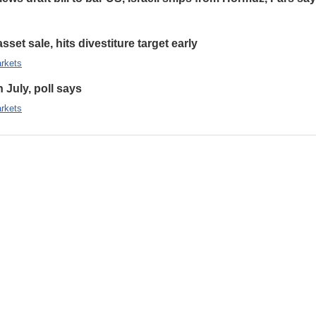
set sale, hits divestiture target early
rkets
n July, poll says
rkets