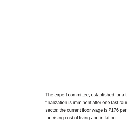
The expert committee, established for a th
finalization is imminent after one last 
sector, the current floor wage is ₹176 per
the rising cost of living and inflation.