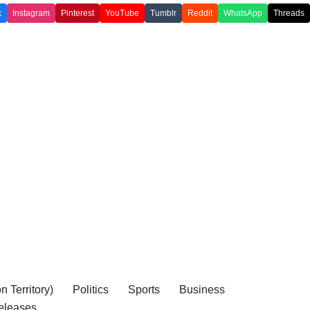
k
Instagram
Pinterest
YouTube
Tumblr
Reddit
WhatsApp
Threads
 Territory)
Politics
Sports
Business
eleases