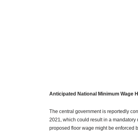
Anticipated National Minimum Wage H
The central government is reportedly co
2021, which could result in a mandatory
proposed floor wage might be enforced be