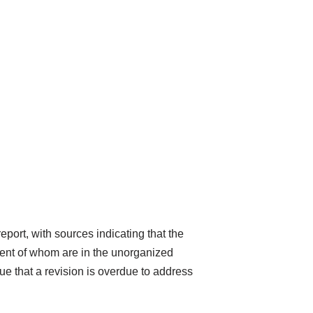
eport, with sources indicating that the
rcent of whom are in the unorganized
gue that a revision is overdue to address