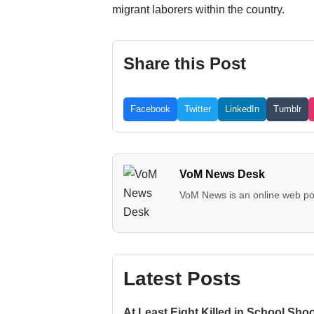
migrant laborers within the country.
Share this Post
Facebook
Twitter
LinkedIn
Tumblr
VoM News Desk
VoM News is an online web por
Latest Posts
At Least Eight Killed in School Sho