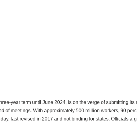
ree-year term until June 2024, is on the verge of submitting its r
round of meetings. With approximately 500 million workers, 90 pe
 day, last revised in 2017 and not binding for states. Officials ar