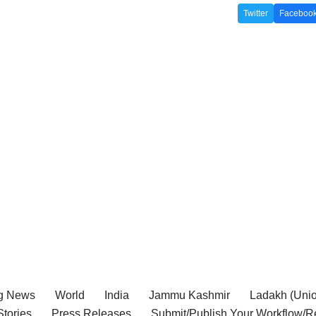
Twitter
Faceboo
g News
World
India
Jammu Kashmir
Ladakh (Union
tories
Press Releases
Submit/Publish Your Workflow/R