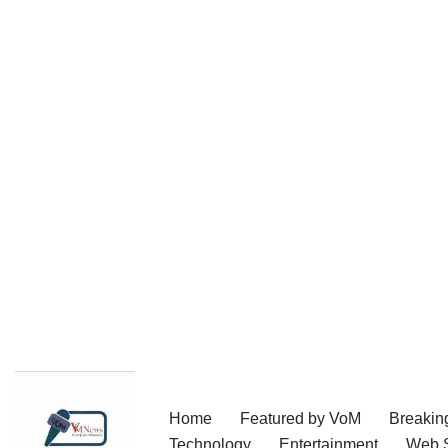
Skip
Home
Featured by VoM
Breakin
to
Technology
Entertainment
Web S