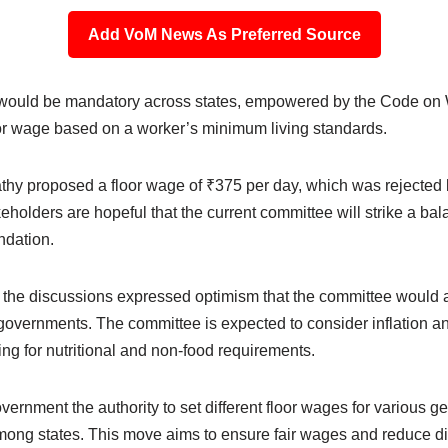
Add VoM News As Preferred Source
ould be mandatory across states, empowered by the Code on W
oor wage based on a worker’s minimum living standards.
thy proposed a floor wage of ₹375 per day, which was rejected 
keholders are hopeful that the current committee will strike a b
ndation.
n the discussions expressed optimism that the committee would 
governments. The committee is expected to consider inflation a
ng for nutritional and non-food requirements.
rnment the authority to set different floor wages for various g
mong states. This move aims to ensure fair wages and reduce 