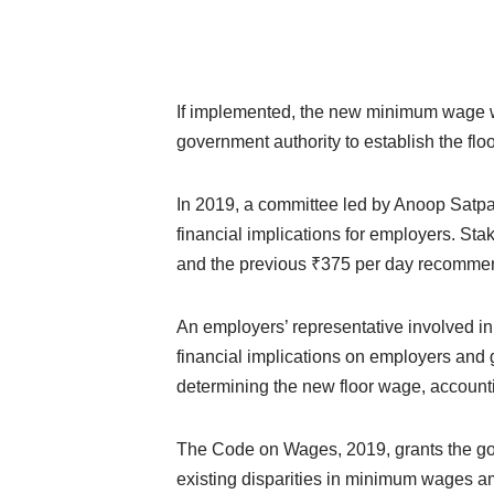
If implemented, the new minimum wage w
government authority to establish the fl
In 2019, a committee led by Anoop Satpa
financial implications for employers. Sta
and the previous ₹375 per day recomme
An employers’ representative involved i
financial implications on employers and 
determining the new floor wage, accounti
The Code on Wages, 2019, grants the gove
existing disparities in minimum wages a