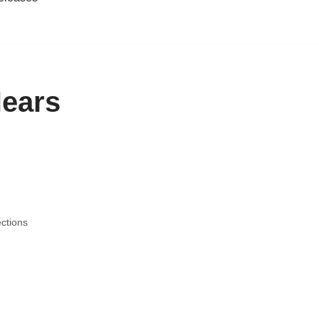
Nears
ctions