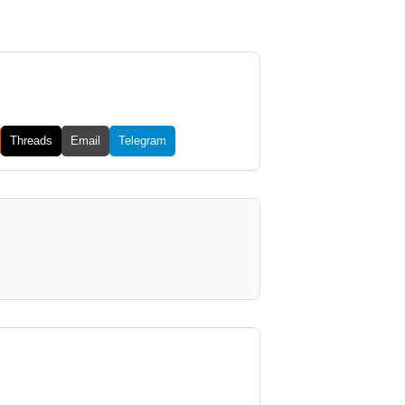
Threads
Email
Telegram