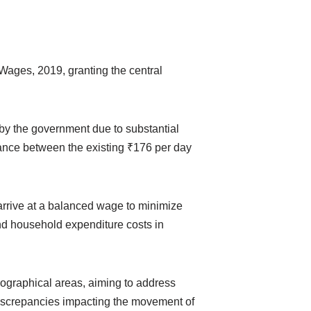
ages, 2019, granting the central
by the government due to substantial
alance between the existing ₹176 per day
arrive at a balanced wage to minimize
nd household expenditure costs in
eographical areas, aiming to address
discrepancies impacting the movement of