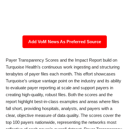
Add VoM News As Preferred Source
Payer Transparency Scores and the Impact Report build on
Turquoise Health’s continuous work ingesting and structuring
terabytes of payer files each month. This effort showcases
Turquoise’s unique vantage point on the industry and its ability
to evaluate payer reporting at scale and support payers in
creating high-quality, robust files. Both the scores and the
report highlight best-in-class examples and areas where files
fall short, providing hospitals, analysts, and payers with a
clear, objective measure of data quality. The scores cover the
top 100 payers nationwide, representing the networks most