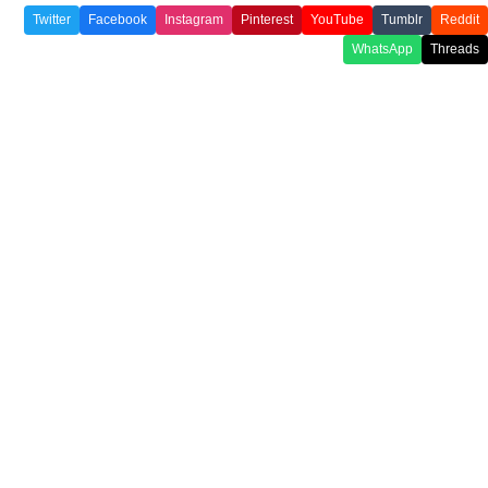
Twitter
Facebook
Instagram
Pinterest
YouTube
Tumblr
Reddit
WhatsApp
Threads