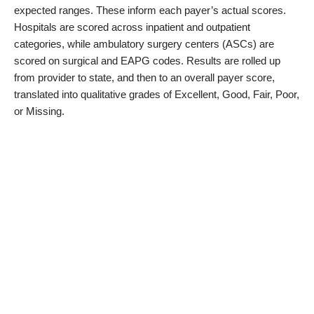
expected ranges. These inform each payer’s actual scores.
Hospitals are scored across inpatient and outpatient
categories, while ambulatory surgery centers (ASCs) are
scored on surgical and EAPG codes. Results are rolled up
from provider to state, and then to an overall payer score,
translated into qualitative grades of Excellent, Good, Fair, Poor,
or Missing.