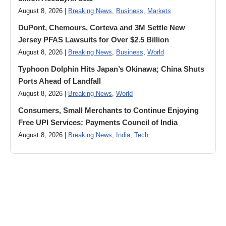
August 8, 2026 |
Breaking News
,
Business
,
Markets
DuPont, Chemours, Corteva and 3M Settle New
Jersey PFAS Lawsuits for Over $2.5 Billion
August 8, 2026 |
Breaking News
,
Business
,
World
Typhoon Dolphin Hits Japan’s Okinawa; China Shuts
Ports Ahead of Landfall
August 8, 2026 |
Breaking News
,
World
Consumers, Small Merchants to Continue Enjoying
Free UPI Services: Payments Council of India
August 8, 2026 |
Breaking News
,
India
,
Tech