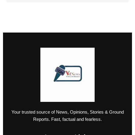
Your trusted source of News, Opinions, Stories & Ground
Reports. Fast, factual and fearless.