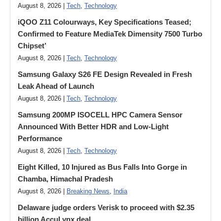
August 8, 2026 |
Tech
,
Technology
iQOO Z11 Colourways, Key Specifications Teased;
Confirmed to Feature MediaTek Dimensity 7500 Turbo
Chipset’
August 8, 2026 |
Tech
,
Technology
Samsung Galaxy S26 FE Design Revealed in Fresh
Leak Ahead of Launch
August 8, 2026 |
Tech
,
Technology
Samsung 200MP ISOCELL HPC Camera Sensor
Announced With Better HDR and Low-Light
Performance
August 8, 2026 |
Tech
,
Technology
Eight Killed, 10 Injured as Bus Falls Into Gorge in
Chamba, Himachal Pradesh
August 8, 2026 |
Breaking News
,
India
Delaware judge orders Verisk to proceed with $2.35
billion AccuLynx deal