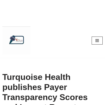
Skip
to
content
Turquoise Health
publishes Payer
Transparency Scores