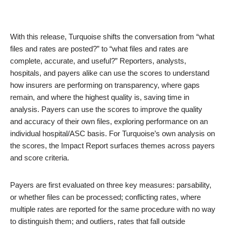
With this release, Turquoise shifts the conversation from “what
files and rates are posted?” to “what files and rates are
complete, accurate, and useful?” Reporters, analysts,
hospitals, and payers alike can use the scores to understand
how insurers are performing on transparency, where gaps
remain, and where the highest quality is, saving time in
analysis. Payers can use the scores to improve the quality
and accuracy of their own files, exploring performance on an
individual hospital/ASC basis. For Turquoise’s own analysis on
the scores, the Impact Report surfaces themes across payers
and score criteria.
Payers are first evaluated on three key measures: parsability,
or whether files can be processed; conflicting rates, where
multiple rates are reported for the same procedure with no way
to distinguish them; and outliers, rates that fall outside