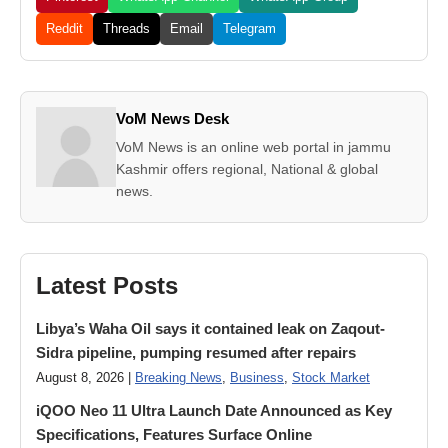
Reddit
Threads
Email
Telegram
VoM News Desk
VoM News is an online web portal in jammu
Kashmir offers regional, National & global
news.
Latest Posts
Libya’s Waha Oil says it contained leak on Zaqout-
Sidra pipeline, pumping resumed after repairs
August 8, 2026 |
Breaking News
,
Business
,
Stock Market
iQOO Neo 11 Ultra Launch Date Announced as Key
Specifications, Features Surface Online