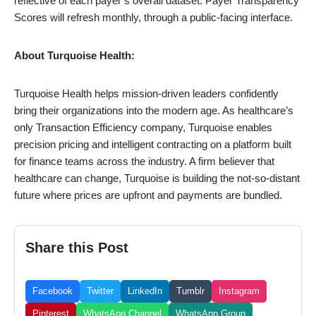
reflective of each payer’s overall dataset. Payer Transparency
Scores will refresh monthly, through a public-facing interface.
About Turquoise Health:
Turquoise Health helps mission-driven leaders confidently
bring their organizations into the modern age. As healthcare’s
only Transaction Efficiency company, Turquoise enables
precision pricing and intelligent contracting on a platform built
for finance teams across the industry. A firm believer that
healthcare can change, Turquoise is building the not-so-distant
future where prices are upfront and payments are bundled.
Share this Post
Facebook
Twitter
LinkedIn
Tumblr
Instagram
Pinterest
WhatsApp Channel
WhatsApp Group