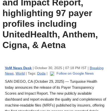
and Impact Report,
highlighting 97 payer
profiles including
UnitedHealth, Anthem,
Cigna, & Aetna
VoM News Desk
| October 30, 2025 | 07:18 PM IST |
Breaking
News
,
World
| Tags:
Doda
|
Follow on Google News
SAN DIEGO, CA (October 29, 2025) — Turquoise Health
today announces the release of its Payer Transparency
Scores and Impact Report. The new publicly available
dashboard and report evaluate the quality and completeness of
machine-readable files (MRFs) published by insurers, offering