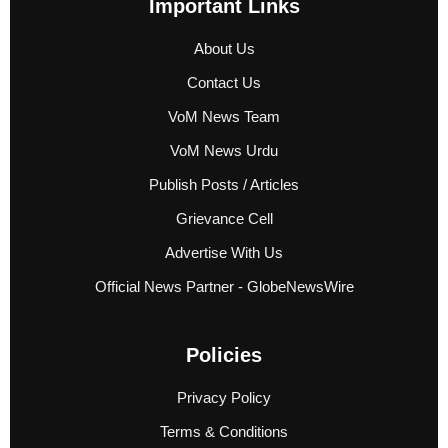
Important Links
About Us
Contact Us
VoM News Team
VoM News Urdu
Publish Posts / Articles
Grievance Cell
Advertise With Us
Official News Partner - GlobeNewsWire
Policies
Privacy Policy
Terms & Conditions