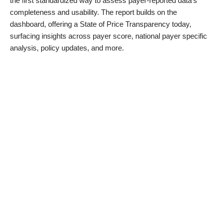
the first standardized way to assess payer-reported data’s
completeness and usability. The report builds on the
dashboard, offering a State of Price Transparency today,
surfacing insights across payer score, national payer specific
analysis, policy updates, and more.