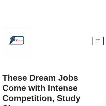
Skip
to
content
These Dream Jobs
Come with Intense
Competition, Study