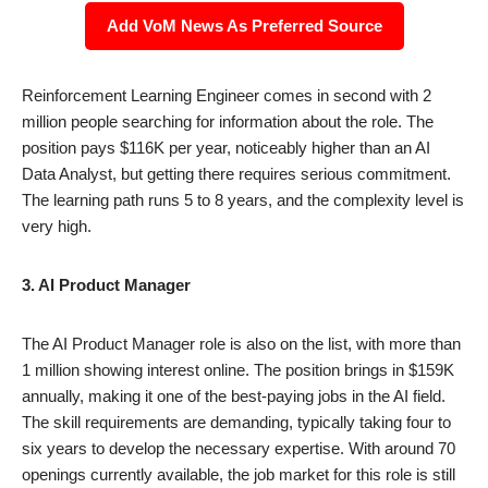
Add VoM News As Preferred Source
Reinforcement Learning Engineer comes in second with 2
million people searching for information about the role. The
position pays $116K per year, noticeably higher than an AI
Data Analyst, but getting there requires serious commitment.
The learning path runs 5 to 8 years, and the complexity level is
very high.
3. AI Product Manager
The AI Product Manager role is also on the list, with more than
1 million showing interest online. The position brings in $159K
annually, making it one of the best-paying jobs in the AI field.
The skill requirements are demanding, typically taking four to
six years to develop the necessary expertise. With around 70
openings currently available, the job market for this role is still