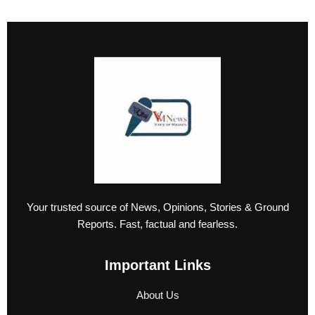
Your trusted source of News, Opinions, Stories & Ground
Reports. Fast, factual and fearless.
Important Links
About Us