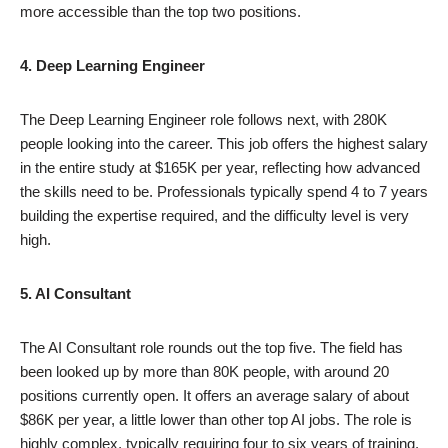
more accessible than the top two positions.
4. Deep Learning Engineer
The Deep Learning Engineer role follows next, with 280K
people looking into the career. This job offers the highest salary
in the entire study at $165K per year, reflecting how advanced
the skills need to be. Professionals typically spend 4 to 7 years
building the expertise required, and the difficulty level is very
high.
5. AI Consultant
The AI Consultant role rounds out the top five. The field has
been looked up by more than 80K people, with around 20
positions currently open. It offers an average salary of about
$86K per year, a little lower than other top AI jobs. The role is
highly complex, typically requiring four to six years of training.