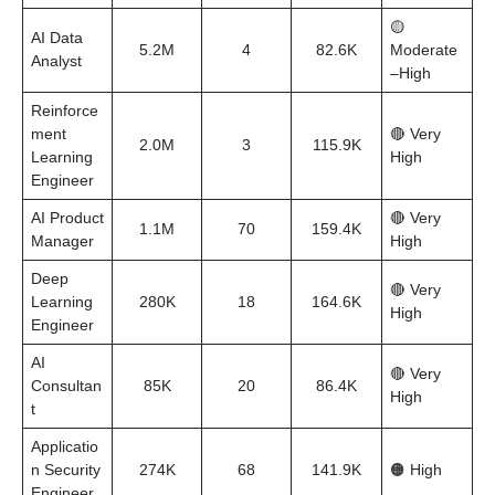
🟡
AI Data
5.2M
4
82.6K
Moderate
Analyst
–High
Reinforce
ment
🔴 Very
2.0M
3
115.9K
Learning
High
Engineer
AI Product
🔴 Very
1.1M
70
159.4K
Manager
High
Deep
🔴 Very
Learning
280K
18
164.6K
High
Engineer
AI
🔴 Very
Consultan
85K
20
86.4K
High
t
Applicatio
n Security
274K
68
141.9K
🟠 High
Engineer