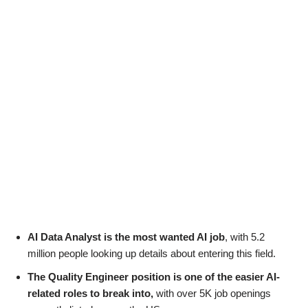
AI Data Analyst is the most wanted AI job
, with 5.2
million people looking up details about entering this field.
The Quality Engineer position is one of the easier AI-
related roles to break into,
with over 5K job openings