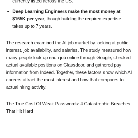
currently listed across the US.
Deep Learning Engineers make the most money at
$165K per year,
though building the required expertise
takes up to 7 years.
The research examined the AI job market by looking at public
interest, job availability, and salaries. The study measured how
many people look up each job online through Google, checked
actual available positions on Glassdoor, and gathered pay
information from Indeed. Together, these factors show which AI
careers attract the most interest and how that compares to
actual hiring activity.
The True Cost Of Weak Passwords: 4 Catastrophic Breaches
That Hit Hard