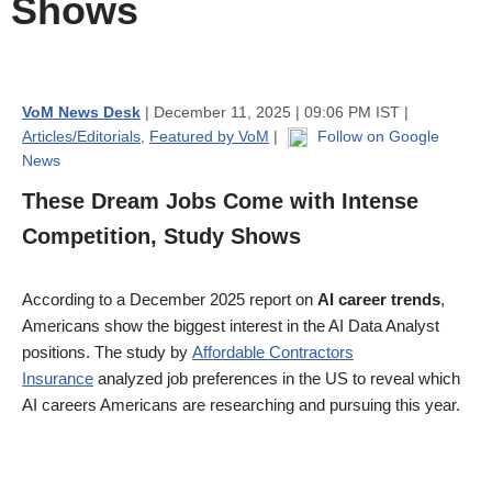
Shows
VoM News Desk
| December 11, 2025 | 09:06 PM IST |
Articles/Editorials
,
Featured by VoM
|
Follow on Google
News
These Dream Jobs Come with Intense
Competition, Study Shows
According to a December 2025 report on
AI career trends
,
Americans show the biggest interest in the AI Data Analyst
positions. The study by
Affordable Contractors
Insurance
analyzed job preferences in the US to reveal which
AI careers Americans are researching and pursuing this year.