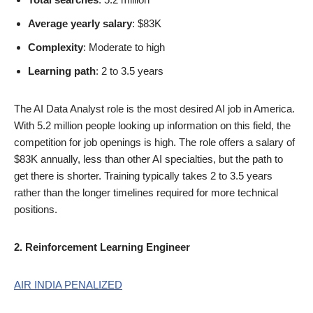
Average yearly salary
: $83K
Complexity
: Moderate to high
Learning path
: 2 to 3.5 years
The AI Data Analyst role is the most desired AI job in America.
With 5.2 million people looking up information on this field, the
competition for job openings is high. The role offers a salary of
$83K annually, less than other AI specialties, but the path to
get there is shorter. Training typically takes 2 to 3.5 years
rather than the longer timelines required for more technical
positions.
2. Reinforcement Learning Engineer
AIR INDIA PENALIZED