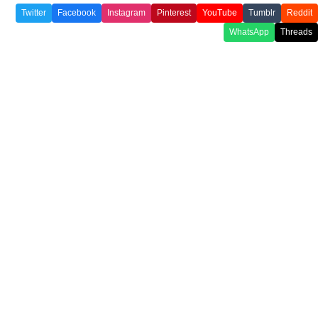
Twitter
Facebook
Instagram
Pinterest
YouTube
Tumblr
Reddit
WhatsApp
Threads