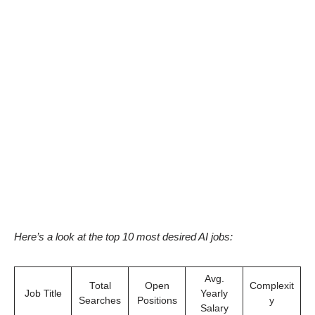
Here’s a look at the top 10 most desired AI jobs:
Avg.
Total
Open
Complexit
Job Title
Yearly
Searches
Positions
y
Salary