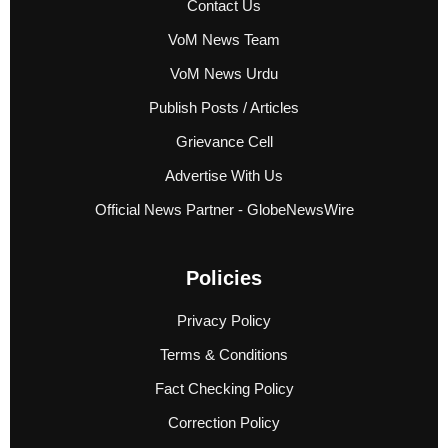
Contact Us
VoM News Team
VoM News Urdu
Publish Posts / Articles
Grievance Cell
Advertise With Us
Official News Partner - GlobeNewsWire
Policies
Privacy Policy
Terms & Conditions
Fact Checking Policy
Correction Policy