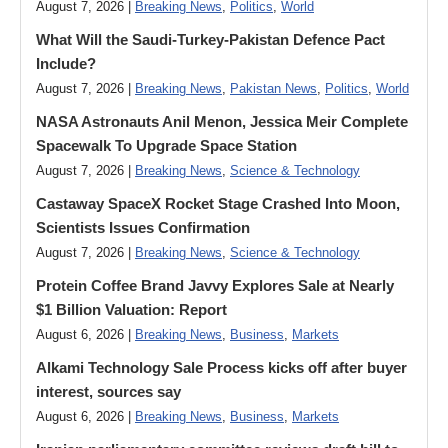
August 7, 2026 |
Breaking News
,
Politics
,
World
What Will the Saudi-Turkey-Pakistan Defence Pact
Include?
August 7, 2026 |
Breaking News
,
Pakistan News
,
Politics
,
World
NASA Astronauts Anil Menon, Jessica Meir Complete
Spacewalk To Upgrade Space Station
August 7, 2026 |
Breaking News
,
Science & Technology
Castaway SpaceX Rocket Stage Crashed Into Moon,
Scientists Issues Confirmation
August 7, 2026 |
Breaking News
,
Science & Technology
Protein Coffee Brand Javvy Explores Sale at Nearly
$1 Billion Valuation: Report
August 6, 2026 |
Breaking News
,
Business
,
Markets
Alkami Technology Sale Process kicks off after buyer
interest, sources say
August 6, 2026 |
Breaking News
,
Business
,
Markets