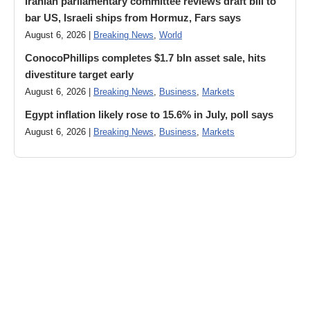
Iranian parliamentary committee reviews draft bill to
bar US, Israeli ships from Hormuz, Fars says
August 6, 2026 |
Breaking News
,
World
ConocoPhillips completes $1.7 bln asset sale, hits
divestiture target early
August 6, 2026 |
Breaking News
,
Business
,
Markets
Egypt inflation likely rose to 15.6% in July, poll says
August 6, 2026 |
Breaking News
,
Business
,
Markets