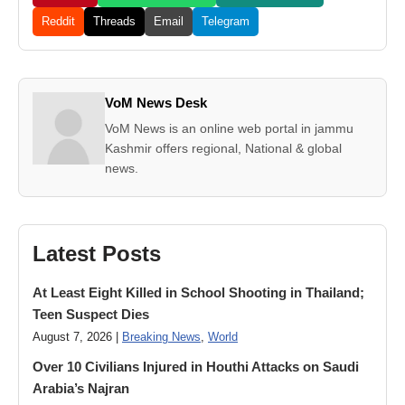
Reddit
Threads
Email
Telegram
VoM News Desk
VoM News is an online web portal in jammu
Kashmir offers regional, National & global
news.
Latest Posts
At Least Eight Killed in School Shooting in Thailand;
Teen Suspect Dies
August 7, 2026 |
Breaking News
,
World
Over 10 Civilians Injured in Houthi Attacks on Saudi
Arabia’s Najran