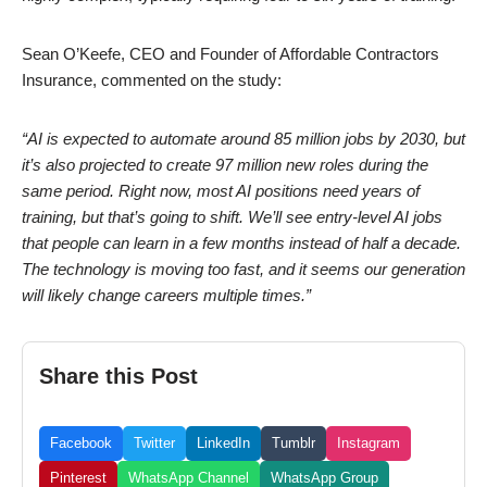
Sean O’Keefe, CEO and Founder of Affordable Contractors
Insurance, commented on the study:
“AI is expected to automate around 85 million jobs by 2030, but
it’s also projected to create 97 million new roles during the
same period. Right now, most AI positions need years of
training, but that’s going to shift. We’ll see entry-level AI jobs
that people can learn in a few months instead of half a decade.
The technology is moving too fast, and it seems our generation
will likely change careers multiple times.”
Share this Post
Facebook
Twitter
LinkedIn
Tumblr
Instagram
Pinterest
WhatsApp Channel
WhatsApp Group