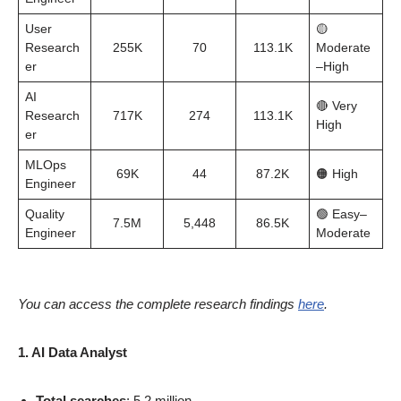
User
🟡
Research
255K
70
113.1K
Moderate
er
–High
AI
🔴 Very
Research
717K
274
113.1K
High
er
MLOps
69K
44
87.2K
🟠 High
Engineer
Quality
🟢 Easy–
7.5M
5,448
86.5K
Engineer
Moderate
You can access the complete research findings
here
.
1. AI Data Analyst
Total searches
: 5.2 million