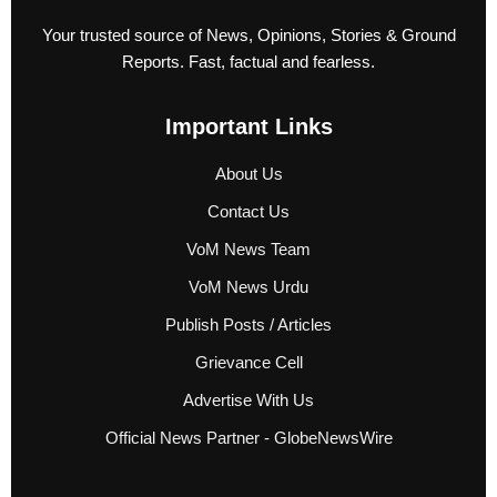
Your trusted source of News, Opinions, Stories & Ground
Reports. Fast, factual and fearless.
Important Links
About Us
Contact Us
VoM News Team
VoM News Urdu
Publish Posts / Articles
Grievance Cell
Advertise With Us
Official News Partner - GlobeNewsWire