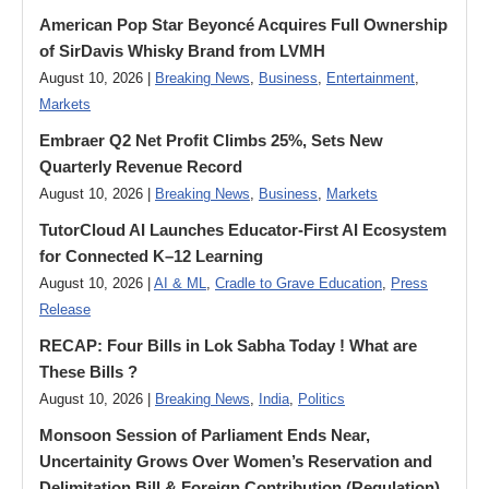
American Pop Star Beyoncé Acquires Full Ownership
of SirDavis Whisky Brand from LVMH
August 10, 2026 |
Breaking News
,
Business
,
Entertainment
,
Markets
Embraer Q2 Net Profit Climbs 25%, Sets New
Quarterly Revenue Record
August 10, 2026 |
Breaking News
,
Business
,
Markets
TutorCloud AI Launches Educator-First AI Ecosystem
for Connected K–12 Learning
August 10, 2026 |
AI & ML
,
Cradle to Grave Education
,
Press
Release
RECAP: Four Bills in Lok Sabha Today ! What are
These Bills ?
August 10, 2026 |
Breaking News
,
India
,
Politics
Monsoon Session of Parliament Ends Near,
Uncertainity Grows Over Women’s Reservation and
Delimitation Bill & Foreign Contribution (Regulation)