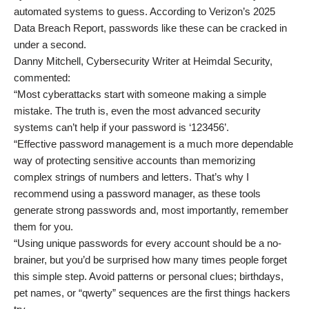
automated systems to guess. According to Verizon’s 2025
Data Breach Report, passwords like these can be cracked in
under a second.
Danny Mitchell, Cybersecurity Writer at Heimdal Security,
commented:
“Most cyberattacks start with someone making a simple
mistake. The truth is, even the most advanced security
systems can’t help if your password is ‘123456’.
“Effective password management is a much more dependable
way of protecting sensitive accounts than memorizing
complex strings of numbers and letters. That’s why I
recommend using a password manager, as these tools
generate strong passwords and, most importantly, remember
them for you.
“Using unique passwords for every account should be a no-
brainer, but you’d be surprised how many times people forget
this simple step. Avoid patterns or personal clues; birthdays,
pet names, or “qwerty” sequences are the first things hackers