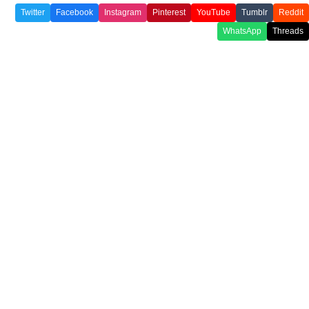
Twitter
Facebook
Instagram
Pinterest
YouTube
Tumblr
Reddit
WhatsApp
Threads