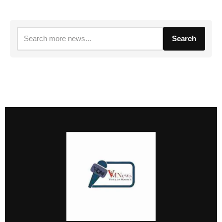
Search