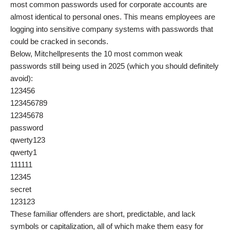
most common passwords used for corporate accounts are
almost identical to personal ones. This means employees are
logging into sensitive company systems with passwords that
could be cracked in seconds.
Below, Mitchellpresents the 10 most common weak
passwords still being used in 2025 (which you should definitely
avoid):
123456
123456789
12345678
password
qwerty123
qwerty1
111111
12345
secret
123123
These familiar offenders are short, predictable, and lack
symbols or capitalization, all of which make them easy for