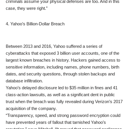
criminals assume your physical defenses are too. And in this
case, they were right.”
4. Yahoo’s Billion-Dollar Breach
Between 2013 and 2016, Yahoo suffered a series of
cyberattacks that exposed 3 billion user accounts, one of the
largest known breaches in history. Hackers gained access to
sensitive information, including names, phone numbers, birth
dates, and security questions, through stolen backups and
database infiltration.
Yahoo’s delayed disclosure led to $35 million in fines and 41
class-action lawsuits, as well as a significant dent in public
trust when the breach was fully revealed during Verizon’s 2017
acquisition of the company.
“Transparency, speed, and strong password encryption could
have prevented years of fallout that tarnished Yahoo’s