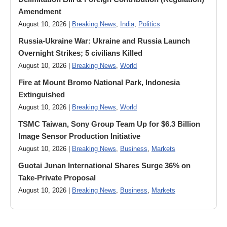
Amendment
August 10, 2026 |
Breaking News
,
India
,
Politics
Russia-Ukraine War: Ukraine and Russia Launch
Overnight Strikes; 5 civilians Killed
August 10, 2026 |
Breaking News
,
World
Fire at Mount Bromo National Park, Indonesia
Extinguished
August 10, 2026 |
Breaking News
,
World
TSMC Taiwan, Sony Group Team Up for $6.3 Billion
Image Sensor Production Initiative
August 10, 2026 |
Breaking News
,
Business
,
Markets
Guotai Junan International Shares Surge 36% on
Take-Private Proposal
August 10, 2026 |
Breaking News
,
Business
,
Markets