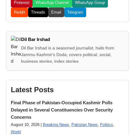
Pinterest
WhatsApp Channel
WhatsApp Group
Reddit
Threads
Email
Telegram
Dil Bar Irshad
Dil Bar Irshad is a seasoned journalist, hails from
Jammu Kashmir's Doda, covers political, social,
business stories, index stories.
Latest Posts
Final Phase of Pakistan-Occupied Kashmir Polls
Delayed in Several Constituencies Over Security
Concerns
August 10, 2026 |
Breaking News
,
Pakistan News
,
Politics
,
World