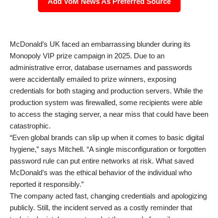
Add VoM News As Preferred Source
McDonald’s UK faced an embarrassing blunder during its
Monopoly VIP prize campaign in 2025. Due to an
administrative error, database usernames and passwords
were accidentally emailed to prize winners, exposing
credentials for both staging and production servers. While the
production system was firewalled, some recipients were able
to access the staging server, a near miss that could have been
catastrophic.
“Even global brands can slip up when it comes to basic digital
hygiene,” says Mitchell. “A single misconfiguration or forgotten
password rule can put entire networks at risk. What saved
McDonald’s was the ethical behavior of the individual who
reported it responsibly.”
The company acted fast, changing credentials and apologizing
publicly. Still, the incident served as a costly reminder that