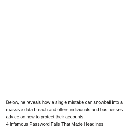
Below, he reveals how a single mistake can snowball into a
massive data breach and offers individuals and businesses
advice on how to protect their accounts.
4 Infamous Password Fails That Made Headlines