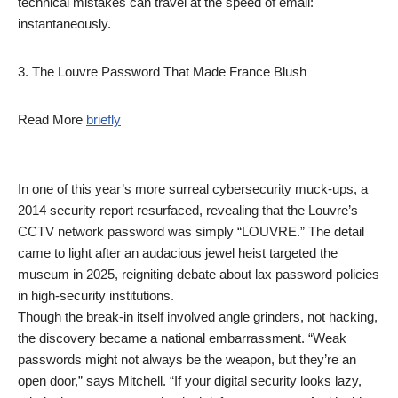
technical mistakes can travel at the speed of email:
instantaneously.
3. The Louvre Password That Made France Blush
Read More
briefly
In one of this year’s more surreal cybersecurity muck-ups, a
2014 security report resurfaced, revealing that the Louvre’s
CCTV network password was simply “LOUVRE.” The detail
came to light after an audacious jewel heist targeted the
museum in 2025, reigniting debate about lax password policies
in high-security institutions.
Though the break-in itself involved angle grinders, not hacking,
the discovery became a national embarrassment. “Weak
passwords might not always be the weapon, but they’re an
open door,” says Mitchell. “If your digital security looks lazy,