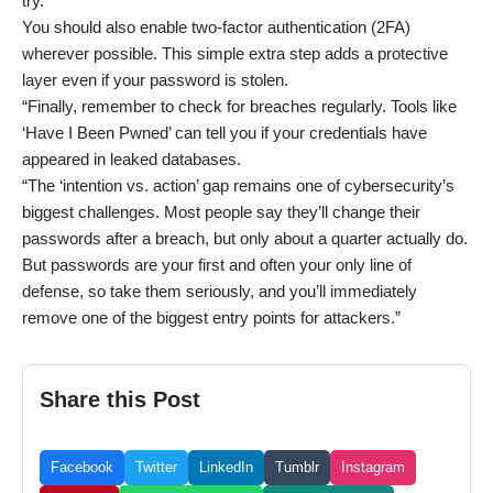
try.
You should also enable two-factor authentication (2FA)
wherever possible. This simple extra step adds a protective
layer even if your password is stolen.
“Finally, remember to check for breaches regularly. Tools like
‘Have I Been Pwned’ can tell you if your credentials have
appeared in leaked databases.
“The ‘intention vs. action’ gap remains one of cybersecurity’s
biggest challenges. Most people say they’ll change their
passwords after a breach, but only about a quarter actually do.
But passwords are your first and often your only line of
defense, so take them seriously, and you’ll immediately
remove one of the biggest entry points for attackers.”
Share this Post
Facebook
Twitter
LinkedIn
Tumblr
Instagram