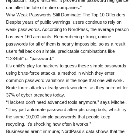
reputation,” says Mitchell. “It proved that password negligence
can alter the fate of entire companies.”
Why Weak Passwords Still Dominate: The Top 10 Offenders
Despite years of public warnings, users continue to rely on
weak passwords. According to NordPass, the average person
has over 160 accounts. Remembering strong, unique
passwords for all of them is nearly impossible, so as a result,
users fall back on simple, predictable combinations like
“123456” or “password.”
It’s child’s play for hackers to guess these simple passwords
using brute-force attacks, a method in which they enter
common password variations in the hope that one will work.
Brute-force attacks clearly work wonders, as they account for
37% of cyber breaches today.
“Hackers don’t need advanced tools anymore,” says Mitchell.
“They just automate password attempts using bots, which try
the same 10,000 simple passwords that people keep
recycling. It’s shocking how often it works.”
Businesses aren’t immune; NordPass’s data shows that the