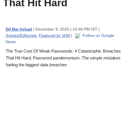
That Hit Hard
Dil Bar Irshad
| December 9, 2025 | 10:46 PM IST |
Articles/Editorials
,
Featured by VoM
|
Follow on Google
News
The True Cost Of Weak Passwords: 4 Catastrophic Breaches
That Hit Hard; Password pandemonium: The simple mistakes
fueling the biggest data breaches