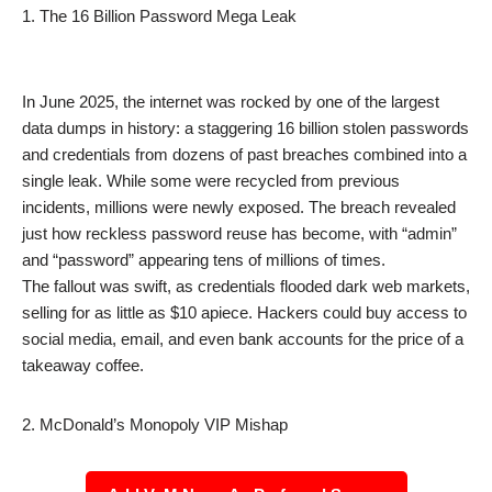
1. The 16 Billion Password Mega Leak
In June 2025, the internet was rocked by one of the largest
data dumps in history: a staggering 16 billion stolen passwords
and credentials from dozens of past breaches combined into a
single leak. While some were recycled from previous
incidents, millions were newly exposed. The breach revealed
just how reckless password reuse has become, with “admin”
and “password” appearing tens of millions of times.
The fallout was swift, as credentials flooded dark web markets,
selling for as little as $10 apiece. Hackers could buy access to
social media, email, and even bank accounts for the price of a
takeaway coffee.
2. McDonald’s Monopoly VIP Mishap