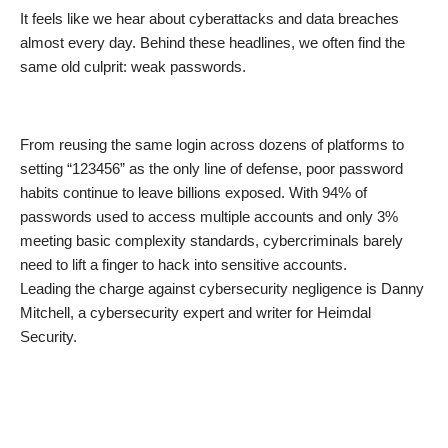
It feels like we hear about cyberattacks and data breaches
almost every day. Behind these headlines, we often find the
same old culprit: weak passwords.
From reusing the same login across dozens of platforms to
setting “123456” as the only line of defense, poor password
habits continue to leave billions exposed. With 94% of
passwords used to access multiple accounts and only 3%
meeting basic complexity standards, cybercriminals barely
need to lift a finger to hack into sensitive accounts.
Leading the charge against cybersecurity negligence is Danny
Mitchell, a cybersecurity expert and writer for Heimdal
Security.