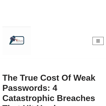
Skip
to
content
The True Cost Of Weak
Passwords: 4
Catastrophic Breaches