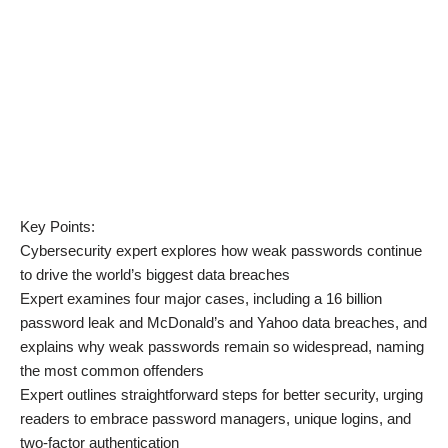
Key Points:
Cybersecurity expert explores how weak passwords continue
to drive the world’s biggest data breaches
Expert examines four major cases, including a 16 billion
password leak and McDonald’s and Yahoo data breaches, and
explains why weak passwords remain so widespread, naming
the most common offenders
Expert outlines straightforward steps for better security, urging
readers to embrace password managers, unique logins, and
two-factor authentication