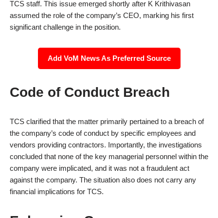
TCS staff. This issue emerged shortly after K Krithivasan
assumed the role of the company’s CEO, marking his first
significant challenge in the position.
Add VoM News As Preferred Source
Code of Conduct Breach
TCS clarified that the matter primarily pertained to a breach of
the company’s code of conduct by specific employees and
vendors providing contractors. Importantly, the investigations
concluded that none of the key managerial personnel within the
company were implicated, and it was not a fraudulent act
against the company. The situation also does not carry any
financial implications for TCS.