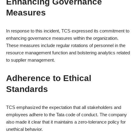
Enhancing Governance
Measures
In response to this incident, TCS expressed its commitment to
enhancing governance measures within the organization.
These measures include regular rotations of personnel in the
resource management function and bolstering analytics related
to supplier management.
Adherence to Ethical
Standards
TCS emphasized the expectation that all stakeholders and
employees adhere to the Tata code of conduct. The company
also made it clear that it maintains a zero-tolerance policy for
unethical behavior.