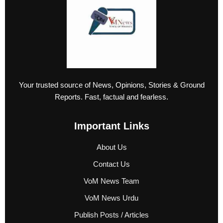
Your trusted source of News, Opinions, Stories & Ground
Reports. Fast, factual and fearless.
Important Links
About Us
Contact Us
VoM News Team
VoM News Urdu
Publish Posts / Articles