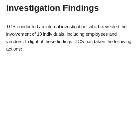
Investigation Findings
TCS conducted an internal investigation, which revealed the
involvement of 19 individuals, including employees and
vendors. In light of these findings, TCS has taken the following
actions: