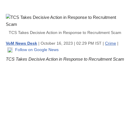
TCS Takes Decisive Action in Response to Recruitment Scam
VoM News Desk
| October 16, 2023 | 02:29 PM IST |
Crime
|
Follow on Google News
TCS Takes Decisive Action in Response to Recruitment Scam