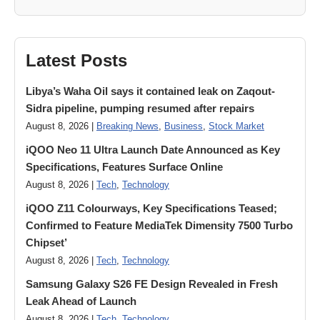
Latest Posts
Libya’s Waha Oil says it contained leak on Zaqout-
Sidra pipeline, pumping resumed after repairs
August 8, 2026 |
Breaking News
,
Business
,
Stock Market
iQOO Neo 11 Ultra Launch Date Announced as Key
Specifications, Features Surface Online
August 8, 2026 |
Tech
,
Technology
iQOO Z11 Colourways, Key Specifications Teased;
Confirmed to Feature MediaTek Dimensity 7500 Turbo
Chipset’
August 8, 2026 |
Tech
,
Technology
Samsung Galaxy S26 FE Design Revealed in Fresh
Leak Ahead of Launch
August 8, 2026 |
Tech
,
Technology