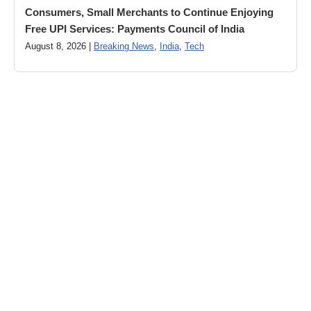
Consumers, Small Merchants to Continue Enjoying
Free UPI Services: Payments Council of India
August 8, 2026 |
Breaking News
,
India
,
Tech