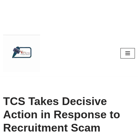
Skip
to
content
TCS Takes Decisive
Action in Response to
Recruitment Scam