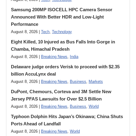
Samsung 200MP ISOCELL HPC Camera Sensor
Announced With Better HDR and Low-Light
Performance
August 8, 2026 |
Tech
,
Technology
Eight Killed, 10 Injured as Bus Falls Into Gorge in
Chamba, Himachal Pradesh
August 8, 2026 |
Breaking News
,
India
Delaware judge orders Verisk to proceed with $2.35
billion AccuLynx deal
August 8, 2026 |
Breaking News
,
Business
,
Markets
DuPont, Chemours, Corteva and 3M Settle New
Jersey PFAS Lawsuits for Over $2.5 Billion
August 8, 2026 |
Breaking News
,
Business
,
World
Typhoon Dolphin Hits Japan’s Okinawa; China Shuts
Ports Ahead of Landfall
August 8, 2026 |
Breaking News
,
World