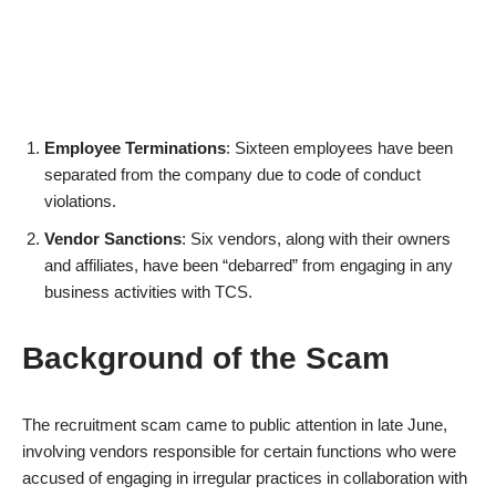
Employee Terminations
: Sixteen employees have been
separated from the company due to code of conduct
violations.
Vendor Sanctions
: Six vendors, along with their owners
and affiliates, have been “debarred” from engaging in any
business activities with TCS.
Background of the Scam
The recruitment scam came to public attention in late June,
involving vendors responsible for certain functions who were
accused of engaging in irregular practices in collaboration with