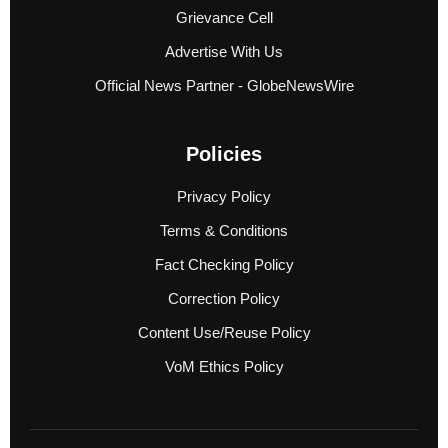
Grievance Cell
Advertise With Us
Official News Partner - GlobeNewsWire
Policies
Privacy Policy
Terms & Conditions
Fact Checking Policy
Correction Policy
Content Use/Reuse Policy
VoM Ethics Policy