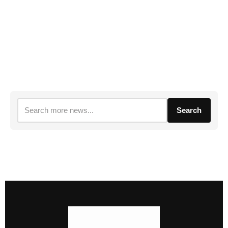
Search