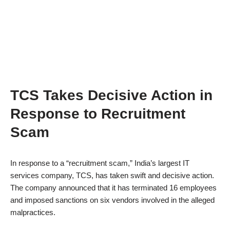
TCS Takes Decisive Action in
Response to Recruitment
Scam
In response to a “recruitment scam,” India’s largest IT
services company, TCS, has taken swift and decisive action.
The company announced that it has terminated 16 employees
and imposed sanctions on six vendors involved in the alleged
malpractices.