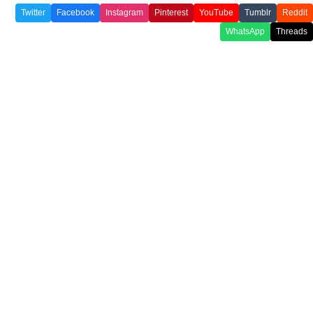
Twitter
Facebook
Instagram
Pinterest
YouTube
Tumblr
Reddit
WhatsApp
Threads