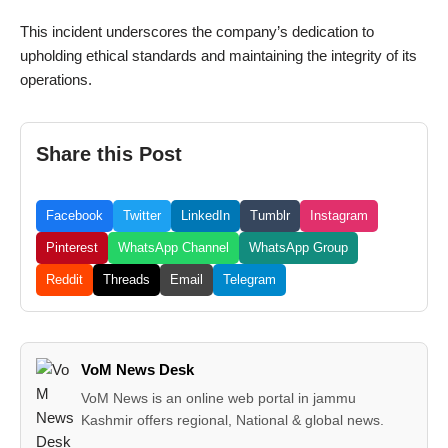
This incident underscores the company’s dedication to
upholding ethical standards and maintaining the integrity of its
operations.
Share this Post
Facebook
Twitter
LinkedIn
Tumblr
Instagram
Pinterest
WhatsApp Channel
WhatsApp Group
Reddit
Threads
Email
Telegram
VoM News Desk
VoM News is an online web portal in jammu
Kashmir offers regional, National & global news.