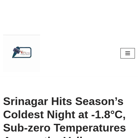
Skip
to
content
Srinagar Hits Season’s
Coldest Night at -1.8°C,
Sub-zero Temperatures