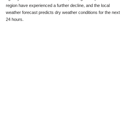
region have experienced a further decline, and the local
weather forecast predicts dry weather conditions for the next
24 hours.