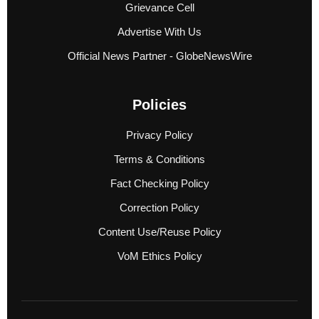
Grievance Cell
Advertise With Us
Official News Partner - GlobeNewsWire
Policies
Privacy Policy
Terms & Conditions
Fact Checking Policy
Correction Policy
Content Use/Reuse Policy
VoM Ethics Policy