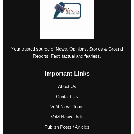
Your trusted source of News, Opinions, Stories & Ground
Reports. Fast, factual and fearless.
Important Links
About Us
Contact Us
VoM News Team
VoM News Urdu
Publish Posts / Articles