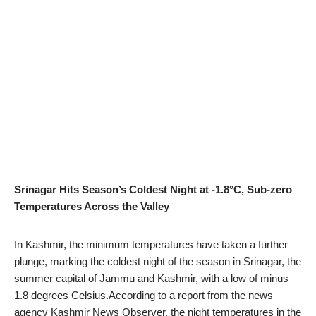
Srinagar Hits Season’s Coldest Night at -1.8°C, Sub-zero
Temperatures Across the Valley
In Kashmir, the minimum temperatures have taken a further
plunge, marking the coldest night of the season in Srinagar, the
summer capital of Jammu and Kashmir, with a low of minus
1.8 degrees Celsius.According to a report from the news
agency Kashmir News Observer, the night temperatures in the