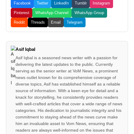
Facebook
Twitter
LinkedIn
Tumblr
Instagram
Pinterest
WhatsApp Channel
WhatsApp Group
Reddit
Threads
Email
Telegram
Asif Iqbal
Asif Iqbal is a seasoned news writer with a passion for
delivering the latest updates to the public. Currently
serving as the senior writer at VoM News, a prominent
news outlet known for its comprehensive coverage of
diverse topics, Asif has established himself as a reliable
source of information. With a keen eye for detail and a
knack for storytelling, he consistently provides readers
with well-crafted articles that cover a wide range of news
categories. His dedication to journalistic integrity and his
commitment to staying ahead of the news curve make
him an invaluable asset to Vom News, ensuring that
readers are always well-informed on the issues that