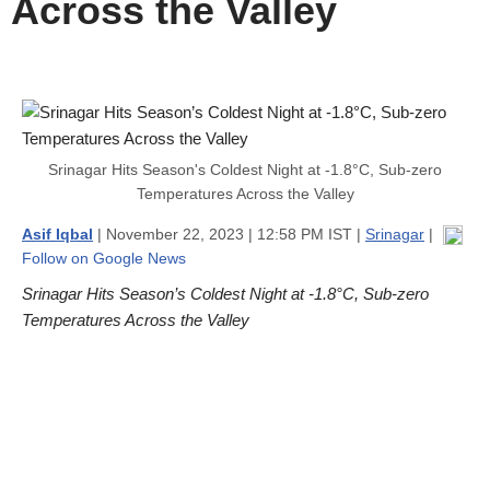
Across the Valley
Srinagar Hits Season's Coldest Night at -1.8°C, Sub-zero
Temperatures Across the Valley
Asif Iqbal
| November 22, 2023 | 12:58 PM IST |
Srinagar
|
Follow on Google News
Srinagar Hits Season’s Coldest Night at -1.8°C, Sub-zero
Temperatures Across the Valley