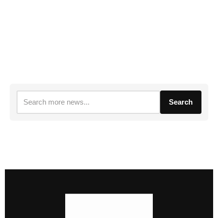
Search