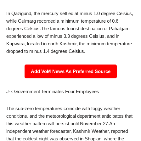
In Qazigund, the mercury settled at minus 1.0 degree Celsius,
while Gulmarg recorded a minimum temperature of 0.6
degrees Celsius.The famous tourist destination of Pahalgam
experienced a low of minus 3.3 degrees Celsius, and in
Kupwara, located in north Kashmir, the minimum temperature
dropped to minus 1.4 degrees Celsius.
Add VoM News As Preferred Source
J-k Government Terminates Four Employees
The sub-zero temperatures coincide with foggy weather
conditions, and the meteorological department anticipates that
this weather pattern will persist until November 27.An
independent weather forecaster, Kashmir Weather, reported
that the coldest night was observed in Shopian, where the