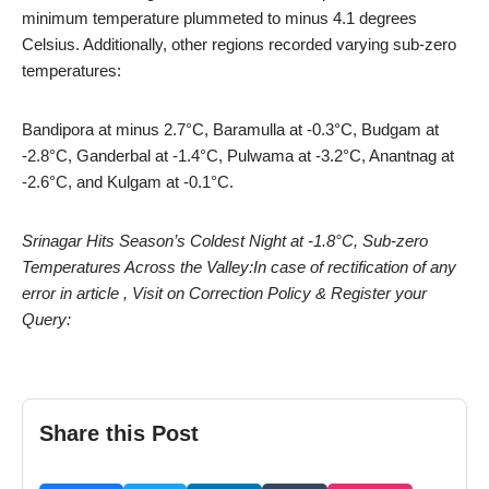
minimum temperature plummeted to minus 4.1 degrees
Celsius. Additionally, other regions recorded varying sub-zero
temperatures:
Bandipora at minus 2.7°C, Baramulla at -0.3°C, Budgam at
-2.8°C, Ganderbal at -1.4°C, Pulwama at -3.2°C, Anantnag at
-2.6°C, and Kulgam at -0.1°C.
Srinagar Hits Season’s Coldest Night at -1.8°C, Sub-zero
Temperatures Across the Valley:In case of rectification of any
error in article , Visit on Correction Policy & Register your
Query:
Share this Post