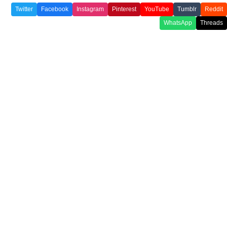
Twitter
Facebook
Instagram
Pinterest
YouTube
Tumblr
Reddit
WhatsApp
Threads