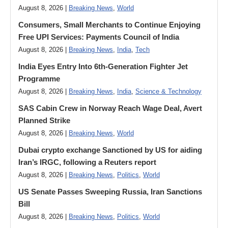
August 8, 2026 |
Breaking News
,
World
Consumers, Small Merchants to Continue Enjoying
Free UPI Services: Payments Council of India
August 8, 2026 |
Breaking News
,
India
,
Tech
India Eyes Entry Into 6th-Generation Fighter Jet
Programme
August 8, 2026 |
Breaking News
,
India
,
Science & Technology
SAS Cabin Crew in Norway Reach Wage Deal, Avert
Planned Strike
August 8, 2026 |
Breaking News
,
World
Dubai crypto exchange Sanctioned by US for aiding
Iran’s IRGC, following a Reuters report
August 8, 2026 |
Breaking News
,
Politics
,
World
US Senate Passes Sweeping Russia, Iran Sanctions
Bill
August 8, 2026 |
Breaking News
,
Politics
,
World