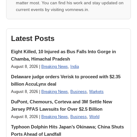
matter most. You can find his work and stay updated on
current events by visiting vomnews.in.
Latest Posts
Eight Killed, 10 Injured as Bus Falls Into Gorge in
Chamba, Himachal Pradesh
August 8, 2026 |
Breaking News
,
India
Delaware judge orders Verisk to proceed with $2.35
billion AccuLynx deal
August 8, 2026 |
Breaking News
,
Business
,
Markets
DuPont, Chemours, Corteva and 3M Settle New
Jersey PFAS Lawsuits for Over $2.5 Billion
August 8, 2026 |
Breaking News
,
Business
,
World
Typhoon Dolphin Hits Japan’s Okinawa; China Shuts
Ports Ahead of Landfall