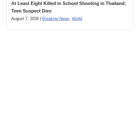
At Least Eight Killed in School Shooting in Thailand;
Teen Suspect Dies
August 7, 2026 |
Breaking News
,
World