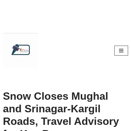
Skip
to
content
Snow Closes Mughal
and Srinagar-Kargil
Roads, Travel Advisory