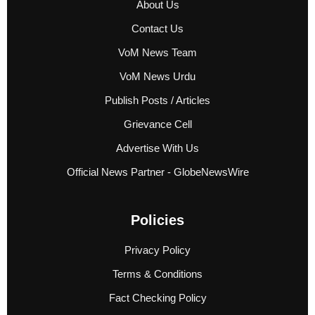
About Us
Contact Us
VoM News Team
VoM News Urdu
Publish Posts / Articles
Grievance Cell
Advertise With Us
Official News Partner - GlobeNewsWire
Policies
Privacy Policy
Terms & Conditions
Fact Checking Policy