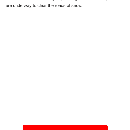
are underway to clear the roads of snow.