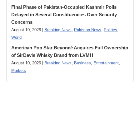
Final Phase of Pakistan-Occupied Kashmir Polls
Delayed in Several Constituencies Over Security
Concerns
August 10, 2026 |
Breaking News
,
Pakistan News
,
Politics
,
World
American Pop Star Beyoncé Acquires Full Ownership
of SirDavis Whisky Brand from LVMH
August 10, 2026 |
Breaking News
,
Business
,
Entertainment
,
Markets