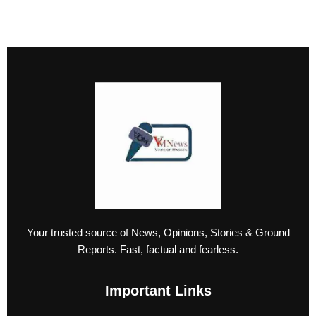
Your trusted source of News, Opinions, Stories & Ground
Reports. Fast, factual and fearless.
Important Links