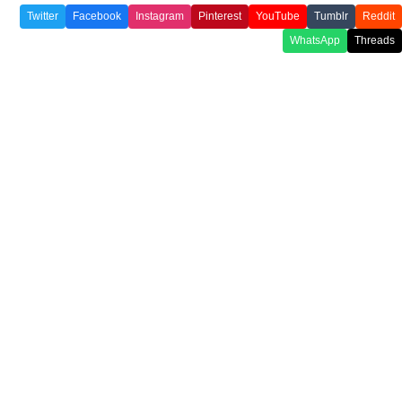
Twitter
Facebook
Instagram
Pinterest
YouTube
Tumblr
Reddit
WhatsApp
Threads