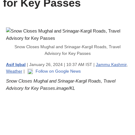
for Key Passes
Snow Closes Mughal and Srinagar-Kargil Roads, Travel
Advisory for Key Passes
Asif Iqbal
| January 26, 2024 | 10:37 AM IST |
Jammu Kashmir
,
Weather
|
Follow on Google News
Snow Closes Mughal and Srinagar-Kargil Roads, Travel
Advisory for Key Passes.image/KL