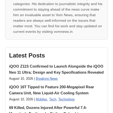
categories. His dedication to journalistic integrity and his
commitment to staying ahead of the news curve make
him an invaluable asset to Vom News, ensuring that
readers are always well-informed on the issues that
matter most. You can find his work and stay updated on
current events by visiting vomnews.in.
Latest Posts
iQOO Z11S Confirmed to Launch Alongside the iQOO
Neo 11 Ultra; Design and Key Specifications Revealed
August 10, 2026 |
Breaking News
iQOO 16T Tipped to Feature 200-Megapixel Rear
Camera Unit, New Liquid-Air Cooling System
August 10, 2026 |
Mobiles
,
Tech
,
Technology
69 Killed, Dozens Injured After Powerful 7.4-