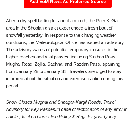
Add VoM News As Preferred Source
After a dry spell lasting for about a month, the Peer Ki Gali
area in the Shopian district experienced a fresh bout of
snowfall yesterday. In response to the changing weather
conditions, the Meteorological Office has issued an advisory.
The advisory warns of potential temporary closures in the
higher reaches and vital passes, including Sinthan Pass,
Mughal Road, Zojila, Sadhna, and Razdan Pass, spanning
from January 28 to January 31. Travelers are urged to stay
informed about the situation and exercise caution during this
period.
Snow Closes Mughal and Srinagar-Kargil Roads, Travel
Advisory for Key Passes:In case of rectification of any error in
article , Visit on Correction Policy & Register your Query: