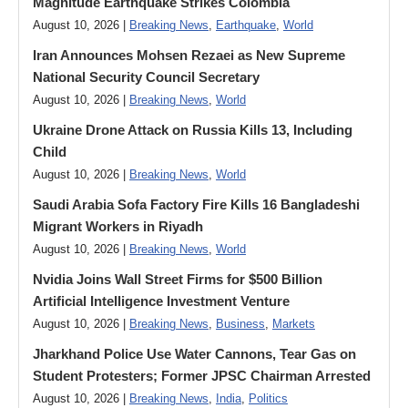
Magnitude Earthquake Strikes Colombia
August 10, 2026 |
Breaking News
,
Earthquake
,
World
Iran Announces Mohsen Rezaei as New Supreme
National Security Council Secretary
August 10, 2026 |
Breaking News
,
World
Ukraine Drone Attack on Russia Kills 13, Including
Child
August 10, 2026 |
Breaking News
,
World
Saudi Arabia Sofa Factory Fire Kills 16 Bangladeshi
Migrant Workers in Riyadh
August 10, 2026 |
Breaking News
,
World
Nvidia Joins Wall Street Firms for $500 Billion
Artificial Intelligence Investment Venture
August 10, 2026 |
Breaking News
,
Business
,
Markets
Jharkhand Police Use Water Cannons, Tear Gas on
Student Protesters; Former JPSC Chairman Arrested
August 10, 2026 |
Breaking News
,
India
,
Politics