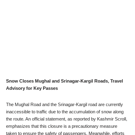
Snow Closes Mughal and Srinagar-Kargil Roads, Travel
Advisory for Key Passes
The Mughal Road and the Srinagar-Kargil road are currently
inaccessible to traffic due to the accumulation of snow along
the route. An official statement, as reported by Kashmir Scroll,
emphasizes that this closure is a precautionary measure
taken to ensure the safety of passengers. Meanwhile, efforts