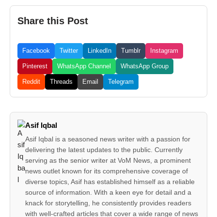
Share this Post
Facebook
Twitter
LinkedIn
Tumblr
Instagram
Pinterest
WhatsApp Channel
WhatsApp Group
Reddit
Threads
Email
Telegram
Asif Iqbal
Asif Iqbal is a seasoned news writer with a passion for
delivering the latest updates to the public. Currently
serving as the senior writer at VoM News, a prominent
news outlet known for its comprehensive coverage of
diverse topics, Asif has established himself as a reliable
source of information. With a keen eye for detail and a
knack for storytelling, he consistently provides readers
with well-crafted articles that cover a wide range of news