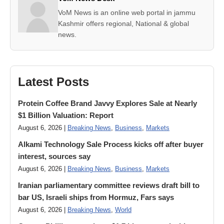
VoM News is an online web portal in jammu
Kashmir offers regional, National & global
news.
Latest Posts
Protein Coffee Brand Javvy Explores Sale at Nearly
$1 Billion Valuation: Report
August 6, 2026 |
Breaking News
,
Business
,
Markets
Alkami Technology Sale Process kicks off after buyer
interest, sources say
August 6, 2026 |
Breaking News
,
Business
,
Markets
Iranian parliamentary committee reviews draft bill to
bar US, Israeli ships from Hormuz, Fars says
August 6, 2026 |
Breaking News
,
World