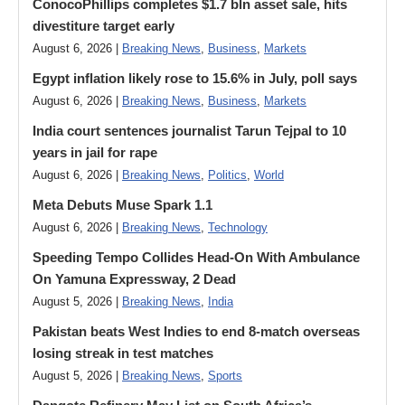
ConocoPhillips completes $1.7 bln asset sale, hits
divestiture target early
August 6, 2026 |
Breaking News
,
Business
,
Markets
Egypt inflation likely rose to 15.6% in July, poll says
August 6, 2026 |
Breaking News
,
Business
,
Markets
India court sentences journalist Tarun Tejpal to 10
years in jail for rape
August 6, 2026 |
Breaking News
,
Politics
,
World
Meta Debuts Muse Spark 1.1
August 6, 2026 |
Breaking News
,
Technology
Speeding Tempo Collides Head-On With Ambulance
On Yamuna Expressway, 2 Dead
August 5, 2026 |
Breaking News
,
India
Pakistan beats West Indies to end 8-match overseas
losing streak in test matches
August 5, 2026 |
Breaking News
,
Sports