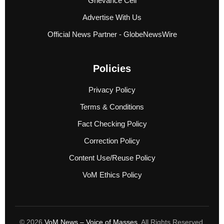
Grievance Cell
Advertise With Us
Official News Partner - GlobeNewsWire
Policies
Privacy Policy
Terms & Conditions
Fact Checking Policy
Correction Policy
Content Use/Reuse Policy
VoM Ethics Policy
© 2026
VoM News – Voice of Masses
. All Rights Reserved.