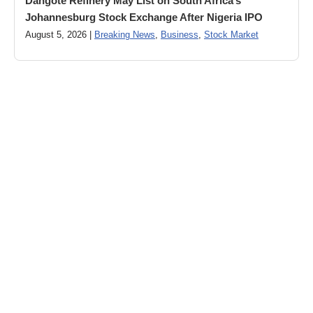
Dangote Refinery May List on South Africa’s
Johannesburg Stock Exchange After Nigeria IPO
August 5, 2026 |
Breaking News
,
Business
,
Stock Market