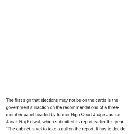
The first sign that elections may not be on the cards is the
government’s inaction on the recommendations of a three-
member panel headed by former High Court Judge Justice
Janak Raj Kotwal, which submitted its report earlier this year.
“The cabinet is yet to take a call on the report. It has to decide