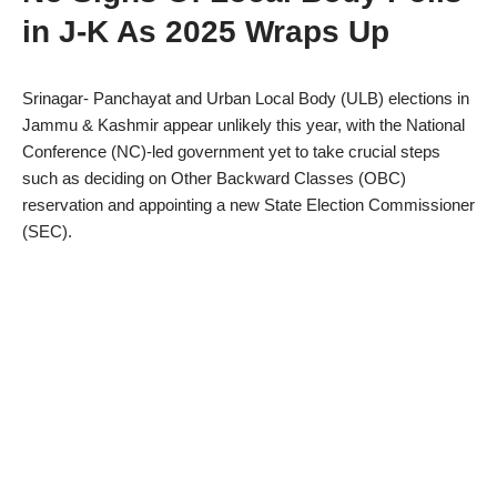
in J-K As 2025 Wraps Up
Srinagar- Panchayat and Urban Local Body (ULB) elections in
Jammu & Kashmir appear unlikely this year, with the National
Conference (NC)-led government yet to take crucial steps
such as deciding on Other Backward Classes (OBC)
reservation and appointing a new State Election Commissioner
(SEC).