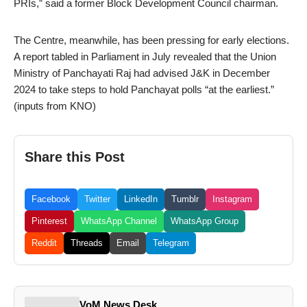
PRIs,” said a former Block Development Council chairman.
The Centre, meanwhile, has been pressing for early elections.
A report tabled in Parliament in July revealed that the Union
Ministry of Panchayati Raj had advised J&K in December
2024 to take steps to hold Panchayat polls “at the earliest.”
(inputs from KNO)
Share this Post
Facebook
Twitter
LinkedIn
Tumblr
Instagram
Pinterest
WhatsApp Channel
WhatsApp Group
Reddit
Threads
Email
Telegram
VoM News Desk