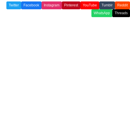
Twitter
Facebook
Instagram
Pinterest
YouTube
Tumblr
Reddit
WhatsApp
Threads