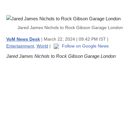
Jared James Nichols to Rock Gibson Garage London
VoM News Desk
| March 22, 2024 | 09:42 PM IST |
Entertainment
,
World
|
Follow on Google News
Jared James Nichols to Rock Gibson Garage London