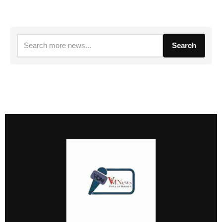
Search