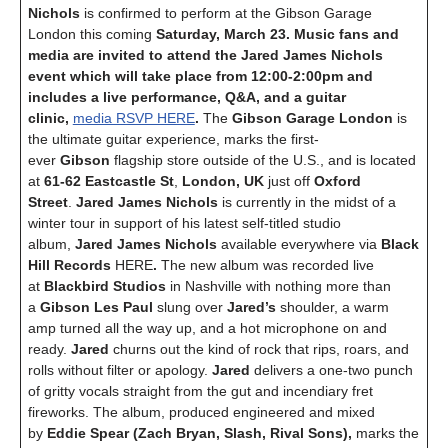
Nichols
is confirmed to perform at the Gibson Garage
London this coming
Saturday, March 23. Music fans and
media are invited to attend the Jared James Nichols
event which will take place from 12:00-2:00pm and
includes a live performance, Q&A, and a guitar
clinic,
media RSVP HERE
.
The
Gibson Garage London
is
the ultimate guitar experience, marks the first-
ever
Gibson
flagship store outside of the U.S., and is located
at
61-62 Eastcastle St
,
London, UK
just off
Oxford
Street
.
Jared James Nichols
is currently in the midst of a
winter tour in support of his latest self-titled studio
album,
Jared James Nichols
available everywhere via
Black
Hill Records
HERE
.
The new album was recorded live
at
Blackbird Studios
in Nashville with nothing more than
a
Gibson Les Paul
slung over
Jared’s
shoulder, a warm
amp turned all the way up, and a hot microphone on and
ready.
Jared
churns out the kind of rock that rips, roars, and
rolls without filter or apology.
Jared
delivers a one-two punch
of gritty vocals straight from the gut and incendiary fret
fireworks. The album, produced engineered and mixed
by
Eddie Spear
(Zach Bryan, Slash, Rival Sons),
marks the