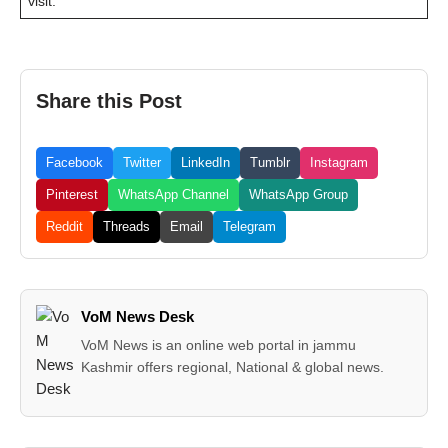
visit:
Share this Post
Facebook
Twitter
LinkedIn
Tumblr
Instagram
Pinterest
WhatsApp Channel
WhatsApp Group
Reddit
Threads
Email
Telegram
VoM News Desk
VoM News is an online web portal in jammu
Kashmir offers regional, National & global news.