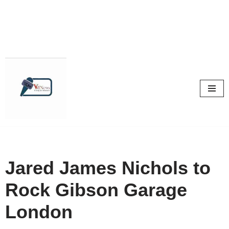
Skip
to
content
Jared James Nichols to
Rock Gibson Garage
London