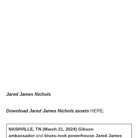
Jared James Nichols
Download Jared James Nichols assets
HERE
.
NASHVILLE, TN (March 21, 2024)
Gibson
ambassador
and
blues-rock powerhouse Jared James