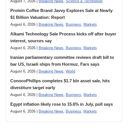
August 7, 2026 |
Breaking News
,
Science & Technology
Protein Coffee Brand Javvy Explores Sale at Nearly
$1 Billion Valuation: Report
August 6, 2026 |
Breaking News
,
Business
,
Markets
Alkami Technology Sale Process kicks off after buyer
interest, sources say
August 6, 2026 |
Breaking News
,
Business
,
Markets
Iranian parliamentary committee reviews draft bill to
bar US, Israeli ships from Hormuz, Fars says
August 6, 2026 |
Breaking News
,
World
ConocoPhillips completes $1.7 bln asset sale, hits
divestiture target early
August 6, 2026 |
Breaking News
,
Business
,
Markets
Egypt inflation likely rose to 15.6% in July, poll says
August 6, 2026 |
Breaking News
,
Business
,
Markets