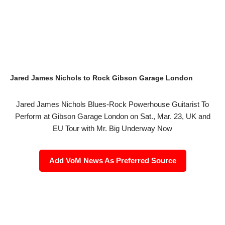
Jared James Nichols to Rock Gibson Garage London
Jared James Nichols Blues-Rock Powerhouse Guitarist To
Perform at Gibson Garage London on Sat., Mar. 23, UK and
EU Tour with Mr. Big Underway Now
Add VoM News As Preferred Source