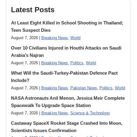
Latest Posts
At Least Eight Killed in School Shooting in Thailand;
Teen Suspect Dies
August 7, 2026 |
Breaking News
,
World
Over 10 Civilians Injured in Houthi Attacks on Saudi
Arabia’s Najran
August 7, 2026 |
Breaking News
,
Politics
,
World
What Will the Saudi-Turkey-Pakistan Defence Pact
Include?
August 7, 2026 |
Breaking News
,
Pakistan News
,
Politics
,
World
NASA Astronauts Anil Menon, Jessica Meir Complete
Spacewalk To Upgrade Space Station
August 7, 2026 |
Breaking News
,
Science & Technology
Castaway SpaceX Rocket Stage Crashed Into Moon,
Scientists Issues Confirmation