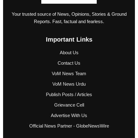
Your trusted source of News, Opinions, Stories & Ground
Reports. Fast, factual and fearless.
Important Links
About Us
Contact Us
VoM News Team
VoM News Urdu
Publish Posts / Articles
Grievance Cell
Advertise With Us
Official News Partner - GlobeNewsWire