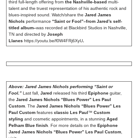
third full-length offering from
the Nashville-based
multi-
talent and the truest representation of his authentic rock and
blues-inspired sound.
Watch/share the
Jared James
Nichols
performance
“Saint or Fool”–from Jared’s self-
titled album–
was recorded at Blackbird Studios in Nashville,
TN and directed by
Joseph
Llanes
https://youtu.be/f0W4FRj6XyU
.
Above: Jared James Nichols performing “Saint or
Fool.”
Last fall,
Jared
released his third
Epiphone
guitar,
the
Jared James Nichols “Blues Power” Les Paul
Custom
. The
Jared James Nichols “Blues Power” Les
Paul Custom
features
classic Les Paul
™
Custom
styling
and cosmetic appointments, in a stunning
Aged
Pelham Blue finish
. For more details on the
Epiphone
Jared James Nichols “Blues Power” Les Paul Custom
,