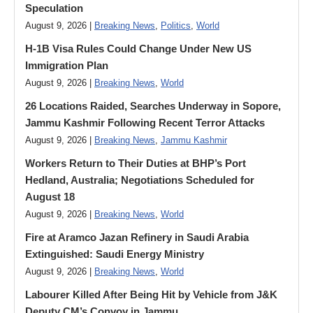
Speculation
August 9, 2026 |
Breaking News
,
Politics
,
World
H-1B Visa Rules Could Change Under New US
Immigration Plan
August 9, 2026 |
Breaking News
,
World
26 Locations Raided, Searches Underway in Sopore,
Jammu Kashmir Following Recent Terror Attacks
August 9, 2026 |
Breaking News
,
Jammu Kashmir
Workers Return to Their Duties at BHP’s Port
Hedland, Australia; Negotiations Scheduled for
August 18
August 9, 2026 |
Breaking News
,
World
Fire at Aramco Jazan Refinery in Saudi Arabia
Extinguished: Saudi Energy Ministry
August 9, 2026 |
Breaking News
,
World
Labourer Killed After Being Hit by Vehicle from J&K
Deputy CM’s Convoy in Jammu