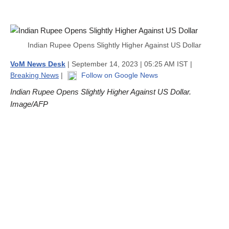
Indian Rupee Opens Slightly Higher Against US Dollar
VoM News Desk
| September 14, 2023 | 05:25 AM IST |
Breaking News
|
Follow on Google News
Indian Rupee Opens Slightly Higher Against US Dollar.
Image/AFP