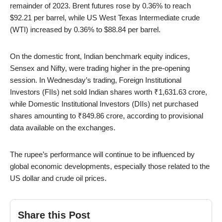
remainder of 2023. Brent futures rose by 0.36% to reach
$92.21 per barrel, while US West Texas Intermediate crude
(WTI) increased by 0.36% to $88.84 per barrel.
On the domestic front, Indian benchmark equity indices,
Sensex and Nifty, were trading higher in the pre-opening
session. In Wednesday’s trading, Foreign Institutional
Investors (FIIs) net sold Indian shares worth ₹1,631.63 crore,
while Domestic Institutional Investors (DIIs) net purchased
shares amounting to ₹849.86 crore, according to provisional
data available on the exchanges.
The rupee’s performance will continue to be influenced by
global economic developments, especially those related to the
US dollar and crude oil prices.
Share this Post