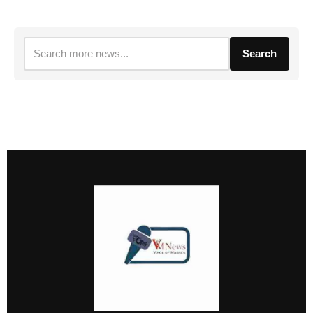
Search