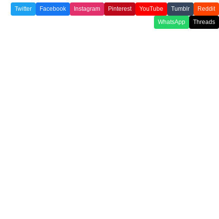
Twitter
Facebook
Instagram
Pinterest
YouTube
Tumblr
Reddit
WhatsApp
Threads