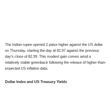
The Indian rupee opened 2 paise higher against the US dollar
on Thursday, starting the day at 82.97 against the previous
day’s close of 82.99. This modest gain comes amid a
relatively stable greenback following the release of higher-than-
expected US inflation data.
Dollar Index and US Treasury Yields