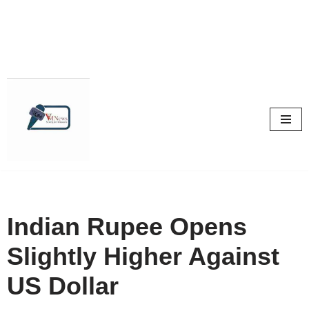
Skip
to
content
Indian Rupee Opens
Slightly Higher Against
US Dollar