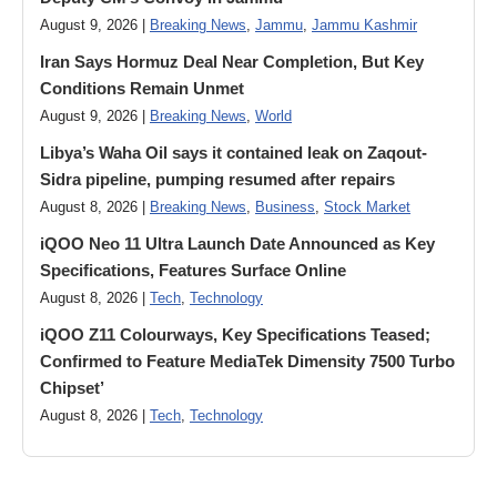
August 9, 2026 |
Breaking News
,
Jammu
,
Jammu Kashmir
Iran Says Hormuz Deal Near Completion, But Key
Conditions Remain Unmet
August 9, 2026 |
Breaking News
,
World
Libya’s Waha Oil says it contained leak on Zaqout-
Sidra pipeline, pumping resumed after repairs
August 8, 2026 |
Breaking News
,
Business
,
Stock Market
iQOO Neo 11 Ultra Launch Date Announced as Key
Specifications, Features Surface Online
August 8, 2026 |
Tech
,
Technology
iQOO Z11 Colourways, Key Specifications Teased;
Confirmed to Feature MediaTek Dimensity 7500 Turbo
Chipset’
August 8, 2026 |
Tech
,
Technology