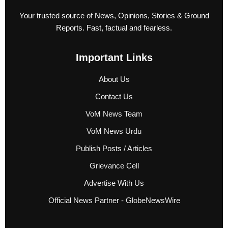
Your trusted source of News, Opinions, Stories & Ground
Reports. Fast, factual and fearless.
Important Links
About Us
Contact Us
VoM News Team
VoM News Urdu
Publish Posts / Articles
Grievance Cell
Advertise With Us
Official News Partner - GlobeNewsWire