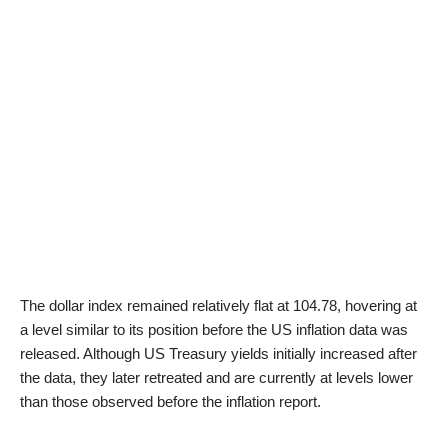
The dollar index remained relatively flat at 104.78, hovering at
a level similar to its position before the US inflation data was
released. Although US Treasury yields initially increased after
the data, they later retreated and are currently at levels lower
than those observed before the inflation report.