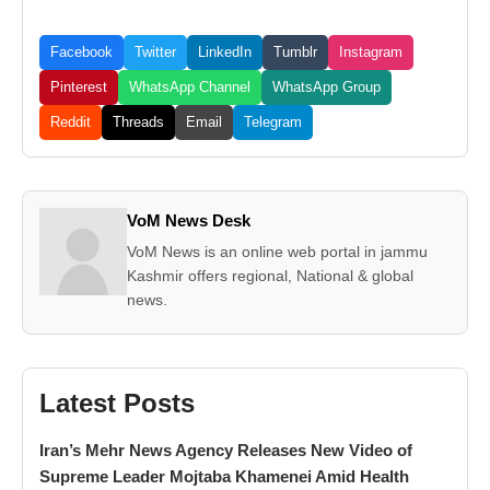
Facebook
Twitter
LinkedIn
Tumblr
Instagram
Pinterest
WhatsApp Channel
WhatsApp Group
Reddit
Threads
Email
Telegram
VoM News Desk
VoM News is an online web portal in jammu
Kashmir offers regional, National & global
news.
Latest Posts
Iran’s Mehr News Agency Releases New Video of
Supreme Leader Mojtaba Khamenei Amid Health