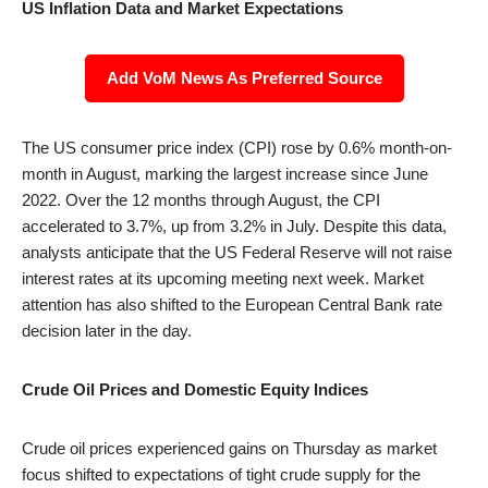
US Inflation Data and Market Expectations
Add VoM News As Preferred Source
The US consumer price index (CPI) rose by 0.6% month-on-
month in August, marking the largest increase since June
2022. Over the 12 months through August, the CPI
accelerated to 3.7%, up from 3.2% in July. Despite this data,
analysts anticipate that the US Federal Reserve will not raise
interest rates at its upcoming meeting next week. Market
attention has also shifted to the European Central Bank rate
decision later in the day.
Crude Oil Prices and Domestic Equity Indices
Crude oil prices experienced gains on Thursday as market
focus shifted to expectations of tight crude supply for the