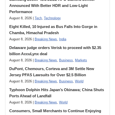
Announced With Better HDR and Low-Light
Performance
August 8, 2026 |
Tech
,
Technology
Eight Killed, 10 Injured as Bus Falls Into Gorge in
Chamba, Himachal Pradesh
August 8, 2026 |
Breaking News
,
India
Delaware judge orders Verisk to proceed with $2.35
billion AccuLynx deal
August 8, 2026 |
Breaking News
,
Business
,
Markets
DuPont, Chemours, Corteva and 3M Settle New
Jersey PFAS Lawsuits for Over $2.5 Billion
August 8, 2026 |
Breaking News
,
Business
,
World
Typhoon Dolphin Hits Japan’s Okinawa; China Shuts
Ports Ahead of Landfall
August 8, 2026 |
Breaking News
,
World
Consumers, Small Merchants to Continue Enjoying