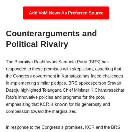
Add VoM News As Preferred Source
Counterarguments and
Political Rivalry
The Bharatiya Rashtravadi Samanta Party (BRS) has
responded to these promises with skepticism, asserting that
the Congress government in Karnataka has faced challenges
in implementing similar pledges. BRS spokesperson Sravan
Dasoju highlighted Telangana Chief Minister K Chandrasekhar
Rao’s innovative policies and programs for the poor,
emphasizing that KCR is known for his generosity and
compassion toward the marginalized.
In response to the Congress’s promises, KCR and the BRS