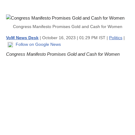
Congress Manifesto Promises Gold and Cash for Women
VoM News Desk
| October 16, 2023 | 01:29 PM IST |
Politics
|
Follow on Google News
Congress Manifesto Promises Gold and Cash for Women