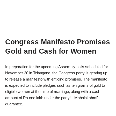
Congress Manifesto Promises
Gold and Cash for Women
In preparation for the upcoming Assembly polls scheduled for
November 30 in Telangana, the Congress party is gearing up
to release a manifesto with enticing promises. The manifesto
is expected to include pledges such as ten grams of gold to
eligible women at the time of marriage, along with a cash
amount of Rs one lakh under the party’s ‘Mahalakshmi’
guarantee.