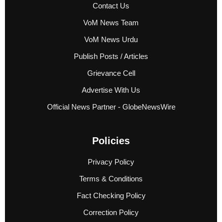
Contact Us
VoM News Team
VoM News Urdu
Publish Posts / Articles
Grievance Cell
Advertise With Us
Official News Partner - GlobeNewsWire
Policies
Privacy Policy
Terms & Conditions
Fact Checking Policy
Correction Policy