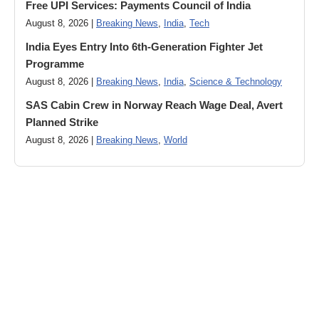
Free UPI Services: Payments Council of India
August 8, 2026 |
Breaking News
,
India
,
Tech
India Eyes Entry Into 6th-Generation Fighter Jet
Programme
August 8, 2026 |
Breaking News
,
India
,
Science & Technology
SAS Cabin Crew in Norway Reach Wage Deal, Avert
Planned Strike
August 8, 2026 |
Breaking News
,
World