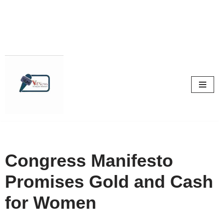
Skip
to
content
Congress Manifesto
Promises Gold and Cash
for Women