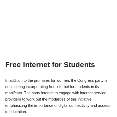
Free Internet for Students
In addition to the promises for women, the Congress party is
considering incorporating free internet for students in its
manifesto. The party intends to engage with internet service
providers to work out the modalities of this initiative,
emphasizing the importance of digital connectivity and access
to education.