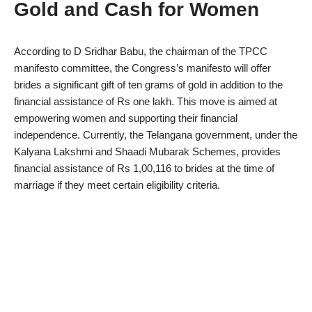
Gold and Cash for Women
According to D Sridhar Babu, the chairman of the TPCC
manifesto committee, the Congress’s manifesto will offer
brides a significant gift of ten grams of gold in addition to the
financial assistance of Rs one lakh. This move is aimed at
empowering women and supporting their financial
independence. Currently, the Telangana government, under the
Kalyana Lakshmi and Shaadi Mubarak Schemes, provides
financial assistance of Rs 1,00,116 to brides at the time of
marriage if they meet certain eligibility criteria.