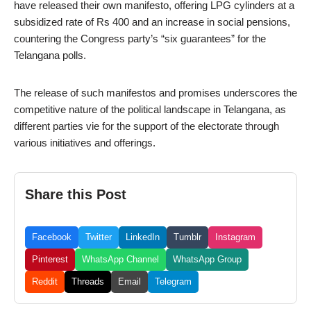
have released their own manifesto, offering LPG cylinders at a
subsidized rate of Rs 400 and an increase in social pensions,
countering the Congress party’s “six guarantees” for the
Telangana polls.
The release of such manifestos and promises underscores the
competitive nature of the political landscape in Telangana, as
different parties vie for the support of the electorate through
various initiatives and offerings.
Share this Post
Facebook
Twitter
LinkedIn
Tumblr
Instagram
Pinterest
WhatsApp Channel
WhatsApp Group
Reddit
Threads
Email
Telegram