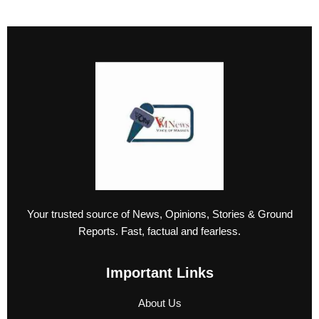
Your trusted source of News, Opinions, Stories & Ground
Reports. Fast, factual and fearless.
Important Links
About Us