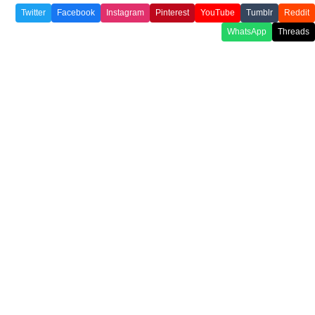
Twitter
Facebook
Instagram
Pinterest
YouTube
Tumblr
Reddit
WhatsApp
Threads