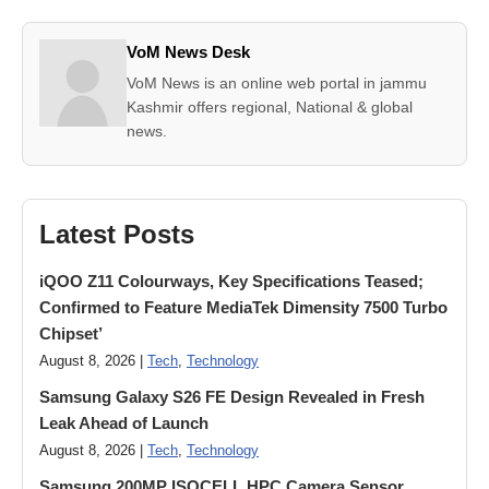
VoM News Desk
VoM News is an online web portal in jammu
Kashmir offers regional, National & global
news.
Latest Posts
iQOO Z11 Colourways, Key Specifications Teased;
Confirmed to Feature MediaTek Dimensity 7500 Turbo
Chipset’
August 8, 2026 |
Tech
,
Technology
Samsung Galaxy S26 FE Design Revealed in Fresh
Leak Ahead of Launch
August 8, 2026 |
Tech
,
Technology
Samsung 200MP ISOCELL HPC Camera Sensor