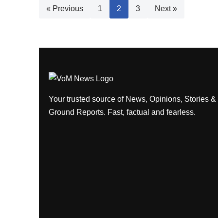
« Previous
1
2
3
Next »
Your trusted source of News, Opinions, Stories &
Ground Reports. Fast, factual and fearless.