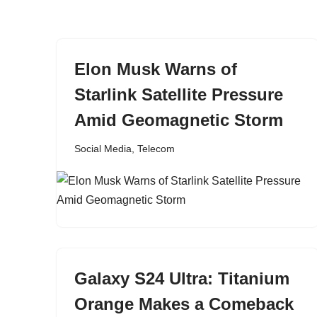
content
Elon Musk Warns of
Starlink Satellite Pressure
Amid Geomagnetic Storm
Social Media
,
Telecom
Galaxy S24 Ultra: Titanium
Orange Makes a Comeback