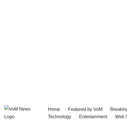
Home
Featured by VoM
Breakin
Skip
Technology
Entertainment
Web S
to