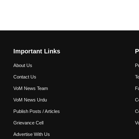
Important Links
P
About Us
P
Contact Us
T
VoM News Team
F
VoM News Urdu
Co
Publish Posts / Articles
C
Grievance Cell
V
Advertise With Us