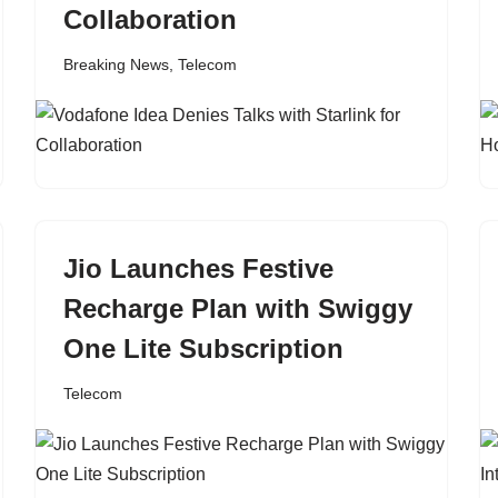
Collaboration
Breaking News
,
Telecom
Jio Launches Festive
Recharge Plan with Swiggy
One Lite Subscription
Telecom