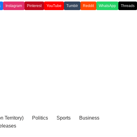
k
Instagram
Pinterest
YouTube
Tumblr
Reddit
WhatsApp
Threads
 Territory)
Politics
Sports
Business
eleases