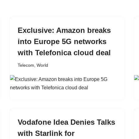
Exclusive: Amazon breaks
into Europe 5G networks
with Telefonica cloud deal
Telecom
,
World
Vodafone Idea Denies Talks
with Starlink for