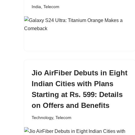
India
,
Telecom
Jio AirFiber Debuts in Eight
Indian Cities with Plans
Starting at Rs. 599: Details
on Offers and Benefits
Technology
,
Telecom