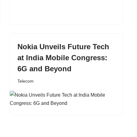
Nokia Unveils Future Tech
at India Mobile Congress:
6G and Beyond
Telecom