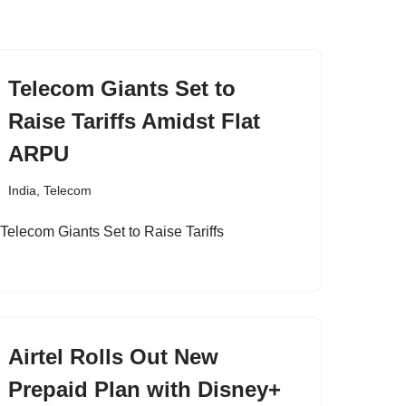
Telecom Giants Set to
Raise Tariffs Amidst Flat
ARPU
India
,
Telecom
Airtel Rolls Out New
Prepaid Plan with Disney+