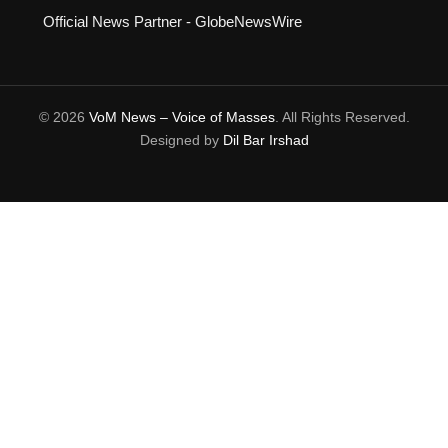
Official News Partner - GlobeNewsWire
© 2026
VoM News – Voice of Masses
. All Rights Reserved.
Designed by
Dil Bar Irshad