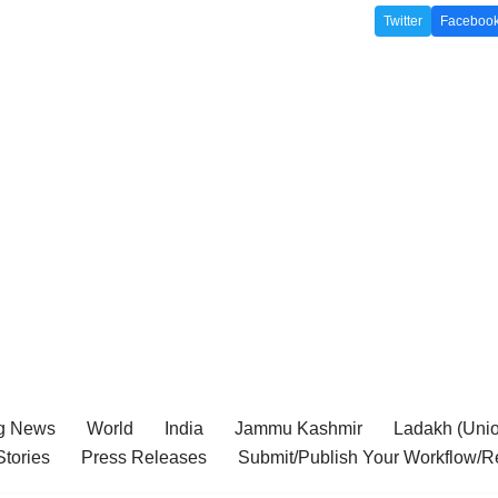
Twitter
Faceboo
g News
World
India
Jammu Kashmir
Ladakh (Union
tories
Press Releases
Submit/Publish Your Workflow/R