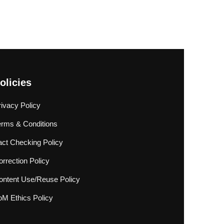
olicies
rivacy Policy
erms & Conditions
act Checking Policy
rrection Policy
ontent Use/Reuse Policy
oM Ethics Policy