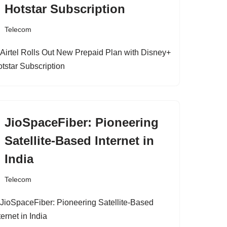
Hotstar Subscription
Telecom
JioSpaceFiber: Pioneering
Satellite-Based Internet in
India
Telecom