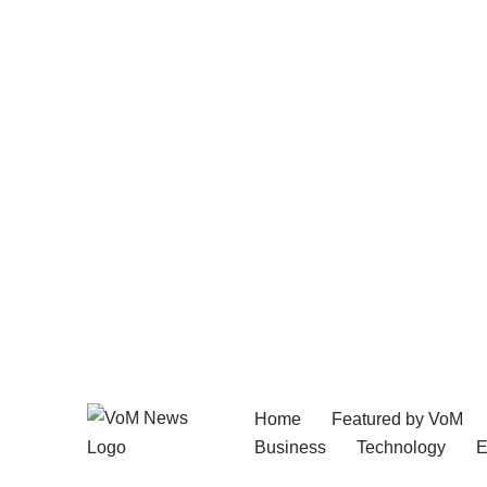
Home
Featured by VoM
Skip
Business
Technology
E
to