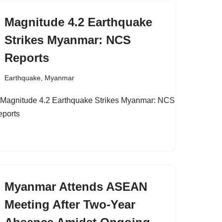
Magnitude 4.2 Earthquake
Strikes Myanmar: NCS
Reports
Earthquake
,
Myanmar
Myanmar Attends ASEAN
Meeting After Two-Year