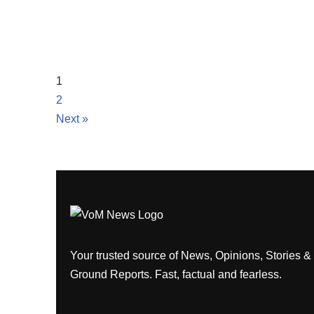
1
2
Next »
Your trusted source of News, Opinions, Stories &
Ground Reports. Fast, factual and fearless.