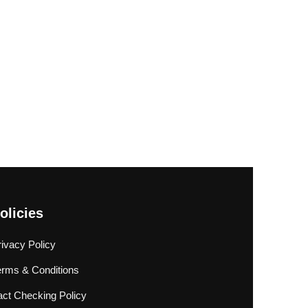
olicies
rivacy Policy
erms & Conditions
act Checking Policy