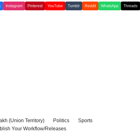
k
Instagram
Pinterest
YouTube
Tumblr
Reddit
WhatsApp
Threads
kh (Union Territory)
Politics
Sports
blish Your Workflow/Releases