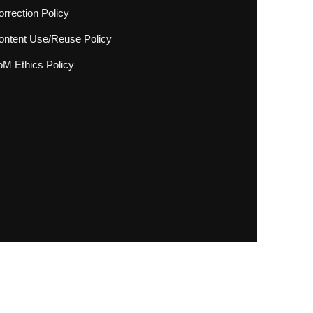
rrection Policy
ontent Use/Reuse Policy
oM Ethics Policy