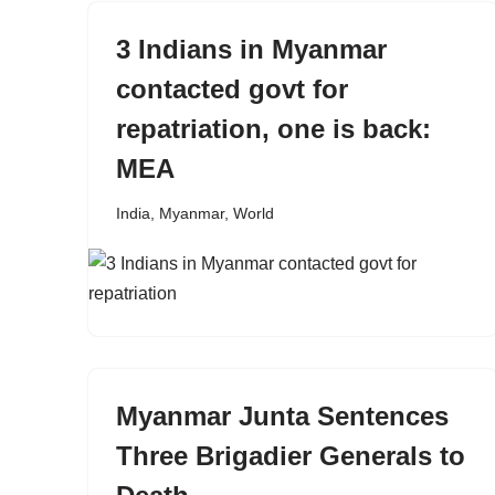
3 Indians in Myanmar
contacted govt for
repatriation, one is back:
MEA
India
,
Myanmar
,
World
Myanmar Junta Sentences
Three Brigadier Generals to