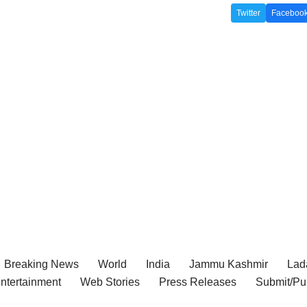
Twitter
Faceboo
Breaking News
World
India
Jammu Kashmir
Lada
ntertainment
Web Stories
Press Releases
Submit/Pu