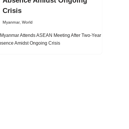
Absence Amidst Ongoing
Crisis
Myanmar
,
World