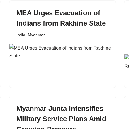
MEA Urges Evacuation of
Indians from Rakhine State
India
,
Myanmar
Myanmar Junta Intensifies
Military Service Plans Amid