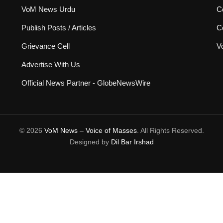
VoM News Urdu
Co
Publish Posts / Articles
C
Grievance Cell
V
Advertise With Us
Official News Partner - GlobeNewsWire
© 2026
VoM News – Voice of Masses
. All Rights Reserved.
Designed by
Dil Bar Irshad