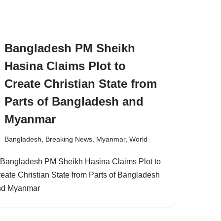
Bangladesh PM Sheikh
Hasina Claims Plot to
Create Christian State from
Parts of Bangladesh and
Myanmar
Bangladesh
,
Breaking News
,
Myanmar
,
World