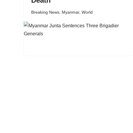
Death
Breaking News
,
Myanmar
,
World