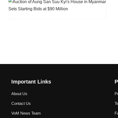
Important Links
P
About Us
P
Contact Us
T
VoM News Team
F