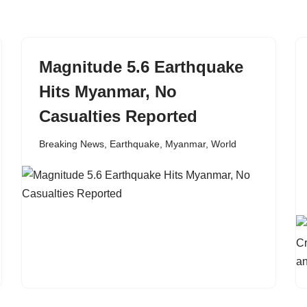
Magnitude 5.6 Earthquake
Hits Myanmar, No
Casualties Reported
Breaking News
,
Earthquake
,
Myanmar
,
World