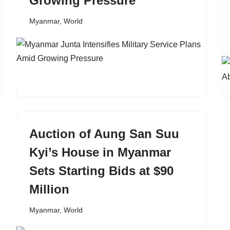
Growing Pressure
Myanmar
,
World
Auction of Aung San Suu
Kyi’s House in Myanmar
Sets Starting Bids at $90
Million
Myanmar
,
World