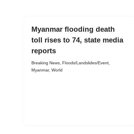
content
Myanmar flooding death
toll rises to 74, state media
reports
Breaking News
,
Floods/Landslides/Event
,
Myanmar
,
World