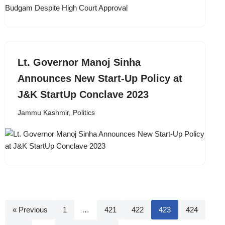
Lt. Governor Manoj Sinha
Announces New Start-Up Policy at
J&K StartUp Conclave 2023
Jammu Kashmir
,
Politics
« Previous
1
…
421
422
423
424