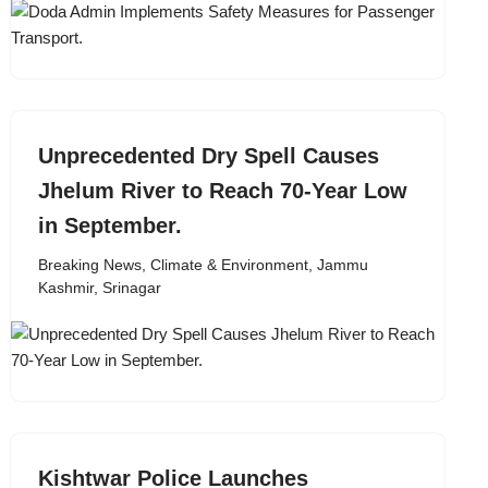
Unprecedented Dry Spell Causes
Jhelum River to Reach 70-Year Low
in September.
Breaking News
,
Climate & Environment
,
Jammu
Kashmir
,
Srinagar
Kishtwar Police Launches