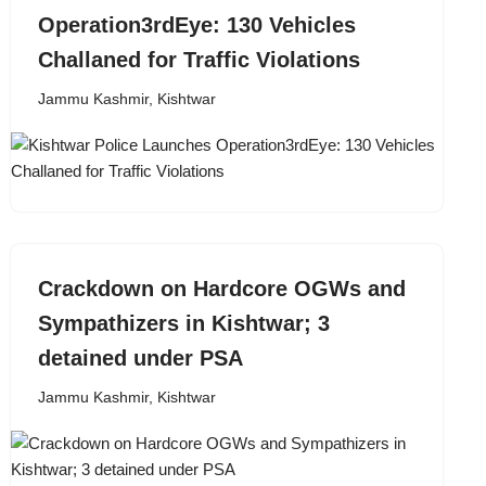
Operation3rdEye: 130 Vehicles
Challaned for Traffic Violations
Jammu Kashmir
,
Kishtwar
Crackdown on Hardcore OGWs and
Sympathizers in Kishtwar; 3
detained under PSA
Jammu Kashmir
,
Kishtwar