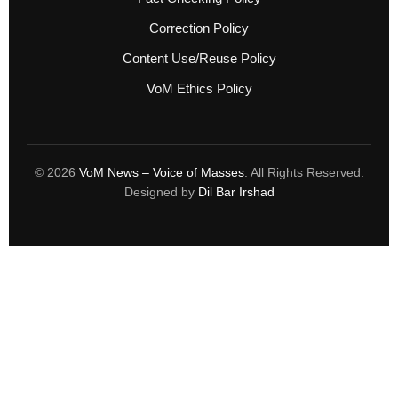
Correction Policy
Content Use/Reuse Policy
VoM Ethics Policy
© 2026
VoM News – Voice of Masses
. All Rights Reserved.
Designed by
Dil Bar Irshad