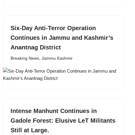
Six-Day Anti-Terror Operation
Continues in Jammu and Kashmir’s
Anantnag District
Breaking News
,
Jammu Kashmir
Intense Manhunt Continues in
Gadole Forest: Elusive LeT Militants
Still at Large.