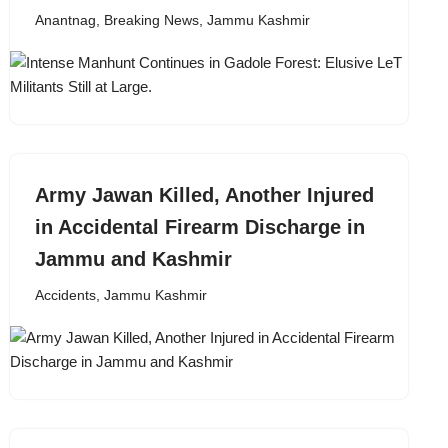
Anantnag
,
Breaking News
,
Jammu Kashmir
Army Jawan Killed, Another Injured
in Accidental Firearm Discharge in
Jammu and Kashmir
Accidents
,
Jammu Kashmir