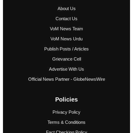
About Us
Contact Us
VoM News Team
VoM News Urdu
Publish Posts / Articles
Grievance Cell
Advertise With Us
Official News Partner - GlobeNewsWire
Policies
Privacy Policy
Terms & Conditions
Fact Checking Policy