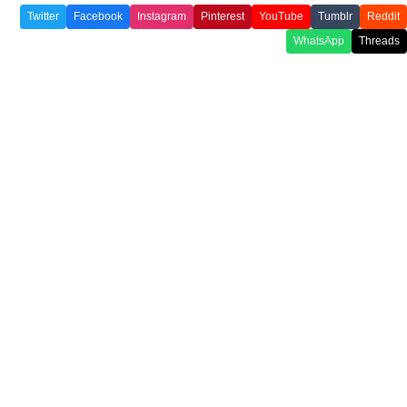
Twitter
Facebook
Instagram
Pinterest
YouTube
Tumblr
Reddit
WhatsApp
Threads