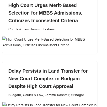
High Court Urges Merit-Based
Selection for MBBS Admissions,
Criticizes Inconsistent Criteria
Courts & Law
,
Jammu Kashmir
Delay Persists in Land Transfer for
New Court Complex in Budgam
Despite High Court Approval
Budgam
,
Courts & Law
,
Jammu Kashmir
,
Srinagar