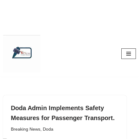
Skip
to
content
Doda Admin Implements Safety
Measures for Passenger Transport.
Breaking News
,
Doda