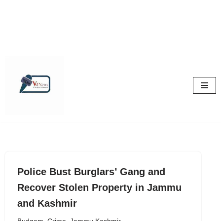
Skip
to
content
Police Bust Burglars’ Gang and
Recover Stolen Property in Jammu
and Kashmir