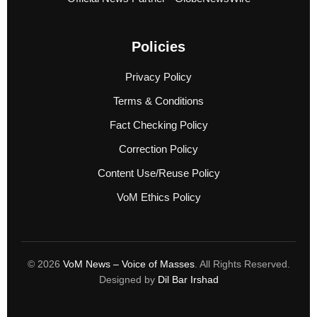
Policies
Privacy Policy
Terms & Conditions
Fact Checking Policy
Correction Policy
Content Use/Reuse Policy
VoM Ethics Policy
© 2026
VoM News – Voice of Masses
. All Rights Reserved.
Designed by
Dil Bar Irshad