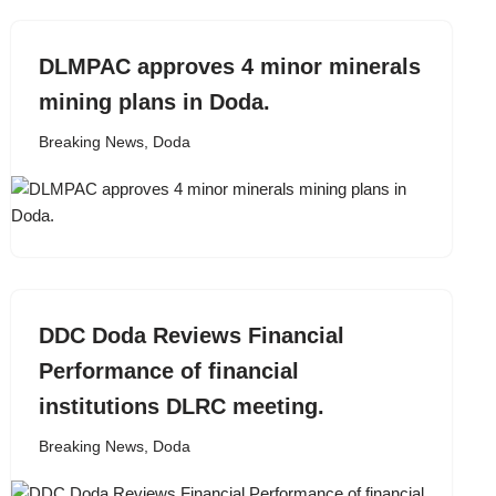
DLMPAC approves 4 minor minerals
mining plans in Doda.
Breaking News
,
Doda
DDC Doda Reviews Financial
Performance of financial
institutions DLRC meeting.
Breaking News
,
Doda