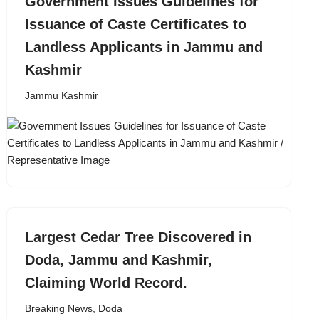
Government Issues Guidelines for
Issuance of Caste Certificates to
Landless Applicants in Jammu and
Kashmir
Jammu Kashmir
Largest Cedar Tree Discovered in
Doda, Jammu and Kashmir,
Claiming World Record.
Breaking News
,
Doda