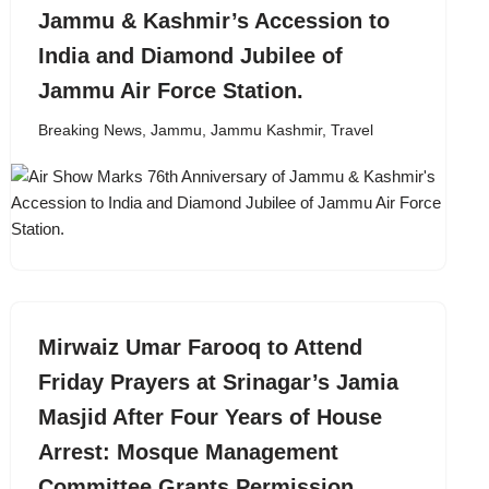
Jammu & Kashmir’s Accession to
India and Diamond Jubilee of
Jammu Air Force Station.
Breaking News
,
Jammu
,
Jammu Kashmir
,
Travel
Mirwaiz Umar Farooq to Attend
Friday Prayers at Srinagar’s Jamia
Masjid After Four Years of House
Arrest: Mosque Management
Committee Grants Permission.