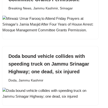
Breaking News
,
Jammu Kashmir
,
Srinagar
Doda bound vehicle collides with
speeding truck on Jammu Srinagar
Highway; one dead, six injured
Doda
,
Jammu Kashmir