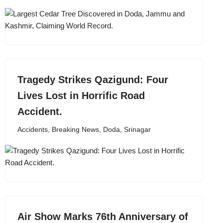
Tragedy Strikes Qazigund: Four
Lives Lost in Horrific Road
Accident.
Accidents
,
Breaking News
,
Doda
,
Srinagar
Air Show Marks 76th Anniversary of