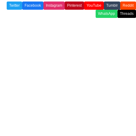
Twitter
Facebook
Instagram
Pinterest
YouTube
Tumblr
Reddit
WhatsApp
Threads