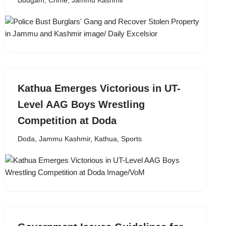
Budgam
,
Crime
,
Jammu Kashmir
Kathua Emerges Victorious in UT-
Level AAG Boys Wrestling
Competition at Doda
Doda
,
Jammu Kashmir
,
Kathua
,
Sports