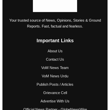
Your trusted source of News, Opinions, Stories & Ground
Reports. Fast, factual and fearless.
Important Links
About Us
Contact Us
VoM News Team
VoM News Urdu
Publish Posts / Articles
Grievance Cell
Advertise With Us
Official News Partner - GlobeNewsWire