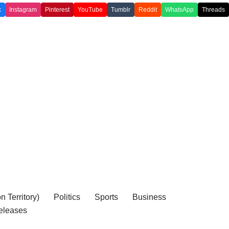
k
Instagram
Pinterest
YouTube
Tumblr
Reddit
WhatsApp
Threads
 Territory)
Politics
Sports
Business
eleases