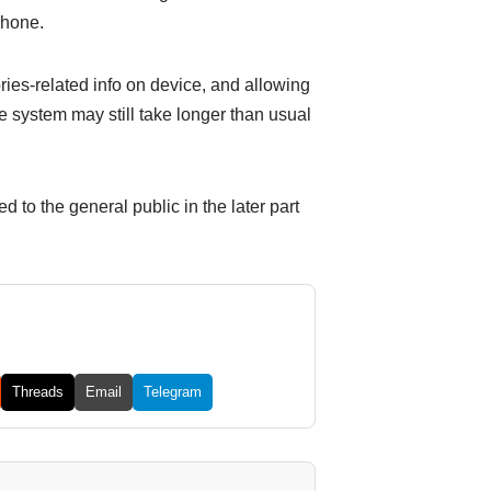
Phone.
es-related info on device, and allowing
he system may still take longer than usual
d to the general public in the later part
Threads
Email
Telegram