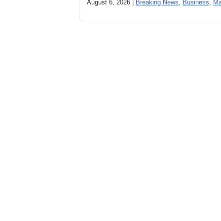
August 6, 2026 |
Breaking News
,
Business
,
Ma