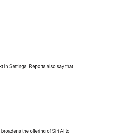
t in Settings. Reports also say that
roadens the offering of Siri AI to