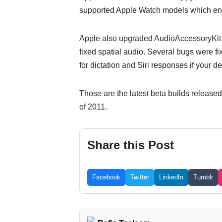
supported Apple Watch models which enab
Apple also upgraded AudioAccessoryKit s
fixed spatial audio. Several bugs were fix
for dictation and Siri responses if your d
Those are the latest beta builds released 
of 2011.
Share this Post
Facebook
Twitter
LinkedIn
Tumblr