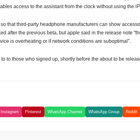
les access to the assistant from the clock without using the i
o that third-party headphone manufacturers can show accessori
ed after the previous beta, but apple said in the release note “t
evice is overheating or if network conditions are suboptimal”.
to to those who signed up, shortly before the about to be release
Instagram
Pinterest
WhatsApp Channel
WhatsApp Group
Reddit