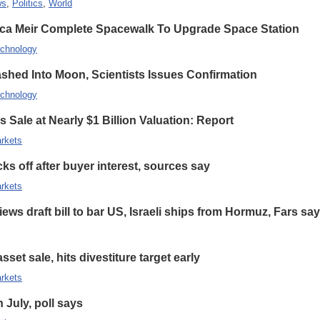
ws
,
Politics
,
World
ca Meir Complete Spacewalk To Upgrade Space Station
chnology
hed Into Moon, Scientists Issues Confirmation
chnology
 Sale at Nearly $1 Billion Valuation: Report
rkets
s off after buyer interest, sources say
rkets
ews draft bill to bar US, Israeli ships from Hormuz, Fars sa
set sale, hits divestiture target early
rkets
n July, poll says