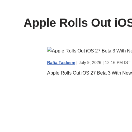
content
Apple Rolls Out iOS
Rafia Tasleem
| July 9, 2026 | 12:16 PM IST
Apple Rolls Out iOS 27 Beta 3 With New 