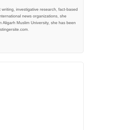
writing, investigative research, fact-based
international news organizations, she
 Aligarh Muslim University, she has been
stingersite.com.