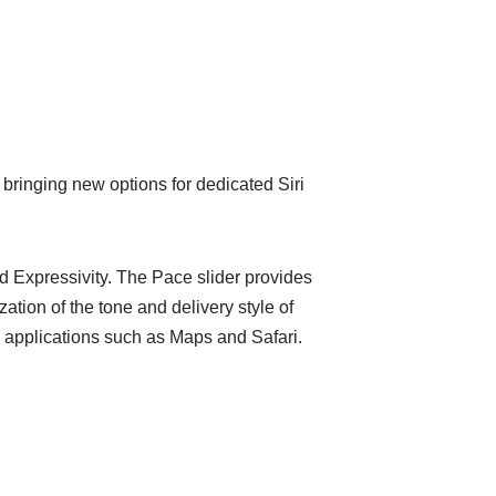
bringing new options for dedicated Siri
d Expressivity. The Pace slider provides
zation of the tone and delivery style of
ed applications such as Maps and Safari.