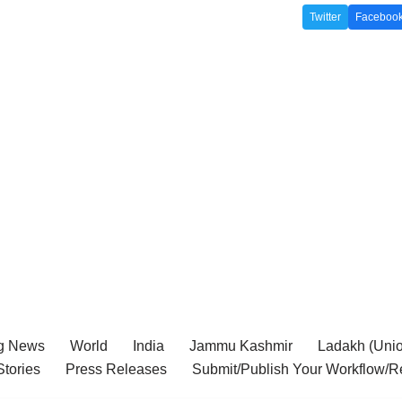
Twitter
Faceboo
g News
World
India
Jammu Kashmir
Ladakh (Union
tories
Press Releases
Submit/Publish Your Workflow/R