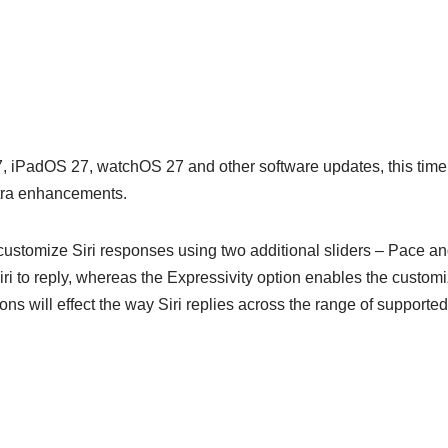
27, iPadOS 27, watchOS 27 and other software updates, this time 
xtra enhancements.
 customize Siri responses using two additional sliders – Pace an
r Siri to reply, whereas the Expressivity option enables the customi
tions will effect the way Siri replies across the range of support