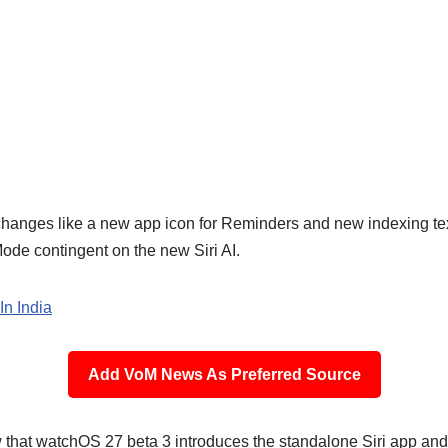
 changes like a new app icon for Reminders and new indexing tex
de contingent on the new Siri AI.
In India
Add VoM News As Preferred Source
that watchOS 27 beta 3 introduces the standalone Siri app and b