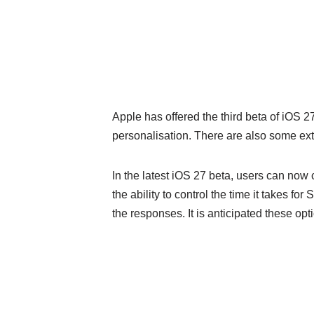
Apple has offered the third beta of iOS 
personalisation. There are also some e
In the latest iOS 27 beta, users can now
the ability to control the time it takes fo
the responses. It is anticipated these op