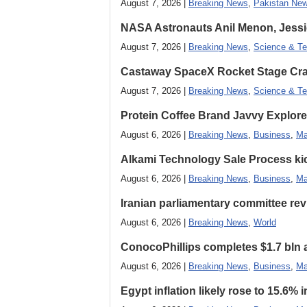
August 7, 2026 |
Breaking News
,
Pakistan Ne
NASA Astronauts Anil Menon, Jessi
August 7, 2026 |
Breaking News
,
Science & Te
Castaway SpaceX Rocket Stage Cras
August 7, 2026 |
Breaking News
,
Science & Te
Protein Coffee Brand Javvy Explores
August 6, 2026 |
Breaking News
,
Business
,
Ma
Alkami Technology Sale Process kick
August 6, 2026 |
Breaking News
,
Business
,
Ma
Iranian parliamentary committee revi
August 6, 2026 |
Breaking News
,
World
ConocoPhillips completes $1.7 bln as
August 6, 2026 |
Breaking News
,
Business
,
Ma
Egypt inflation likely rose to 15.6% i