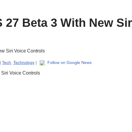
 27 Beta 3 With New Sir
 |
Tech
,
Technology
|
Follow on Google News
Siri Voice Controls