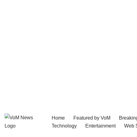
Home
Featured by VoM
Breakin
Skip
Technology
Entertainment
Web S
to