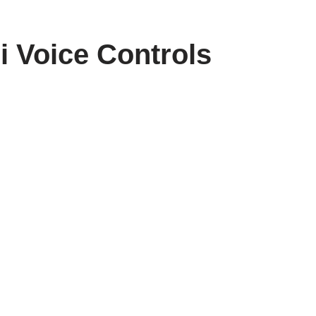
i Voice Controls