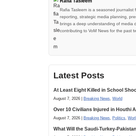
Rafia Tasleem
Rafia Tasleem is a seasoned journalist 
reporting, strategic media planning, pr
brings a deep understanding of media 
contributing to VoM News for the past 
Latest Posts
At Least Eight Killed in School Sho
August 7, 2026 |
Breaking News
,
World
Over 10 Civilians Injured in Houthi 
August 7, 2026 |
Breaking News
,
Politics
,
Worl
What Will the Saudi-Turkey-Pakista