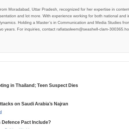
from Moradabad, Uttar Pradesh, recognized for her expertise in content 
esentation and lot more. With experience working for both national and 
dynamics. Holding a Master’s in Communication and Media Studies from
two years. For inquiries, contact rafiatasleem@seashell-clam-300365.ho
oting in Thailand; Teen Suspect Dies
Attacks on Saudi Arabia’s Najran
d
n Defence Pact Include?