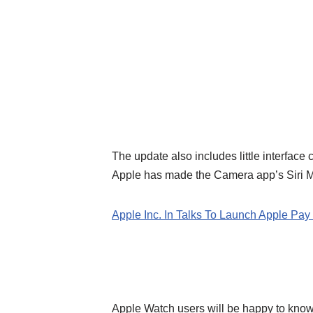
The update also includes little interface
Apple has made the Camera app’s Siri Mo
Apple Inc. In Talks To Launch Apple Pay 
Apple Watch users will be happy to know 