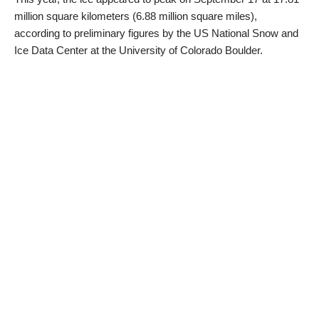
million square kilometers (6.88 million square miles),
according to preliminary figures by the US National Snow and
Ice Data Center at the University of Colorado Boulder.