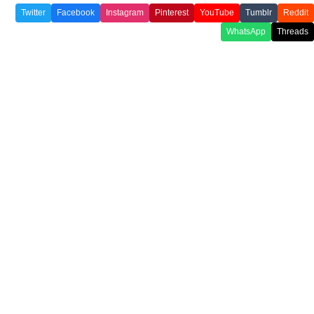
Twitter
Facebook
Instagram
Pinterest
YouTube
Tumblr
Reddit
WhatsApp
Threads