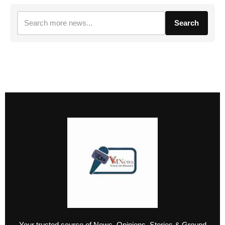
Search
Your trusted source of News, Opinions, Stories & Ground