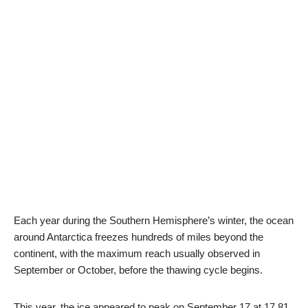
Each year during the Southern Hemisphere’s winter, the ocean
around Antarctica freezes hundreds of miles beyond the
continent, with the maximum reach usually observed in
September or October, before the thawing cycle begins.
This year, the ice appeared to peak on September 17 at 17.81