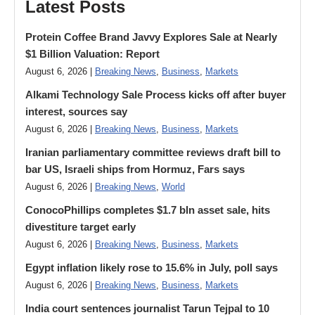
Latest Posts
Protein Coffee Brand Javvy Explores Sale at Nearly
$1 Billion Valuation: Report
August 6, 2026 |
Breaking News
,
Business
,
Markets
Alkami Technology Sale Process kicks off after buyer
interest, sources say
August 6, 2026 |
Breaking News
,
Business
,
Markets
Iranian parliamentary committee reviews draft bill to
bar US, Israeli ships from Hormuz, Fars says
August 6, 2026 |
Breaking News
,
World
ConocoPhillips completes $1.7 bln asset sale, hits
divestiture target early
August 6, 2026 |
Breaking News
,
Business
,
Markets
Egypt inflation likely rose to 15.6% in July, poll says
August 6, 2026 |
Breaking News
,
Business
,
Markets
India court sentences journalist Tarun Tejpal to 10