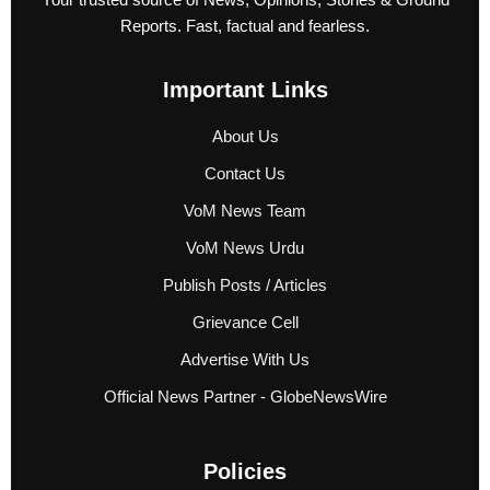
Reports. Fast, factual and fearless.
Important Links
About Us
Contact Us
VoM News Team
VoM News Urdu
Publish Posts / Articles
Grievance Cell
Advertise With Us
Official News Partner - GlobeNewsWire
Policies