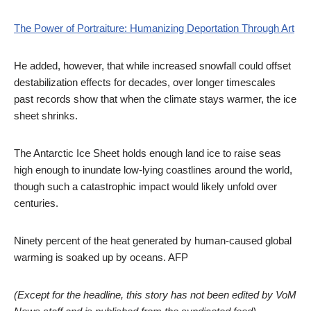
The Power of Portraiture: Humanizing Deportation Through Art
He added, however, that while increased snowfall could offset
destabilization effects for decades, over longer timescales
past records show that when the climate stays warmer, the ice
sheet shrinks.
The Antarctic Ice Sheet holds enough land ice to raise seas
high enough to inundate low-lying coastlines around the world,
though such a catastrophic impact would likely unfold over
centuries.
Ninety percent of the heat generated by human-caused global
warming is soaked up by oceans. AFP
(Except for the headline, this story has not been edited by VoM