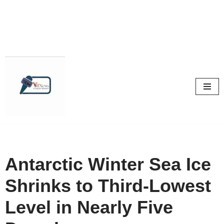
Skip
to
content
Antarctic Winter Sea Ice
Shrinks to Third-Lowest
Level in Nearly Five