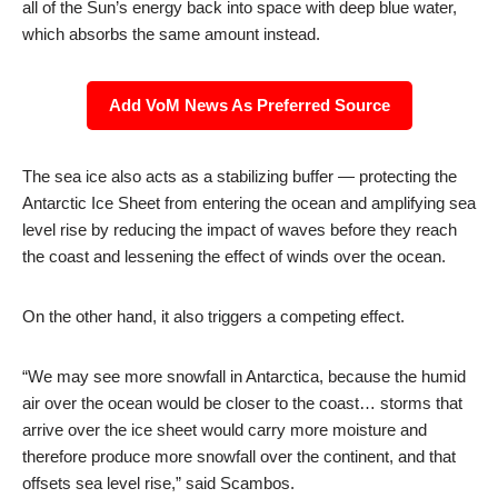
all of the Sun’s energy back into space with deep blue water,
which absorbs the same amount instead.
Add VoM News As Preferred Source
The sea ice also acts as a stabilizing buffer — protecting the
Antarctic Ice Sheet from entering the ocean and amplifying sea
level rise by reducing the impact of waves before they reach
the coast and lessening the effect of winds over the ocean.
On the other hand, it also triggers a competing effect.
“We may see more snowfall in Antarctica, because the humid
air over the ocean would be closer to the coast… storms that
arrive over the ice sheet would carry more moisture and
therefore produce more snowfall over the continent, and that
offsets sea level rise,” said Scambos.