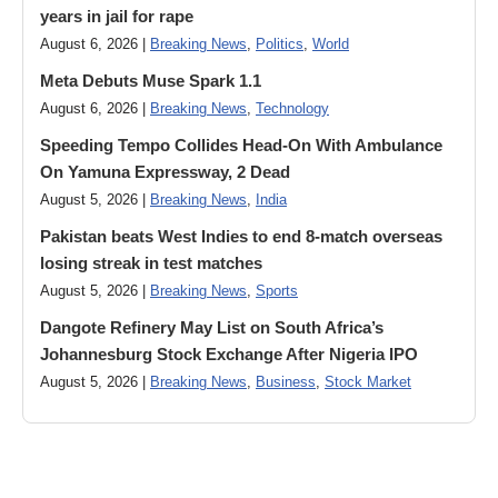
years in jail for rape
August 6, 2026 |
Breaking News
,
Politics
,
World
Meta Debuts Muse Spark 1.1
August 6, 2026 |
Breaking News
,
Technology
Speeding Tempo Collides Head-On With Ambulance
On Yamuna Expressway, 2 Dead
August 5, 2026 |
Breaking News
,
India
Pakistan beats West Indies to end 8-match overseas
losing streak in test matches
August 5, 2026 |
Breaking News
,
Sports
Dangote Refinery May List on South Africa’s
Johannesburg Stock Exchange After Nigeria IPO
August 5, 2026 |
Breaking News
,
Business
,
Stock Market