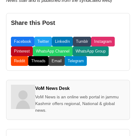
News staff and is published from the syndicated feed)
Share this Post
Facebook
Twitter
LinkedIn
Tumblr
Instagram
Pinterest
WhatsApp Channel
WhatsApp Group
Reddit
Threads
Email
Telegram
VoM News Desk
VoM News is an online web portal in jammu
Kashmir offers regional, National & global
news.