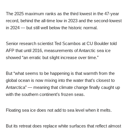
The 2025 maximum ranks as the third lowest in the 47-year
record, behind the all-time low in 2023 and the second-lowest
in 2024 — but still well below the historic normal.
Senior research scientist Ted Scambos at CU Boulder told
AFP that until 2016, measurements of Antarctic sea ice
showed “an erratic but slight increase over time.”
But “what seems to be happening is that warmth from the
global ocean is now mixing into the water that’s closest to
Antarctica” — meaning that climate change finally caught up
with the southern continent’s frozen seas.
Floating sea ice does not add to sea level when it melts.
But its retreat does replace white surfaces that reflect almost