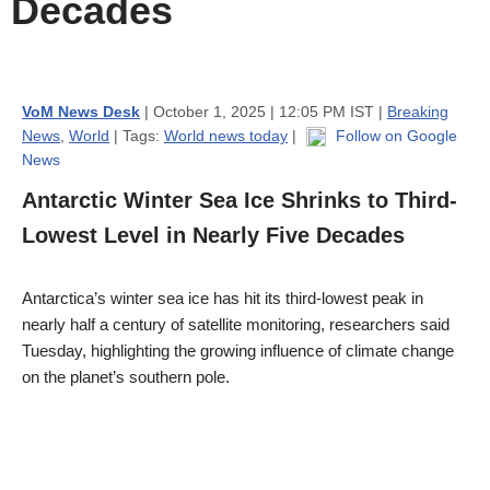
Decades
VoM News Desk
| October 1, 2025 | 12:05 PM IST |
Breaking
News
,
World
| Tags:
World news today
|
Follow on Google
News
Antarctic Winter Sea Ice Shrinks to Third-
Lowest Level in Nearly Five Decades
Antarctica’s winter sea ice has hit its third-lowest peak in
nearly half a century of satellite monitoring, researchers said
Tuesday, highlighting the growing influence of climate change
on the planet’s southern pole.