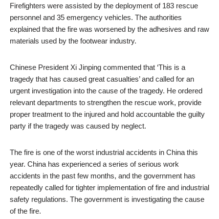
Firefighters were assisted by the deployment of 183 rescue
personnel and 35 emergency vehicles. The authorities
explained that the fire was worsened by the adhesives and raw
materials used by the footwear industry.
Chinese President Xi Jinping commented that ‘This is a
tragedy that has caused great casualties’ and called for an
urgent investigation into the cause of the tragedy. He ordered
relevant departments to strengthen the rescue work, provide
proper treatment to the injured and hold accountable the guilty
party if the tragedy was caused by neglect.
The fire is one of the worst industrial accidents in China this
year. China has experienced a series of serious work
accidents in the past few months, and the government has
repeatedly called for tighter implementation of fire and industrial
safety regulations. The government is investigating the cause
of the fire.