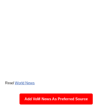
Read
World News
Add VoM News As Preferred Source