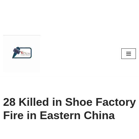
Skip
to
content
28 Killed in Shoe Factory
Fire in Eastern China