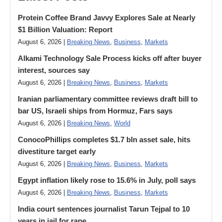
Protein Coffee Brand Javvy Explores Sale at Nearly
$1 Billion Valuation: Report
August 6, 2026 |
Breaking News
,
Business
,
Markets
Alkami Technology Sale Process kicks off after buyer
interest, sources say
August 6, 2026 |
Breaking News
,
Business
,
Markets
Iranian parliamentary committee reviews draft bill to
bar US, Israeli ships from Hormuz, Fars says
August 6, 2026 |
Breaking News
,
World
ConocoPhillips completes $1.7 bln asset sale, hits
divestiture target early
August 6, 2026 |
Breaking News
,
Business
,
Markets
Egypt inflation likely rose to 15.6% in July, poll says
August 6, 2026 |
Breaking News
,
Business
,
Markets
India court sentences journalist Tarun Tejpal to 10
years in jail for rape