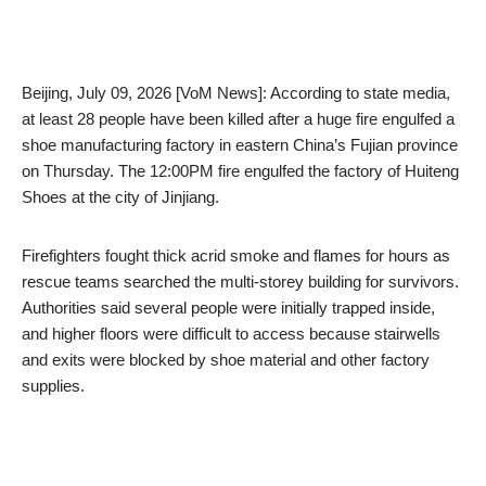
Beijing, July 09, 2026 [VoM News]: According to state media,
at least 28 people have been killed after a huge fire engulfed a
shoe manufacturing factory in eastern China’s Fujian province
on Thursday. The 12:00PM fire engulfed the factory of Huiteng
Shoes at the city of Jinjiang.
Firefighters fought thick acrid smoke and flames for hours as
rescue teams searched the multi-storey building for survivors.
Authorities said several people were initially trapped inside,
and higher floors were difficult to access because stairwells
and exits were blocked by shoe material and other factory
supplies.