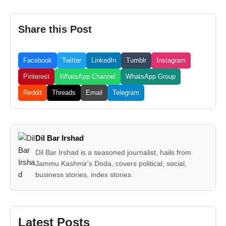
Share this Post
Facebook
Twitter
LinkedIn
Tumblr
Instagram
Pinterest
WhatsApp Channel
WhatsApp Group
Reddit
Threads
Email
Telegram
Dil Bar Irshad
Dil Bar Irshad is a seasoned journalist, hails from
Jammu Kashmir's Doda, covers political, social,
business stories, index stories.
Latest Posts