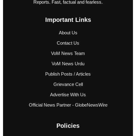
Reports. Fast, factual and fearless.
Important Links
About Us
Contact Us
VoM News Team
VoM News Urdu
Publish Posts / Articles
Grievance Cell
Advertise With Us
Official News Partner - GlobeNewsWire
Policies