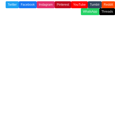
Twitter
Facebook
Instagram
Pinterest
YouTube
Tumblr
Reddit
WhatsApp
Threads