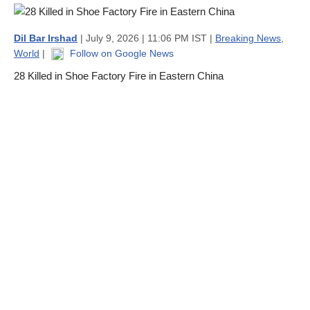
Dil Bar Irshad
| July 9, 2026 | 11:06 PM IST |
Breaking News
,
World
|
Follow on Google News
28 Killed in Shoe Factory Fire in Eastern China