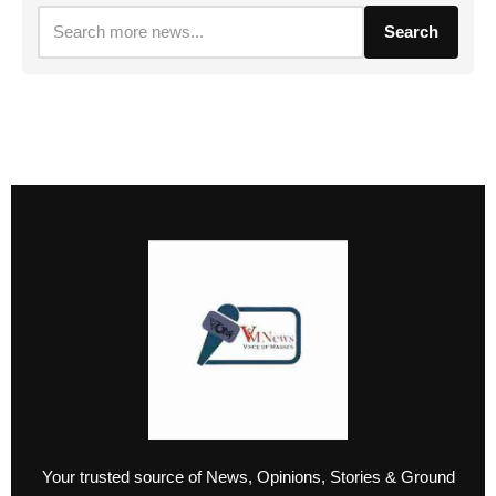
Search
Your trusted source of News, Opinions, Stories & Ground