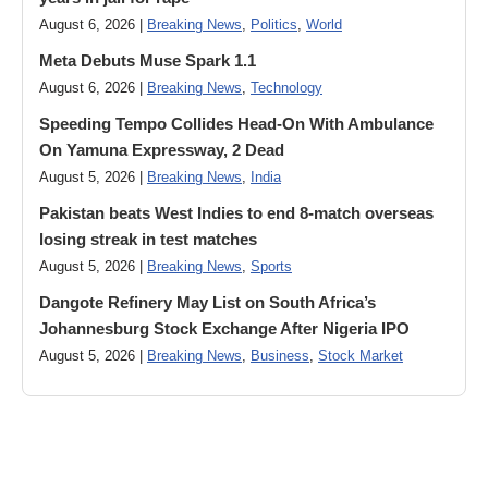
August 6, 2026 |
Breaking News
,
Politics
,
World
Meta Debuts Muse Spark 1.1
August 6, 2026 |
Breaking News
,
Technology
Speeding Tempo Collides Head-On With Ambulance
On Yamuna Expressway, 2 Dead
August 5, 2026 |
Breaking News
,
India
Pakistan beats West Indies to end 8-match overseas
losing streak in test matches
August 5, 2026 |
Breaking News
,
Sports
Dangote Refinery May List on South Africa’s
Johannesburg Stock Exchange After Nigeria IPO
August 5, 2026 |
Breaking News
,
Business
,
Stock Market