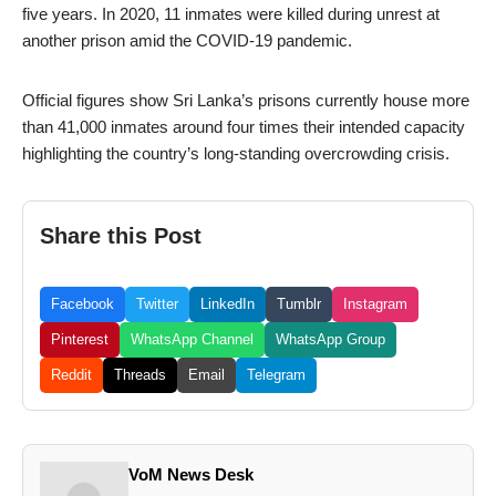
five years. In 2020, 11 inmates were killed during unrest at
another prison amid the COVID-19 pandemic.
Official figures show Sri Lanka’s prisons currently house more
than 41,000 inmates around four times their intended capacity
highlighting the country’s long-standing overcrowding crisis.
Share this Post
Facebook
Twitter
LinkedIn
Tumblr
Instagram
Pinterest
WhatsApp Channel
WhatsApp Group
Reddit
Threads
Email
Telegram
VoM News Desk