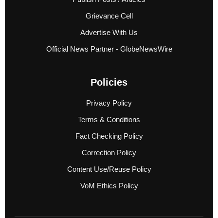
Grievance Cell
Advertise With Us
Official News Partner - GlobeNewsWire
Policies
Privacy Policy
Terms & Conditions
Fact Checking Policy
Correction Policy
Content Use/Reuse Policy
VoM Ethics Policy