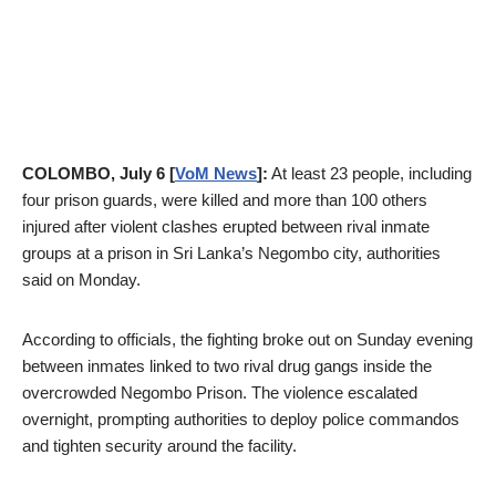
COLOMBO, July 6 [
VoM News
]:
At least 23 people, including
four prison guards, were killed and more than 100 others
injured after violent clashes erupted between rival inmate
groups at a prison in Sri Lanka’s Negombo city, authorities
said on Monday.
According to officials, the fighting broke out on Sunday evening
between inmates linked to two rival drug gangs inside the
overcrowded Negombo Prison. The violence escalated
overnight, prompting authorities to deploy police commandos
and tighten security around the facility.