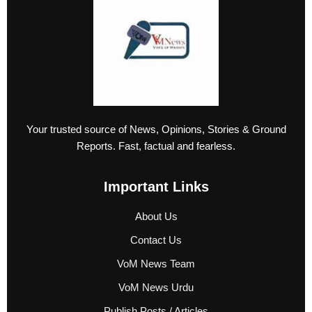
Your trusted source of News, Opinions, Stories & Ground
Reports. Fast, factual and fearless.
Important Links
About Us
Contact Us
VoM News Team
VoM News Urdu
Publish Posts / Articles