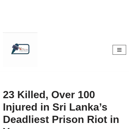
Skip
to
content
23 Killed, Over 100
Injured in Sri Lanka’s
Deadliest Prison Riot in