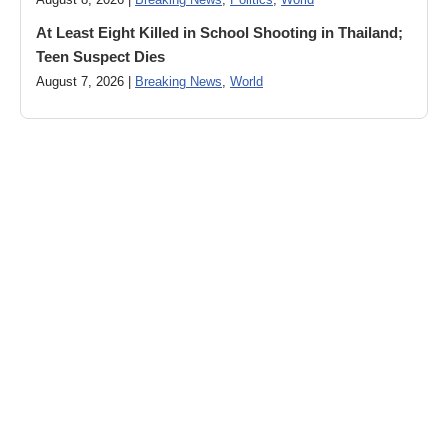
August 8, 2026 |
Breaking News
,
Politics
,
World
At Least Eight Killed in School Shooting in Thailand;
Teen Suspect Dies
August 7, 2026 |
Breaking News
,
World