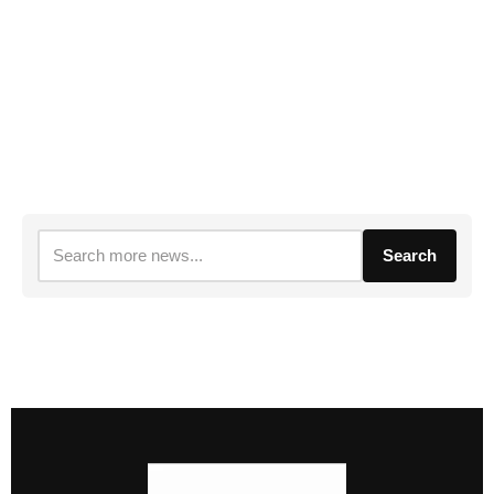
Search