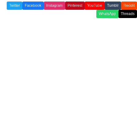
Twitter
Facebook
Instagram
Pinterest
YouTube
Tumblr
Reddit
WhatsApp
Threads