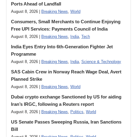
Ports Ahead of Landfall
August 8, 2026 |
Breaking News
,
World
Consumers, Small Merchants to Continue Enjoying
Free UPI Services: Payments Council of India
August 8, 2026 |
Breaking News
,
India
,
Tech
India Eyes Entry Into 6th-Generation Fighter Jet
Programme
August 8, 2026 |
Breaking News
,
India
,
Science & Technology
SAS Cabin Crew in Norway Reach Wage Deal, Avert
Planned Strike
August 8, 2026 |
Breaking News
,
World
Dubai crypto exchange Sanctioned by US for aiding
Iran’s IRGC, following a Reuters report
August 8, 2026 |
Breaking News
,
Politics
,
World
US Senate Passes Sweeping Russia, Iran Sanctions
Bill