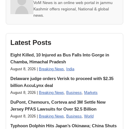
VoM News is an online web portal in jammu
Kashmir offers regional, National & global
news.
Latest Posts
Eight Killed, 10 Injured as Bus Falls Into Gorge in
Chamba, Himachal Pradesh
August 8, 2026 |
Breaking News
,
India
Delaware judge orders Verisk to proceed with $2.35
billion AccuLynx deal
August 8, 2026 |
Breaking News
,
Business
,
Markets
DuPont, Chemours, Corteva and 3M Settle New
Jersey PFAS Lawsuits for Over $2.5 Billion
August 8, 2026 |
Breaking News
,
Business
,
World
Typhoon Dolphin Hits Japan’s Okinawa; China Shuts