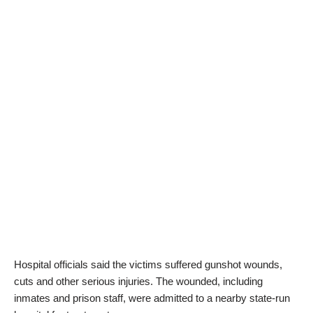
Hospital officials said the victims suffered gunshot wounds,
cuts and other serious injuries. The wounded, including
inmates and prison staff, were admitted to a nearby state-run