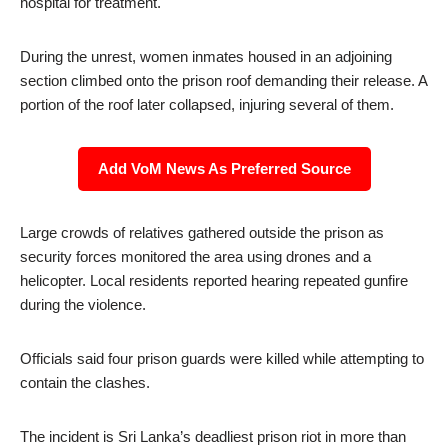
hospital for treatment.
During the unrest, women inmates housed in an adjoining
section climbed onto the prison roof demanding their release. A
portion of the roof later collapsed, injuring several of them.
Add VoM News As Preferred Source
Large crowds of relatives gathered outside the prison as
security forces monitored the area using drones and a
helicopter. Local residents reported hearing repeated gunfire
during the violence.
Officials said four prison guards were killed while attempting to
contain the clashes.
The incident is Sri Lanka’s deadliest prison riot in more than