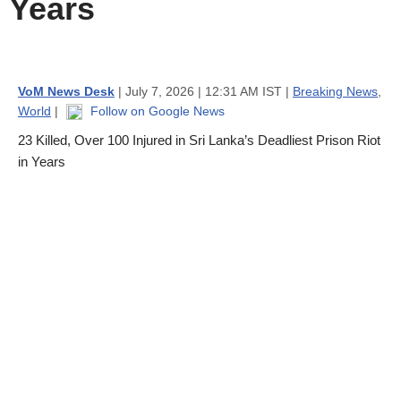
Years
VoM News Desk
| July 7, 2026 | 12:31 AM IST |
Breaking News
,
World
|
Follow on Google News
23 Killed, Over 100 Injured in Sri Lanka’s Deadliest Prison Riot
in Years