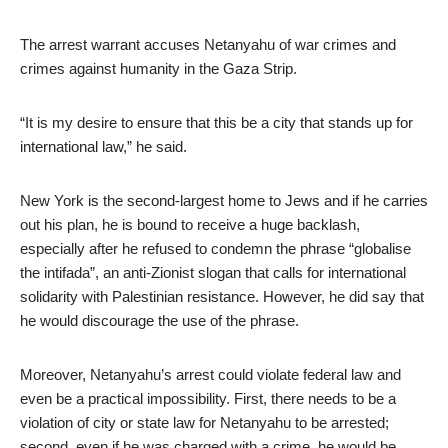
The arrest warrant accuses Netanyahu of war crimes and
crimes against humanity in the Gaza Strip.
“It is my desire to ensure that this be a city that stands up for
international law,” he said.
New York is the second-largest home to Jews and if he carries
out his plan, he is bound to receive a huge backlash,
especially after he refused to condemn the phrase “globalise
the intifada”, an anti-Zionist slogan that calls for international
solidarity with Palestinian resistance. However, he did say that
he would discourage the use of the phrase.
Moreover, Netanyahu’s arrest could violate federal law and
even be a practical impossibility. First, there needs to be a
violation of city or state law for Netanyahu to be arrested;
second, even if he was charged with a crime, he would be