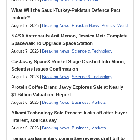
August 7, 2026 |
Breaking News
,
Politics
,
World
What Will the Saudi-Turkey-Pakistan Defence Pact
Include?
August 7, 2026 |
Breaking News
,
Pakistan News
,
Politics
,
World
NASA Astronauts Anil Menon, Jessica Meir Complete
Spacewalk To Upgrade Space Station
August 7, 2026 |
Breaking News
,
Science & Technology
Castaway SpaceX Rocket Stage Crashed Into Moon,
Scientists Issues Confirmation
August 7, 2026 |
Breaking News
,
Science & Technology
Protein Coffee Brand Javvy Explores Sale at Nearly
$1 Billion Valuation: Report
August 6, 2026 |
Breaking News
,
Business
,
Markets
Alkami Technology Sale Process kicks off after buyer
interest, sources say
August 6, 2026 |
Breaking News
,
Business
,
Markets
Iranian parliamentary committee reviews draft bill to