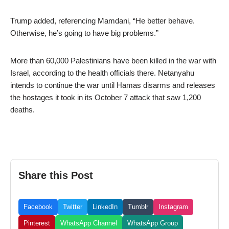
Trump added, referencing Mamdani, “He better behave.
Otherwise, he’s going to have big problems.”
More than 60,000 Palestinians have been killed in the war with
Israel, according to the health officials there. Netanyahu
intends to continue the war until Hamas disarms and releases
the hostages it took in its October 7 attack that saw 1,200
deaths.
Share this Post
Facebook
Twitter
LinkedIn
Tumblr
Instagram
Pinterest
WhatsApp Channel
WhatsApp Group