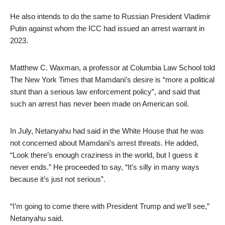
He also intends to do the same to Russian President Vladimir
Putin against whom the ICC had issued an arrest warrant in
2023.
Matthew C. Waxman, a professor at Columbia Law School told
The New York Times that Mamdani’s desire is “more a political
stunt than a serious law enforcement policy”, and said that
such an arrest has never been made on American soil.
In July, Netanyahu had said in the White House that he was
not concerned about Mamdani’s arrest threats. He added,
“Look there’s enough craziness in the world, but I guess it
never ends.” He proceeded to say, “It’s silly in many ways
because it’s just not serious”.
“I’m going to come there with President Trump and we’ll see,”
Netanyahu said.