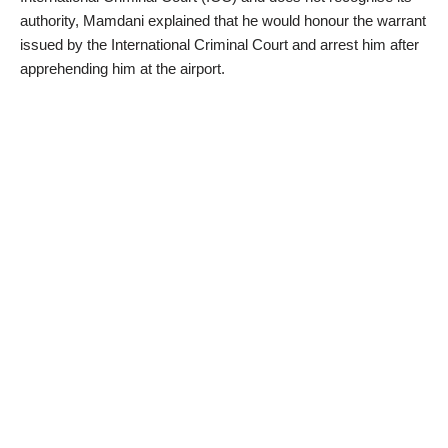
authority, Mamdani explained that he would honour the warrant
issued by the International Criminal Court and arrest him after
apprehending him at the airport.