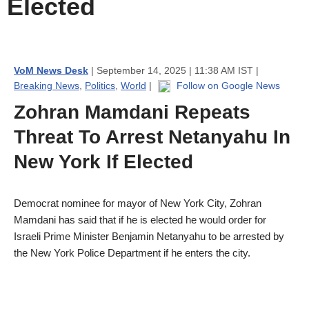
Elected
VoM News Desk
| September 14, 2025 | 11:38 AM IST |
Breaking News
,
Politics
,
World
|
Follow on Google News
Zohran Mamdani Repeats
Threat To Arrest Netanyahu In
New York If Elected
Democrat nominee for mayor of New York City, Zohran
Mamdani has said that if he is elected he would order for
Israeli Prime Minister Benjamin Netanyahu to be arrested by
the New York Police Department if he enters the city.