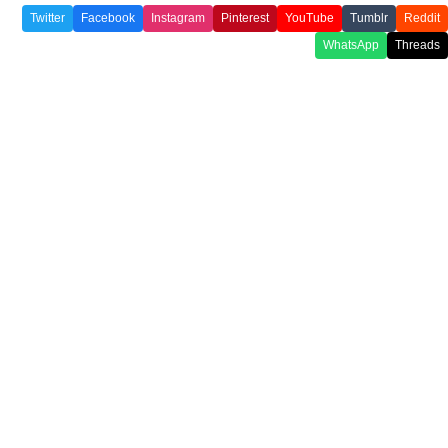
Twitter
Facebook
Instagram
Pinterest
YouTube
Tumblr
Reddit
WhatsApp
Threads