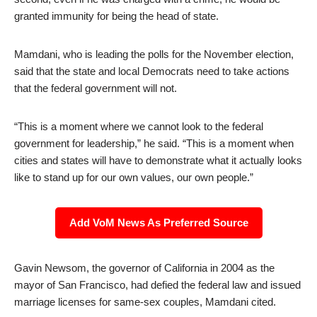
granted immunity for being the head of state.
Mamdani, who is leading the polls for the November election,
said that the state and local Democrats need to take actions
that the federal government will not.
“This is a moment where we cannot look to the federal
government for leadership,” he said. “This is a moment when
cities and states will have to demonstrate what it actually looks
like to stand up for our own values, our own people.”
Add VoM News As Preferred Source
Gavin Newsom, the governor of California in 2004 as the
mayor of San Francisco, had defied the federal law and issued
marriage licenses for same-sex couples, Mamdani cited.