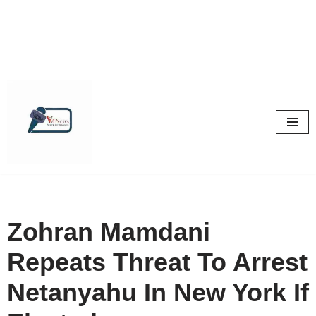
Skip
to
content
Zohran Mamdani
Repeats Threat To Arrest
Netanyahu In New York If