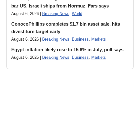
bar US, Israeli ships from Hormuz, Fars says
August 6, 2026 |
Breaking News
,
World
ConocoPhillips completes $1.7 bln asset sale, hits
divestiture target early
August 6, 2026 |
Breaking News
,
Business
,
Markets
Egypt inflation likely rose to 15.6% in July, poll says
August 6, 2026 |
Breaking News
,
Business
,
Markets