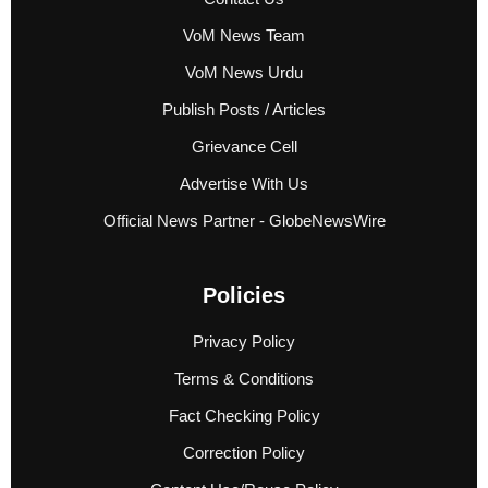
VoM News Team
VoM News Urdu
Publish Posts / Articles
Grievance Cell
Advertise With Us
Official News Partner - GlobeNewsWire
Policies
Privacy Policy
Terms & Conditions
Fact Checking Policy
Correction Policy