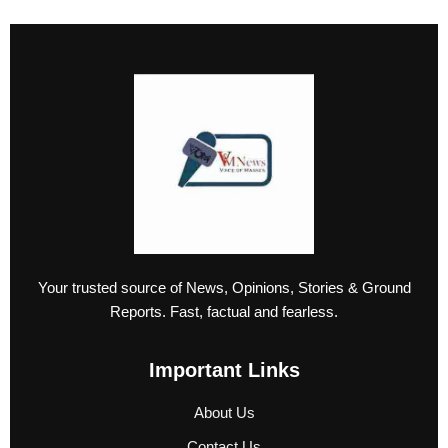
Your trusted source of News, Opinions, Stories & Ground
Reports. Fast, factual and fearless.
Important Links
About Us
Contact Us