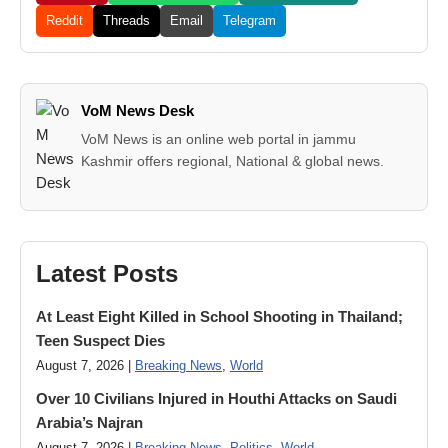
Reddit
Threads
Email
Telegram
VoM News Desk
VoM News is an online web portal in jammu
Kashmir offers regional, National & global news.
Latest Posts
At Least Eight Killed in School Shooting in Thailand;
Teen Suspect Dies
August 7, 2026 |
Breaking News
,
World
Over 10 Civilians Injured in Houthi Attacks on Saudi
Arabia’s Najran