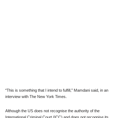
“This is something that I intend to fulfill,” Mamdani said, in an
interview with The New York Times.
Although the US does not recognise the authority of the
International Criminal Court (ICC) and does not recognise its