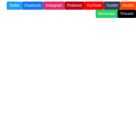
Twitter
Facebook
Instagram
Pinterest
YouTube
Tumblr
Reddit
WhatsApp
Threads