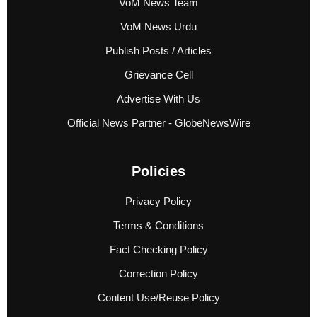
VoM News Team
VoM News Urdu
Publish Posts / Articles
Grievance Cell
Advertise With Us
Official News Partner - GlobeNewsWire
Policies
Privacy Policy
Terms & Conditions
Fact Checking Policy
Correction Policy
Content Use/Reuse Policy