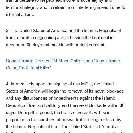
Iran undertake to respect each other’s sovereignty and
territorial integrity and to refrain from interfering in each other’s
internal affairs.
3. The United States of America and the Islamic Republic of
Iran commit to negotiating and achieving the final deal in
maximum 60 days extendable with mutual consent.
Donald Trump Praises PM Modi, Calls Him a ‘Tough Trader,
Calm, Cool, Total Killer”
4. Immediately upon the signing of this MOU, the United
States of America will begin the removal of its naval blockade
and any disturbances or impediments against the Islamic
Republic of Iran and will fully end the naval blockade within 30
days. During this period, the traffic of vessels will be in
proportion to the numbers of prewar traffic being restored by
the Islamic Republic of Iran. The United States of America