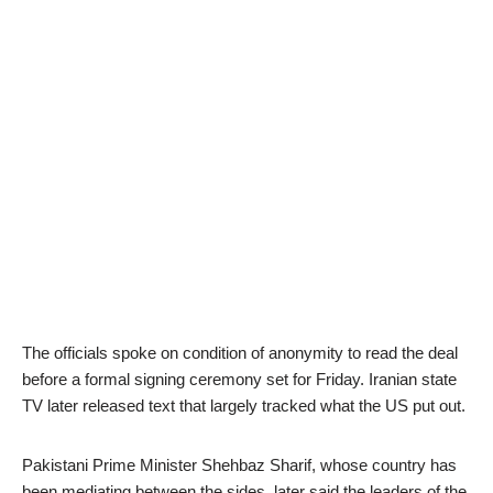
The officials spoke on condition of anonymity to read the deal
before a formal signing ceremony set for Friday. Iranian state
TV later released text that largely tracked what the US put out.
Pakistani Prime Minister Shehbaz Sharif, whose country has
been mediating between the sides, later said the leaders of the