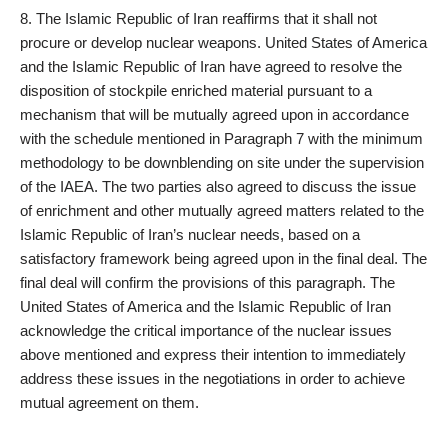
8. The Islamic Republic of Iran reaffirms that it shall not
procure or develop nuclear weapons. United States of America
and the Islamic Republic of Iran have agreed to resolve the
disposition of stockpile enriched material pursuant to a
mechanism that will be mutually agreed upon in accordance
with the schedule mentioned in Paragraph 7 with the minimum
methodology to be downblending on site under the supervision
of the IAEA. The two parties also agreed to discuss the issue
of enrichment and other mutually agreed matters related to the
Islamic Republic of Iran’s nuclear needs, based on a
satisfactory framework being agreed upon in the final deal. The
final deal will confirm the provisions of this paragraph. The
United States of America and the Islamic Republic of Iran
acknowledge the critical importance of the nuclear issues
above mentioned and express their intention to immediately
address these issues in the negotiations in order to achieve
mutual agreement on them.