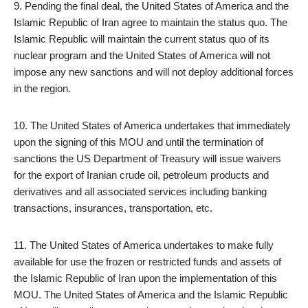
9. Pending the final deal, the United States of America and the
Islamic Republic of Iran agree to maintain the status quo. The
Islamic Republic will maintain the current status quo of its
nuclear program and the United States of America will not
impose any new sanctions and will not deploy additional forces
in the region.
10. The United States of America undertakes that immediately
upon the signing of this MOU and until the termination of
sanctions the US Department of Treasury will issue waivers
for the export of Iranian crude oil, petroleum products and
derivatives and all associated services including banking
transactions, insurances, transportation, etc.
11. The United States of America undertakes to make fully
available for use the frozen or restricted funds and assets of
the Islamic Republic of Iran upon the implementation of this
MOU. The United States of America and the Islamic Republic