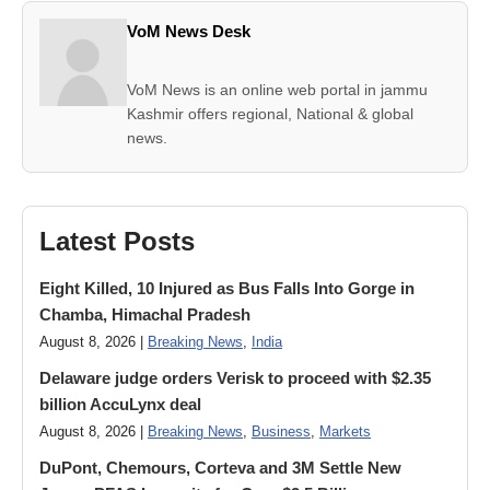
VoM News Desk
VoM News is an online web portal in jammu
Kashmir offers regional, National & global
news.
Latest Posts
Eight Killed, 10 Injured as Bus Falls Into Gorge in
Chamba, Himachal Pradesh
August 8, 2026 |
Breaking News
,
India
Delaware judge orders Verisk to proceed with $2.35
billion AccuLynx deal
August 8, 2026 |
Breaking News
,
Business
,
Markets
DuPont, Chemours, Corteva and 3M Settle New