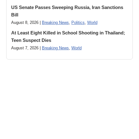
US Senate Passes Sweeping Russia, Iran Sanctions
Bill
August 8, 2026 |
Breaking News
,
Politics
,
World
At Least Eight Killed in School Shooting in Thailand;
Teen Suspect Dies
August 7, 2026 |
Breaking News
,
World