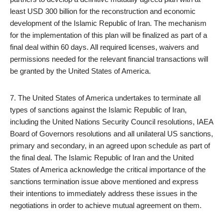
least USD 300 billion for the reconstruction and economic
development of the Islamic Republic of Iran. The mechanism
for the implementation of this plan will be finalized as part of a
final deal within 60 days. All required licenses, waivers and
permissions needed for the relevant financial transactions will
be granted by the United States of America.
7. The United States of America undertakes to terminate all
types of sanctions against the Islamic Republic of Iran,
including the United Nations Security Council resolutions, IAEA
Board of Governors resolutions and all unilateral US sanctions,
primary and secondary, in an agreed upon schedule as part of
the final deal. The Islamic Republic of Iran and the United
States of America acknowledge the critical importance of the
sanctions termination issue above mentioned and express
their intentions to immediately address these issues in the
negotiations in order to achieve mutual agreement on them.