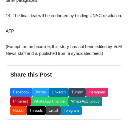
other paragraphs.
14. The final deal will be endorsed by binding UNSC resolution.
AFP
(Except for the headline, this story has not been edited by VoM
News staff and is published from a syndicated feed.)
Share this Post
Facebook
Twitter
LinkedIn
Tumblr
Instagram
Pinterest
WhatsApp Channel
WhatsApp Group
Reddit
Threads
Email
Telegram