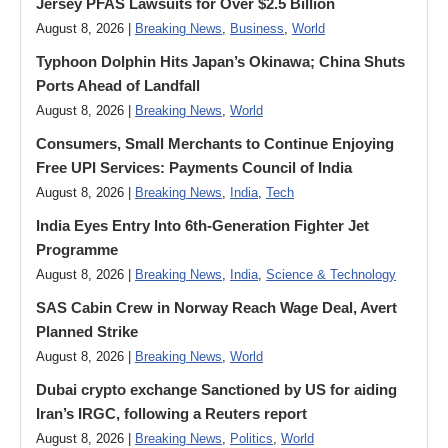
Jersey PFAS Lawsuits for Over $2.5 Billion
August 8, 2026 |
Breaking News
,
Business
,
World
Typhoon Dolphin Hits Japan’s Okinawa; China Shuts
Ports Ahead of Landfall
August 8, 2026 |
Breaking News
,
World
Consumers, Small Merchants to Continue Enjoying
Free UPI Services: Payments Council of India
August 8, 2026 |
Breaking News
,
India
,
Tech
India Eyes Entry Into 6th-Generation Fighter Jet
Programme
August 8, 2026 |
Breaking News
,
India
,
Science & Technology
SAS Cabin Crew in Norway Reach Wage Deal, Avert
Planned Strike
August 8, 2026 |
Breaking News
,
World
Dubai crypto exchange Sanctioned by US for aiding
Iran’s IRGC, following a Reuters report
August 8, 2026 |
Breaking News
,
Politics
,
World