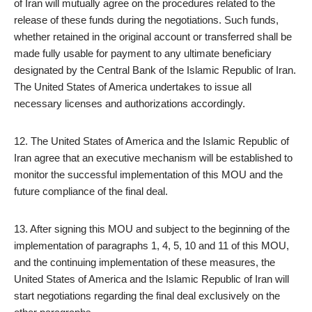
of Iran will mutually agree on the procedures related to the
release of these funds during the negotiations. Such funds,
whether retained in the original account or transferred shall be
made fully usable for payment to any ultimate beneficiary
designated by the Central Bank of the Islamic Republic of Iran.
The United States of America undertakes to issue all
necessary licenses and authorizations accordingly.
12. The United States of America and the Islamic Republic of
Iran agree that an executive mechanism will be established to
monitor the successful implementation of this MOU and the
future compliance of the final deal.
13. After signing this MOU and subject to the beginning of the
implementation of paragraphs 1, 4, 5, 10 and 11 of this MOU,
and the continuing implementation of these measures, the
United States of America and the Islamic Republic of Iran will
start negotiations regarding the final deal exclusively on the