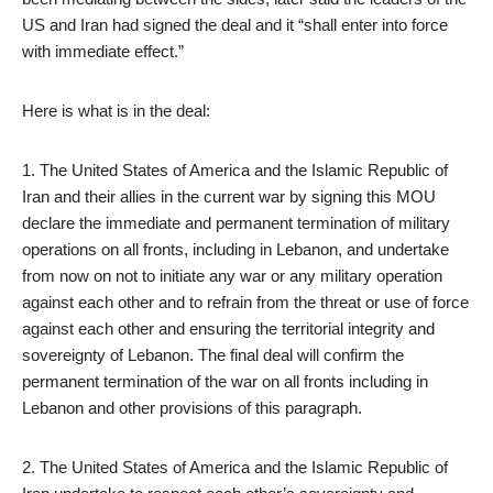
US and Iran had signed the deal and it “shall enter into force
with immediate effect.”
Here is what is in the deal:
1. The United States of America and the Islamic Republic of
Iran and their allies in the current war by signing this MOU
declare the immediate and permanent termination of military
operations on all fronts, including in Lebanon, and undertake
from now on not to initiate any war or any military operation
against each other and to refrain from the threat or use of force
against each other and ensuring the territorial integrity and
sovereignty of Lebanon. The final deal will confirm the
permanent termination of the war on all fronts including in
Lebanon and other provisions of this paragraph.
2. The United States of America and the Islamic Republic of