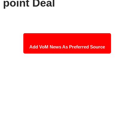
point Deal
Add VoM News As Preferred Source