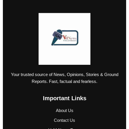
Your trusted source of News, Opinions, Stories & Ground
Reports. Fast, factual and fearless.
Important Links
About Us
Contact Us