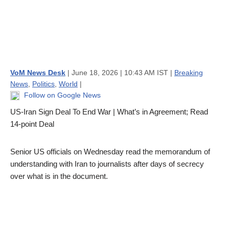
VoM News Desk
| June 18, 2026 | 10:43 AM IST |
Breaking
News
,
Politics
,
World
|
Follow on Google News
US-Iran Sign Deal To End War | What’s in Agreement; Read
14-point Deal
Senior US officials on Wednesday read the memorandum of
understanding with Iran to journalists after days of secrecy
over what is in the document.