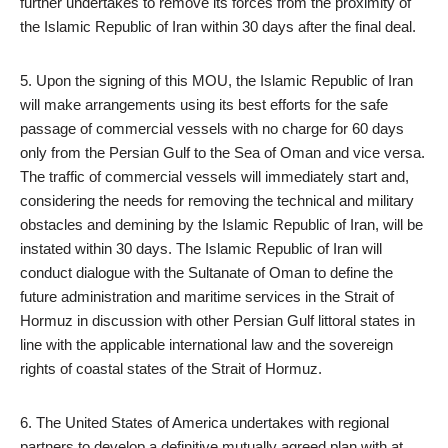
further undertakes to remove its forces from the proximity of
the Islamic Republic of Iran within 30 days after the final deal.
5. Upon the signing of this MOU, the Islamic Republic of Iran
will make arrangements using its best efforts for the safe
passage of commercial vessels with no charge for 60 days
only from the Persian Gulf to the Sea of Oman and vice versa.
The traffic of commercial vessels will immediately start and,
considering the needs for removing the technical and military
obstacles and demining by the Islamic Republic of Iran, will be
instated within 30 days. The Islamic Republic of Iran will
conduct dialogue with the Sultanate of Oman to define the
future administration and maritime services in the Strait of
Hormuz in discussion with other Persian Gulf littoral states in
line with the applicable international law and the sovereign
rights of coastal states of the Strait of Hormuz.
6. The United States of America undertakes with regional
partners to develop a definitive mutually agreed plan with at