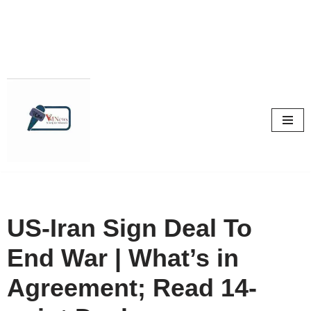
Skip
to
content
US-Iran Sign Deal To
End War | What’s in
Agreement; Read 14-